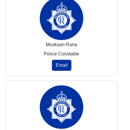
Muskaan Rana
Police Constable
Email