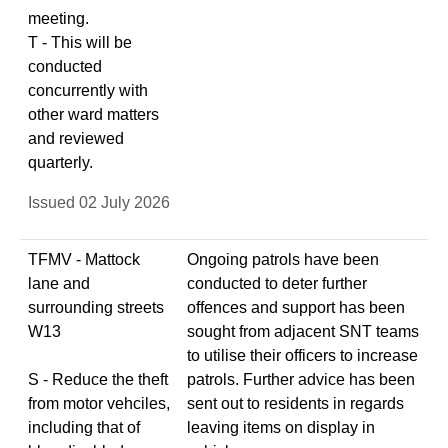
meeting.
T - This will be
conducted
concurrently with
other ward matters
and reviewed
quarterly.
Issued 02 July 2026
TFMV - Mattock
Ongoing patrols have been
lane and
conducted to deter further
surrounding streets
offences and support has been
W13
sought from adjacent SNT teams
to utilise their officers to increase
S - Reduce the theft
patrols. Further advice has been
from motor vehciles,
sent out to residents in regards
including that of
leaving items on display in