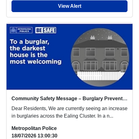
View Alert
Community Safety Message – Burglary Prevention Appeal
Dear Residents, We are currently seeing an increase
in burglaries across the Ealing Cluster. In a n...
Metropolitan Police
18/07/2026 13:00:30