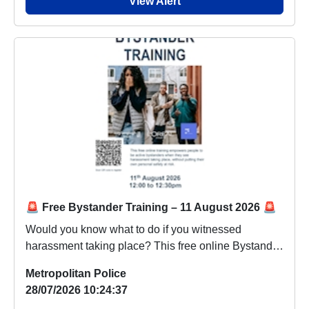
View Alert
🚨 Free Bystander Training – 11 August 2026 🚨
Would you know what to do if you witnessed
harassment taking place? This free online Bystander
Trai...
Metropolitan Police
28/07/2026 10:24:37