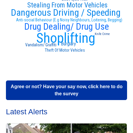
Stealing From Motor Vehicles
Dangerous Driving / Speeding
Anti-social Behaviour (E.g Noisy Neighbours, Loitering, Begging)
Drug Dealing/ Drug Use
Shoplifting
Knife Crime
Burglary
Vandalism/ Graffiti
Theft Of Motor Vehicles
Agree or not? Have your say now, click here to do
the survey
Latest Alerts