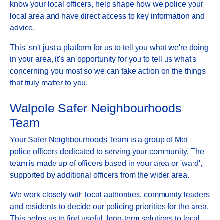
know your local officers, help shape how we police your
local area and have direct access to key information and
advice.
This isn't just a platform for us to tell you what we're doing
in your area, it's an opportunity for you to tell us what's
concerning you most so we can take action on the things
that truly matter to you.
Walpole Safer Neighbourhoods
Team
Your Safer Neighbourhoods Team is a group of Met
police officers dedicated to serving your community. The
team is made up of officers based in your area or 'ward',
supported by additional officers from the wider area.
We work closely with local authorities, community leaders
and residents to decide our policing priorities for the area.
This helps us to find useful, long-term solutions to local