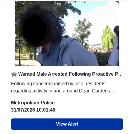
🚔 Wanted Male Arrested Following Proactive Patrols in Dean Gardens
Following concerns raised by local residents
regarding activity in and around Dean Gardens,
officers...
Metropolitan Police
31/07/2026 10:01:40
View Alert