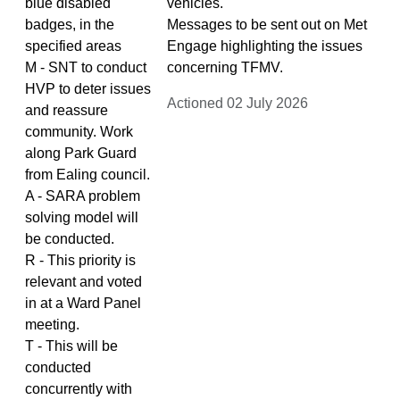
blue disabled
vehicles.
badges, in the
Messages to be sent out on Met
specified areas
Engage highlighting the issues
M - SNT to conduct
concerning TFMV.
HVP to deter issues
Actioned 02 July 2026
and reassure
community. Work
along Park Guard
from Ealing council.
A - SARA problem
solving model will
be conducted.
R - This priority is
relevant and voted
in at a Ward Panel
meeting.
T - This will be
conducted
concurrently with