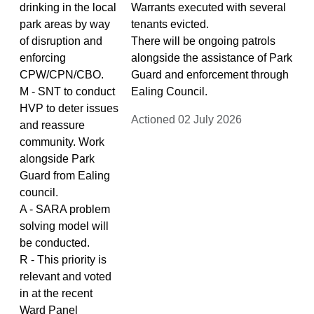
drinking in the local
Warrants executed with several
park areas by way
tenants evicted.
of disruption and
There will be ongoing patrols
enforcing
alongside the assistance of Park
CPW/CPN/CBO.
Guard and enforcement through
M - SNT to conduct
Ealing Council.
HVP to deter issues
Actioned 02 July 2026
and reassure
community. Work
alongside Park
Guard from Ealing
council.
A - SARA problem
solving model will
be conducted.
R - This priority is
relevant and voted
in at the recent
Ward Panel