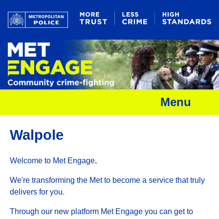
Menu
Walpole
Welcome to Met Engage,
We're transforming the Met to become a service that truly
delivers for you.
Through our new platform Met Engage you can get to