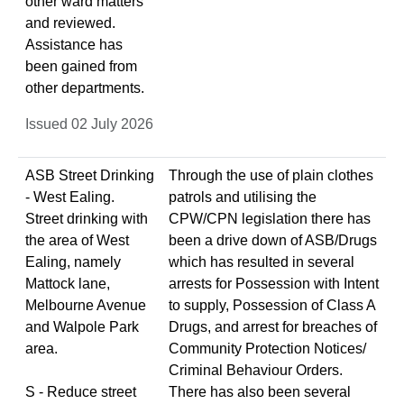
other ward matters
and reviewed.
Assistance has
been gained from
other departments.
Issued 02 July 2026
ASB Street Drinking
Through the use of plain clothes
- West Ealing.
patrols and utilising the
Street drinking with
CPW/CPN legislation there has
the area of West
been a drive down of ASB/Drugs
Ealing, namely
which has resulted in several
Mattock lane,
arrests for Possession with Intent
Melbourne Avenue
to supply, Possession of Class A
and Walpole Park
Drugs, and arrest for breaches of
area.
Community Protection Notices/
Criminal Behaviour Orders.
S - Reduce street
There has also been several