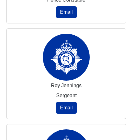
Email
Roy Jennings
Sergeant
Email