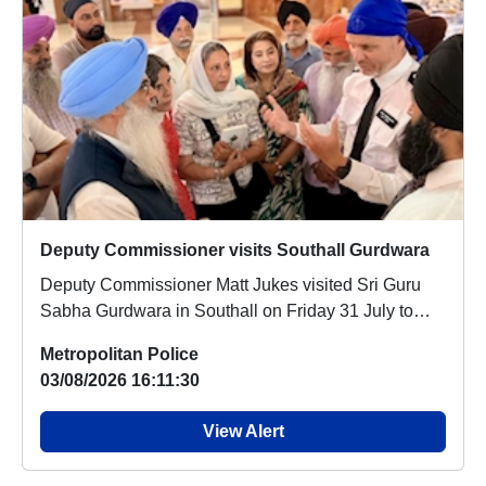
Deputy Commissioner visits Southall Gurdwara
Deputy Commissioner Matt Jukes visited Sri Guru
Sabha Gurdwara in Southall on Friday 31 July to
off...
Metropolitan Police
03/08/2026 16:11:30
View Alert