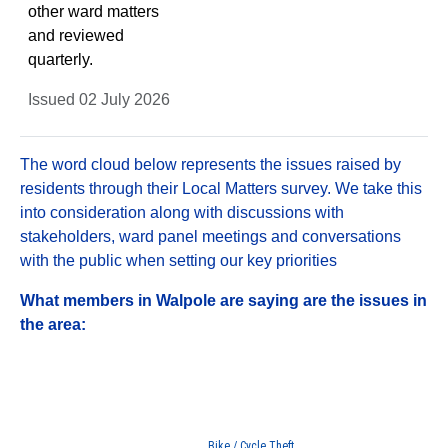
other ward matters
and reviewed
quarterly.
Issued 02 July 2026
The word cloud below represents the issues raised by
residents through their Local Matters survey. We take this
into consideration along with discussions with
stakeholders, ward panel meetings and conversations
with the public when setting our key priorities
What members in Walpole are saying are the issues in
the area:
Bike / Cycle Theft