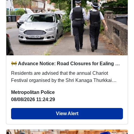
🚧 Advance Notice: Road Closures for Ealing Chariot Festival – Sunday 9 August 🚧
Residents are advised that the annual Chariot
Festival organised by the Shri Kanaga Thurkkai
Amman T...
Metropolitan Police
08/08/2026 11:24:29
View Alert