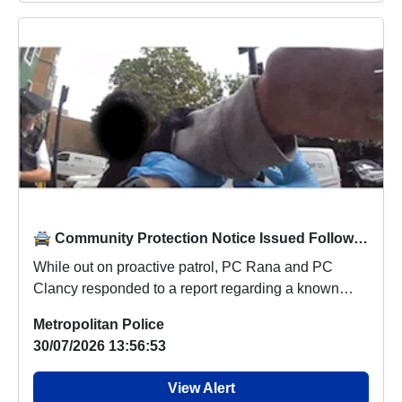
🚔 Community Protection Notice Issued Following Patrol Response
While out on proactive patrol, PC Rana and PC
Clancy responded to a report regarding a known
female ...
Metropolitan Police
30/07/2026 13:56:53
View Alert