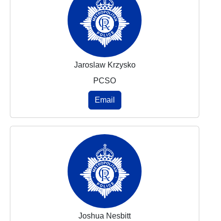
Jaroslaw Krzysko
PCSO
Email
Joshua Nesbitt