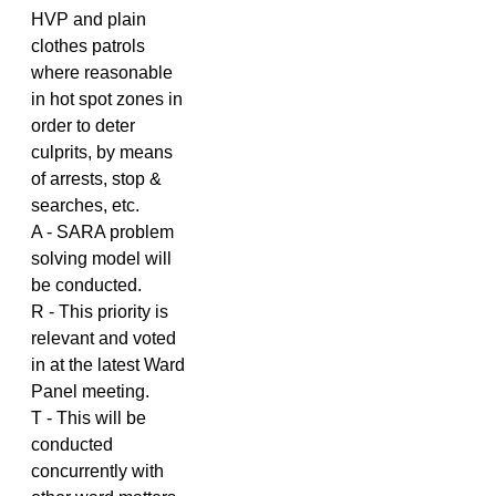
HVP and plain
clothes patrols
where reasonable
in hot spot zones in
order to deter
culprits, by means
of arrests, stop &
searches, etc.
A - SARA problem
solving model will
be conducted.
R - This priority is
relevant and voted
in at the latest Ward
Panel meeting.
T - This will be
conducted
concurrently with