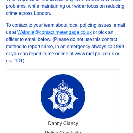
problems, while maintaining our wider focus on reducing
crime across London.
To contact to your team about local policing issues, email
us at
Walpole@contact.metengage.co.uk
or pick an
officer to email below. (Please do not use this contact
method to report crime, in an emergency always call 999
or you can report crime online at www.met.police.uk or
dial 101).
Danny Clancy
Police Constable