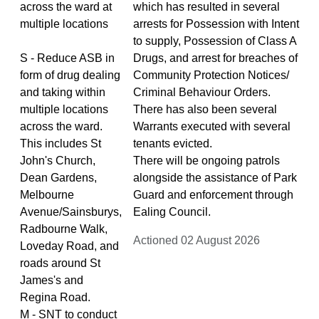
across the ward at
which has resulted in several
multiple locations
arrests for Possession with Intent
to supply, Possession of Class A
S - Reduce ASB in
Drugs, and arrest for breaches of
form of drug dealing
Community Protection Notices/
and taking within
Criminal Behaviour Orders.
multiple locations
There has also been several
across the ward.
Warrants executed with several
This includes St
tenants evicted.
John's Church,
There will be ongoing patrols
Dean Gardens,
alongside the assistance of Park
Melbourne
Guard and enforcement through
Avenue/Sainsburys,
Ealing Council.
Radbourne Walk,
Actioned 02 August 2026
Loveday Road, and
roads around St
James's and
Regina Road.
M - SNT to conduct