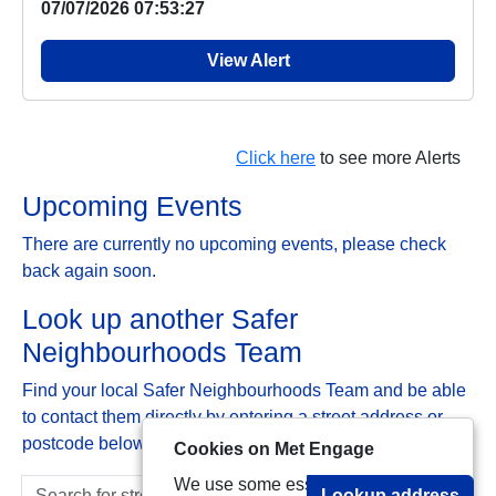
07/07/2026 07:53:27
View Alert
Click here
to see more Alerts
Upcoming Events
There are currently no upcoming events, please check
back again soon.
Look up another Safer
Neighbourhoods Team
Find your local Safer Neighbourhoods Team and be able
to contact them directly by entering a street address or
postcode below:
Cookies on Met Engage
We use some essential cookies to
Lookup address