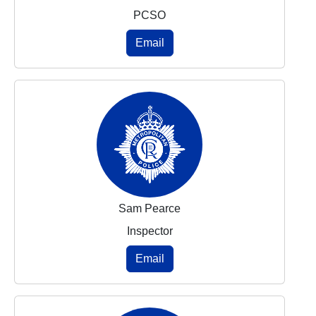
PCSO
Email
Sam Pearce
Inspector
Email