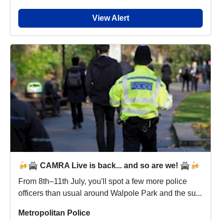
View Alert
🍻🚔 CAMRA Live is back... and so are we! 🚔🍻
From 8th–11th July, you'll spot a few more police
officers than usual around Walpole Park and the su...
Metropolitan Police