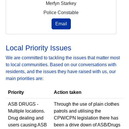
Merfyn Starkey
Police Constable
Email
Local Priority Issues
We are committed to tackling the issues that matter most
to local communities. Based on our conversations with
residents, and the issues they have raised with us, our
main priorities are:
Priority
Action taken
ASB DRUGS -
Through the use of plain clothes
Multiple locations.
patrols and utilising the
Drug dealing and
CPW/CPN legislation there has
users causing ASB
been a drive down of ASB/Drugs