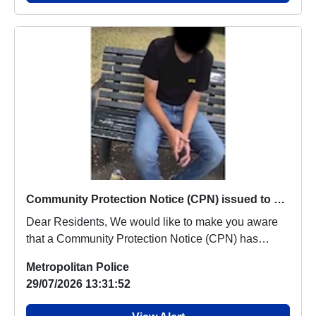
Community Protection Notice (CPN) issued to known male in the area
Dear Residents, We would like to make you aware
that a Community Protection Notice (CPN) has
recen...
Metropolitan Police
29/07/2026 13:31:52