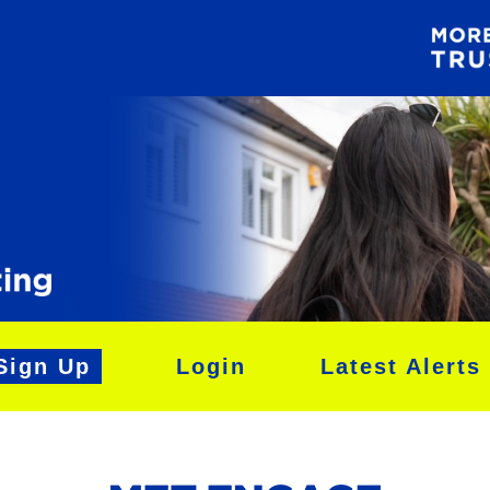
Sign Up
Login
Latest Alerts