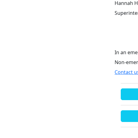
Hannah H
Superint
In an eme
Non-emer
Contact u