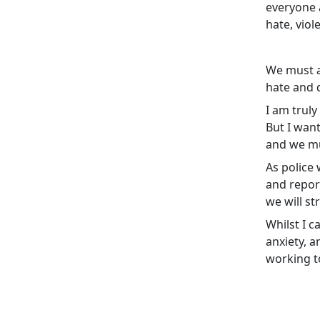
everyone 
hate, viol
We must a
hate and d
I am truly
But I wan
and we mu
As police 
and report
we will st
Whilst I c
anxiety, a
working to