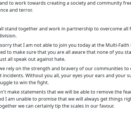
and to work towards creating a society and community fre
ence and terror.
ll stand together and work in partnership to overcome all 
ivision.
 sorry that I am not able to join you today at the Multi-Fait
ted to make sure that you are all aware that none of you st
st all speak out against hate.
we rely on the strength and bravery of our communities to c
 incidents. Without you all, your eyes your ears and your s
ruggle to win the fight.
an't make statements that we will be able to remove the fea
nd I am unable to promise that we will always get things rig
gether we can certainly tip the scales in our favour.