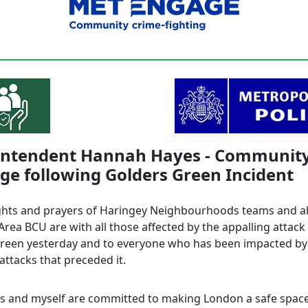
intendent Hannah Hayes - Communit
e following Golders Green Incident
hts and prayers of Haringey Neighbourhoods teams and all
rea BCU are with all those affected by the appalling attack 
reen yesterday and to everyone who has been impacted by
 attacks that preceded it.
rs and myself are committed to making London a safe space