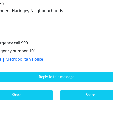
ayes
endent Haringey Neighbourhoods
rgency call 999
gency number 101
s | Metropolitan Police
Reply to this message
Share
Share