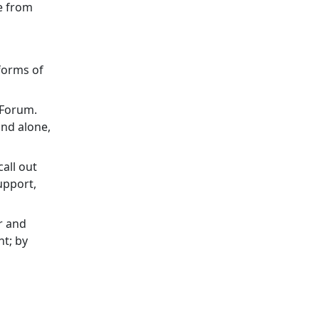
e from
forms of
h Forum.
and alone,
all out
upport,
r and
ht; by