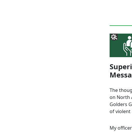
Super
Messag
The thoug
on North A
Golders G
of violent
My office