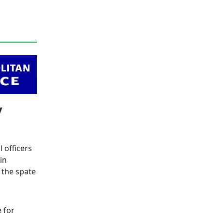
y
 officers
in
 the spate
 for