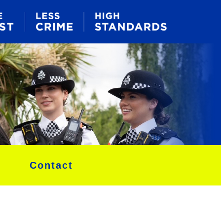
Contact