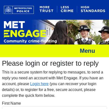
Menu
Please login or register to reply​
This is a secure system for replying to messages, to send a
reply you need an account with Met Engage. If you have an
account, please
Login here
(you can recover your login
details) or, to register for a free, secure account, please
complete the quick form below.​
First Name