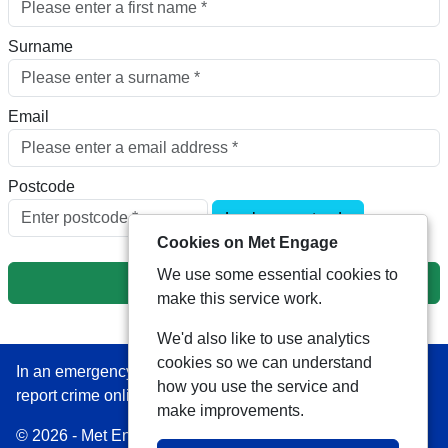
Surname
Email
Postcode
Look up postcode
Cookies on Met Engage
We use some essential cookies to
Next
make this service work.
We'd also like to use analytics
cookies so we can understand
In an emergency always call 999 or visit our website to
how you use the service and
report crime online –
www.met.police.uk
make improvements.
© 2026 - Met Engage -
Privacy
|
Accessibility
|
Safer