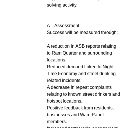
solving activity.
A – Assessment
Success will be measured through:
A reduction in ASB reports relating
to Ram Quarter and surrounding
locations.
Reduced demand linked to Night
Time Economy and street drinking-
related incidents.
A decrease in repeat complaints
relating to known street drinkers and
hotspot locations.
Positive feedback from residents,
businesses and Ward Panel
members.