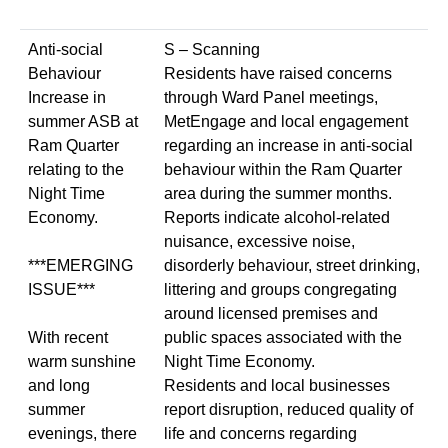
Anti-social
S – Scanning
Behaviour
Residents have raised concerns
Increase in
through Ward Panel meetings,
summer ASB at
MetEngage and local engagement
Ram Quarter
regarding an increase in anti-social
relating to the
behaviour within the Ram Quarter
Night Time
area during the summer months.
Economy.
Reports indicate alcohol-related
nuisance, excessive noise,
***EMERGING
disorderly behaviour, street drinking,
ISSUE***
littering and groups congregating
around licensed premises and
With recent
public spaces associated with the
warm sunshine
Night Time Economy.
and long
Residents and local businesses
summer
report disruption, reduced quality of
evenings, there
life and concerns regarding