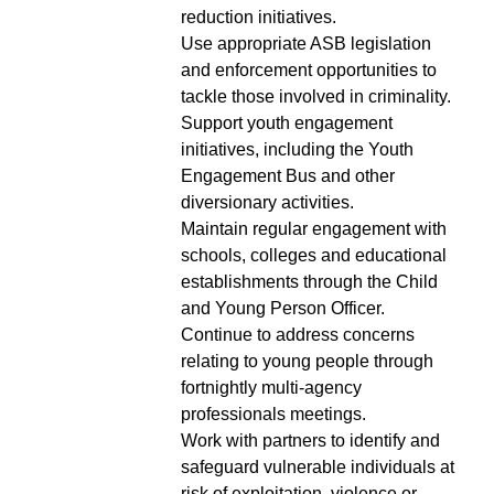
reduction initiatives.
Use appropriate ASB legislation
and enforcement opportunities to
tackle those involved in criminality.
Support youth engagement
initiatives, including the Youth
Engagement Bus and other
diversionary activities.
Maintain regular engagement with
schools, colleges and educational
establishments through the Child
and Young Person Officer.
Continue to address concerns
relating to young people through
fortnightly multi-agency
professionals meetings.
Work with partners to identify and
safeguard vulnerable individuals at
risk of exploitation, violence or