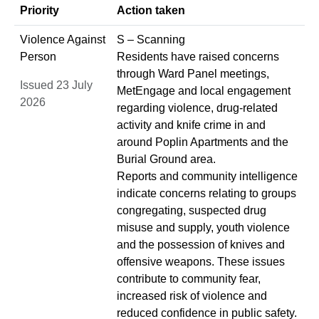
Priority
Action taken
Violence Against
S – Scanning
Person
Residents have raised concerns
through Ward Panel meetings,
Issued 23 July
MetEngage and local engagement
2026
regarding violence, drug-related
activity and knife crime in and
around Poplin Apartments and the
Burial Ground area.
Reports and community intelligence
indicate concerns relating to groups
congregating, suspected drug
misuse and supply, youth violence
and the possession of knives and
offensive weapons. These issues
contribute to community fear,
increased risk of violence and
reduced confidence in public safety.