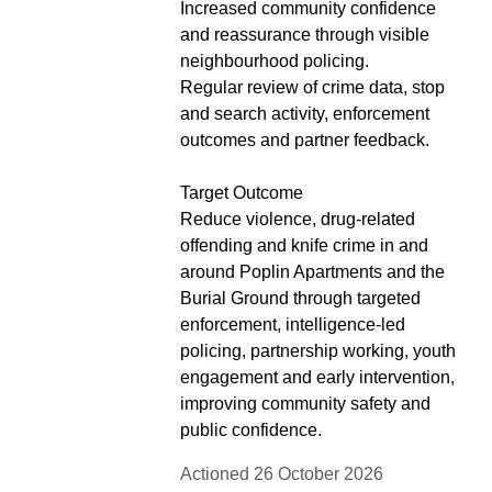
Increased community confidence
and reassurance through visible
neighbourhood policing.
Regular review of crime data, stop
and search activity, enforcement
outcomes and partner feedback.
Target Outcome
Reduce violence, drug-related
offending and knife crime in and
around Poplin Apartments and the
Burial Ground through targeted
enforcement, intelligence-led
policing, partnership working, youth
engagement and early intervention,
improving community safety and
public confidence.
Actioned 26 October 2026