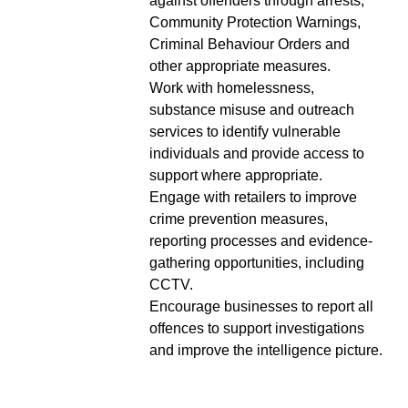
against offenders through arrests,
Community Protection Warnings,
Criminal Behaviour Orders and
other appropriate measures.
Work with homelessness,
substance misuse and outreach
services to identify vulnerable
individuals and provide access to
support where appropriate.
Engage with retailers to improve
crime prevention measures,
reporting processes and evidence-
gathering opportunities, including
CCTV.
Encourage businesses to report all
offences to support investigations
and improve the intelligence picture.