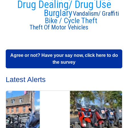
Drug Dealing/ Drug Use
Burglary
Vandalism/ Graffiti
Bike / Cycle Theft
Theft Of Motor Vehicles
Agree or not? Have your say now, click here to do
the survey
Latest Alerts