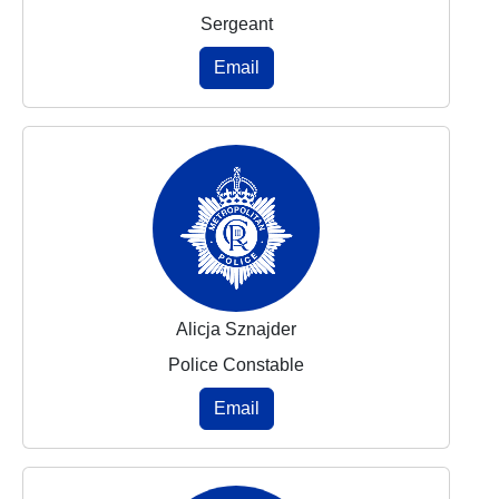
Sergeant
Email
Alicja Sznajder
Police Constable
Email