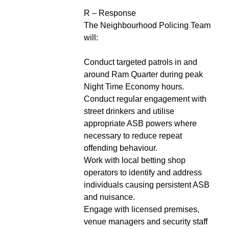
R – Response
The Neighbourhood Policing Team
will:
Conduct targeted patrols in and
around Ram Quarter during peak
Night Time Economy hours.
Conduct regular engagement with
street drinkers and utilise
appropriate ASB powers where
necessary to reduce repeat
offending behaviour.
Work with local betting shop
operators to identify and address
individuals causing persistent ASB
and nuisance.
Engage with licensed premises,
venue managers and security staff