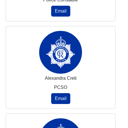
Email
Alexandra Creti
PCSO
Email