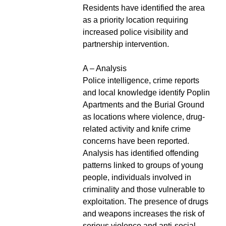
Residents have identified the area
as a priority location requiring
increased police visibility and
partnership intervention.
A – Analysis
Police intelligence, crime reports
and local knowledge identify Poplin
Apartments and the Burial Ground
as locations where violence, drug-
related activity and knife crime
concerns have been reported.
Analysis has identified offending
patterns linked to groups of young
people, individuals involved in
criminality and those vulnerable to
exploitation. The presence of drugs
and weapons increases the risk of
serious violence and anti-social