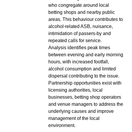
who congregate around local
betting shops and nearby public
areas. This behaviour contributes to
alcohol-related ASB, nuisance,
intimidation of passers-by and
repeated calls for service.
Analysis identifies peak times
between evening and early morning
hours, with increased footfall,
alcohol consumption and limited
dispersal contributing to the issue.
Partnership opportunities exist with
licensing authorities, local
businesses, betting shop operators
and venue managers to address the
underlying causes and improve
management of the local
environment.