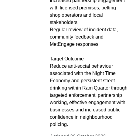
Increased partnership engagement
with licensed premises, betting
shop operators and local
stakeholders.
Regular review of incident data,
community feedback and
MetEngage responses.
Target Outcome
Reduce anti-social behaviour
associated with the Night Time
Economy and persistent street
drinking within Ram Quarter through
targeted enforcement, partnership
working, effective engagement with
businesses and increased public
confidence in neighbourhood
policing.