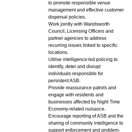
to promote responsible venue
management and effective customer
dispersal policies.
Work jointly with Wandsworth
Council, Licensing Officers and
partner agencies to address
recurring issues linked to specific
locations.
Utilise intelligence-led policing to
identify, deter and disrupt
individuals responsible for
persistent ASB.
Provide reassurance patrols and
engage with residents and
businesses affected by Night Time
Economy-related nuisance.
Encourage reporting of ASB and the
sharing of community intelligence to
support enforcement and problem-