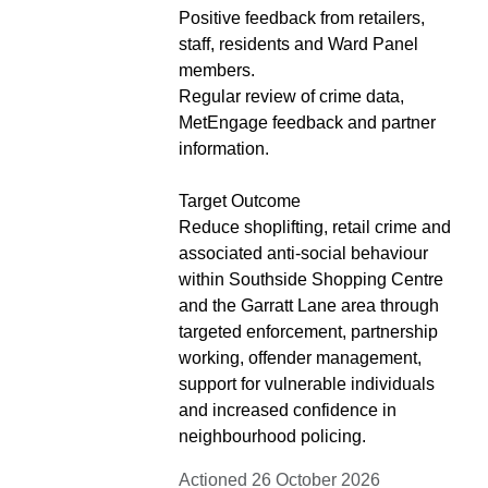
Positive feedback from retailers,
staff, residents and Ward Panel
members.
Regular review of crime data,
MetEngage feedback and partner
information.
Target Outcome
Reduce shoplifting, retail crime and
associated anti-social behaviour
within Southside Shopping Centre
and the Garratt Lane area through
targeted enforcement, partnership
working, offender management,
support for vulnerable individuals
and increased confidence in
neighbourhood policing.
Actioned 26 October 2026