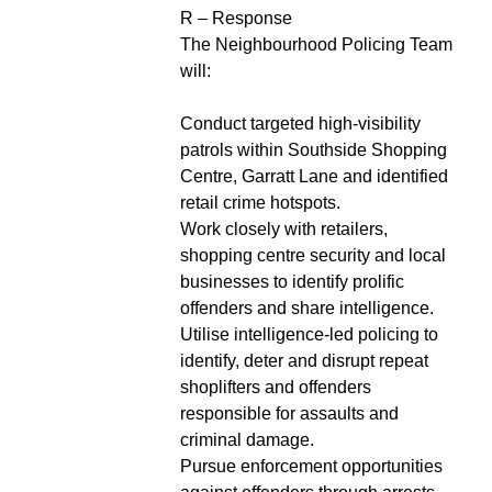
R – Response
The Neighbourhood Policing Team
will:
Conduct targeted high-visibility
patrols within Southside Shopping
Centre, Garratt Lane and identified
retail crime hotspots.
Work closely with retailers,
shopping centre security and local
businesses to identify prolific
offenders and share intelligence.
Utilise intelligence-led policing to
identify, deter and disrupt repeat
shoplifters and offenders
responsible for assaults and
criminal damage.
Pursue enforcement opportunities