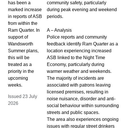
has been a
community safety, particularly
marked increase
during peak evening and weekend
in reports of ASB
periods.
from within the
Ram Quarter. In
A – Analysis
support of
Police reports and community
Wandsworth
feedback identify Ram Quarter as a
Summer plans,
location experiencing increased
this will be
ASB linked to the Night Time
treated as a
Economy, particularly during
priority in the
warmer weather and weekends.
upcoming
The majority of incidents are
weeks.
associated with patrons leaving
licensed premises, resulting in
Issued 23 July
noise nuisance, disorder and anti-
2026
social behaviour within surrounding
streets and public spaces.
The area also experiences ongoing
issues with regular street drinkers