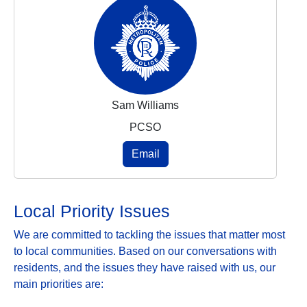
Sam Williams
PCSO
Email
Local Priority Issues
We are committed to tackling the issues that matter most
to local communities. Based on our conversations with
residents, and the issues they have raised with us, our
main priorities are: