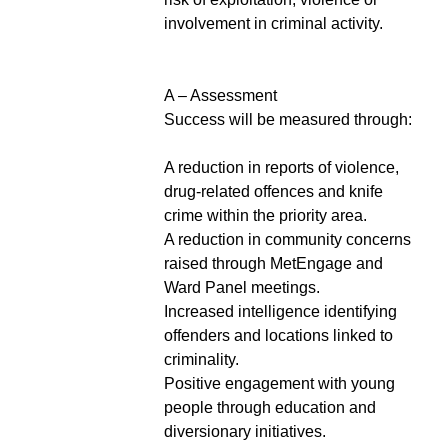
involvement in criminal activity.
A – Assessment
Success will be measured through:
A reduction in reports of violence,
drug-related offences and knife
crime within the priority area.
A reduction in community concerns
raised through MetEngage and
Ward Panel meetings.
Increased intelligence identifying
offenders and locations linked to
criminality.
Positive engagement with young
people through education and
diversionary initiatives.