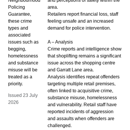
Neighbourhood
and perceptions of safety within the
Policing
area.
Guarantee,
Retailers report financial loss, staff
these crime
feeling unsafe and an increased
types and
demand for police intervention.
associated
issues such as
A – Analysis
begging,
Crime reports and intelligence show
homelessness
that shoplifting remains a significant
and substance
issue across the shopping centre
misuse will be
and Garratt Lane area.
treated as a
Analysis identifies repeat offenders
priority.
targeting multiple retail premises,
often linked to acquisitive crime,
Issued 23 July
substance misuse, homelessness
2026
and vulnerability. Retail staff have
reported incidents of aggression
and assaults when offenders are
challenged.