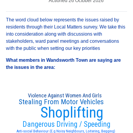
Actioned 26 October 2026
The word cloud below represents the issues raised by
residents through their Local Matters survey. We take this
into consideration along with discussions with
stakeholders, ward panel meetings and conversations
with the public when setting our key priorities
What members in Wandsworth Town are saying are
the issues in the area:
Violence Against Women And Girls
Stealing From Motor Vehicles
Shoplifting
Dangerous Driving / Speeding
Anti-social Behaviour (E.g Noisy Neighbours, Loitering, Begging)