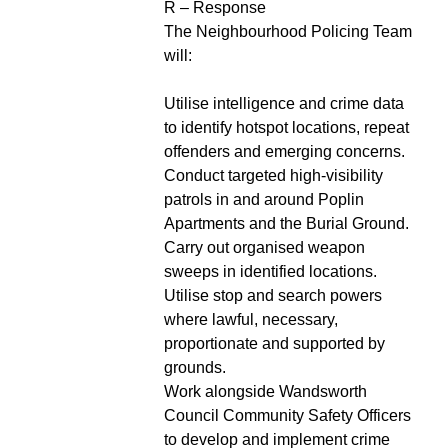
R – Response
The Neighbourhood Policing Team
will:
Utilise intelligence and crime data
to identify hotspot locations, repeat
offenders and emerging concerns.
Conduct targeted high-visibility
patrols in and around Poplin
Apartments and the Burial Ground.
Carry out organised weapon
sweeps in identified locations.
Utilise stop and search powers
where lawful, necessary,
proportionate and supported by
grounds.
Work alongside Wandsworth
Council Community Safety Officers
to develop and implement crime