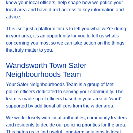
know your local officers, help shape how we police your
local area and have direct access to key information and
advice.
This isn't just a platform for us to tell you what we're doing
in your area, it's an opportunity for you to tell us what's
concerning you most so we can take action on the things
that truly matter to you.
Wandsworth Town Safer
Neighbourhoods Team
Your Safer Neighbourhoods Team is a group of Met
police officers dedicated to serving your community. The
team is made up of officers based in your area or 'ward',
supported by additional officers from the wider area.
We work closely with local authorities, community leaders
and residents to decide our policing priorities for the area.
This helps us to find useful, long-term solutions to local