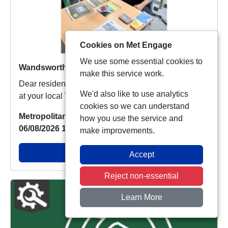
Cookies on Met Engage
We use some essential cookies to
Wandsworth Town SNT Drop In For A Chat
make this service work.
Dear residents of Wandsworth Town, Today we were
We'd also like to use analytics
at your local Wandsworth Town Library from midd...
cookies so we can understand
Metropolitan Police
how you use the service and
06/08/2026 15:17:46
make improvements.
View Alert
Accept
Reject non-essential
Learn More