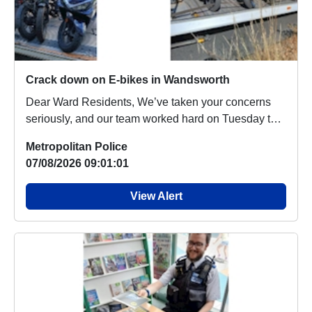
Crack down on E-bikes in Wandsworth
Dear Ward Residents, We’ve taken your concerns
seriously, and our team worked hard on Tuesday to
ta...
Metropolitan Police
07/08/2026 09:01:01
View Alert