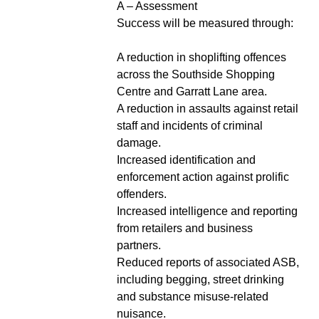
A – Assessment
Success will be measured through:
A reduction in shoplifting offences
across the Southside Shopping
Centre and Garratt Lane area.
A reduction in assaults against retail
staff and incidents of criminal
damage.
Increased identification and
enforcement action against prolific
offenders.
Increased intelligence and reporting
from retailers and business
partners.
Reduced reports of associated ASB,
including begging, street drinking
and substance misuse-related
nuisance.