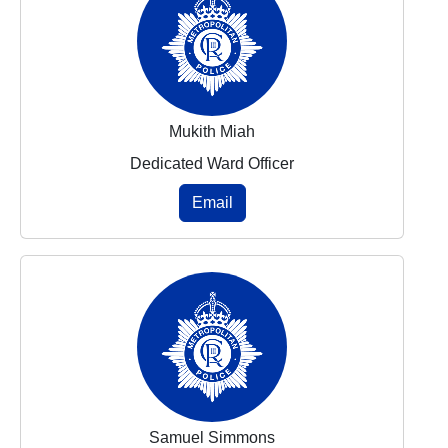
Mukith Miah
Dedicated Ward Officer
Email
Samuel Simmons