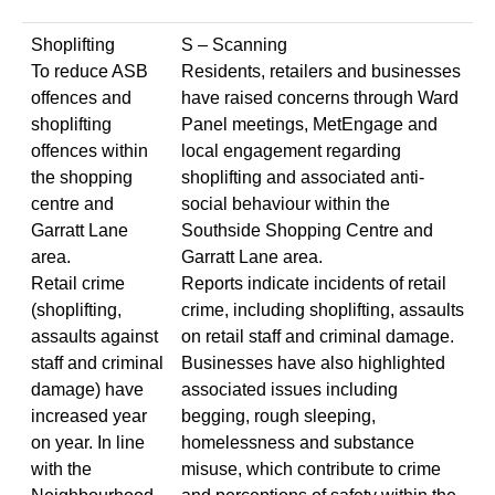
Shoplifting
S – Scanning
To reduce ASB
Residents, retailers and businesses
offences and
have raised concerns through Ward
shoplifting
Panel meetings, MetEngage and
offences within
local engagement regarding
the shopping
shoplifting and associated anti-
centre and
social behaviour within the
Garratt Lane
Southside Shopping Centre and
area.
Garratt Lane area.
Retail crime
Reports indicate incidents of retail
(shoplifting,
crime, including shoplifting, assaults
assaults against
on retail staff and criminal damage.
staff and criminal
Businesses have also highlighted
damage) have
associated issues including
increased year
begging, rough sleeping,
on year. In line
homelessness and substance
with the
misuse, which contribute to crime