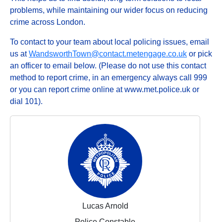
problems, while maintaining our wider focus on reducing
crime across London.
To contact to your team about local policing issues, email
us at
WandsworthTown@contact.metengage.co.uk
or pick
an officer to email below. (Please do not use this contact
method to report crime, in an emergency always call 999
or you can report crime online at www.met.police.uk or
dial 101).
Lucas Arnold
Police Constable