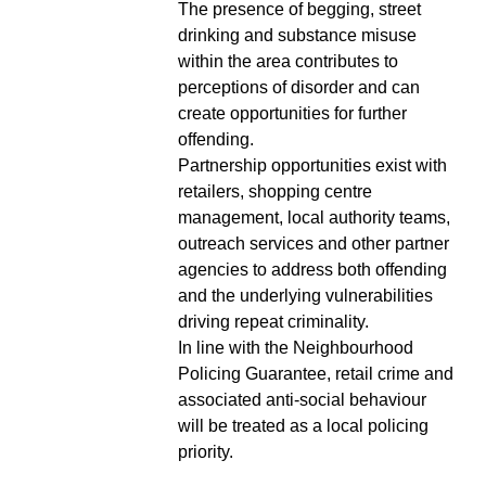
The presence of begging, street
drinking and substance misuse
within the area contributes to
perceptions of disorder and can
create opportunities for further
offending.
Partnership opportunities exist with
retailers, shopping centre
management, local authority teams,
outreach services and other partner
agencies to address both offending
and the underlying vulnerabilities
driving repeat criminality.
In line with the Neighbourhood
Policing Guarantee, retail crime and
associated anti-social behaviour
will be treated as a local policing
priority.