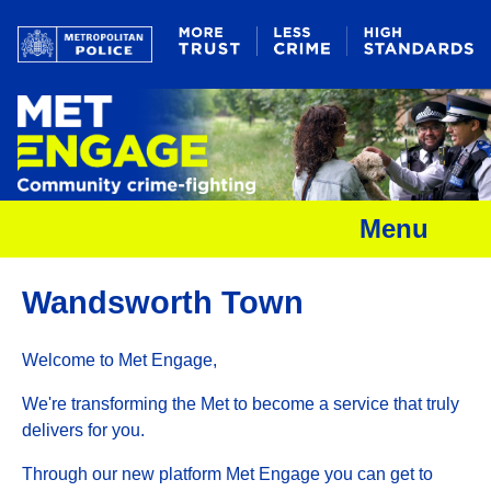
Menu
Wandsworth Town
Welcome to Met Engage,
We're transforming the Met to become a service that truly
delivers for you.
Through our new platform Met Engage you can get to