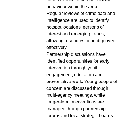
behaviour within the area.
Regular reviews of crime data and
intelligence are used to identify
hotspot locations, persons of
interest and emerging trends,
allowing resources to be deployed
effectively.
Partnership discussions have
identified opportunities for early
intervention through youth
engagement, education and
preventative work. Young people of
concern are discussed through
multi-agency meetings, while
longer-term interventions are
managed through partnership
forums and local strategic boards.