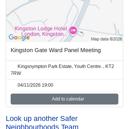
Kingston Gate Ward Panel Meeting
Kingsnympton Park Estate, Youth Centre. , KT2
7RW
04/11/2026 19:00
Add to calendar
Look up another Safer
Neighbourhoods Team