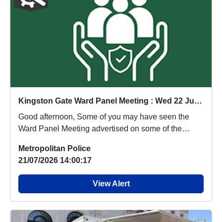
Kingston Gate Ward Panel Meeting : Wed 22 Jul 19:00
Good afternoon, Some of you may have seen the
Ward Panel Meeting advertised on some of the
King...
Metropolitan Police
21/07/2026 14:00:17
View Alert