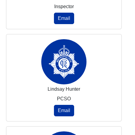
Inspector
Email
Lindsay Hunter
PCSO
Email