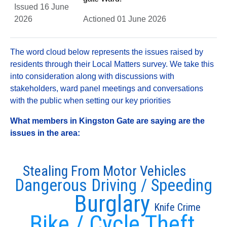
Issued 16 June
2026
Actioned 01 June 2026
The word cloud below represents the issues raised by
residents through their Local Matters survey. We take this
into consideration along with discussions with
stakeholders, ward panel meetings and conversations
with the public when setting our key priorities
What members in Kingston Gate are saying are the
issues in the area:
Stealing From Motor Vehicles
Dangerous Driving / Speeding
Burglary
Knife Crime
Bike / Cycle Theft