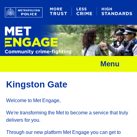
Menu
Kingston Gate
Welcome to Met Engage,
We're transforming the Met to become a service that truly
delivers for you.
Through our new platform Met Engage you can get to