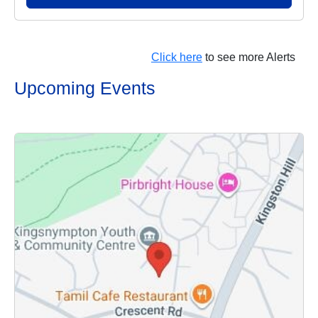
Click here
to see more Alerts
Upcoming Events