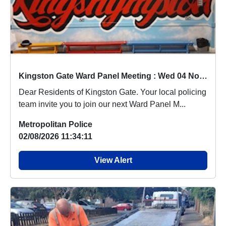
Kingston Gate Ward Panel Meeting : Wed 04 Nov 19:00
Dear Residents of Kingston Gate. Your local policing
team invite you to join our next Ward Panel M...
Metropolitan Police
02/08/2026 11:34:11
View Alert