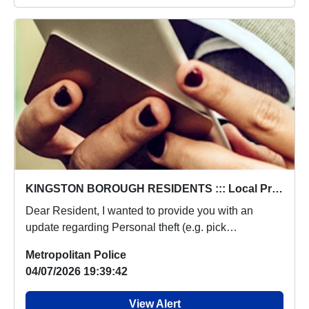
KINGSTON BOROUGH RESIDENTS ::: Local Priorities Personal theft (e.g. pick pocketing, no violence used) Concern Update
Dear Resident, I wanted to provide you with an
update regarding Personal theft (e.g. pick
pocketing,...
Metropolitan Police
04/07/2026 19:39:42
View Alert