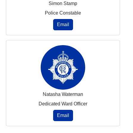
Simon Stamp
Police Constable
Email
Natasha Waterman
Dedicated Ward Officer
Email