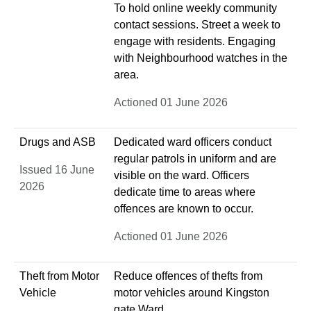
To hold online weekly community
contact sessions. Street a week to
engage with residents. Engaging
with Neighbourhood watches in the
area.
Actioned 01 June 2026
Drugs and ASB
Dedicated ward officers conduct
regular patrols in uniform and are
Issued 16 June
visible on the ward. Officers
2026
dedicate time to areas where
offences are known to occur.
Actioned 01 June 2026
Theft from Motor
Reduce offences of thefts from
Vehicle
motor vehicles around Kingston
gate Ward.