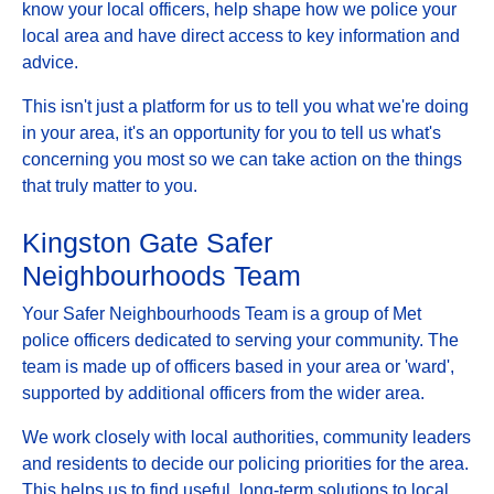
know your local officers, help shape how we police your
local area and have direct access to key information and
advice.
This isn't just a platform for us to tell you what we're doing
in your area, it's an opportunity for you to tell us what's
concerning you most so we can take action on the things
that truly matter to you.
Kingston Gate Safer
Neighbourhoods Team
Your Safer Neighbourhoods Team is a group of Met
police officers dedicated to serving your community. The
team is made up of officers based in your area or 'ward',
supported by additional officers from the wider area.
We work closely with local authorities, community leaders
and residents to decide our policing priorities for the area.
This helps us to find useful, long-term solutions to local