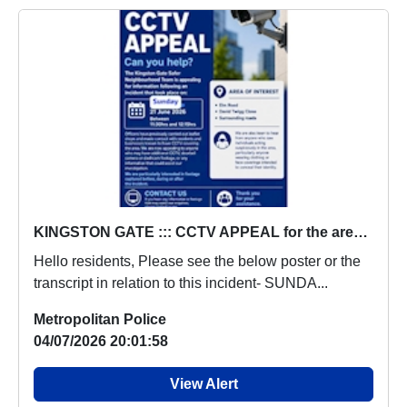
KINGSTON GATE ::: CCTV APPEAL for the area of ELM ROAD & DAVID TWIGG CLOSE & SURROUNDING AREAS- Sunday 21st June 2026
Hello residents, Please see the below poster or the
transcript in relation to this incident- SUNDA...
Metropolitan Police
04/07/2026 20:01:58
View Alert