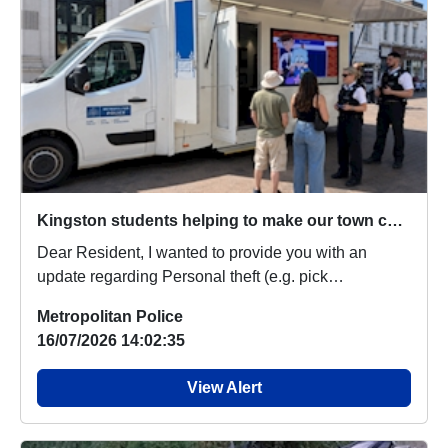
Kingston students helping to make our town centre safer
Dear Resident, I wanted to provide you with an
update regarding Personal theft (e.g. pick
pocketing,...
Metropolitan Police
16/07/2026 14:02:35
View Alert