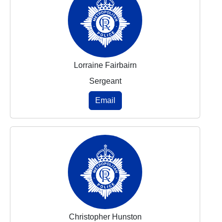
Lorraine Fairbairn
Sergeant
Email
Christopher Hunston