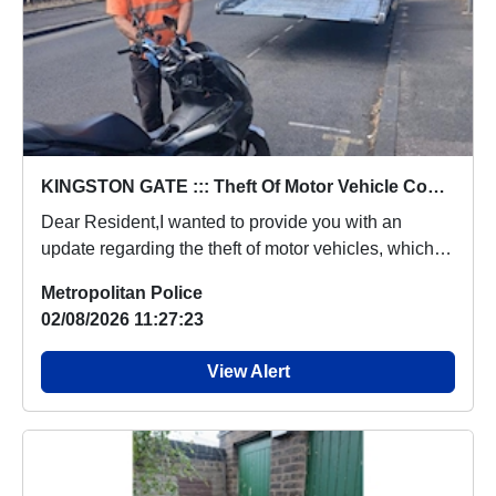
KINGSTON GATE ::: Theft Of Motor Vehicle Concern Update
Dear Resident,I wanted to provide you with an
update regarding the theft of motor vehicles, which
p...
Metropolitan Police
02/08/2026 11:27:23
View Alert