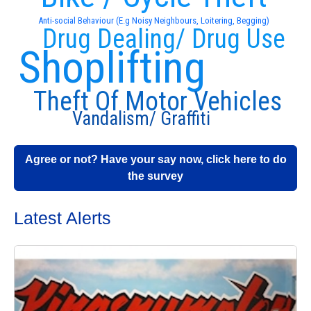
Anti-social Behaviour (E.g Noisy Neighbours, Loitering, Begging)
Drug Dealing/ Drug Use
Shoplifting
Theft Of Motor Vehicles
Vandalism/ Graffiti
Agree or not? Have your say now, click here to do
the survey
Latest Alerts