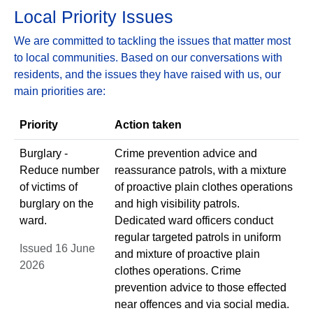
Local Priority Issues
We are committed to tackling the issues that matter most
to local communities. Based on our conversations with
residents, and the issues they have raised with us, our
main priorities are:
Priority
Action taken
Burglary -
Crime prevention advice and
Reduce number
reassurance patrols, with a mixture
of victims of
of proactive plain clothes operations
burglary on the
and high visibility patrols.
ward.
Dedicated ward officers conduct
regular targeted patrols in uniform
Issued 16 June
and mixture of proactive plain
2026
clothes operations. Crime
prevention advice to those effected
near offences and via social media.