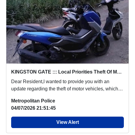
KINGSTON GATE ::: Local Priorities Theft Of Motor Vehicle- CRAVEN ROAD, KT2 6LW
Dear Resident,I wanted to provide you with an
update regarding the theft of motor vehicles, which
p...
Metropolitan Police
04/07/2026 21:51:45
View Alert