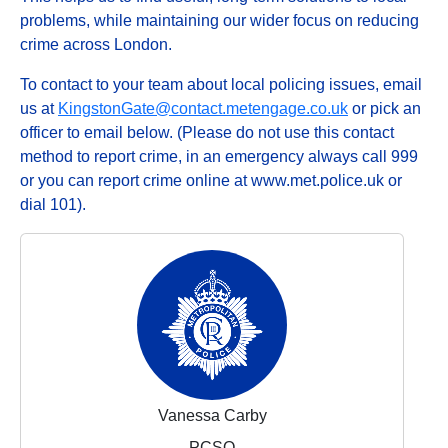
problems, while maintaining our wider focus on reducing
crime across London.
To contact to your team about local policing issues, email
us at
KingstonGate@contact.metengage.co.uk
or pick an
officer to email below. (Please do not use this contact
method to report crime, in an emergency always call 999
or you can report crime online at www.met.police.uk or
dial 101).
Vanessa Carby
PCSO