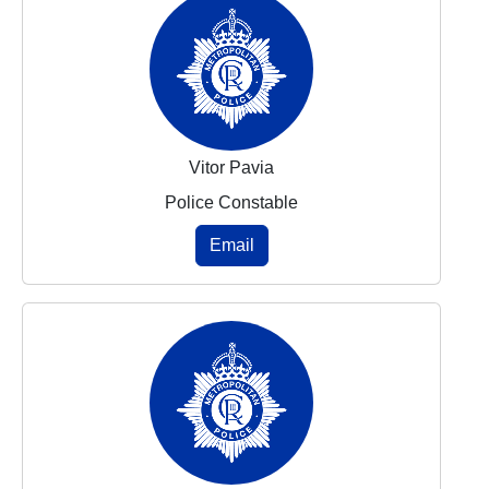
Vitor Pavia
Police Constable
Email