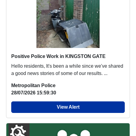
Positive Police Work in KINGSTON GATE
Hello residents, It's been a while since we've shared
a good news stories of some of our results. ...
Metropolitan Police
28/07/2026 15:59:30
View Alert