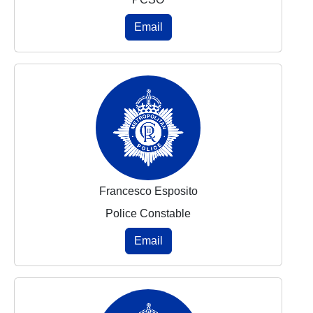
Email
Francesco Esposito
Police Constable
Email