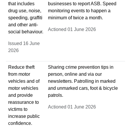
that includes
businesses to report ASB. Speed
drug use, noise,
monitoring events to happen a
speeding, graffiti
minimum of twice a month.
and other anti-
Actioned 01 June 2026
social behaviour.
Issued 16 June
2026
Reduce theft
Sharing crime prevention tips in
from motor
person, online and via our
vehicles and of
newsletters. Patrolling in marked
motor vehicles
and unmarked cars, foot & bicycle
and provide
patrols.
reassurance to
Actioned 01 June 2026
victims to
increase public
confidence.