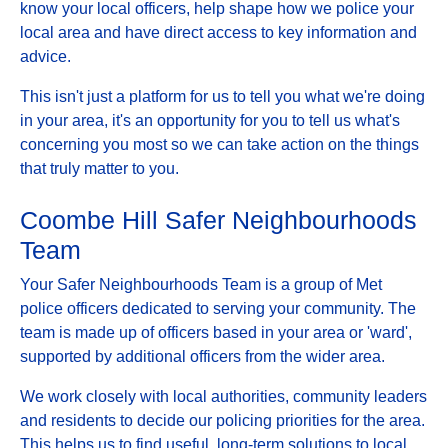
know your local officers, help shape how we police your
local area and have direct access to key information and
advice.
This isn't just a platform for us to tell you what we're doing
in your area, it's an opportunity for you to tell us what's
concerning you most so we can take action on the things
that truly matter to you.
Coombe Hill Safer Neighbourhoods
Team
Your Safer Neighbourhoods Team is a group of Met
police officers dedicated to serving your community. The
team is made up of officers based in your area or 'ward',
supported by additional officers from the wider area.
We work closely with local authorities, community leaders
and residents to decide our policing priorities for the area.
This helps us to find useful, long-term solutions to local