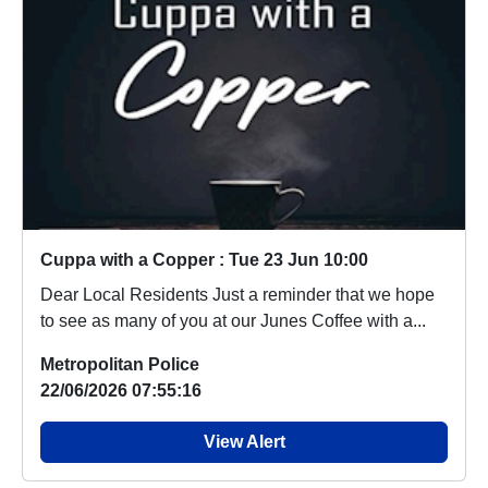
Cuppa with a Copper : Tue 23 Jun 10:00
Dear Local Residents Just a reminder that we hope
to see as many of you at our Junes Coffee with a...
Metropolitan Police
22/06/2026 07:55:16
View Alert