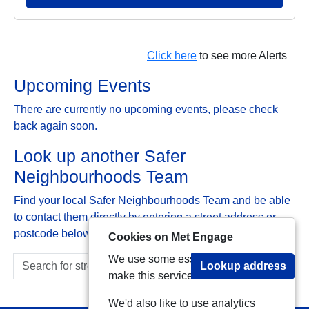
Click here
to see more Alerts
Upcoming Events
There are currently no upcoming events, please check
back again soon.
Look up another Safer
Neighbourhoods Team
Find your local Safer Neighbourhoods Team and be able
to contact them directly by entering a street address or
postcode below:
Cookies on Met Engage
We use some essential cookies to
Lookup address
make this service work.
We'd also like to use analytics