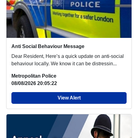
Anti Social Behaviour Message
Dear Resident, Here’s a quick update on anti-social
behaviour locally. We know it can be distressin...
Metropolitan Police
08/08/2026 20:05:22
View Alert