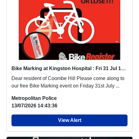
Bike Marking at Kingston Hospital : Fri 31 Jul 10:00
Dear resident of Coombe Hill Please come along to
our free Bike Marking event on Friday 31st July ...
Metropolitan Police
13/07/2026 14:43:36
View Alert