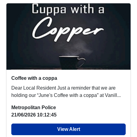
Coffee with a coppa
Dear Local Resident Just a reminder that we are
holding our “June's Coffee with a coppa” at Vanill...
Metropolitan Police
21/06/2026 10:12:45
View Alert