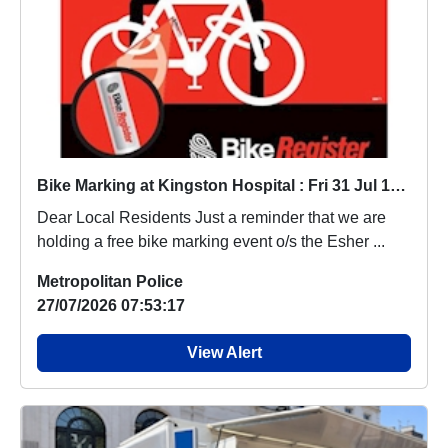
Bike Marking at Kingston Hospital : Fri 31 Jul 10:00-11:00
Dear Local Residents Just a reminder that we are
holding a free bike marking event o/s the Esher ...
Metropolitan Police
27/07/2026 07:53:17
View Alert