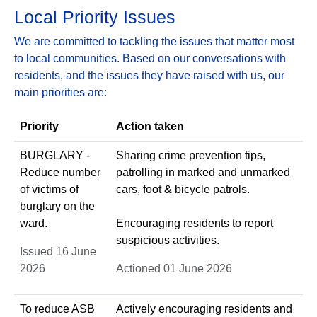
Local Priority Issues
We are committed to tackling the issues that matter most
to local communities. Based on our conversations with
residents, and the issues they have raised with us, our
main priorities are:
Priority
Action taken
BURGLARY -
Sharing crime prevention tips,
Reduce number
patrolling in marked and unmarked
of victims of
cars, foot & bicycle patrols.
burglary on the
ward.
Encouraging residents to report
suspicious activities.
Issued 16 June
2026
Actioned 01 June 2026
To reduce ASB
Actively encouraging residents and