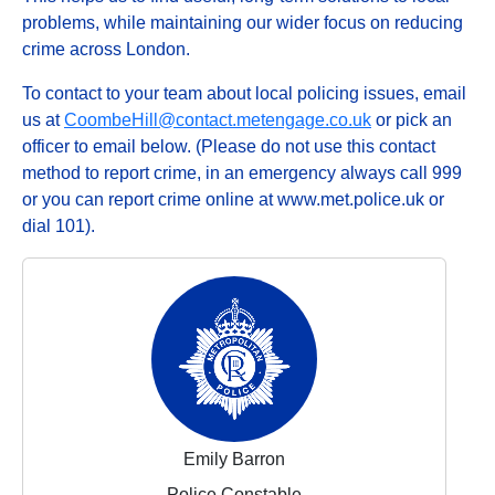
problems, while maintaining our wider focus on reducing
crime across London.
To contact to your team about local policing issues, email
us at
CoombeHill@contact.metengage.co.uk
or pick an
officer to email below. (Please do not use this contact
method to report crime, in an emergency always call 999
or you can report crime online at www.met.police.uk or
dial 101).
Emily Barron
Police Constable