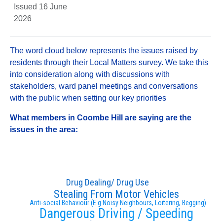
Issued 16 June
2026
The word cloud below represents the issues raised by
residents through their Local Matters survey. We take this
into consideration along with discussions with
stakeholders, ward panel meetings and conversations
with the public when setting our key priorities
What members in Coombe Hill are saying are the
issues in the area:
Drug Dealing/ Drug Use
Stealing From Motor Vehicles
Anti-social Behaviour (E.g Noisy Neighbours, Loitering, Begging)
Dangerous Driving / Speeding