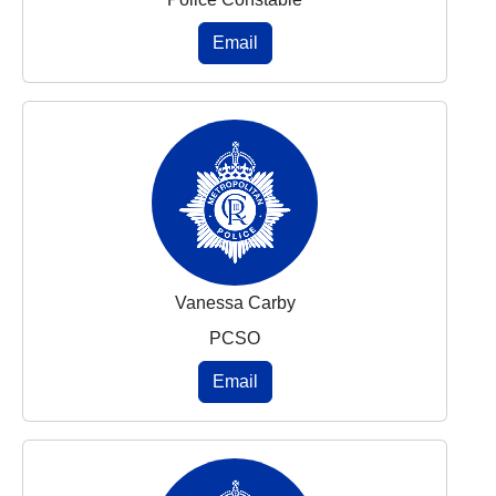
Email
Vanessa Carby
PCSO
Email