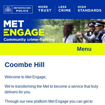
Menu
Coombe Hill
Welcome to Met Engage,
We're transforming the Met to become a service that truly
delivers for you.
Through our new platform Met Engage you can get to