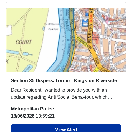
Section 35 Dispersal order - Kingston Riverside
Dear Resident,I wanted to provide you with an
update regarding Anti Social Behaviour, which
people a...
Metropolitan Police
18/06/2026 13:59:21
View Alert