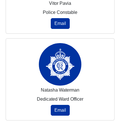
Vitor Pavia
Police Constable
Email
Natasha Waterman
Dedicated Ward Officer
Email