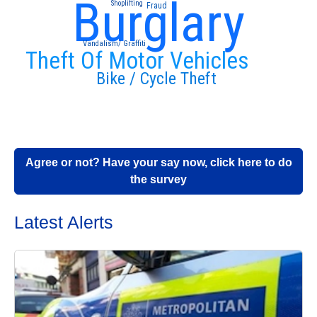
Burglary
Shoplifting
Fraud
Vandalism/ Graffiti
Theft Of Motor Vehicles
Bike / Cycle Theft
Agree or not? Have your say now, click here to do
the survey
Latest Alerts