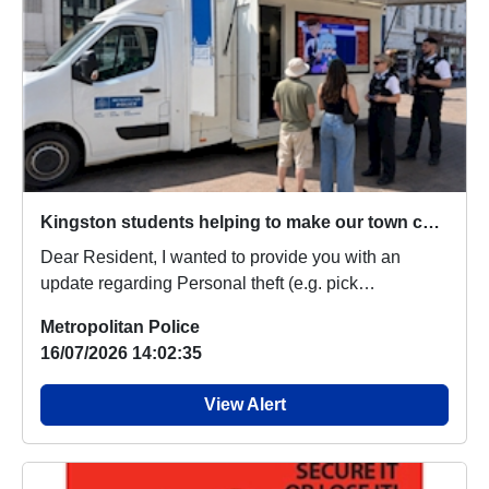
Kingston students helping to make our town centre safer
Dear Resident, I wanted to provide you with an
update regarding Personal theft (e.g. pick
pocketing,...
Metropolitan Police
16/07/2026 14:02:35
View Alert