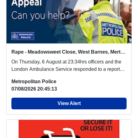
Rape - Meadowsweet Close, West Barnes, Merton - 6/8/2026
On Thursday, 6 August at 23:34hrs officers and the
London Ambulance Service responded to a report
o...
Metropolitan Police
07/08/2026 20:45:13
View Alert