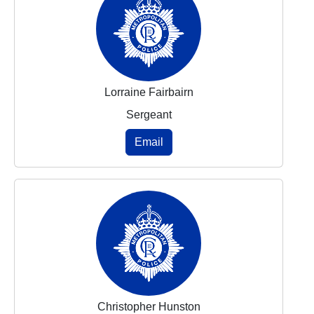
Lorraine Fairbairn
Sergeant
Email
Christopher Hunston