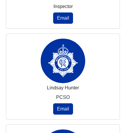
Inspector
Email
Lindsay Hunter
PCSO
Email