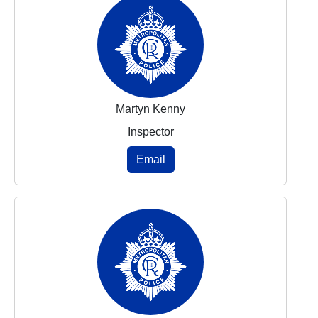
Martyn Kenny
Inspector
Email