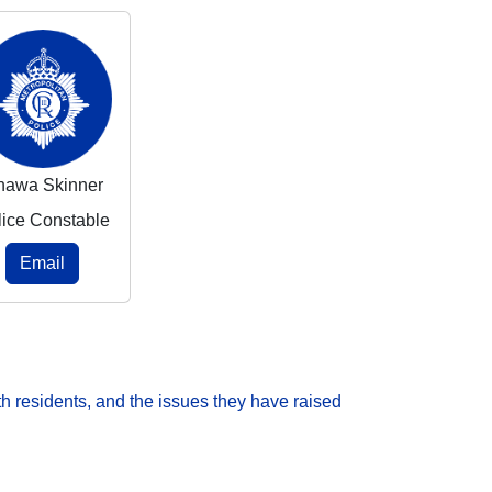
nawa Skinner
lice Constable
Email
h residents, and the issues they have raised