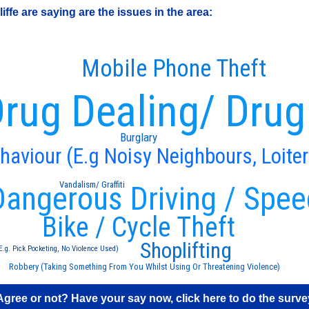
fe are saying are the issues in the area:
Mobile Phone Theft
rug Dealing/ Drug
Burglary
ehaviour (E.g Noisy Neighbours, Loiter
Vandalism/ Graffiti
Dangerous Driving / Spee
Bike / Cycle Theft
Shoplifting
E.g. Pick Pocketing, No Violence Used)
Robbery (Taking Something From You Whilst Using Or Threatening Violence)
Agree or not? Have your say now, click here to do the surve