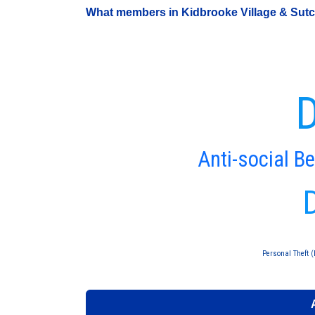
What members in Kidbrooke Village & Sutclif
D
Anti-social B
Personal Theft (