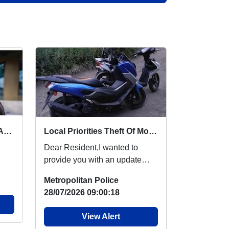
Drop-in Surgery : Thu 06 Aug 13:00
Local Priorities Theft Of Motor Vehicles Message
Dear Resident,I wanted to
provide you with an update
regarding the theft of motor
Metropolitan Police
vehicles, which p...
28/07/2026 09:00:18
View Alert