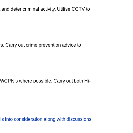
 and deter criminal activity. Utilise CCTV to
rs. Carry out crime prevention advice to
PW/CPN's where possible. Carry out both Hi-
is into consideration along with discussions