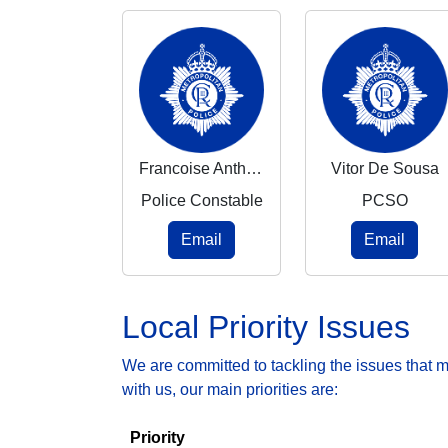
Francoise Anthony
Vitor De Sousa
Police Constable
PCSO
Email
Email
Local Priority Issues
We are committed to tackling the issues that 
with us, our main priorities are:
Priority