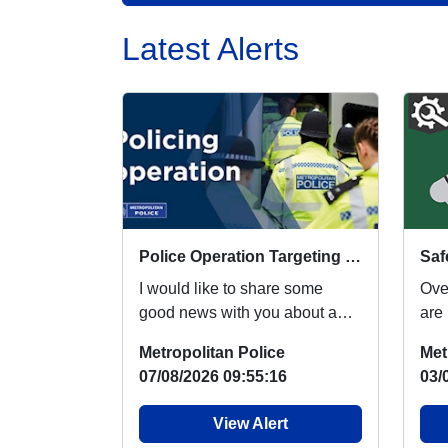
Latest Alerts
Police Operation Targeting Robbery Suspects
I would like to share some
Ove
good news with you about a
are
huge policing operation that
fest
Metropolitan Police
Met
occurred yesterda...
acr
07/08/2026 09:55:16
03/
View Alert