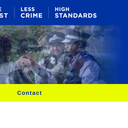
Contact