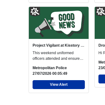
Project Vigilant at Kisstory and Uptown Festival
This weekend uniformed
Hi 
officers attended and ensured
Met
the safe ingress and egress of
Metropolitan Police
23/
festival goers f...
27/07/2026 00:05:49
View Alert