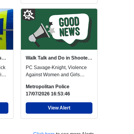
Anti Social Behaviour Message
Walk Talk and Do in Shooters Hill
PC Savage-Knight, Violence
iour
Against Women and Girls
Community Liaison Officer,
Metropolitan Police
Local Safer Neighbourh...
17/07/2026 16:53:46
View Alert