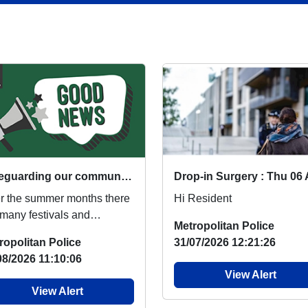
Safeguarding our communities during events
r the summer months there
Hi Resident
 many festivals and
Metropolitan Police
ivities that take place
ropolitan Police
31/07/2026 12:21:26
oss the South Eas...
08/2026 11:10:06
View Alert
View Alert