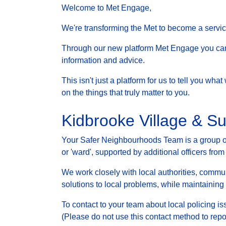
Welcome to Met Engage,
We're transforming the Met to become a service 
Through our new platform Met Engage you can g
information and advice.
This isn't just a platform for us to tell you wh
on the things that truly matter to you.
Kidbrooke Village & S
Your Safer Neighbourhoods Team is a group of 
or 'ward', supported by additional officers from
We work closely with local authorities, communi
solutions to local problems, while maintainin
To contact to your team about local policing i
(Please do not use this contact method to repo