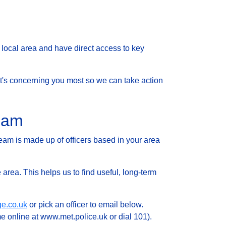
local area and have direct access to key
 what's concerning you most so we can take action
Team
eam is made up of officers based in your area
 area. This helps us to find useful, long-term
ge.co.uk
or pick an officer to email below.
e online at www.met.police.uk or dial 101).