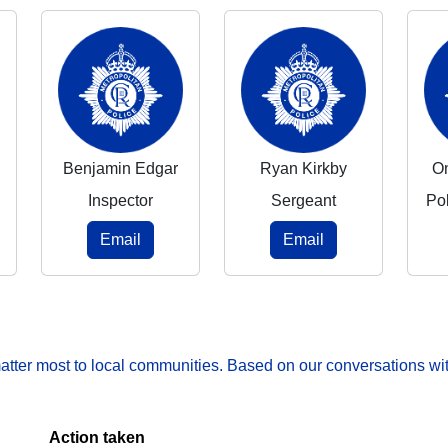
Benjamin Edgar
Ryan Kirkby
O
Inspector
Sergeant
Po
Email
Email
matter most to local communities. Based on our conversations wit
Action taken