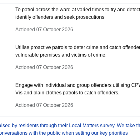
To patrol across the ward at varied times to try and detect
identify offenders and seek prosecutions.
Actioned 07 October 2026
Utilise proactive patrols to deter crime and catch offende
vulnerable premises and victims of crime.
Actioned 07 October 2026
Engage with individual and group offenders utilising C
Vis and plain clothes patrols to catch offenders.
Actioned 07 October 2026
sed by residents through their Local Matters survey. We take th
versations with the public when setting our key priorities