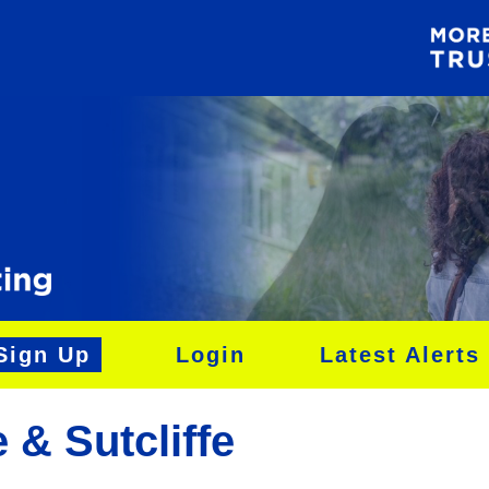
Sign Up
Login
Latest Alerts
 & Sutcliffe