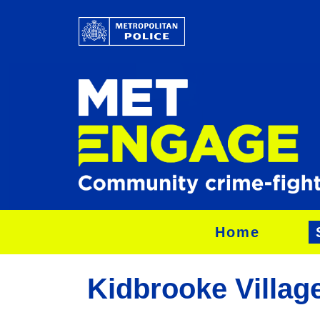
Home
Kidbrooke Village