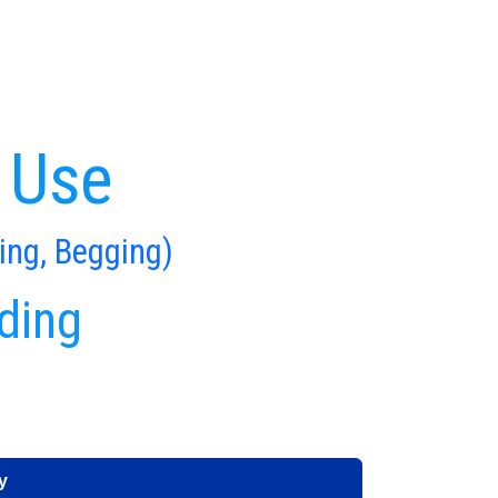
 Use
ing, Begging)
ding
y