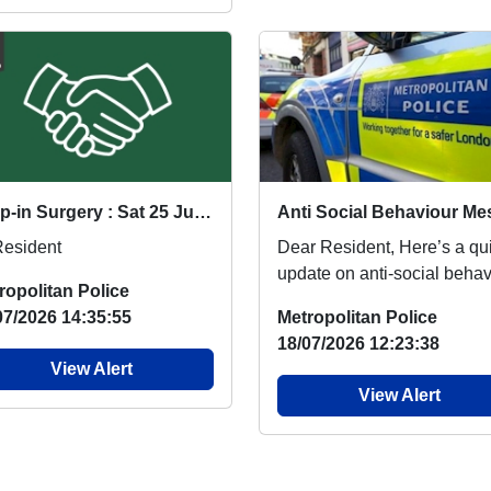
Drop-in Surgery : Sat 25 Jul 15:00
Resident
Dear Resident, Here’s a quick
update on anti-social behav
ropolitan Police
locally. We know it can be
07/2026 14:35:55
Metropolitan Police
distressin...
18/07/2026 12:23:38
View Alert
View Alert