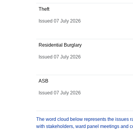
Theft
Issued 07 July 2026
Residential Burglary
Issued 07 July 2026
ASB
Issued 07 July 2026
The word cloud below represents the issues rai
with stakeholders, ward panel meetings and con