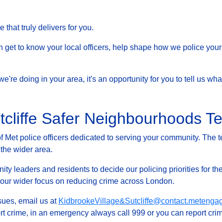
that truly delivers for you.
et to know your local officers, help shape how we police your 
at we're doing in your area, it's an opportunity for you to tell us
utcliffe Safer Neighbourhoods 
Met police officers dedicated to serving your community. The t
 the wider area.
ty leaders and residents to decide our policing priorities for the
g our wider focus on reducing crime across London.
ssues, email us at
KidbrookeVillage&Sutcliffe@contact.metenga
rt crime, in an emergency always call 999 or you can report crim