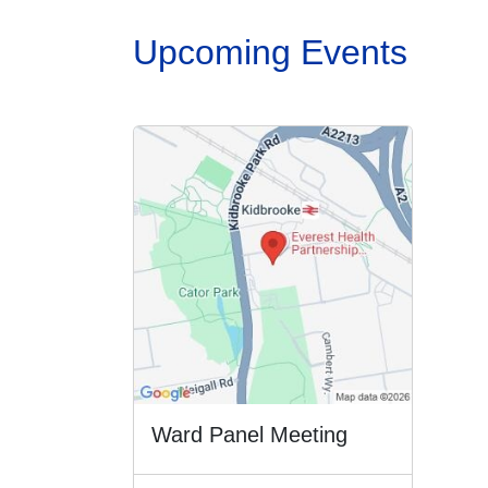
Upcoming Events
Ward Panel Meeting