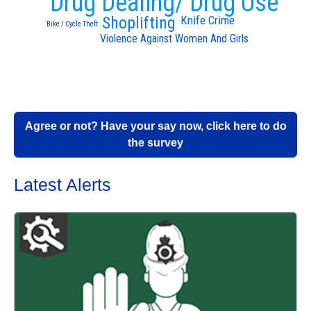
Drug Dealing/ Drug Use
Knife Crime
Shoplifting
Bike / Cycle Theft
Violence Against Women And Girls
Agree or not? Have your say now, click here to do
the survey
Latest Alerts