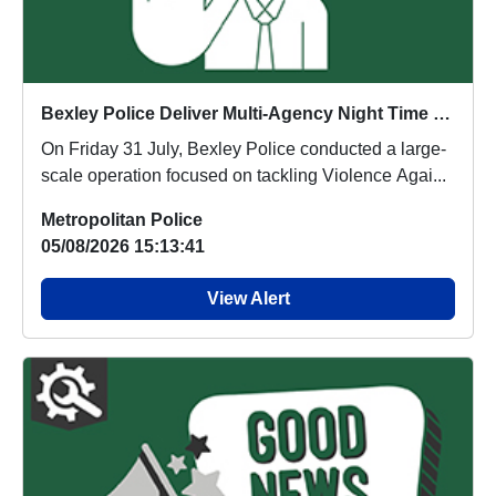
Bexley Police Deliver Multi-Agency Night Time Economy Operation
On Friday 31 July, Bexley Police conducted a large-
scale operation focused on tackling Violence Agai...
Metropolitan Police
05/08/2026 15:13:41
View Alert