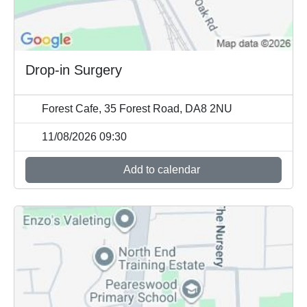
Drop-in Surgery
Forest Cafe, 35 Forest Road, DA8 2NU
11/08/2026 09:30
Add to calendar