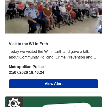
Visit to the W.I in Erith
Today we visited the W.I in Erith and gave a talk
about Community Policing, Crime Prevention and
Sca...
Metropolitan Police
21/07/2026 19:46:24
View Alert