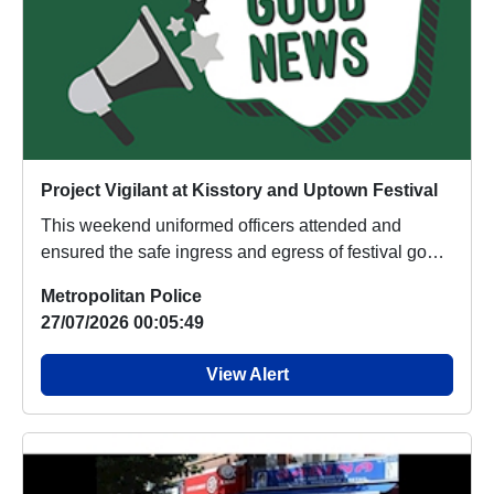
Project Vigilant at Kisstory and Uptown Festival
This weekend uniformed officers attended and
ensured the safe ingress and egress of festival goers
f...
Metropolitan Police
27/07/2026 00:05:49
View Alert