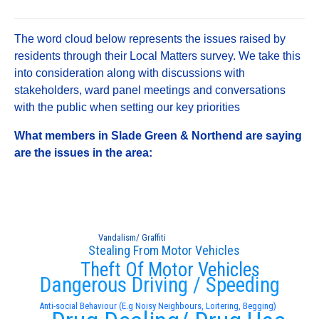
The word cloud below represents the issues raised by
residents through their Local Matters survey. We take this
into consideration along with discussions with
stakeholders, ward panel meetings and conversations
with the public when setting our key priorities
What members in Slade Green & Northend are saying
are the issues in the area:
Vandalism/ Graffiti
Stealing From Motor Vehicles
Theft Of Motor Vehicles
Dangerous Driving / Speeding
Anti-social Behaviour (E.g Noisy Neighbours, Loitering, Begging)