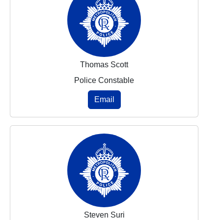
Thomas Scott
Police Constable
Email
Steven Suri