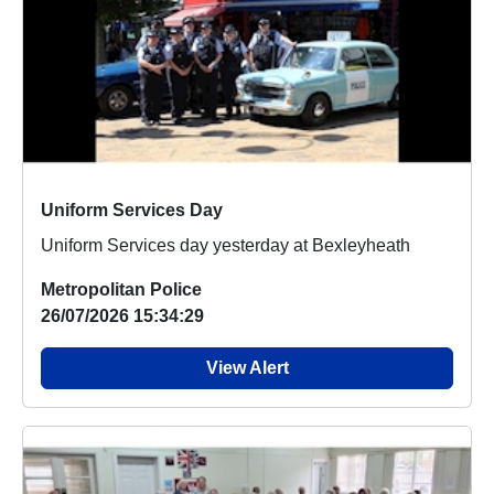
Uniform Services Day
Uniform Services day yesterday at Bexleyheath
Metropolitan Police
26/07/2026 15:34:29
View Alert