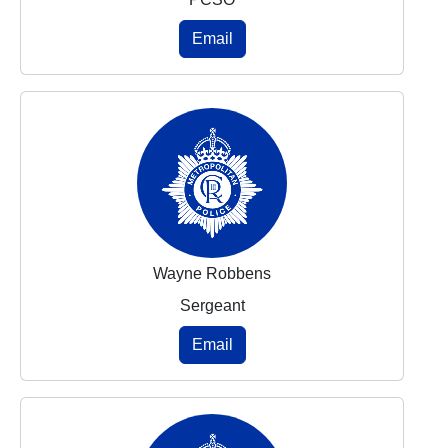
Email
Wayne Robbens
Sergeant
Email