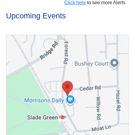
Click here
to see more Alerts
Upcoming Events