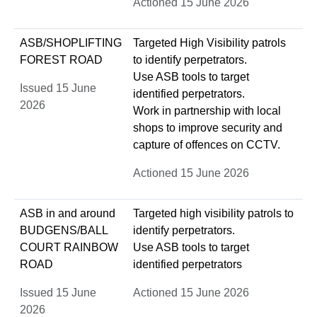
Actioned 15 June 2026
ASB/SHOPLIFTING
Targeted High Visibility patrols
FOREST ROAD
to identify perpetrators.
Use ASB tools to target
Issued 15 June
identified perpetrators.
2026
Work in partnership with local
shops to improve security and
capture of offences on CCTV.
Actioned 15 June 2026
ASB in and around
Targeted high visibility patrols to
BUDGENS/BALL
identify perpetrators.
COURT RAINBOW
Use ASB tools to target
ROAD
identified perpetrators
Issued 15 June
Actioned 15 June 2026
2026