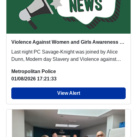
Violence Against Women and Girls Awareness Partnership Patrols
Last night PC Savage-Knight was joined by Alice
Dunn, Modern day Slavery and Violence against
Women...
Metropolitan Police
01/08/2026 17:21:33
View Alert