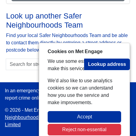
Look up another Safer
Neighbourhoods Team
Find your local Safer Neighbourhoods Team and be able
to contact them directly by entering a street address or
postcode below:
Cookies on Met Engage
We use some essential cookies to
Lookup address
make this service work.
We'd also like to use analytics
cookies so we can understand
In an emergency always call 999 or visit our website to
how you use the service and
report crime online –
www.met.police.uk
make improvements.
© 2026 - Met Engage -
Privacy
|
Accessibility
|
Safer
Accept
Neighbourhood Teams
| Platform managed by
VISAV
Limited
Reject non-essential