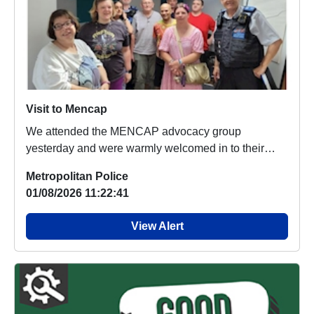
Visit to Mencap
We attended the MENCAP advocacy group
yesterday and were warmly welcomed in to their
group. Lots of ...
Metropolitan Police
01/08/2026 11:22:41
View Alert