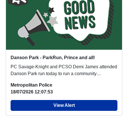
Danson Park - ParkRun, Prince and all!
PC Savage-Knight and PCSO Demi James attended
Danson Park run today to run a community
engagement st...
Metropolitan Police
18/07/2026 12:07:53
View Alert