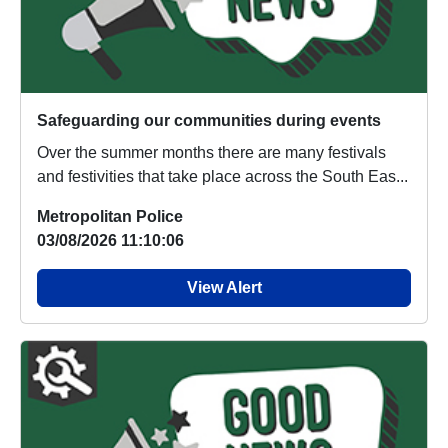
Safeguarding our communities during events
Over the summer months there are many festivals
and festivities that take place across the South Eas...
Metropolitan Police
03/08/2026 11:10:06
View Alert