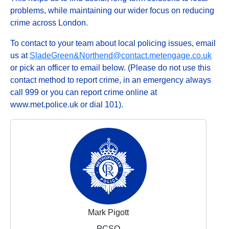
problems, while maintaining our wider focus on reducing
crime across London.
To contact to your team about local policing issues, email
us at
SladeGreen&Northend@contact.metengage.co.uk
or pick an officer to email below. (Please do not use this
contact method to report crime, in an emergency always
call 999 or you can report crime online at
www.met.police.uk or dial 101).
Mark Pigott
PCSO