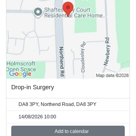
Drop-in Surgery
DA8 3PY, Northend Road, DA8 3PY
14/08/2026 10:00
Add to calendar