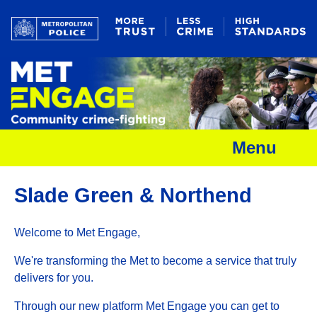
Menu
Slade Green & Northend
Welcome to Met Engage,
We're transforming the Met to become a service that truly
delivers for you.
Through our new platform Met Engage you can get to