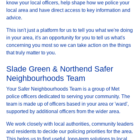
know your local officers, help shape how we police your
local area and have direct access to key information and
advice.
This isn't just a platform for us to tell you what we're doing
in your area, it's an opportunity for you to tell us what's
concerning you most so we can take action on the things
that truly matter to you.
Slade Green & Northend Safer
Neighbourhoods Team
Your Safer Neighbourhoods Team is a group of Met
police officers dedicated to serving your community. The
team is made up of officers based in your area or 'ward',
supported by additional officers from the wider area.
We work closely with local authorities, community leaders
and residents to decide our policing priorities for the area.
This helps us to find useful, long-term solutions to local