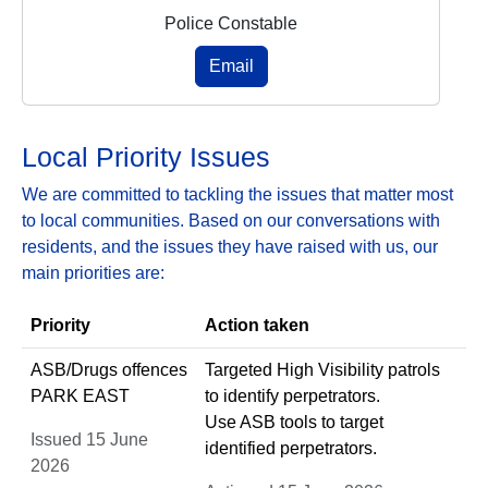
Police Constable
Email
Local Priority Issues
We are committed to tackling the issues that matter most
to local communities. Based on our conversations with
residents, and the issues they have raised with us, our
main priorities are:
Priority
Action taken
ASB/Drugs offences
Targeted High Visibility patrols
PARK EAST
to identify perpetrators.
Use ASB tools to target
Issued 15 June
identified perpetrators.
2026