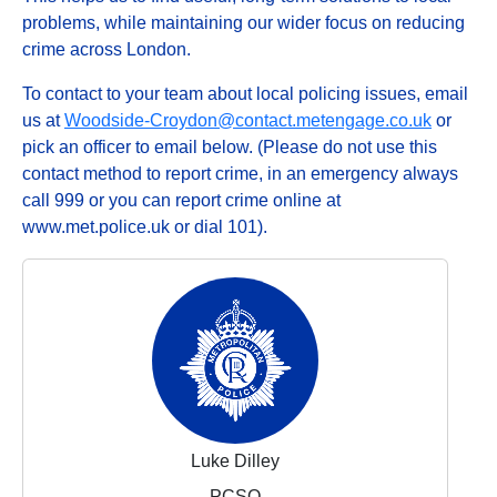
problems, while maintaining our wider focus on reducing
crime across London.
To contact to your team about local policing issues, email
us at
Woodside-Croydon@contact.metengage.co.uk
or
pick an officer to email below. (Please do not use this
contact method to report crime, in an emergency always
call 999 or you can report crime online at
www.met.police.uk or dial 101).
Luke Dilley
PCSO