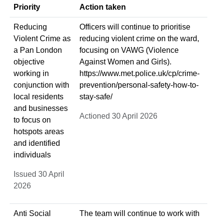
Priority
Action taken
Reducing
Officers will continue to prioritise
Violent Crime as
reducing violent crime on the ward,
a Pan London
focusing on VAWG (Violence
objective
Against Women and Girls).
working in
https://www.met.police.uk/cp/crime-
conjunction with
prevention/personal-safety-how-to-
local residents
stay-safe/
and businesses
Actioned 30 April 2026
to focus on
hotspots areas
and identified
individuals
Issued 30 April
2026
Anti Social
The team will continue to work with