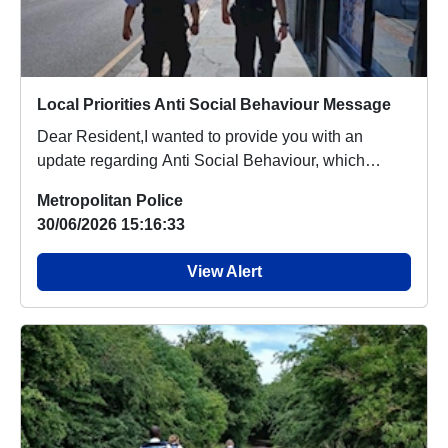
Local Priorities Anti Social Behaviour Message
Dear Resident,I wanted to provide you with an
update regarding Anti Social Behaviour, which
people a...
Metropolitan Police
30/06/2026 15:16:33
View Alert