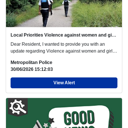
Local Priorities Violence against women and girls Message
Dear Resident, I wanted to provide you with an
update regarding Violence against women and girls,
wh...
Metropolitan Police
30/06/2026 15:12:03
View Alert