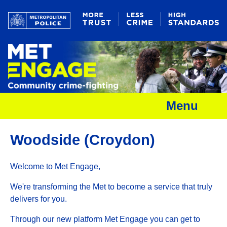
Menu
Woodside (Croydon)
Welcome to Met Engage,
We're transforming the Met to become a service that truly
delivers for you.
Through our new platform Met Engage you can get to