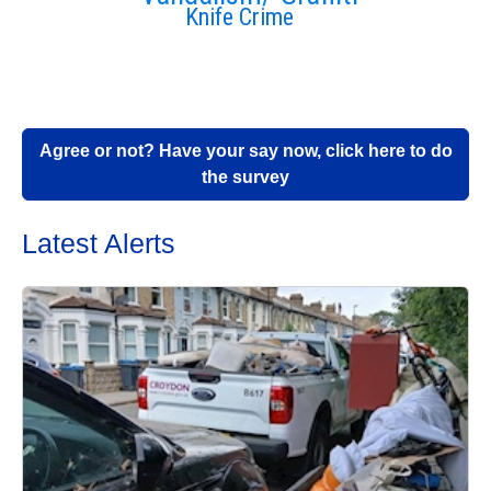
Knife Crime
Agree or not? Have your say now, click here to do
the survey
Latest Alerts