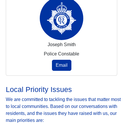
Joseph Smith
Police Constable
Email
Local Priority Issues
We are committed to tackling the issues that matter most
to local communities. Based on our conversations with
residents, and the issues they have raised with us, our
main priorities are: