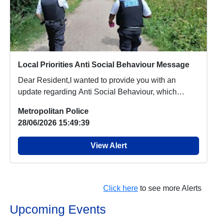
Local Priorities Anti Social Behaviour Message
Dear Resident,I wanted to provide you with an
update regarding Anti Social Behaviour, which
people a...
Metropolitan Police
28/06/2026 15:49:39
View Alert
Click here
to see more Alerts
Upcoming Events