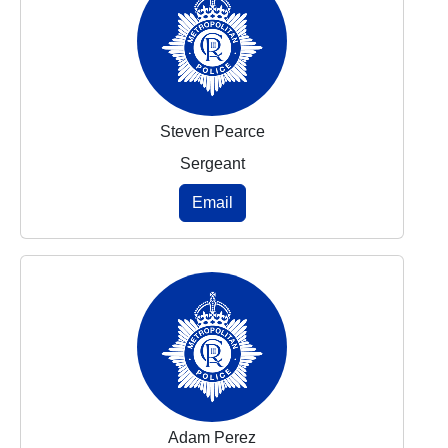
Steven Pearce
Sergeant
Email
Adam Perez