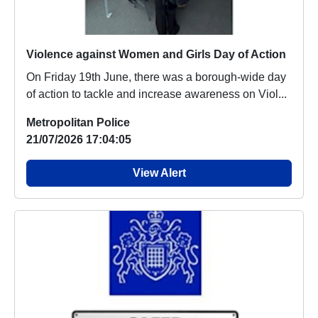
Violence against Women and Girls Day of Action
On Friday 19th June, there was a borough-wide day
of action to tackle and increase awareness on Viol...
Metropolitan Police
21/07/2026 17:04:05
View Alert