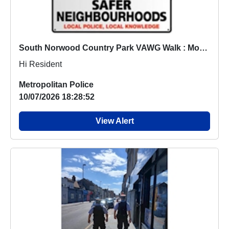
South Norwood Country Park VAWG Walk : Mon 20 Jul 12:00
Hi Resident
Metropolitan Police
10/07/2026 18:28:52
View Alert