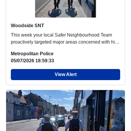
Woodside SNT
This week your local Safer Neighbourhood Team
proactively targeted major areas concerned with high
v...
Metropolitan Police
05/07/2026 18:59:33
View Alert