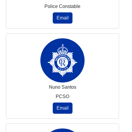
Police Constable
Email
Nuno Santos
PCSO
Email