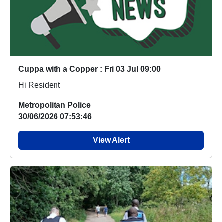
Cuppa with a Copper : Fri 03 Jul 09:00
Hi Resident
Metropolitan Police
30/06/2026 07:53:46
View Alert