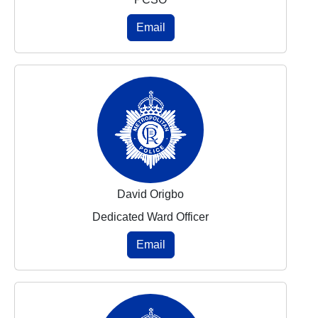
Email
David Origbo
Dedicated Ward Officer
Email