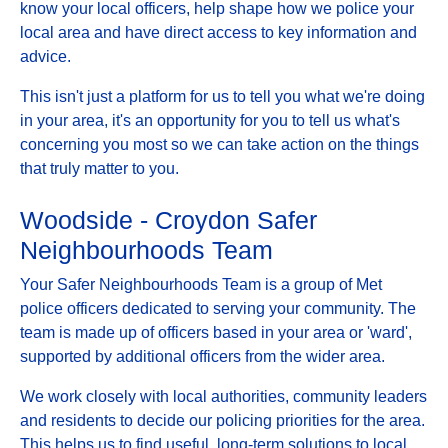
know your local officers, help shape how we police your
local area and have direct access to key information and
advice.
This isn't just a platform for us to tell you what we're doing
in your area, it's an opportunity for you to tell us what's
concerning you most so we can take action on the things
that truly matter to you.
Woodside - Croydon Safer
Neighbourhoods Team
Your Safer Neighbourhoods Team is a group of Met
police officers dedicated to serving your community. The
team is made up of officers based in your area or 'ward',
supported by additional officers from the wider area.
We work closely with local authorities, community leaders
and residents to decide our policing priorities for the area.
This helps us to find useful, long-term solutions to local