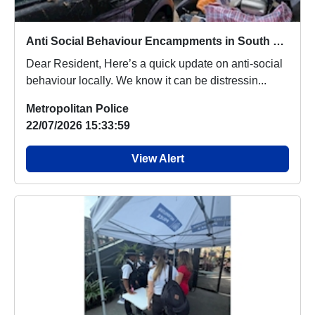
Anti Social Behaviour Encampments in South Norwood Country Park
Dear Resident, Here’s a quick update on anti-social
behaviour locally. We know it can be distressin...
Metropolitan Police
22/07/2026 15:33:59
View Alert