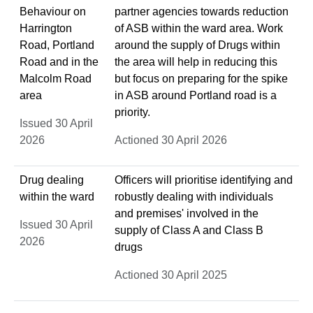
Behaviour on
partner agencies towards reduction
Harrington
of ASB within the ward area. Work
Road, Portland
around the supply of Drugs within
Road and in the
the area will help in reducing this
Malcolm Road
but focus on preparing for the spike
area
in ASB around Portland road is a
priority.
Issued 30 April
2026
Actioned 30 April 2026
Drug dealing
Officers will prioritise identifying and
within the ward
robustly dealing with individuals
and premises' involved in the
Issued 30 April
supply of Class A and Class B
2026
drugs
Actioned 30 April 2025