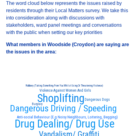
The word cloud below represents the issues raised by
residents through their Local Matters survey. We take this
into consideration along with discussions with
stakeholders, ward panel meetings and conversations
with the public when setting our key priorities
What members in Woodside (Croydon) are saying are
the issues in the area:
Robbery (Taking Something From You Whilst Using Or Threatening Violence)
Violence Against Women And Girls
Shoplifting
Dangerous Dogs
Burglary
Dangerous Driving / Speeding
Anti-social Behaviour (E.g Noisy Neighbours, Loitering, Begging)
Drug Dealing/ Drug Use
Vandalism/ Graffiti