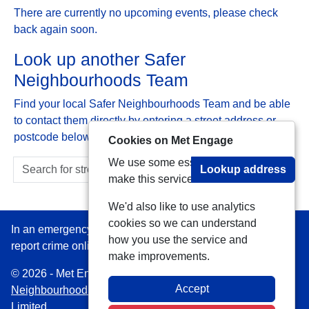
There are currently no upcoming events, please check
back again soon.
Look up another Safer
Neighbourhoods Team
Find your local Safer Neighbourhoods Team and be able
to contact them directly by entering a street address or
postcode below:
Cookies on Met Engage
We use some essential cookies to
Lookup address
make this service work.
We'd also like to use analytics
cookies so we can understand
In an emergency always call 999 or visit our website to
how you use the service and
report crime online –
www.met.police.uk
make improvements.
© 2026 - Met Engage -
Privacy
|
Accessibility
|
Safer
Accept
Neighbourhood Teams
| Platform managed by
VISAV
Limited