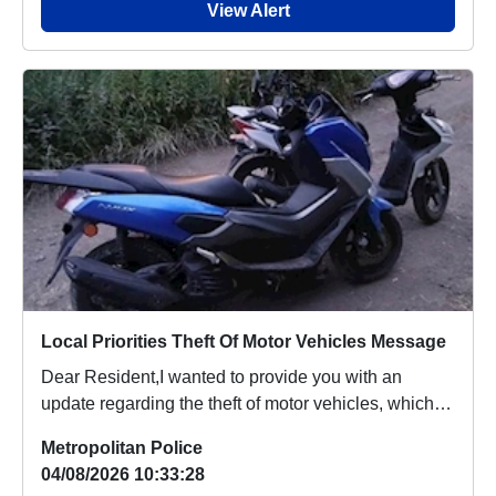
View Alert
Local Priorities Theft Of Motor Vehicles Message
Dear Resident,I wanted to provide you with an
update regarding the theft of motor vehicles, which
p...
Metropolitan Police
04/08/2026 10:33:28