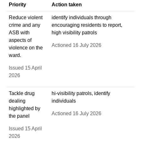
Priority
Action taken
Reduce violent
identify individuals through
crime and any
encouraging residents to report,
ASB with
high visibility patrols
aspects of
Actioned 16 July 2026
violence on the
ward.
Issued 15 April
2026
Tackle drug
hi-visibility patrols, identify
dealing
individuals
highlighted by
Actioned 16 July 2026
the panel
Issued 15 April
2026