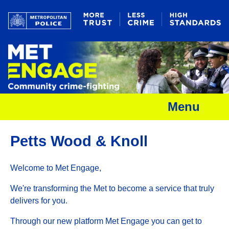
Menu
Petts Wood & Knoll
Welcome to Met Engage,
We're transforming the Met to become a service that truly
delivers for you.
Through our new platform Met Engage you can get to