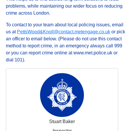
problems, while maintaining our wider focus on reducing
crime across London.
To contact to your team about local policing issues, email
us at
PettsWood&Knoll@contact.metengage.co.uk
or pick
an officer to email below. (Please do not use this contact
method to report crime, in an emergency always call 999
or you can report crime online at www.met.police.uk or
dial 101).
Stuart Baker
Inspector