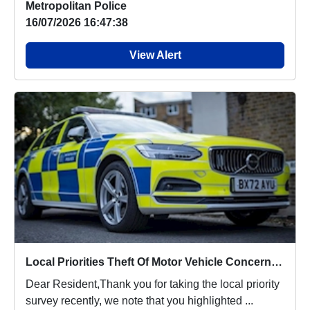
Metropolitan Police
16/07/2026 16:47:38
View Alert
Local Priorities Theft Of Motor Vehicle Concern Update
Dear Resident,Thank you for taking the local priority
survey recently, we note that you highlighted ...