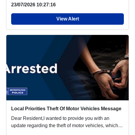
23/07/2026 10:27:16
View Alert
Local Priorities Theft Of Motor Vehicles Message
Dear Resident,I wanted to provide you with an
update regarding the theft of motor vehicles, which
p...