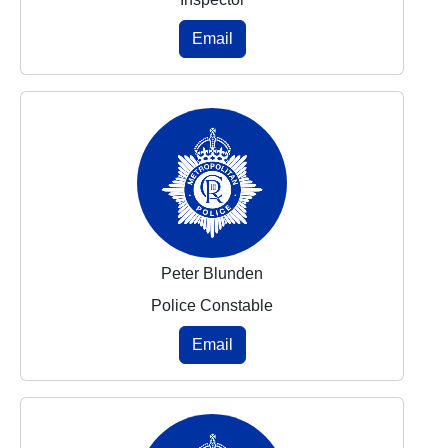
Email
Peter Blunden
Police Constable
Email