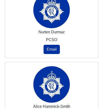
Nurten Durmaz
PCSO
Email
Alice Hammick-Smith