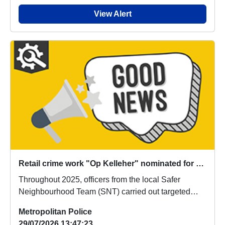
View Alert
Retail crime work "Op Kelleher" nominated for global award
Throughout 2025, officers from the local Safer
Neighbourhood Team (SNT) carried out targeted
enforce...
Metropolitan Police
29/07/2026 13:47:23