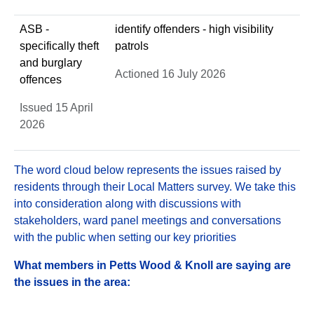
ASB -
identify offenders - high visibility
specifically theft
patrols
and burglary
Actioned 16 July 2026
offences
Issued 15 April
2026
The word cloud below represents the issues raised by
residents through their Local Matters survey. We take this
into consideration along with discussions with
stakeholders, ward panel meetings and conversations
with the public when setting our key priorities
What members in Petts Wood & Knoll are saying are
the issues in the area: