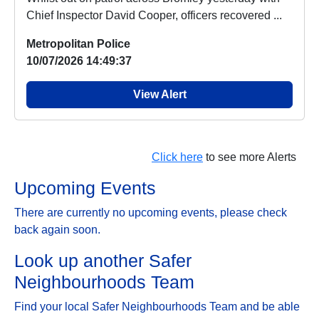
Chief Inspector David Cooper, officers recovered ...
Metropolitan Police
10/07/2026 14:49:37
View Alert
Click here
to see more Alerts
Upcoming Events
There are currently no upcoming events, please check
back again soon.
Look up another Safer
Neighbourhoods Team
Find your local Safer Neighbourhoods Team and be able