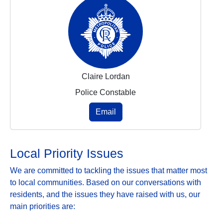
Claire Lordan
Police Constable
Email
Local Priority Issues
We are committed to tackling the issues that matter most
to local communities. Based on our conversations with
residents, and the issues they have raised with us, our
main priorities are: