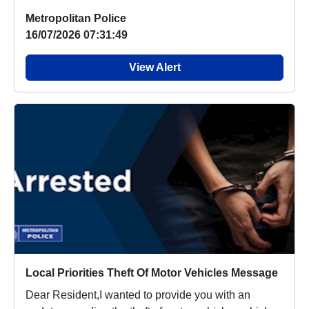
Metropolitan Police
16/07/2026 07:31:49
View Alert
Local Priorities Theft Of Motor Vehicles Message
Dear Resident,I wanted to provide you with an