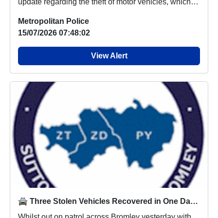
update regarding the theft of motor vehicles, which
p...
Metropolitan Police
15/07/2026 07:48:02
View Alert
🚔 Three Stolen Vehicles Recovered in One Day Across Bromley 🚔
Whilst out on patrol across Bromley yesterday with