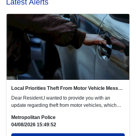
Latest Alerts
Local Priorities Theft From Motor Vehicle Message
Dear Resident,I wanted to provide you with an
update regarding theft from motor vehicles, which
peop...
Metropolitan Police
04/08/2026 15:49:52