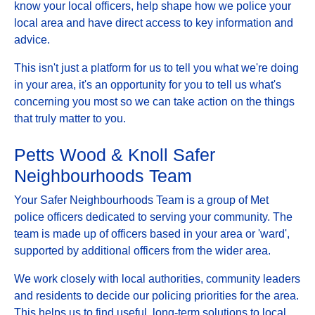
know your local officers, help shape how we police your
local area and have direct access to key information and
advice.
This isn't just a platform for us to tell you what we're doing
in your area, it's an opportunity for you to tell us what's
concerning you most so we can take action on the things
that truly matter to you.
Petts Wood & Knoll Safer
Neighbourhoods Team
Your Safer Neighbourhoods Team is a group of Met
police officers dedicated to serving your community. The
team is made up of officers based in your area or 'ward',
supported by additional officers from the wider area.
We work closely with local authorities, community leaders
and residents to decide our policing priorities for the area.
This helps us to find useful, long-term solutions to local