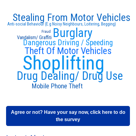
Stealing From Motor Vehicles
Anti-social Behaviour (E.g Noisy Neighbours, Loitering, Begging)
Burglary
Fraud
Vandalism/ Graffiti
Dangerous Driving / Speeding
Theft Of Motor Vehicles
Shoplifting
Drug Dealing/ Drug Use
Mobile Phone Theft
Agree or not? Have your say now, click here to do
the survey