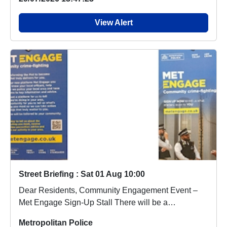
View Alert
Street Briefing : Sat 01 Aug 10:00
Dear Residents, Community Engagement Event –
Met Engage Sign-Up Stall There will be a
community en...
Metropolitan Police