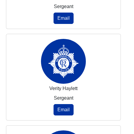
Sergeant
Email
Verity Haylett
Sergeant
Email