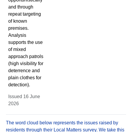
and through
repeat targeting
of known
premises.
Analysis
supports the use
of mixed
approach patrols
(high visibility for
deterrence and
plain clothes for
detection).
Issued 16 June
2026
The word cloud below represents the issues raised by
residents through their Local Matters survey. We take this