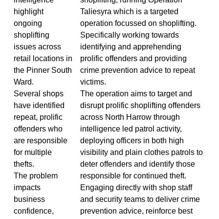
highlight
Taliesyra which is a targeted
ongoing
operation focussed on shoplifting.
shoplifting
Specifically working towards
issues across
identifying and apprehending
retail locations in
prolific offenders and providing
the Pinner South
crime prevention advice to repeat
Ward.
victims.
Several shops
The operation aims to target and
have identified
disrupt prolific shoplifting offenders
repeat, prolific
across North Harrow through
offenders who
intelligence led patrol activity,
are responsible
deploying officers in both high
for multiple
visibility and plain clothes patrols to
thefts.
deter offenders and identify those
The problem
responsible for continued theft.
impacts
Engaging directly with shop staff
business
and security teams to deliver crime
confidence,
prevention advice, reinforce best