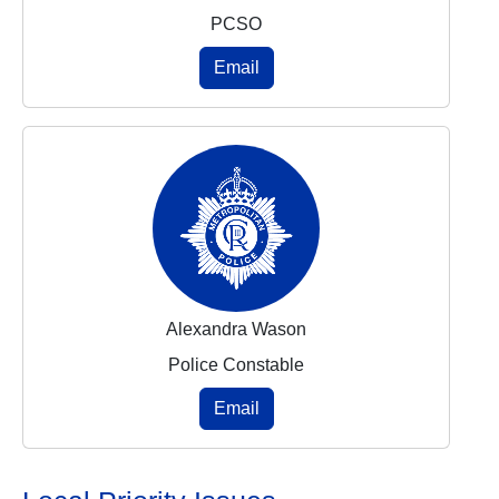
PCSO
Email
Alexandra Wason
Police Constable
Email