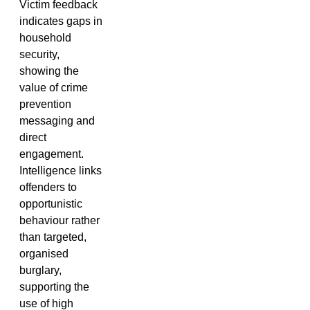
Victim feedback
indicates gaps in
household
security,
showing the
value of crime
prevention
messaging and
direct
engagement.
Intelligence links
offenders to
opportunistic
behaviour rather
than targeted,
organised
burglary,
supporting the
use of high