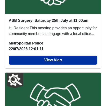
ASB Surgery: Saturday 25th July at 11:00am
Hi Resident This meeting provides an opportunity for
community members to engage with a local office...
Metropolitan Police
22/07/2026 12:01:11
View Alert