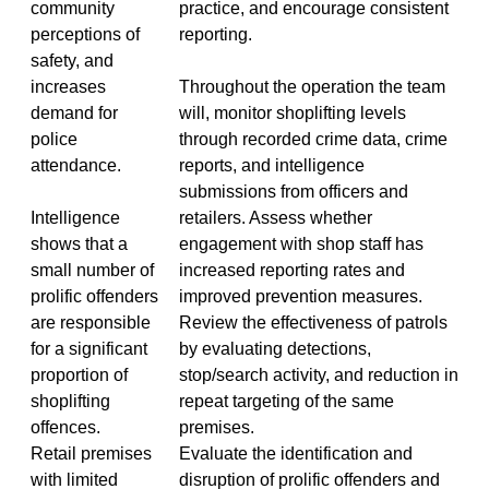
community
practice, and encourage consistent
perceptions of
reporting.
safety, and
increases
Throughout the operation the team
demand for
will, monitor shoplifting levels
police
through recorded crime data, crime
attendance.
reports, and intelligence
submissions from officers and
Intelligence
retailers. Assess whether
shows that a
engagement with shop staff has
small number of
increased reporting rates and
prolific offenders
improved prevention measures.
are responsible
Review the effectiveness of patrols
for a significant
by evaluating detections,
proportion of
stop/search activity, and reduction in
shoplifting
repeat targeting of the same
offences.
premises.
Retail premises
Evaluate the identification and
with limited
disruption of prolific offenders and