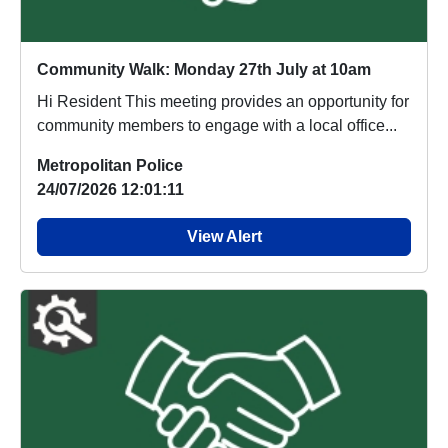
Community Walk: Monday 27th July at 10am
Hi Resident This meeting provides an opportunity for
community members to engage with a local office...
Metropolitan Police
24/07/2026 12:01:11
View Alert