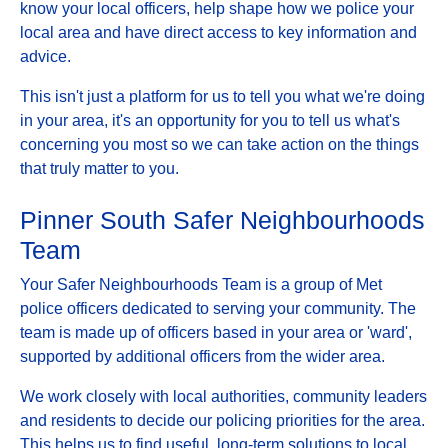
know your local officers, help shape how we police your
local area and have direct access to key information and
advice.
This isn't just a platform for us to tell you what we're doing
in your area, it's an opportunity for you to tell us what's
concerning you most so we can take action on the things
that truly matter to you.
Pinner South Safer Neighbourhoods
Team
Your Safer Neighbourhoods Team is a group of Met
police officers dedicated to serving your community. The
team is made up of officers based in your area or 'ward',
supported by additional officers from the wider area.
We work closely with local authorities, community leaders
and residents to decide our policing priorities for the area.
This helps us to find useful, long-term solutions to local