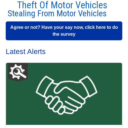
Theft Of Motor Vehicles
Stealing From Motor Vehicles
Agree or not? Have your say now, click here to do
the survey
Latest Alerts