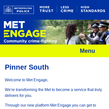
Menu
Pinner South
Welcome to Met Engage,
We're transforming the Met to become a service that truly
delivers for you.
Through our new platform Met Engage you can get to