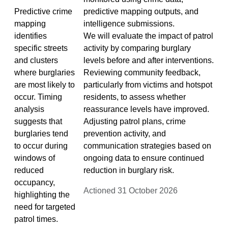
Predictive crime
predictive mapping outputs, and
mapping
intelligence submissions.
identifies
We will evaluate the impact of patrol
specific streets
activity by comparing burglary
and clusters
levels before and after interventions.
where burglaries
Reviewing community feedback,
are most likely to
particularly from victims and hotspot
occur. Timing
residents, to assess whether
analysis
reassurance levels have improved.
suggests that
Adjusting patrol plans, crime
burglaries tend
prevention activity, and
to occur during
communication strategies based on
windows of
ongoing data to ensure continued
reduced
reduction in burglary risk.
occupancy,
Actioned 31 October 2026
highlighting the
need for targeted
patrol times.