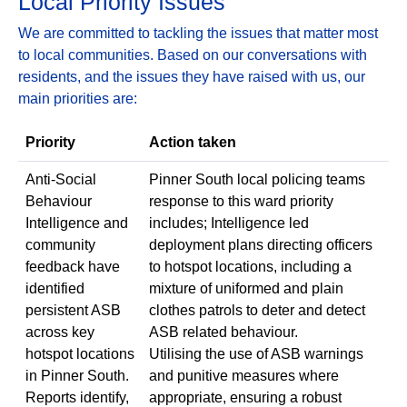
Local Priority Issues
We are committed to tackling the issues that matter most
to local communities. Based on our conversations with
residents, and the issues they have raised with us, our
main priorities are:
Priority
Action taken
Anti-Social
Pinner South local policing teams
Behaviour
response to this ward priority
Intelligence and
includes; Intelligence led
community
deployment plans directing officers
feedback have
to hotspot locations, including a
identified
mixture of uniformed and plain
persistent ASB
clothes patrols to deter and detect
across key
ASB related behaviour.
hotspot locations
Utilising the use of ASB warnings
in Pinner South.
and punitive measures where
Reports identify,
appropriate, ensuring a robust