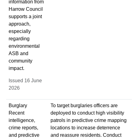
information from
Harrow Council
supports a joint
approach,
especially
regarding
environmental
ASB and
community
impact.
Issued 16 June
2026
Burglary
To target burglaries officers are
Recent
deployed to conduct high visibility
intelligence,
patrols in predictive crime mapping
crime reports,
locations to increase deterrence
and predictive
and reassure residents. Conduct