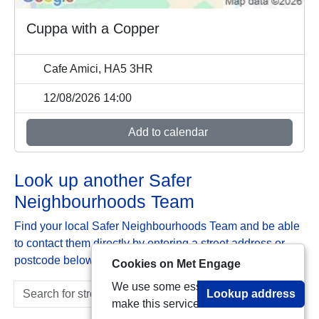
Cuppa with a Copper
Cafe Amici, HA5 3HR
12/08/2026 14:00
Add to calendar
Look up another Safer
Neighbourhoods Team
Find your local Safer Neighbourhoods Team and be able
to contact them directly by entering a street address or
postcode below:
Cookies on Met Engage
We use some essential cookies to
Lookup address
make this service work.