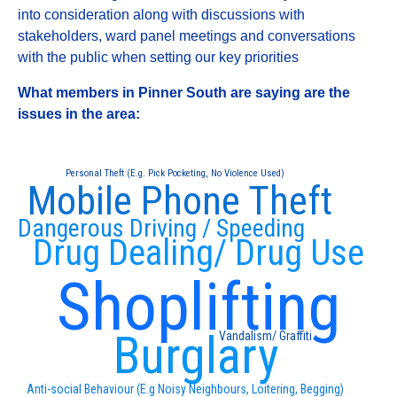
into consideration along with discussions with
stakeholders, ward panel meetings and conversations
with the public when setting our key priorities
What members in Pinner South are saying are the
issues in the area:
Personal Theft (E.g. Pick Pocketing, No Violence Used)
Mobile Phone Theft
Dangerous Driving / Speeding
Drug Dealing/ Drug Use
Shoplifting
Burglary
Vandalism/ Graffiti
Anti-social Behaviour (E.g Noisy Neighbours, Loitering, Begging)