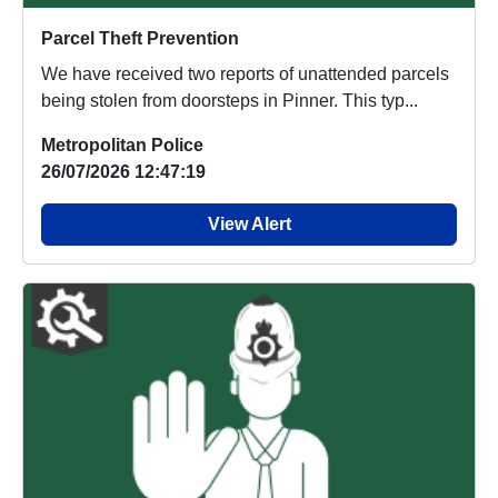
Parcel Theft Prevention
We have received two reports of unattended parcels
being stolen from doorsteps in Pinner. This typ...
Metropolitan Police
26/07/2026 12:47:19
View Alert