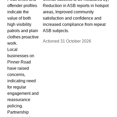
offender profiles
Reduction in ASB reports in hotspot
indicate the
areas, Improved community
value of both
satisfaction and confidence and
high visibility
increased compliance from repeat
patrols and plain
ASB subjects.
clothes proactive
Actioned 31 October 2026
work.
Local
businesses on
Pinner Road
have raised
concerns,
indicating need
for regular
engagement and
reassurance
policing.
Partnership