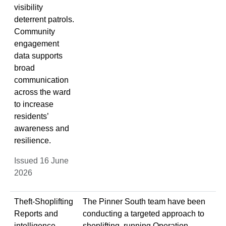
visibility
deterrent patrols.
Community
engagement
data supports
broad
communication
across the ward
to increase
residents’
awareness and
resilience.
Issued 16 June
2026
Theft-Shoplifting
The Pinner South team have been
Reports and
conducting a targeted approach to
intelligence
shoplifting, running Operation