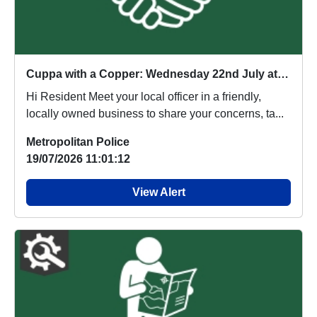
Cuppa with a Copper: Wednesday 22nd July at 2pm
Hi Resident Meet your local officer in a friendly,
locally owned business to share your concerns, ta...
Metropolitan Police
19/07/2026 11:01:12
View Alert