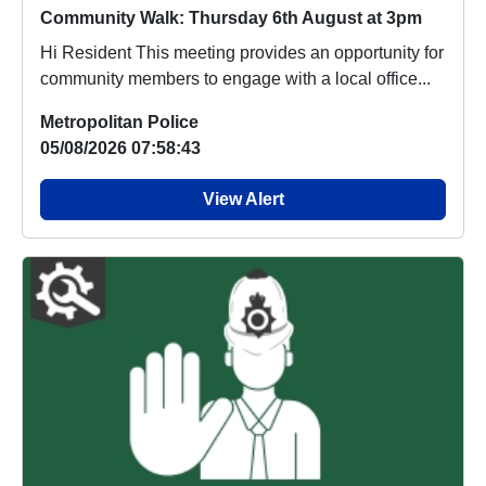
Community Walk: Thursday 6th August at 3pm
Hi Resident This meeting provides an opportunity for
community members to engage with a local office...
Metropolitan Police
05/08/2026 07:58:43
View Alert