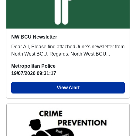
NW BCU Newsletter
Dear All, Please find attached June's newsletter from
North West BCU. Regards, North West BCU...
Metropolitan Police
19/07/2026 09:31:17
View Alert