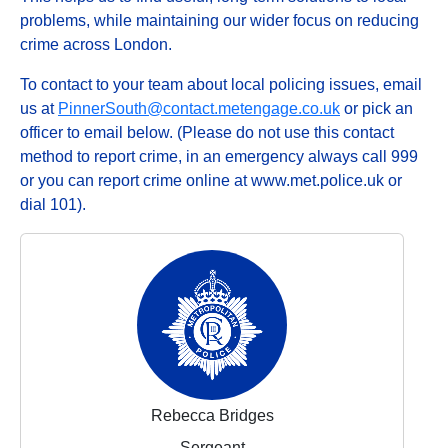
problems, while maintaining our wider focus on reducing
crime across London.
To contact to your team about local policing issues, email
us at
PinnerSouth@contact.metengage.co.uk
or pick an
officer to email below. (Please do not use this contact
method to report crime, in an emergency always call 999
or you can report crime online at www.met.police.uk or
dial 101).
Rebecca Bridges
Sergeant