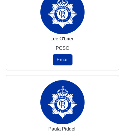
Lee O'brien
PCSO
Email
Paula Piddell