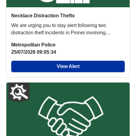
Necklace Distraction Thefts
We are urging you to stay alert following two
distraction theft incidents in Pinner involving
suspec...
Metropolitan Police
25/07/2026 09:05:34
View Alert