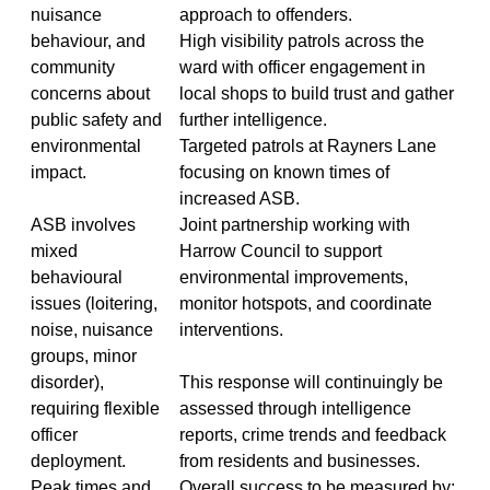
nuisance
approach to offenders.
behaviour, and
High visibility patrols across the
community
ward with officer engagement in
concerns about
local shops to build trust and gather
public safety and
further intelligence.
environmental
Targeted patrols at Rayners Lane
impact.
focusing on known times of
increased ASB.
ASB involves
Joint partnership working with
mixed
Harrow Council to support
behavioural
environmental improvements,
issues (loitering,
monitor hotspots, and coordinate
noise, nuisance
interventions.
groups, minor
disorder),
This response will continuingly be
requiring flexible
assessed through intelligence
officer
reports, crime trends and feedback
deployment.
from residents and businesses.
Peak times and
Overall success to be measured by;