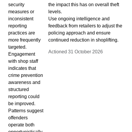
security
the impact this has on overall theft
measures or
levels.
inconsistent
Use ongoing intelligence and
reporting
feedback from retailers to adjust the
practices are
policing approach and ensure
more frequently
continued reduction in shoplifting.
targeted.
Actioned 31 October 2026
Engagement
with shop staff
indicates that
crime prevention
awareness and
structured
reporting could
be improved.
Patterns suggest
offenders
operate both
opportunistically