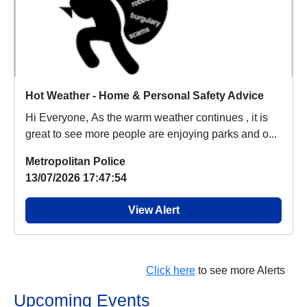
Hot Weather - Home & Personal Safety Advice
Hi Everyone, As the warm weather continues , it is
great to see more people are enjoying parks and o...
Metropolitan Police
13/07/2026 17:47:54
View Alert
Click here
to see more Alerts
Upcoming Events