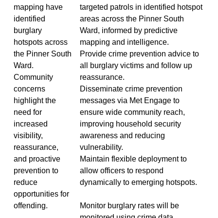
mapping have
targeted patrols in identified hotspot
identified
areas across the Pinner South
burglary
Ward, informed by predictive
hotspots across
mapping and intelligence.
the Pinner South
Provide crime prevention advice to
Ward.
all burglary victims and follow up
Community
reassurance.
concerns
Disseminate crime prevention
highlight the
messages via Met Engage to
need for
ensure wide community reach,
increased
improving household security
visibility,
awareness and reducing
reassurance,
vulnerability.
and proactive
Maintain flexible deployment to
prevention to
allow officers to respond
reduce
dynamically to emerging hotspots.
opportunities for
offending.
Monitor burglary rates will be
monitored using crime data,