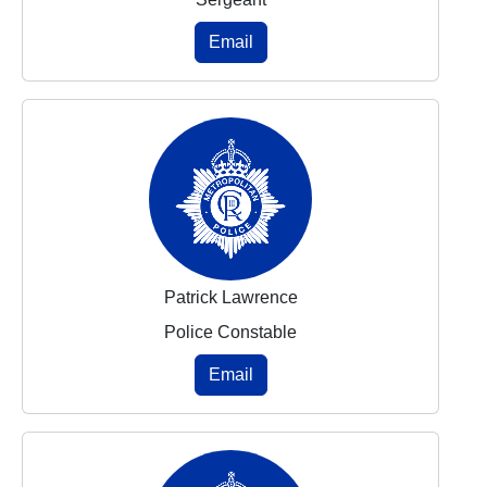
Email
Patrick Lawrence
Police Constable
Email