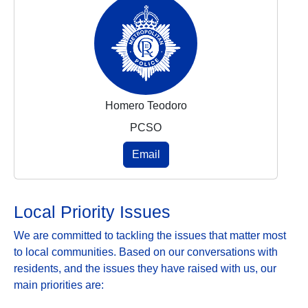
Homero Teodoro
PCSO
Email
Local Priority Issues
We are committed to tackling the issues that matter most
to local communities. Based on our conversations with
residents, and the issues they have raised with us, our
main priorities are: