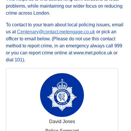
problems, while maintaining our wider focus on reducing
crime across London.
To contact to your team about local policing issues, email
us at
Centenary@contact.metengage.co.uk
or pick an
officer to email below. (Please do not use this contact
method to report crime, in an emergency always call 999
or you can report crime online at www.met.police.uk or
dial 101).
David Jones
Police Sergeant