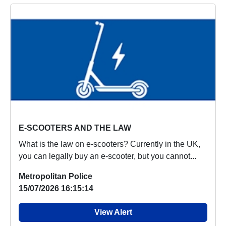
E-SCOOTERS AND THE LAW
What is the law on e-scooters? Currently in the UK,
you can legally buy an e-scooter, but you cannot...
Metropolitan Police
15/07/2026 16:15:14
View Alert