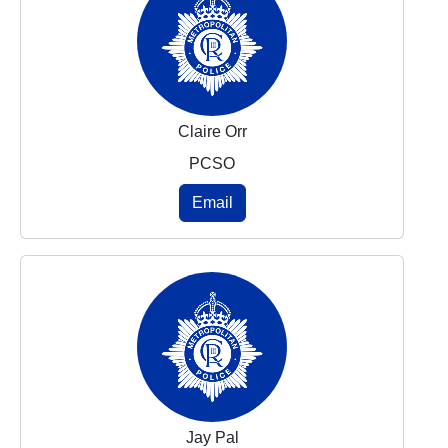
Claire Orr
PCSO
Email
Jay Pal