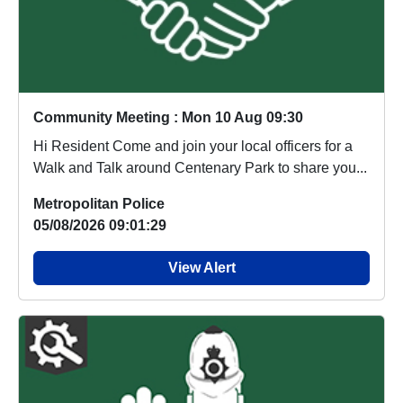
Community Meeting : Mon 10 Aug 09:30
Hi Resident Come and join your local officers for a
Walk and Talk around Centenary Park to share you...
Metropolitan Police
05/08/2026 09:01:29
View Alert