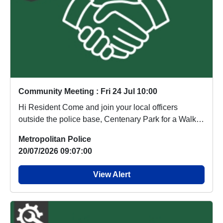
Community Meeting : Fri 24 Jul 10:00
Hi Resident Come and join your local officers
outside the police base, Centenary Park for a Walk
a...
Metropolitan Police
20/07/2026 09:07:00
View Alert