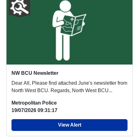
NW BCU Newsletter
Dear All, Please find attached June's newsletter from
North West BCU. Regards, North West BCU...
Metropolitan Police
19/07/2026 09:31:17
View Alert