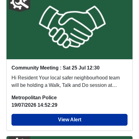
Community Meeting : Sat 25 Jul 12:30
Hi Resident Your local safer neighbourhood team
will be holding a Walk, Talk and Do session at
Cente...
Metropolitan Police
19/07/2026 14:52:29
View Alert