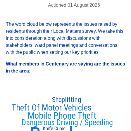
Actioned 01 August 2026
The word cloud below represents the issues raised by
residents through their Local Matters survey. We take this
into consideration along with discussions with
stakeholders, ward panel meetings and conversations
with the public when setting our key priorities
What members in Centenary are saying are the issues
in the area:
Shoplifting
Theft Of Motor Vehicles
Mobile Phone Theft
Dangerous Driving / Speeding
Knife Crime