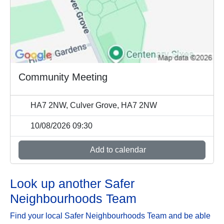
Community Meeting
HA7 2NW, Culver Grove, HA7 2NW
10/08/2026 09:30
Add to calendar
Look up another Safer
Neighbourhoods Team
Find your local Safer Neighbourhoods Team and be able