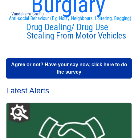
Burglary
Vandalism/ Graffiti
Anti-social Behaviour (E.g Noisy Neighbours, Loitering, Begging)
Drug Dealing/ Drug Use
Stealing From Motor Vehicles
Agree or not? Have your say now, click here to do
the survey
Latest Alerts