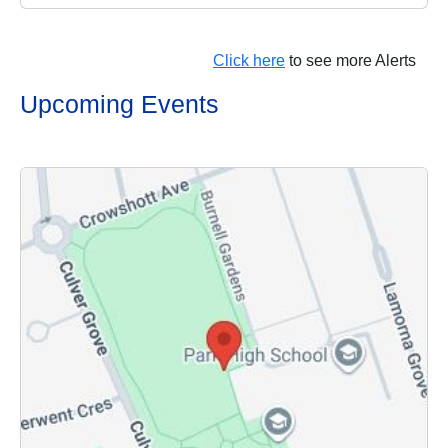
Click here
to see more Alerts
Upcoming Events