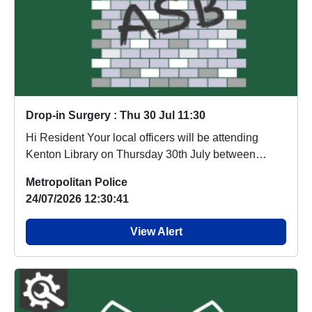
Drop-in Surgery : Thu 30 Jul 11:30
Hi Resident Your local officers will be attending
Kenton Library on Thursday 30th July between
11:30...
Metropolitan Police
24/07/2026 12:30:41
View Alert