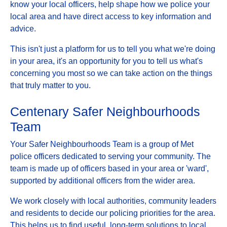
know your local officers, help shape how we police your
local area and have direct access to key information and
advice.
This isn't just a platform for us to tell you what we're doing
in your area, it's an opportunity for you to tell us what's
concerning you most so we can take action on the things
that truly matter to you.
Centenary Safer Neighbourhoods
Team
Your Safer Neighbourhoods Team is a group of Met
police officers dedicated to serving your community. The
team is made up of officers based in your area or 'ward',
supported by additional officers from the wider area.
We work closely with local authorities, community leaders
and residents to decide our policing priorities for the area.
This helps us to find useful, long-term solutions to local