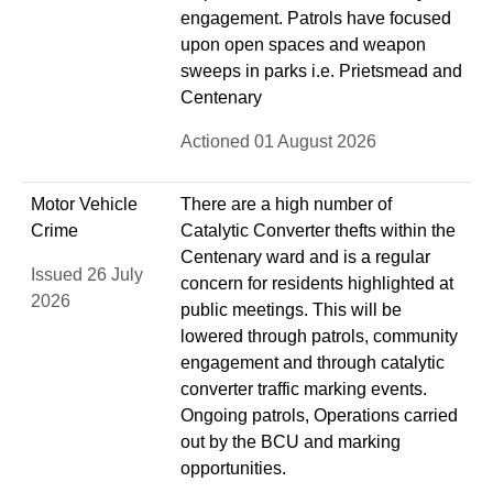
engagement. Patrols have focused
upon open spaces and weapon
sweeps in parks i.e. Prietsmead and
Centenary
Actioned 01 August 2026
Motor Vehicle
There are a high number of
Crime
Catalytic Converter thefts within the
Centenary ward and is a regular
Issued 26 July
concern for residents highlighted at
2026
public meetings. This will be
lowered through patrols, community
engagement and through catalytic
converter traffic marking events.
Ongoing patrols, Operations carried
out by the BCU and marking
opportunities.