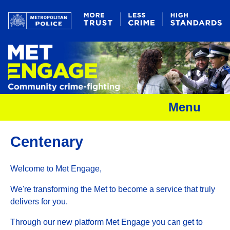
Menu
Centenary
Welcome to Met Engage,
We're transforming the Met to become a service that truly
delivers for you.
Through our new platform Met Engage you can get to