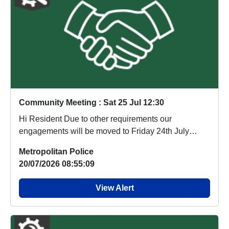
Community Meeting : Sat 25 Jul 12:30
Hi Resident Due to other requirements our
engagements will be moved to Friday 24th July
10am. Sorry ...
Metropolitan Police
20/07/2026 08:55:09
View Alert