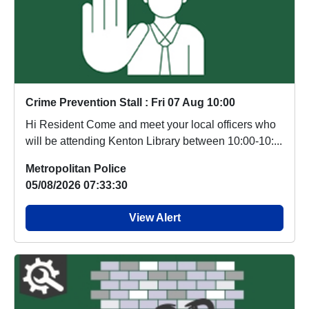
Crime Prevention Stall : Fri 07 Aug 10:00
Hi Resident Come and meet your local officers who
will be attending Kenton Library between 10:00-10:...
Metropolitan Police
05/08/2026 07:33:30
View Alert