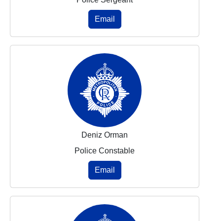
Email
Deniz Orman
Police Constable
Email