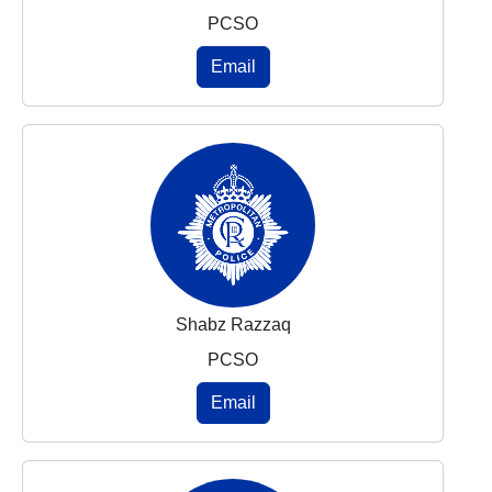
PCSO
Email
Shabz Razzaq
PCSO
Email