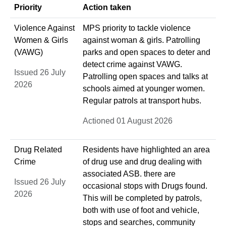
Priority
Action taken
Violence Against
MPS priority to tackle violence
Women & Girls
against woman & girls. Patrolling
(VAWG)
parks and open spaces to deter and
detect crime against VAWG.
Issued 26 July
Patrolling open spaces and talks at
2026
schools aimed at younger women.
Regular patrols at transport hubs.
Actioned 01 August 2026
Drug Related
Residents have highlighted an area
Crime
of drug use and drug dealing with
associated ASB. there are
Issued 26 July
occasional stops with Drugs found.
2026
This will be completed by patrols,
both with use of foot and vehicle,
stops and searches, community