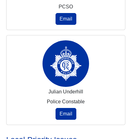
PCSO
Email
Julian Underhill
Police Constable
Email