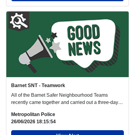
Barnet SNT - Teamwork
All of the Barnet Safer Neighbourhood Teams
recently came together and carried out a three-day
opera...
Metropolitan Police
26/06/2026 18:15:54