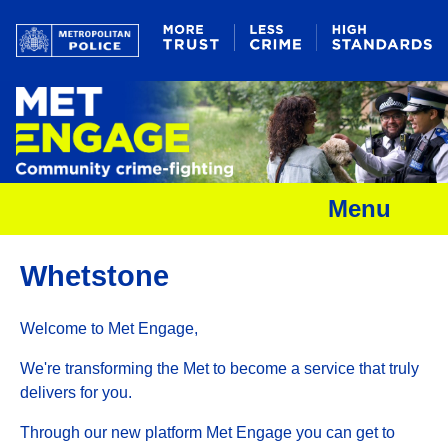
Menu
Whetstone
Welcome to Met Engage,
We're transforming the Met to become a service that truly
delivers for you.
Through our new platform Met Engage you can get to