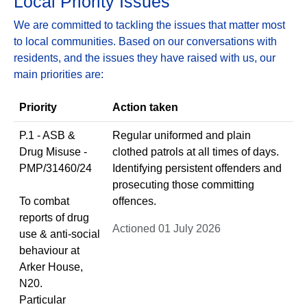
Local Priority Issues
We are committed to tackling the issues that matter most
to local communities. Based on our conversations with
residents, and the issues they have raised with us, our
main priorities are:
Priority
Action taken
P.1 - ASB &
Regular uniformed and plain
Drug Misuse -
clothed patrols at all times of days.
PMP/31460/24
Identifying persistent offenders and
prosecuting those committing
To combat
offences.
reports of drug
Actioned 01 July 2026
use & anti-social
behaviour at
Arker House,
N20.
Particular