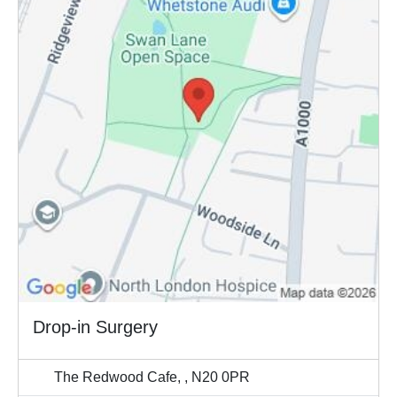
Drop-in Surgery
The Redwood Cafe, , N20 0PR