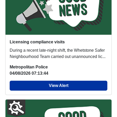
Licensing compliance visits
During a recent late-night shift, the Whetstone Safer
Neighbourhood Team carried out unannounced lic...
Metropolitan Police
04/08/2026 07:13:44
View Alert