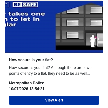
How secure is your flat?
How secure is your flat? Although there are fewer
points of entry to a flat, they need to be as well...
Metropolitan Police
10/07/2026 13:54:21
View Alert