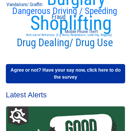
Vandalism/ Graffiti
Dangerous Driving / Speeding
Shoplifting
Fraud
Mobile Phone Theft
Anti-social Behaviour (E.g Noisy Neighbours, Loitering, Begging)
Drug Dealing/ Drug Use
Agree or not? Have your say now, click here to do
the survey
Latest Alerts