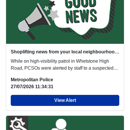
Shoplifting news from your local neighbourhood team
While on high-visibility patrol in Whetstone High
Road, PCSOs were alerted by staff to a suspected
s...
Metropolitan Police
27/07/2026 11:34:31
View Alert