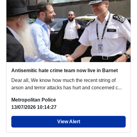
Antisemitic hate crime team now live in Barnet
Dear all, We know how much the recent string of
arson and terror attacks has hurt and concerned c...
Metropolitan Police
13/07/2026 10:14:27
View Alert