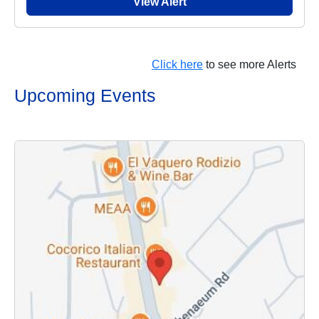
View Alert
Click here
to see more Alerts
Upcoming Events