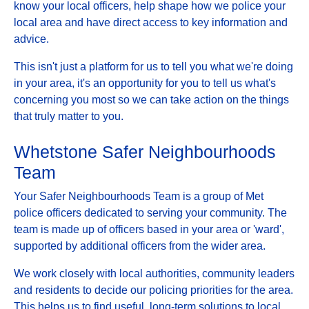
know your local officers, help shape how we police your
local area and have direct access to key information and
advice.
This isn't just a platform for us to tell you what we're doing
in your area, it's an opportunity for you to tell us what's
concerning you most so we can take action on the things
that truly matter to you.
Whetstone Safer Neighbourhoods
Team
Your Safer Neighbourhoods Team is a group of Met
police officers dedicated to serving your community. The
team is made up of officers based in your area or 'ward',
supported by additional officers from the wider area.
We work closely with local authorities, community leaders
and residents to decide our policing priorities for the area.
This helps us to find useful, long-term solutions to local