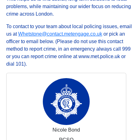
problems, while maintaining our wider focus on reducing
crime across London.
To contact to your team about local policing issues, email
us at
Whetstone@contact.metengage.co.uk
or pick an
officer to email below. (Please do not use this contact
method to report crime, in an emergency always call 999
or you can report crime online at www.met.police.uk or
dial 101).
Nicole Bond
PCSO