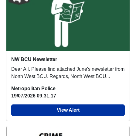
NW BCU Newsletter
Dear All, Please find attached June's newsletter from
North West BCU. Regards, North West BCU...
Metropolitan Police
19/07/2026 09:31:17
View Alert