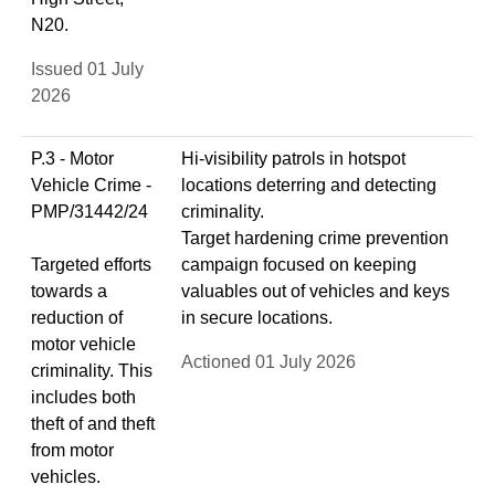
N20.
Issued 01 July
2026
P.3 - Motor
Hi-visibility patrols in hotspot
Vehicle Crime -
locations deterring and detecting
PMP/31442/24
criminality.
Target hardening crime prevention
Targeted efforts
campaign focused on keeping
towards a
valuables out of vehicles and keys
reduction of
in secure locations.
motor vehicle
Actioned 01 July 2026
criminality. This
includes both
theft of and theft
from motor
vehicles.