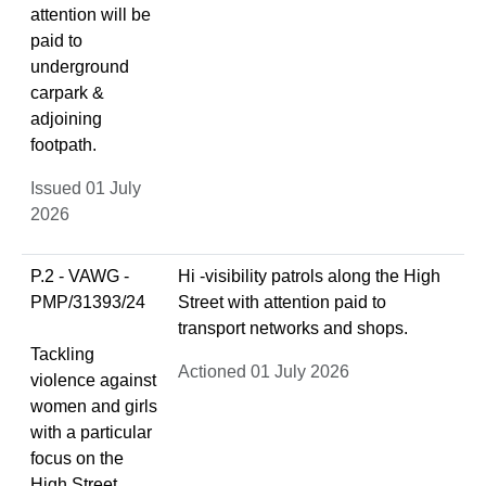
attention will be
paid to
underground
carpark &
adjoining
footpath.
Issued 01 July
2026
P.2 - VAWG -
Hi -visibility patrols along the High
PMP/31393/24
Street with attention paid to
transport networks and shops.
Tackling
Actioned 01 July 2026
violence against
women and girls
with a particular
focus on the
High Street,