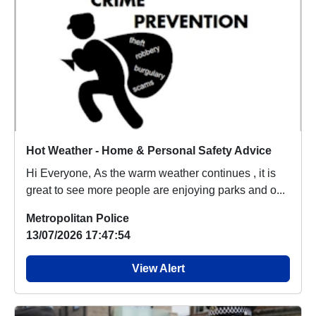
Hot Weather - Home & Personal Safety Advice
Hi Everyone, As the warm weather continues , it is
great to see more people are enjoying parks and o...
Metropolitan Police
13/07/2026 17:47:54
View Alert