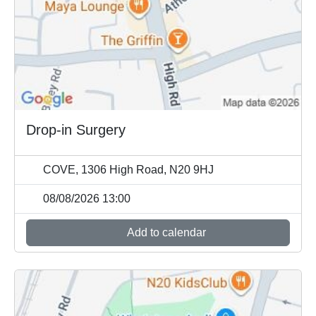
Drop-in Surgery
COVE, 1306 High Road, N20 9HJ
08/08/2026 13:00
Add to calendar