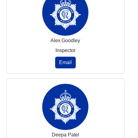
Alex Goodley
Inspector
Email
Deepa Patel