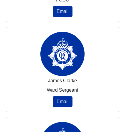
Email
James Clarke
Ward Sergeant
Email