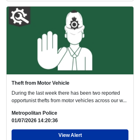
Theft from Motor Vehicle
During the last week there has been two reported
opportunist thefts from motor vehicles across our w...
Metropolitan Police
01/07/2026 14:20:36
View Alert