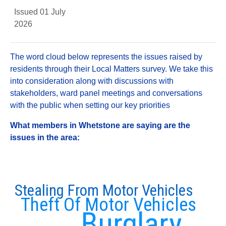
Issued 01 July
2026
The word cloud below represents the issues raised by
residents through their Local Matters survey. We take this
into consideration along with discussions with
stakeholders, ward panel meetings and conversations
with the public when setting our key priorities
What members in Whetstone are saying are the
issues in the area:
Stealing From Motor Vehicles
Theft Of Motor Vehicles
Burglary