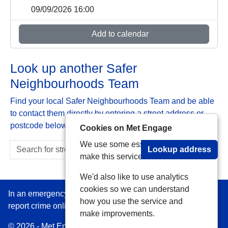
09/09/2026 16:00
Add to calendar
Look up another Safer
Neighbourhoods Team
Find your local Safer Neighbourhoods Team and be able
to contact them directly by entering a street address or
postcode below:
Cookies on Met Engage
We use some essential cookies to
Lookup address
make this service work.
We'd also like to use analytics
cookies so we can understand
In an emergency always call 999 or visit our website to
how you use the service and
report crime online –
www.met.police.uk
make improvements.
© 2026 - Met Engage -
Privacy
|
Accessibility
|
Safer