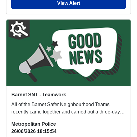
View Alert
Barnet SNT - Teamwork
All of the Barnet Safer Neighbourhood Teams
recently came together and carried out a three-day
opera...
Metropolitan Police
26/06/2026 18:15:54