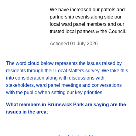
We have increased our patrols and
partnership events along side our
local ward panel members and our
trusted local partners & the Council.
Actioned 01 July 2026
The word cloud below represents the issues raised by
residents through their Local Matters survey. We take this
into consideration along with discussions with
stakeholders, ward panel meetings and conversations
with the public when setting our key priorities
What members in Brunswick Park are saying are the
issues in the area: