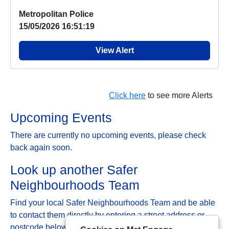
Metropolitan Police
15/05/2026 16:51:19
View Alert
Click here
to see more Alerts
Upcoming Events
There are currently no upcoming events, please check
back again soon.
Look up another Safer
Neighbourhoods Team
Find your local Safer Neighbourhoods Team and be able
to contact them directly by entering a street address or
postcode below: