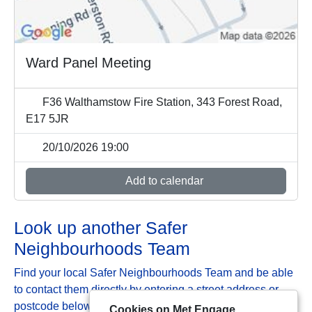
Ward Panel Meeting
F36 Walthamstow Fire Station, 343 Forest Road,
E17 5JR
20/10/2026 19:00
Add to calendar
Look up another Safer
Neighbourhoods Team
Find your local Safer Neighbourhoods Team and be able
to contact them directly by entering a street address or
postcode below:
Cookies on Met Engage