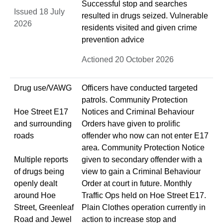
Successful stop and searches
Issued 18 July
resulted in drugs seized. Vulnerable
2026
residents visited and given crime
prevention advice
Actioned 20 October 2026
Drug use/VAWG
Officers have conducted targeted
patrols. Community Protection
Hoe Street E17
Notices and Criminal Behaviour
and surrounding
Orders have given to prolific
roads
offender who now can not enter E17
area. Community Protection Notice
Multiple reports
given to secondary offender with a
of drugs being
view to gain a Criminal Behaviour
openly dealt
Order at court in future. Monthly
around Hoe
Traffic Ops held on Hoe Street E17.
Street, Greenleaf
Plain Clothes operation currently in
Road and Jewel
action to increase stop and