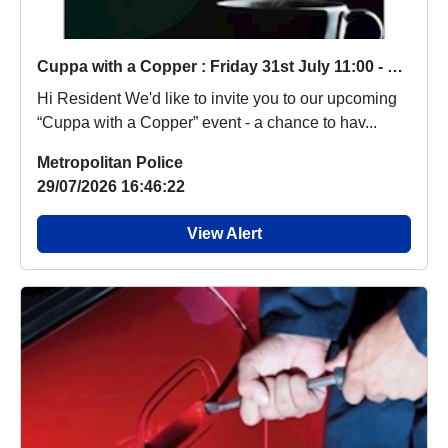
Cuppa with a Copper : Friday 31st July 11:00 - 12.00
Hi Resident We'd like to invite you to our upcoming
“Cuppa with a Copper” event - a chance to hav...
Metropolitan Police
29/07/2026 16:46:22
View Alert