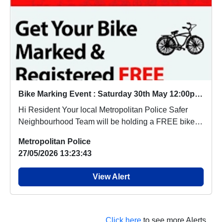
Bike Marking Event : Saturday 30th May 12:00pm - 2.00pm
Hi Resident Your local Metropolitan Police Safer
Neighbourhood Team will be holding a FREE bike
m...
Metropolitan Police
27/05/2026 13:23:43
View Alert
Click here
to see more Alerts