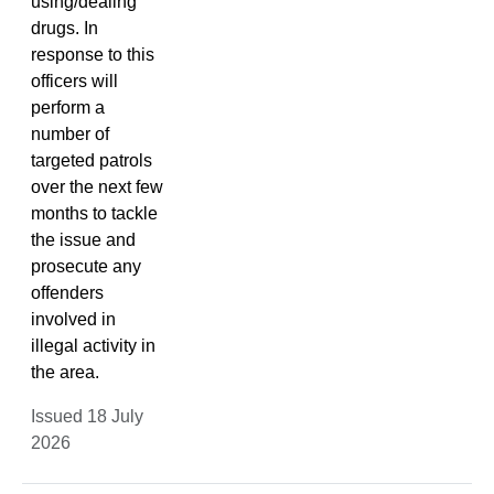
using/dealing
drugs. In
response to this
officers will
perform a
number of
targeted patrols
over the next few
months to tackle
the issue and
prosecute any
offenders
involved in
illegal activity in
the area.
Issued 18 July
2026