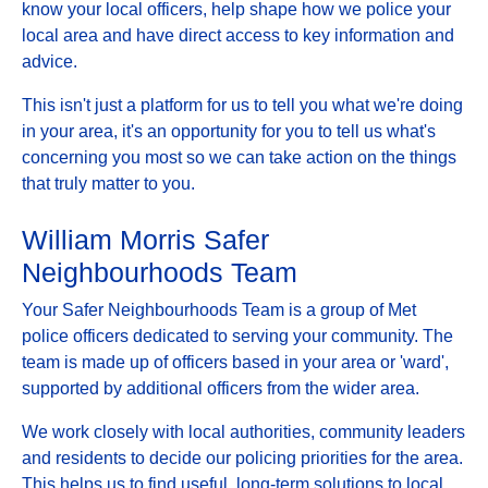
know your local officers, help shape how we police your
local area and have direct access to key information and
advice.
This isn't just a platform for us to tell you what we're doing
in your area, it's an opportunity for you to tell us what's
concerning you most so we can take action on the things
that truly matter to you.
William Morris Safer
Neighbourhoods Team
Your Safer Neighbourhoods Team is a group of Met
police officers dedicated to serving your community. The
team is made up of officers based in your area or 'ward',
supported by additional officers from the wider area.
We work closely with local authorities, community leaders
and residents to decide our policing priorities for the area.
This helps us to find useful, long-term solutions to local