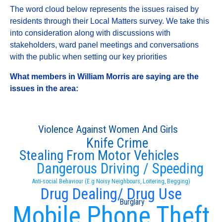
The word cloud below represents the issues raised by
residents through their Local Matters survey. We take this
into consideration along with discussions with
stakeholders, ward panel meetings and conversations
with the public when setting our key priorities
What members in William Morris are saying are the
issues in the area:
Violence Against Women And Girls
Knife Crime
Stealing From Motor Vehicles
Dangerous Driving / Speeding
Anti-social Behaviour (E.g Noisy Neighbours, Loitering, Begging)
Drug Dealing/ Drug Use
Burglary
Mobile Phone Theft