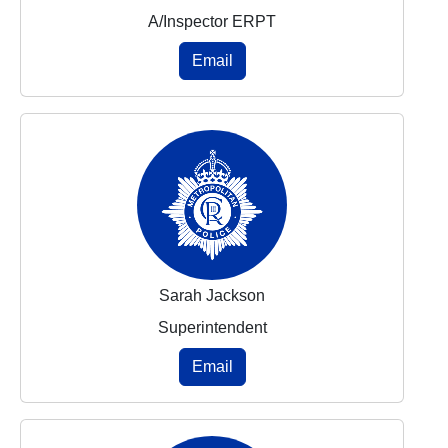
A/Inspector ERPT
Email
Sarah Jackson
Superintendent
Email