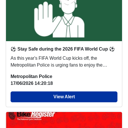
⚽ Stay Safe during the 2026 FIFA World Cup ⚽
As this year's FIFA World Cup kicks off, the
Metropolitan Police is urging fans to enjoy the
tournam...
Metropolitan Police
17/06/2026 14:20:18
View Alert