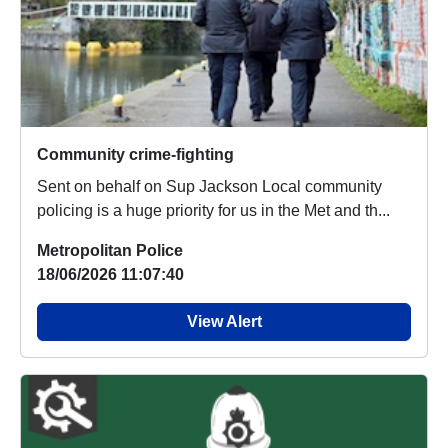
Community crime-fighting
Sent on behalf on Sup Jackson Local community
policing is a huge priority for us in the Met and th...
Metropolitan Police
18/06/2026 11:07:40
View Alert