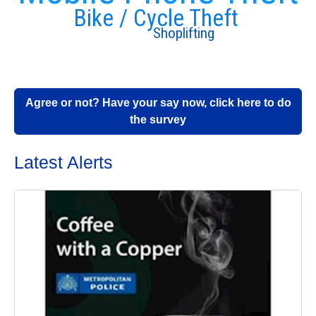
Bike / Cycle Theft
Shoplifting
Agree or not? Have your say now, click here to do
the survey
Latest Alerts