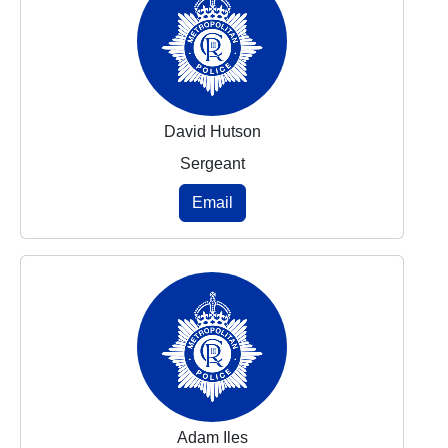
David Hutson
Sergeant
Email
Adam Iles