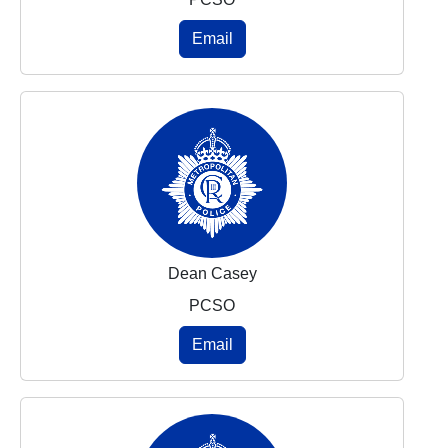
Email
Dean Casey
PCSO
Email