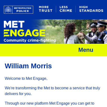
Menu
William Morris
Welcome to Met Engage,
We're transforming the Met to become a service that truly
delivers for you.
Through our new platform Met Engage you can get to