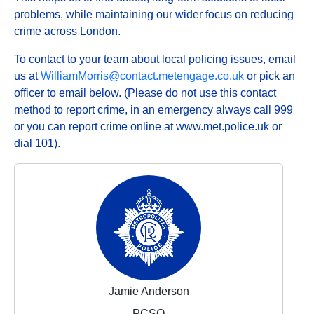
problems, while maintaining our wider focus on reducing
crime across London.
To contact to your team about local policing issues, email
us at
WilliamMorris@contact.metengage.co.uk
or pick an
officer to email below. (Please do not use this contact
method to report crime, in an emergency always call 999
or you can report crime online at www.met.police.uk or
dial 101).
Jamie Anderson
PCSO