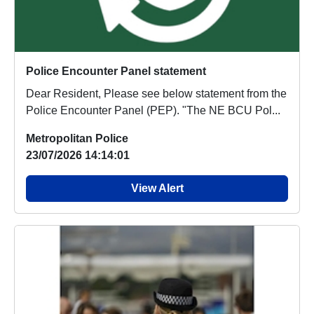
Police Encounter Panel statement
Dear Resident, Please see below statement from the
Police Encounter Panel (PEP). "The NE BCU Pol...
Metropolitan Police
23/07/2026 14:14:01
View Alert