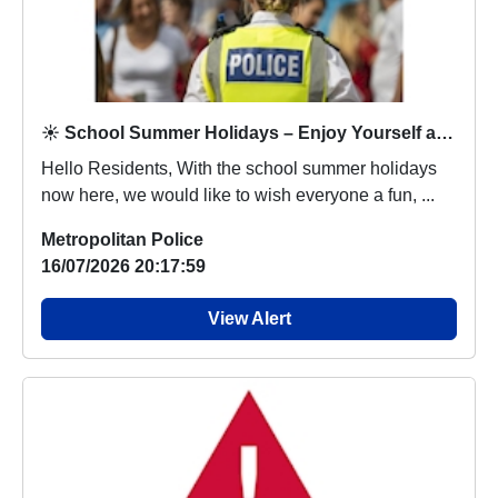
☀️ School Summer Holidays – Enjoy Yourself and Stay Safe ☀️
Hello Residents, With the school summer holidays
now here, we would like to wish everyone a fun, ...
Metropolitan Police
16/07/2026 20:17:59
View Alert