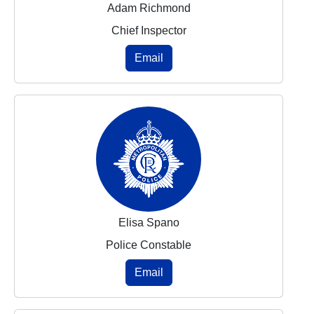
Adam Richmond
Chief Inspector
Email
Elisa Spano
Police Constable
Email