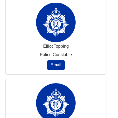
Elliot Topping
Police Constable
Email