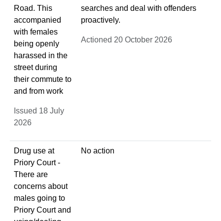
Road. This
searches and deal with offenders
accompanied
proactively.
with females
Actioned 20 October 2026
being openly
harassed in the
street during
their commute to
and from work
Issued 18 July
2026
Drug use at
No action
Priory Court -
There are
concerns about
males going to
Priory Court and