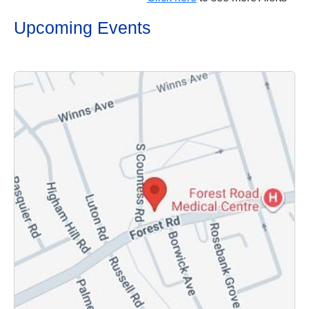
Upcoming Events