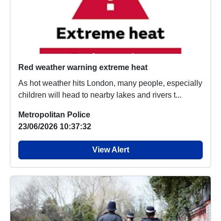
Red weather warning extreme heat
As hot weather hits London, many people, especially
children will head to nearby lakes and rivers t...
Metropolitan Police
23/06/2026 10:37:32
View Alert