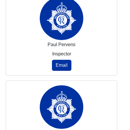
Paul Perversi
Inspector
Email