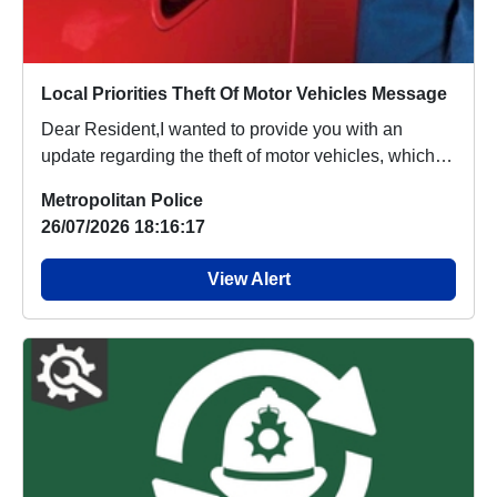
Local Priorities Theft Of Motor Vehicles Message
Dear Resident,I wanted to provide you with an
update regarding the theft of motor vehicles, which
p...
Metropolitan Police
26/07/2026 18:16:17
View Alert