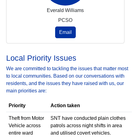
Everald Williams
PCSO
Email
Local Priority Issues
We are committed to tackling the issues that matter most
to local communities. Based on our conversations with
residents, and the issues they have raised with us, our
main priorities are:
Priority
Action taken
Theft from Motor
SNT have conducted plain clothes
Vehicle across
patrols across night shifts in area
entire ward
and utilised covert vehicles.