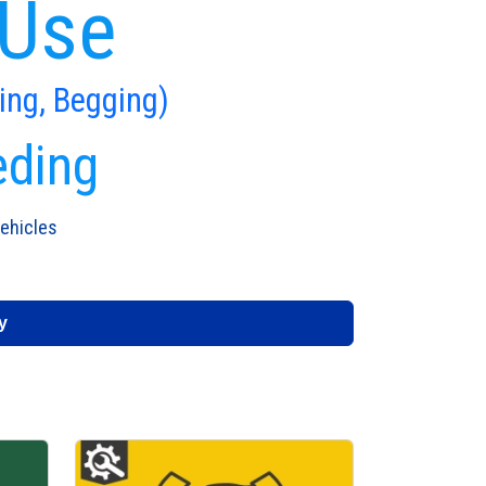
 Use
ing, Begging)
eding
ehicles
y