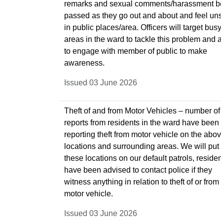
remarks and sexual comments/harassment 
passed as they go out and about and feel un
in public places/area. Officers will target bus
areas in the ward to tackle this problem and 
to engage with member of public to make
awareness.
Issued 03 June 2026
Theft of and from Motor Vehicles – number of
reports from residents in the ward have been
reporting theft from motor vehicle on the abo
locations and surrounding areas. We will put
these locations on our default patrols, reside
have been advised to contact police if they
witness anything in relation to theft of or from
motor vehicle.
Issued 03 June 2026