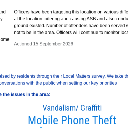
and
Officers have been targeting this location on various diff
y.
at the location loitering and causing ASB and also con
ground existed. Number of offenders have been served 
not to be in the area. Officers will continue to monitor loc
r home
Actioned 15 September 2026
sed by residents through their Local Matters survey. We take th
versations with the public when setting our key priorities
the issues in the area:
Vandalism/ Graffiti
Mobile Phone Theft