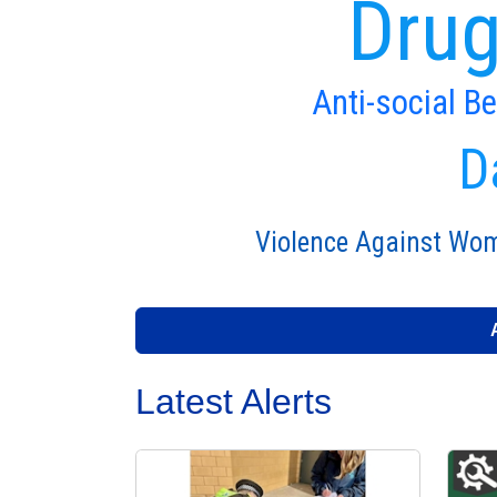
Drug
Anti-social B
D
Violence Against Wom
Latest Alerts