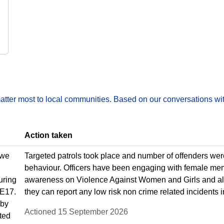
matter most to local communities. Based on our conversations wit
Action taken
 we
Targeted patrols took place and number of offenders wer
behaviour. Officers have been engaging with female mem
uring
awareness on Violence Against Women and Girls and als
 E17.
they can report any low risk non crime related incidents in
 by
Actioned 15 September 2026
ted