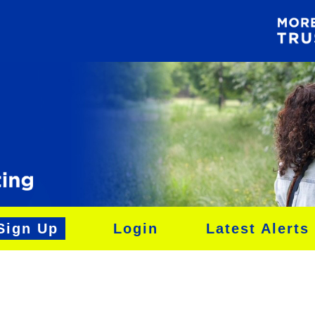
Sign Up
Login
Latest Alerts