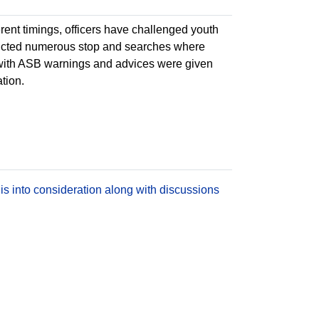
erent timings, officers have challenged youth
ducted numerous stop and searches where
with ASB warnings and advices were given
ation.
is into consideration along with discussions