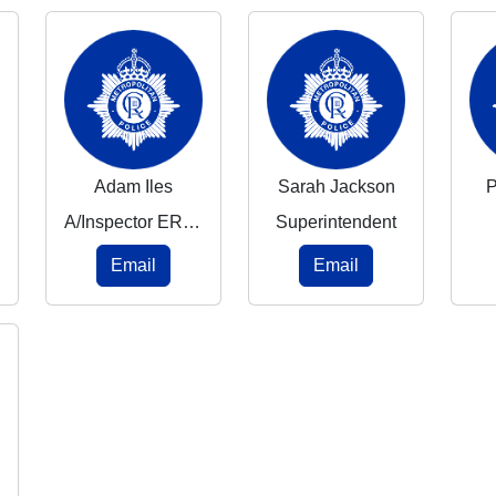
Adam Iles
Sarah Jackson
P
A/Inspector ERPT
Superintendent
Email
Email