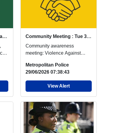
Violence Against Women and Girls Patrols - 30/07/2026 @ 1100hrs Queens RoadE17 : Thu 30 Jul 11:00
Community Meeting : Tue 30 Jun 11:00
,
Community awareness
ocal
meeting: Violence Against
cers
Women and Young Girls Date:
Metropolitan Police
30/06/2026 Time: 11:00 o'...
29/06/2026 07:38:43
View Alert