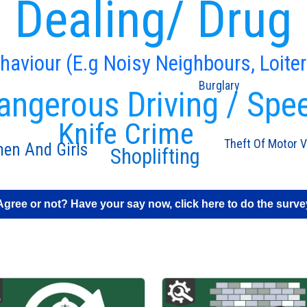
 Dealing/ Drug
ehaviour (E.g Noisy Neighbours, Loiter
Burglary
angerous Driving / Spe
Knife Crime
Theft Of Motor V
en And Girls
Shoplifting
Agree or not? Have your say now, click here to do the surve