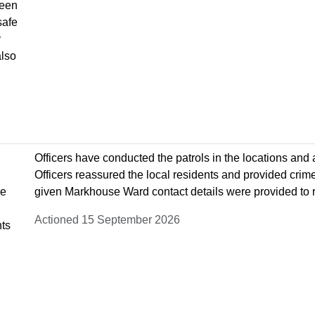
been
safe
y
also
Officers have conducted the patrols in the locations and
Officers reassured the local residents and provided crim
ve
given Markhouse Ward contact details were provided to r
Actioned 15 September 2026
nts