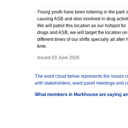
Young youth have been loitering in the park 
causing ASB and also involved in drug activit
We will patrol this location as our hotspot for
drugs and ASB, we will target the location on
different times of our shifts specially at/ afte
time.
Issued 03 June 2026
The word cloud below represents the issues rai
with stakeholders, ward panel meetings and con
What members in Markhouse are saying are 