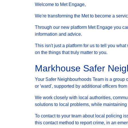
Welcome to Met Engage,
We're transforming the Met to become a service 
Through our new platform Met Engage you can g
information and advice.
This isn't just a platform for us to tell you wh
on the things that truly matter to you.
Markhouse Safer Nei
Your Safer Neighbourhoods Team is a group of 
or 'ward', supported by additional officers from
We work closely with local authorities, communi
solutions to local problems, while maintainin
To contact to your team about local policing i
this contact method to report crime, in an eme