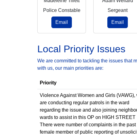
Madeleine Tillett
Adam Wellard
Police Constable
Sergeant
Email
Email
Local Priority Issues
We are committed to tackling the issues that 
with us, our main priorities are:
Priority
Violence Against Women and Girls (VAWG),
are conducting regular patrols in the ward
regarding the issue and also joining neighbo
wards to assist in this OP on HIGH STREET
There were number of complaints in the past
female member of public reporting of unsolici