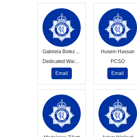
Gabriela Botezatu
Husein Hassan
Dedicated Ward Officer
PCSO
Email
Email