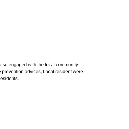
 also engaged with the local community.
e prevention advices, Local resident were
esidents.