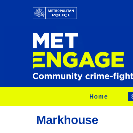
Home
Markhouse