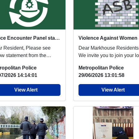
Police Encounter Panel statement
esident, Please see
Dear Markhouse Residents
ow statement from the
We invite you to join your l
ice Encounter Panel (PEP).
Neighbourhood Police Offi
ropolitan Police
Metropolitan Police
e NE BCU Pol...
for a commu...
07/2026 14:14:01
29/06/2026 13:01:58
View Alert
View Alert