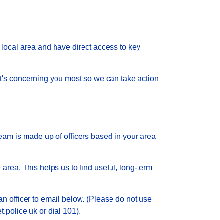
local area and have direct access to key
 what's concerning you most so we can take action
eam is made up of officers based in your area
 area. This helps us to find useful, long-term
an officer to email below. (Please do not use
.police.uk or dial 101).