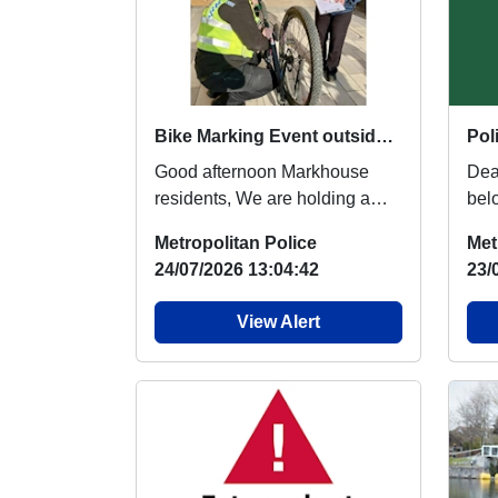
Bike Marking Event outside Walthamstow Leisure Centre : Sat 15 Aug 13:00
Good afternoon Markhouse
Dear R
residents, We are holding a
bel
Bike Marking Event in the
Pol
Metropolitan Police
Met
Walthamstow Leisure...
"Th
24/07/2026 13:04:42
23/
View Alert