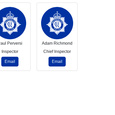
aul Perversi
Adam Richmond
Inspector
Chief Inspector
Email
Email