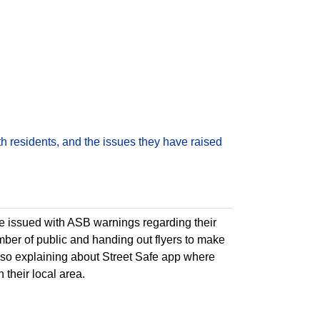
h residents, and the issues they have raised
e issued with ASB warnings regarding their
ber of public and handing out flyers to make
o explaining about Street Safe app where
 their local area.