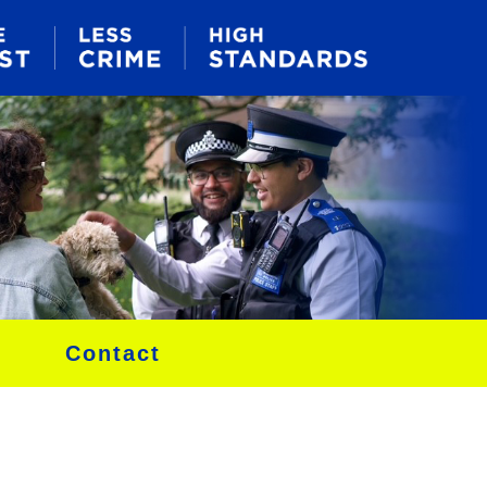
Contact