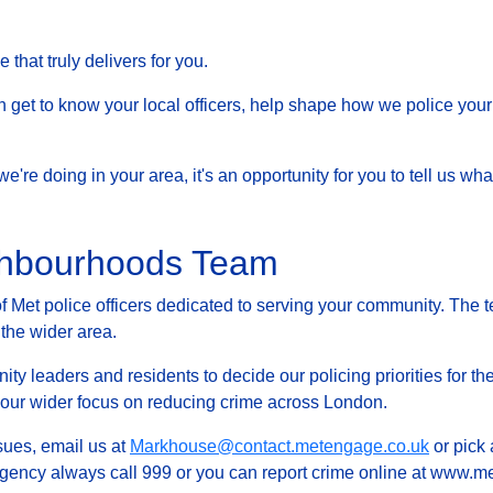
that truly delivers for you.
et to know your local officers, help shape how we police your 
at we're doing in your area, it's an opportunity for you to tell us
ghbourhoods Team
Met police officers dedicated to serving your community. The t
 the wider area.
ty leaders and residents to decide our policing priorities for the
g our wider focus on reducing crime across London.
ssues, email us at
Markhouse@contact.metengage.co.uk
or pick 
rgency always call 999 or you can report crime online at www.met