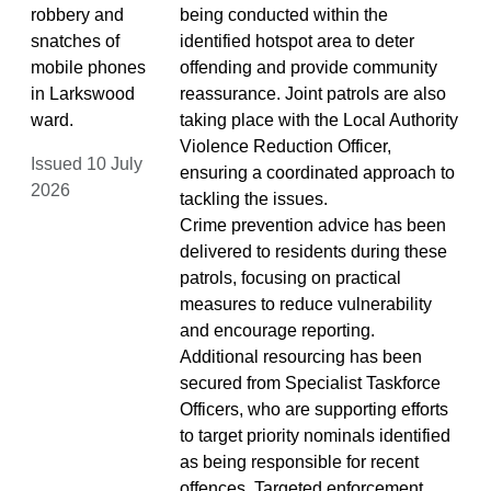
robbery and
being conducted within the
snatches of
identified hotspot area to deter
mobile phones
offending and provide community
in Larkswood
reassurance. Joint patrols are also
ward.
taking place with the Local Authority
Violence Reduction Officer,
Issued 10 July
ensuring a coordinated approach to
2026
tackling the issues.
Crime prevention advice has been
delivered to residents during these
patrols, focusing on practical
measures to reduce vulnerability
and encourage reporting.
Additional resourcing has been
secured from Specialist Taskforce
Officers, who are supporting efforts
to target priority nominals identified
as being responsible for recent
offences. Targeted enforcement