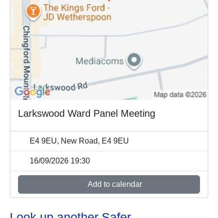
Larkswood Ward Panel Meeting
E4 9EU, New Road, E4 9EU
16/09/2026 19:30
Add to calendar
Look up another Safer