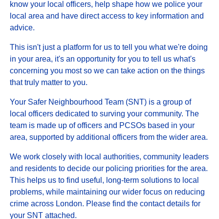
know your local officers, help shape how we police your
local area and have direct access to key information and
advice.
This isn't just a platform for us to tell you what we're doing
in your area, it's an opportunity for you to tell us what's
concerning you most so we can take action on the things
that truly matter to you.
Your Safer Neighbourhood Team (SNT) is a group of
local officers dedicated to surving your community. The
team is made up of officers and PCSOs based in your
area, supported by additional officers from the wider area.
We work closely with local authorities, community leaders
and residents to decide our policing priorities for the area.
This helps us to find useful, long-term solutions to local
problems, while maintaining our wider focus on reducing
crime across London. Please find the contact details for
your SNT attached.