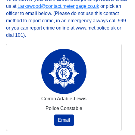
us at
Larkswood@contact.metengage.co.uk
or pick an
officer to email below. (Please do not use this contact
method to report crime, in an emergency always call 999
or you can report crime online at www.met.police.uk or
dial 101).
Corron Adabie-Lewis
Police Constable
Email