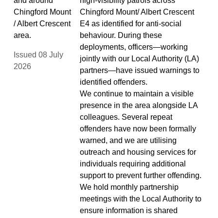
and around
high‑visibility patrols across
Chingford Mount
Chingford Mount/ Albert Crescent
/ Albert Crescent
E4 as identified for anti‑social
area.
behaviour. During these
deployments, officers—working
Issued 08 July
jointly with our Local Authority (LA)
2026
partners—have issued warnings to
identified offenders.
We continue to maintain a visible
presence in the area alongside LA
colleagues. Several repeat
offenders have now been formally
warned, and we are utilising
outreach and housing services for
individuals requiring additional
support to prevent further offending.
We hold monthly partnership
meetings with the Local Authority to
ensure information is shared