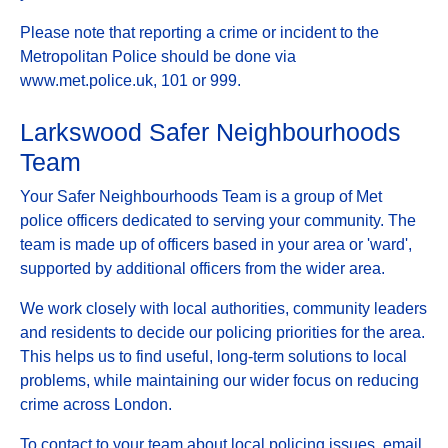
Please note that reporting a crime or incident to the
Metropolitan Police should be done via
www.met.police.uk, 101 or 999.
Larkswood Safer Neighbourhoods
Team
Your Safer Neighbourhoods Team is a group of Met
police officers dedicated to serving your community. The
team is made up of officers based in your area or 'ward',
supported by additional officers from the wider area.
We work closely with local authorities, community leaders
and residents to decide our policing priorities for the area.
This helps us to find useful, long-term solutions to local
problems, while maintaining our wider focus on reducing
crime across London.
To contact to your team about local policing issues, email