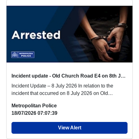
Incident update - Old Church Road E4 on 8th July 2026
Incident Update – 8 July 2026 In relation to the
incident that occurred on 8 July 2026 on Old
Church...
Metropolitan Police
18/07/2026 07:07:39
View Alert