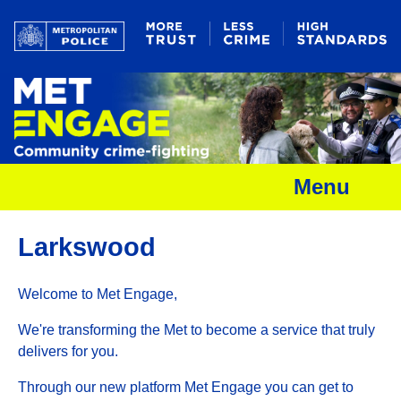
Menu
Larkswood
Welcome to Met Engage,
We're transforming the Met to become a service that truly
delivers for you.
Through our new platform Met Engage you can get to