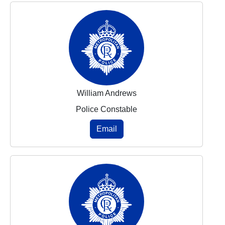
William Andrews
Police Constable
Email