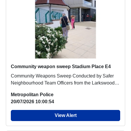
Community weapon sweep Stadium Place E4
Community Weapons Sweep Conducted by Safer
Neighbourhood Team Officers from the Larkswood
Safer Ne...
Metropolitan Police
20/07/2026 10:00:54
View Alert