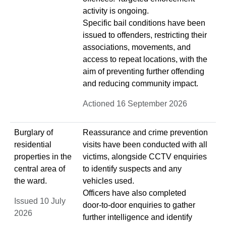
activity is ongoing.
Specific bail conditions have been
issued to offenders, restricting their
associations, movements, and
access to repeat locations, with the
aim of preventing further offending
and reducing community impact.
Actioned 16 September 2026
Burglary of
Reassurance and crime prevention
residential
visits have been conducted with all
properties in the
victims, alongside CCTV enquiries
central area of
to identify suspects and any
the ward.
vehicles used.
Officers have also completed
Issued 10 July
door‑to‑door enquiries to gather
2026
further intelligence and identify