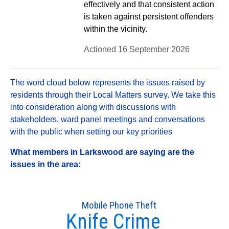
effectively and that consistent action
is taken against persistent offenders
within the vicinity.
Actioned 16 September 2026
The word cloud below represents the issues raised by
residents through their Local Matters survey. We take this
into consideration along with discussions with
stakeholders, ward panel meetings and conversations
with the public when setting our key priorities
What members in Larkswood are saying are the
issues in the area:
Mobile Phone Theft
Knife Crime