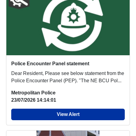
Police Encounter Panel statement
Dear Resident, Please see below statement from the
Police Encounter Panel (PEP). "The NE BCU Pol...
Metropolitan Police
23/07/2026 14:14:01
View Alert