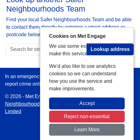
Neighbourhoods Team
Find your local Safer Neighbourhoods Team and be able
to contact them directly by entering a street address or
postcode below:
Cookies on Met Engage
We use some essential cookies to
Lookup address
make this service work.
We'd also like to use analytics
cookies so we can understand
In an emergency always call 999 or visit our website to
how you use the service and
report crime online –
www.met.police.uk
make improvements.
© 2026 - Met Engage -
Privacy
|
Accessibility
|
Safer
Accept
Neighbourhood Teams
| Platform managed by
VISAV
Limited
Reject non-essential
Learn More