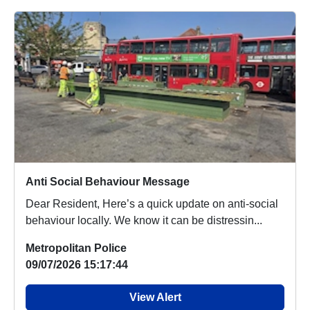
Anti Social Behaviour Message
Dear Resident, Here’s a quick update on anti-social
behaviour locally. We know it can be distressin...
Metropolitan Police
09/07/2026 15:17:44
View Alert