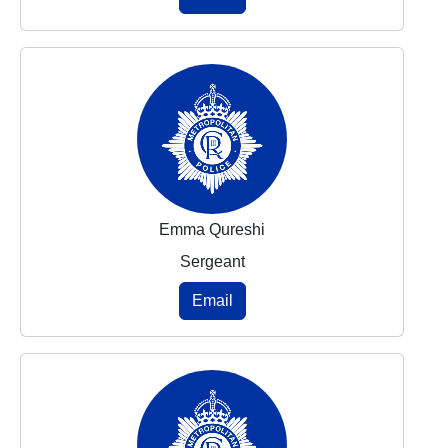
Emma Qureshi
Sergeant
Email