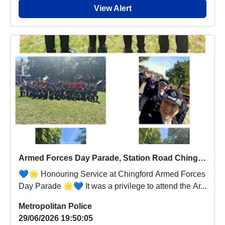
View Alert
Armed Forces Day Parade, Station Road Chingford
💙🌟 Honouring Service at Chingford Armed Forces
Day Parade 🌟💙 It was a privilege to attend the Ar...
Metropolitan Police
29/06/2026 19:50:05