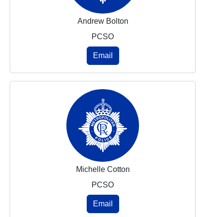
Andrew Bolton
PCSO
Email
Michelle Cotton
PCSO
Email