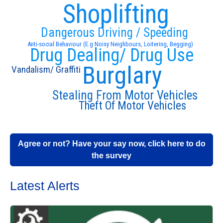
Shoplifting
Dangerous Driving / Speeding
Anti-social Behaviour (E.g Noisy Neighbours, Loitering, Begging)
Drug Dealing/ Drug Use
Burglary
Vandalism/ Graffiti
Stealing From Motor Vehicles
Theft Of Motor Vehicles
Agree or not? Have your say now, click here to do
the survey
Latest Alerts