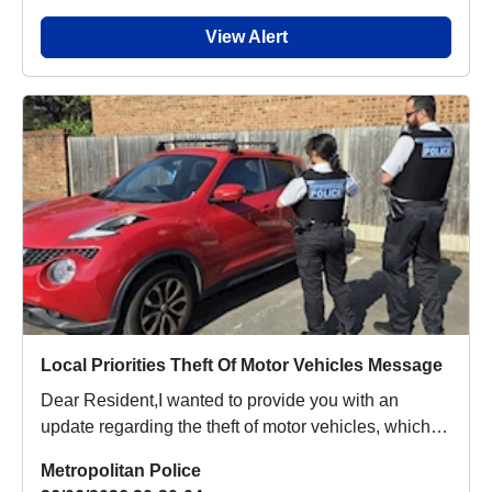
View Alert
Local Priorities Theft Of Motor Vehicles Message
Dear Resident,I wanted to provide you with an
update regarding the theft of motor vehicles, which
p...
Metropolitan Police