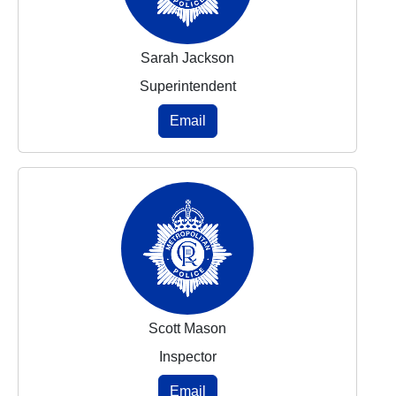
Sarah Jackson
Superintendent
Email
Scott Mason
Inspector
Email