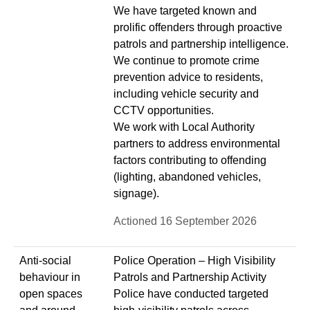
We have targeted known and
prolific offenders through proactive
patrols and partnership intelligence.
We continue to promote crime
prevention advice to residents,
including vehicle security and
CCTV opportunities.
We work with Local Authority
partners to address environmental
factors contributing to offending
(lighting, abandoned vehicles,
signage).
Actioned 16 September 2026
Anti-social
Police Operation – High Visibility
behaviour in
Patrols and Partnership Activity
open spaces
Police have conducted targeted