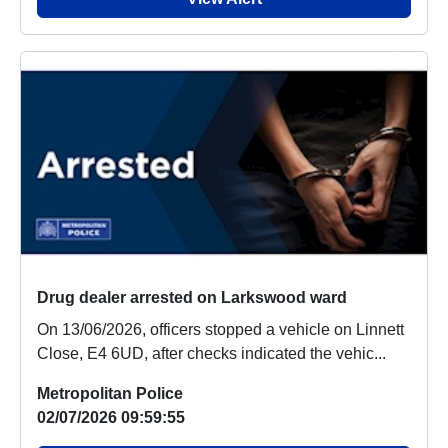
Drug dealer arrested on Larkswood ward
On 13/06/2026, officers stopped a vehicle on Linnett
Close, E4 6UD, after checks indicated the vehic...
Metropolitan Police
02/07/2026 09:59:55