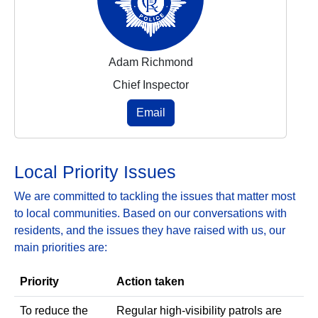
Adam Richmond
Chief Inspector
Email
Local Priority Issues
We are committed to tackling the issues that matter most
to local communities. Based on our conversations with
residents, and the issues they have raised with us, our
main priorities are:
Priority
Action taken
To reduce the
Regular high‑visibility patrols are