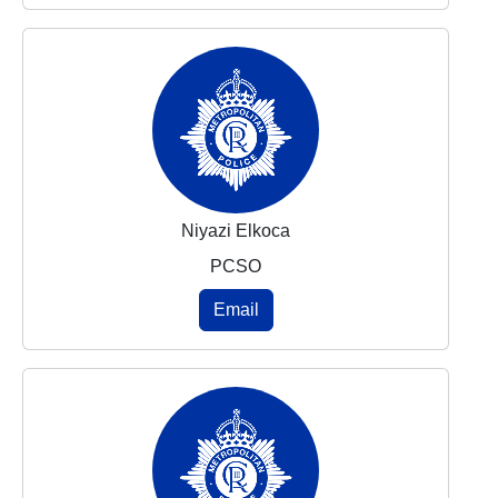
Niyazi Elkoca
PCSO
Email