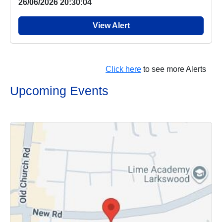
26/06/2026 20:30:04
View Alert
Click here
to see more Alerts
Upcoming Events