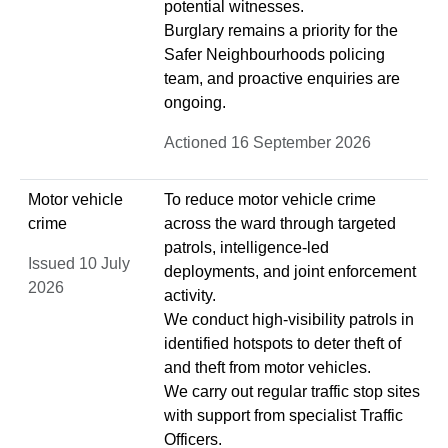
potential witnesses.
Burglary remains a priority for the
Safer Neighbourhoods policing
team, and proactive enquiries are
ongoing.
Actioned 16 September 2026
Motor vehicle
To reduce motor vehicle crime
crime
across the ward through targeted
patrols, intelligence‑led
Issued 10 July
deployments, and joint enforcement
2026
activity.
We conduct high‑visibility patrols in
identified hotspots to deter theft of
and theft from motor vehicles.
We carry out regular traffic stop sites
with support from specialist Traffic
Officers.