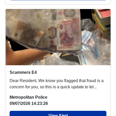
Scammers E4
Dear Resident, We know you flagged that fraud is a
concern for you, so this is a quick update to tel...
Metropolitan Police
09/07/2026 14:23:26
View Alert