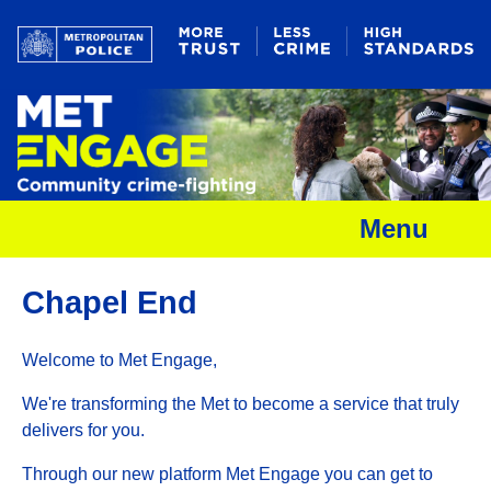
Menu
Chapel End
Welcome to Met Engage,
We're transforming the Met to become a service that truly
delivers for you.
Through our new platform Met Engage you can get to