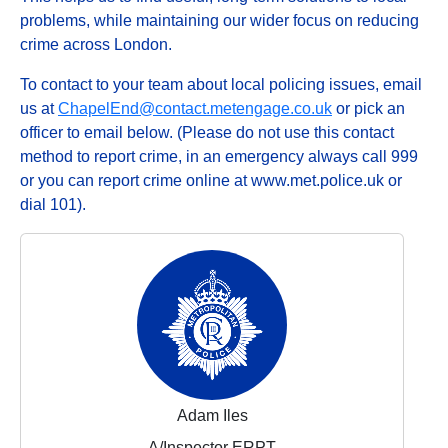
problems, while maintaining our wider focus on reducing
crime across London.
To contact to your team about local policing issues, email
us at
ChapelEnd@contact.metengage.co.uk
or pick an
officer to email below. (Please do not use this contact
method to report crime, in an emergency always call 999
or you can report crime online at www.met.police.uk or
dial 101).
Adam Iles
A/Inspector ERPT