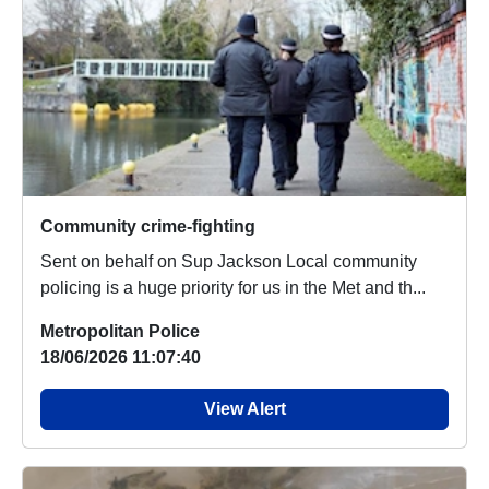
Community crime-fighting
Sent on behalf on Sup Jackson Local community
policing is a huge priority for us in the Met and th...
Metropolitan Police
18/06/2026 11:07:40
View Alert