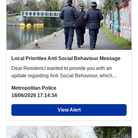
Local Priorities Anti Social Behaviour Message
Dear Resident,I wanted to provide you with an
update regarding Anti Social Behaviour, which
people a...
Metropolitan Police
18/06/2026 17:14:34
View Alert