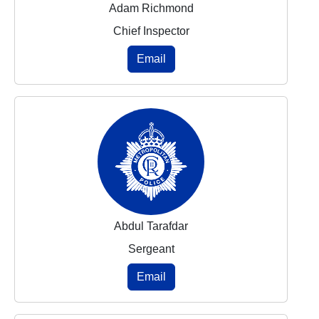
Adam Richmond
Chief Inspector
Email
Abdul Tarafdar
Sergeant
Email