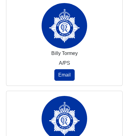
Billy Tormey
A/PS
Email