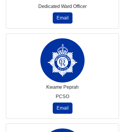
Dedicated Ward Officer
Email
Kwame Peprah
PCSO
Email