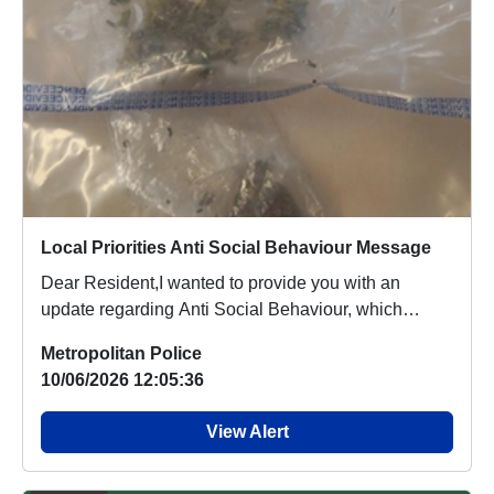
Local Priorities Anti Social Behaviour Message
Dear Resident,I wanted to provide you with an
update regarding Anti Social Behaviour, which
people a...
Metropolitan Police
10/06/2026 12:05:36
View Alert