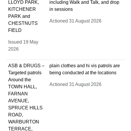
LLOYD PARK,
including Walk and Talk, and drop
KITCHENER
in sessions
PARK and
Actioned 31 August 2026
CHESTNUTS
FIELD
Issued 19 May
2026
ASB & DRUGS –
plain clothes and hi vis patrols are
Targeted patrols
being conducted at the locations
Around the
Actioned 31 August 2026
TOWN HALL,
FARNAN
AVENUE,
SPRUCE HILLS
ROAD,
WARBURTON
TERRACE,