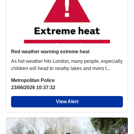
Red weather warning extreme heat
As hot weather hits London, many people, especially
children will head to nearby lakes and rivers t...
Metropolitan Police
23/06/2026 10:37:32
View Alert