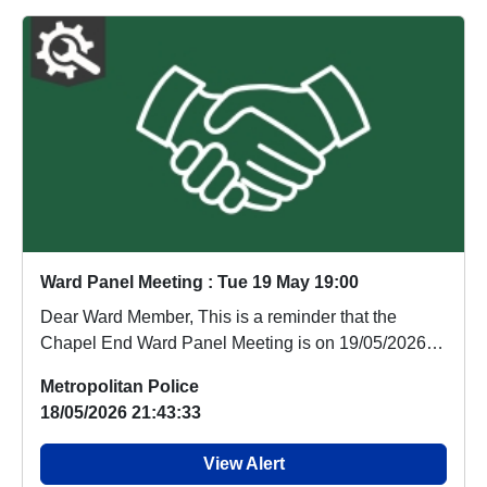
Ward Panel Meeting : Tue 19 May 19:00
Dear Ward Member, This is a reminder that the
Chapel End Ward Panel Meeting is on 19/05/2026
(tomo...
Metropolitan Police
18/05/2026 21:43:33
View Alert