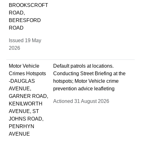
BROOKSCROFT
ROAD,
BERESFORD
ROAD
Issued 19 May
2026
Motor Vehicle
Default patrols at locations.
Crimes Hotspots
Conducting Street Briefing at the
-DAUGLAS
hotspots; Motor Vehicle crime
AVENUE,
prevention advice leafleting
GARNER ROAD,
Actioned 31 August 2026
KENILWORTH
AVENUE, ST
JOHNS ROAD,
PENRHYN
AVENUE