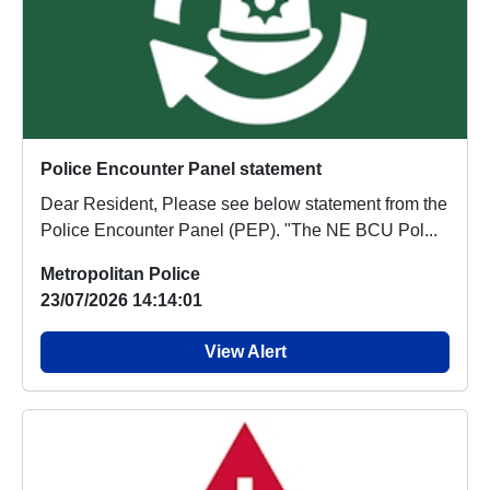
Police Encounter Panel statement
Dear Resident, Please see below statement from the
Police Encounter Panel (PEP). "The NE BCU Pol...
Metropolitan Police
23/07/2026 14:14:01
View Alert