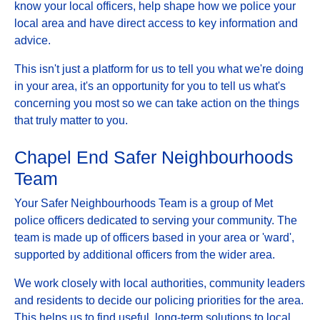
know your local officers, help shape how we police your
local area and have direct access to key information and
advice.
This isn't just a platform for us to tell you what we're doing
in your area, it's an opportunity for you to tell us what's
concerning you most so we can take action on the things
that truly matter to you.
Chapel End Safer Neighbourhoods
Team
Your Safer Neighbourhoods Team is a group of Met
police officers dedicated to serving your community. The
team is made up of officers based in your area or 'ward',
supported by additional officers from the wider area.
We work closely with local authorities, community leaders
and residents to decide our policing priorities for the area.
This helps us to find useful, long-term solutions to local