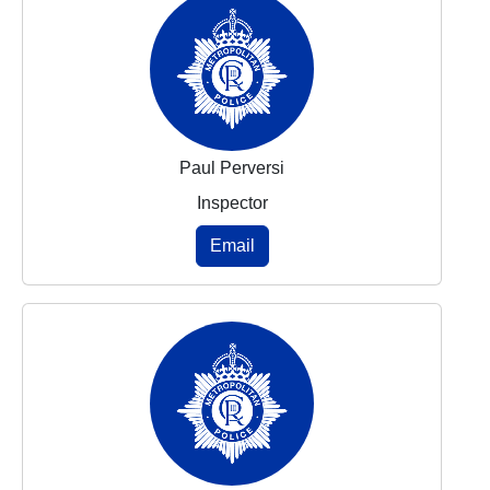
Paul Perversi
Inspector
Email