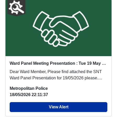
Ward Panel Meeting Presentation : Tue 19 May 19:00
Dear Ward Member, Please find attached the SNT
Ward Panel Presentation for 19/05/2026 please.
Many...
Metropolitan Police
18/05/2026 22:11:37
View Alert