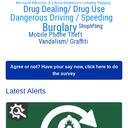
Anti-social Behaviour (E.g Noisy Neighbours, Loitering, Begging)
Drug Dealing/ Drug Use
Dangerous Driving / Speeding
Burglary
Shoplifting
Mobile Phone Theft
Vandalism/ Graffiti
Agree or not? Have your say now, click here to do
the survey
Latest Alerts