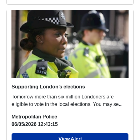
Supporting London’s elections
Tomorrow more than six million Londoners are
eligible to vote in the local elections. You may se...
Metropolitan Police
06/05/2026 12:43:15
View Alert