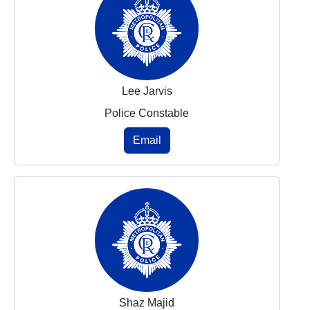
Lee Jarvis
Police Constable
Email
Shaz Majid