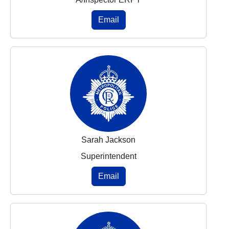
Email
Sarah Jackson
Superintendent
Email