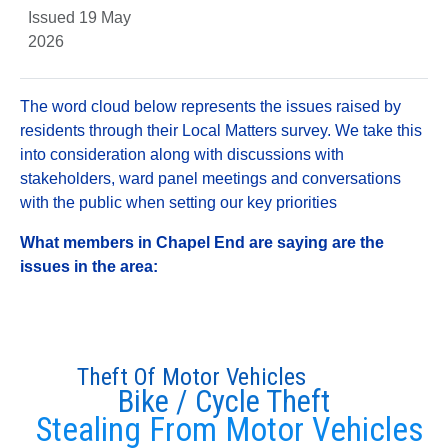
Issued 19 May
2026
The word cloud below represents the issues raised by
residents through their Local Matters survey. We take this
into consideration along with discussions with
stakeholders, ward panel meetings and conversations
with the public when setting our key priorities
What members in Chapel End are saying are the
issues in the area:
Theft Of Motor Vehicles
Bike / Cycle Theft
Stealing From Motor Vehicles