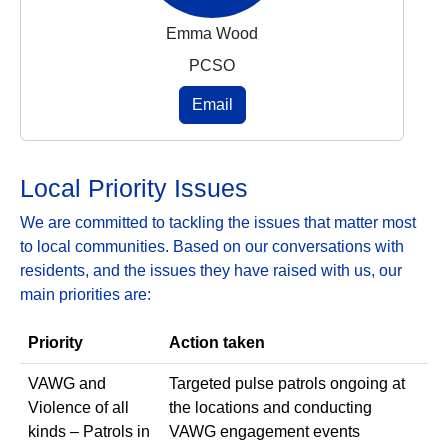
Emma Wood
PCSO
Email
Local Priority Issues
We are committed to tackling the issues that matter most
to local communities. Based on our conversations with
residents, and the issues they have raised with us, our
main priorities are:
Priority
Action taken
VAWG and
Targeted pulse patrols ongoing at
Violence of all
the locations and conducting
kinds – Patrols in
VAWG engagement events