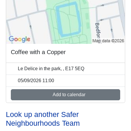
Coffee with a Copper
Le Delice in the park, , E17 5EQ
05/09/2026 11:00
Add to calendar
Look up another Safer
Neighbourhoods Team