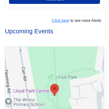
Click here
to see more Alerts
Upcoming Events