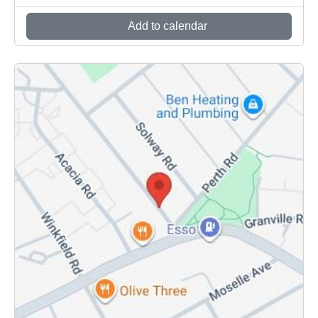
Add to calendar