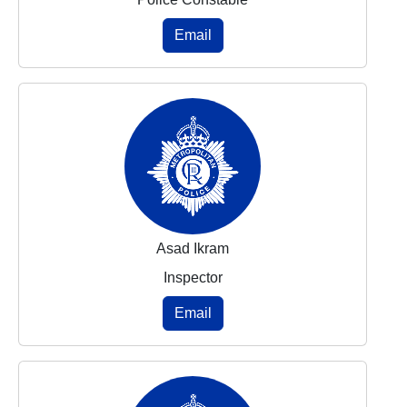
Email
Asad Ikram
Inspector
Email