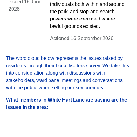
Issued 16 June
individuals both within and around
2026
the park, and stop-and-search
powers were exercised where
lawful grounds existed.
Actioned 16 September 2026
The word cloud below represents the issues raised by
residents through their Local Matters survey. We take this
into consideration along with discussions with
stakeholders, ward panel meetings and conversations
with the public when setting our key priorities
What members in White Hart Lane are saying are the
issues in the area: