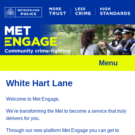
Menu
White Hart Lane
Welcome to Met Engage,
We're transforming the Met to become a service that truly
delivers for you.
Through our new platform Met Engage you can get to