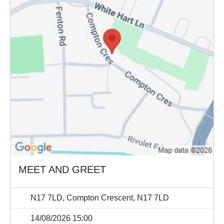
MEET AND GREET
N17 7LD, Compton Crescent, N17 7LD
14/08/2026 15:00