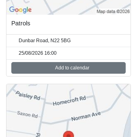
Patrols
Dunbar Road, N22 5BG
25/08/2026 16:00
Add to calendar