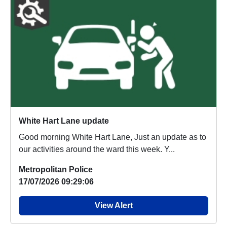
White Hart Lane update
Good morning White Hart Lane, Just an update as to
our activities around the ward this week. Y...
Metropolitan Police
17/07/2026 09:29:06
View Alert