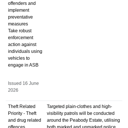
offenders and
implement
preventative
measures
Take robust
enforcement
action against
individuals using
vehicles to
engage in ASB
Issued 16 June
2026
Theft Related
Targeted plain-clothes and high-
Priority - Theft
visibility patrols will be conducted
and drug related
around the Peabody Estate, utilising
offences
both marked and unmarked police