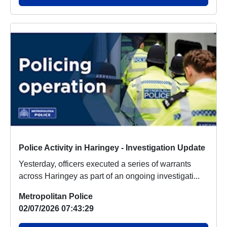
Police Activity in Haringey - Investigation Update
Yesterday, officers executed a series of warrants
across Haringey as part of an ongoing investigati...
Metropolitan Police
02/07/2026 07:43:29