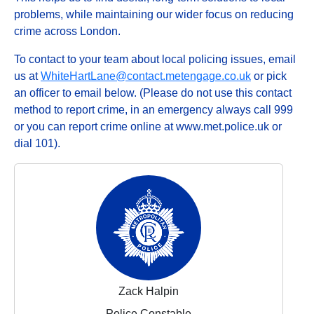
problems, while maintaining our wider focus on reducing
crime across London.
To contact to your team about local policing issues, email
us at
WhiteHartLane@contact.metengage.co.uk
or pick
an officer to email below. (Please do not use this contact
method to report crime, in an emergency always call 999
or you can report crime online at www.met.police.uk or
dial 101).
Zack Halpin
Police Constable