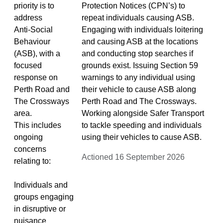
priority is to
Protection Notices (CPN’s) to
address
repeat individuals causing ASB.
Anti‑Social
Engaging with individuals loitering
Behaviour
and causing ASB at the locations
(ASB), with a
and conducting stop searches if
focused
grounds exist. Issuing Section 59
response on
warnings to any individual using
Perth Road and
their vehicle to cause ASB along
The Crossways
Perth Road and The Crossways.
area.
Working alongside Safer Transport
This includes
to tackle speeding and individuals
ongoing
using their vehicles to cause ASB.
concerns
Actioned 16 September 2026
relating to:
Individuals and
groups engaging
in disruptive or
nuisance