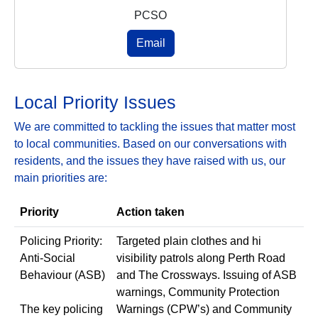
PCSO
Email
Local Priority Issues
We are committed to tackling the issues that matter most
to local communities. Based on our conversations with
residents, and the issues they have raised with us, our
main priorities are:
Priority
Action taken
Policing Priority:
Targeted plain clothes and hi
Anti‑Social
visibility patrols along Perth Road
Behaviour (ASB)
and The Crossways. Issuing of ASB
warnings, Community Protection
The key policing
Warnings (CPW’s) and Community