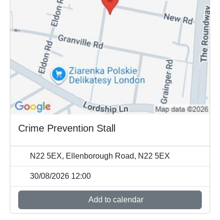
Crime Prevention Stall
N22 5EX, Ellenborough Road, N22 5EX
30/08/2026 12:00
Add to calendar