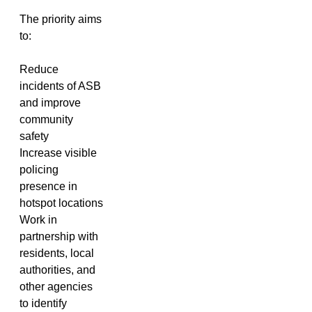
The priority aims
to:
Reduce
incidents of ASB
and improve
community
safety
Increase visible
policing
presence in
hotspot locations
Work in
partnership with
residents, local
authorities, and
other agencies
to identify