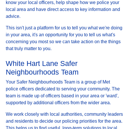
know your local officers, help shape how we police your
local area and have direct access to key information and
advice.
This isn't just a platform for us to tell you what we're doing
in your area, it's an opportunity for you to tell us what's
concerning you most so we can take action on the things
that truly matter to you.
White Hart Lane Safer
Neighbourhoods Team
Your Safer Neighbourhoods Team is a group of Met
police officers dedicated to serving your community. The
team is made up of officers based in your area or 'ward',
supported by additional officers from the wider area.
We work closely with local authorities, community leaders
and residents to decide our policing priorities for the area.
This helps us to find useful, long-term solutions to local