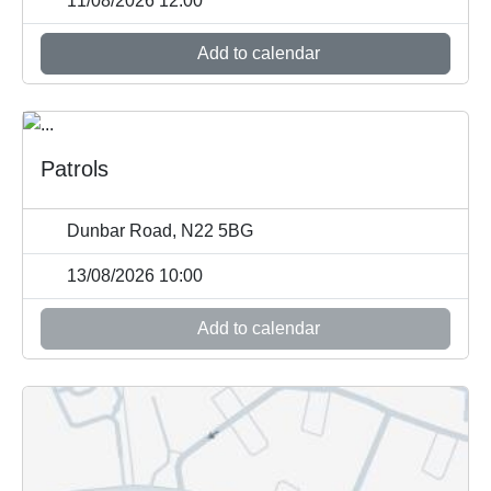
11/08/2026 12:00
Add to calendar
Patrols
Dunbar Road, N22 5BG
13/08/2026 10:00
Add to calendar