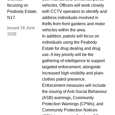
focusing on
vehicles. Officers will work closely
Peabody Estate,
with CCTV operators to identify and
N17.
address individuals involved in
thefts from front gardens and motor
Issued 16 June
vehicles within the area.
2026
In addition, patrols will focus on
individuals using the Peabody
Estate for drug dealing and drug
use. A key priority will be the
gathering of intelligence to support
targeted enforcement, alongside
increased high-visibility and plain-
clothes patrol presence.
Enforcement measures will include
the issuing of Anti-Social Behaviour
(ASB) warnings, Community
Protection Warnings (CPWs), and
Community Protection Notices