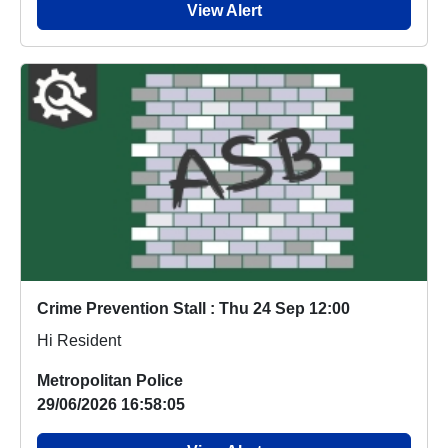
View Alert
Crime Prevention Stall : Thu 24 Sep 12:00
Hi Resident
Metropolitan Police
29/06/2026 16:58:05