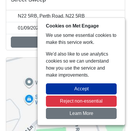
N22 5RB, Perth Road, N22 5RB
Cookies on Met Engage
01/09/2026 11:00
We use some essential cookies to
Add to calendar
make this service work.
We'd also like to use analytics
cookies so we can understand
how you use the service and
make improvements.
Accept
Reject non-essential
Learn More