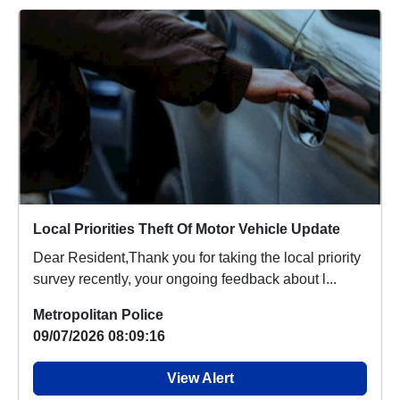
Local Priorities Theft Of Motor Vehicle Update
Dear Resident,Thank you for taking the local priority
survey recently, your ongoing feedback about l...
Metropolitan Police
09/07/2026 08:09:16
View Alert