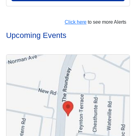
Click here
to see more Alerts
Upcoming Events