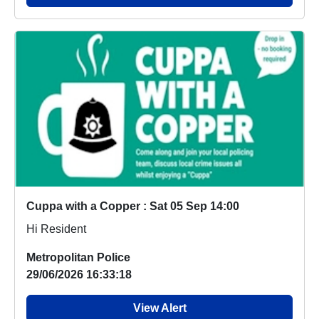
Cuppa with a Copper : Sat 05 Sep 14:00
Hi Resident
Metropolitan Police
29/06/2026 16:33:18
View Alert