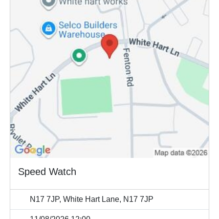
Speed Watch
N17 7JP, White Hart Lane, N17 7JP