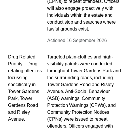
(CPNs) to repeat offenders. Officers
will also engage proactively with
individuals within the estate and
conduct stop and searches where
lawful grounds exist.
Actioned 16 September 2026
Drug Related
Targeted plain-clothes and high-
Priority – Drug
visibility patrols were conducted
relating offences
throughout Tower Gardens Park and
focussing
the surrounding roads, including
specifically in
Tower Gardens Road and Risley
Tower Gardens
Avenue. Anti-Social Behaviour
Park, Tower
(ASB) warnings, Community
Gardens Road
Protection Warnings (CPWs), and
and Risley
Community Protection Notices
Avenue.
(CPNs) were issued to repeat
offenders. Officers engaged with