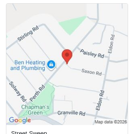
Street Sweep