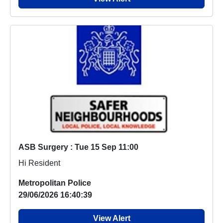
ASB Surgery : Tue 15 Sep 11:00
Hi Resident
Metropolitan Police
29/06/2026 16:40:39
View Alert