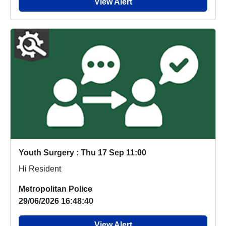
View Alert
Youth Surgery : Thu 17 Sep 11:00
Hi Resident
Metropolitan Police
29/06/2026 16:48:40
View Alert