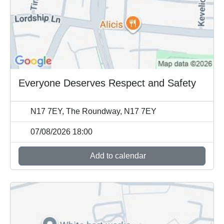
Everyone Deserves Respect and Safety
N17 7EY, The Roundway, N17 7EY
07/08/2026 18:00
Add to calendar