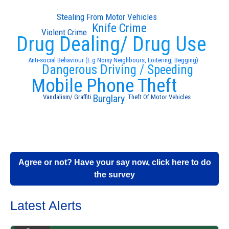
Stealing From Motor Vehicles
Knife Crime
Violent Crime
Drug Dealing/ Drug Use
Anti-social Behaviour (E.g Noisy Neighbours, Loitering, Begging)
Dangerous Driving / Speeding
Mobile Phone Theft
Burglary
Vandalism/ Graffiti
Theft Of Motor Vehicles
Agree or not? Have your say now, click here to do
the survey
Latest Alerts