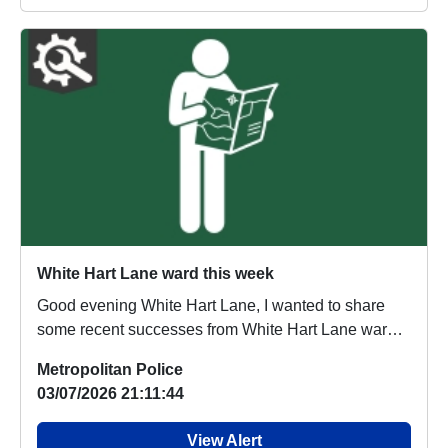
White Hart Lane ward this week
Good evening White Hart Lane, I wanted to share
some recent successes from White Hart Lane ward
of...
Metropolitan Police
03/07/2026 21:11:44
View Alert