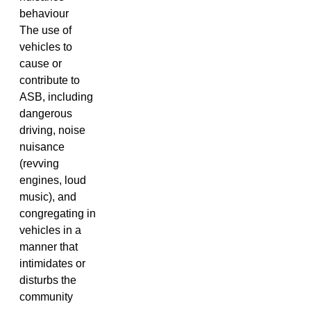
behaviour
The use of
vehicles to
cause or
contribute to
ASB, including
dangerous
driving, noise
nuisance
(revving
engines, loud
music), and
congregating in
vehicles in a
manner that
intimidates or
disturbs the
community