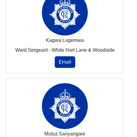
Kagwa Lugemwa
Ward Sergeant - White Hart Lane & Woodside
Email
Mutsa Sanyangare