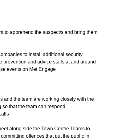
night to apprehend the suspect/s and bring them
panies to install additional security
e prevention and advice stalls at and around
tise events on Met Engage
es and the team are working closely with the
g so that the team can respond
calls
treet along side the Town Centre Teams to
ommitting offences that put the public in