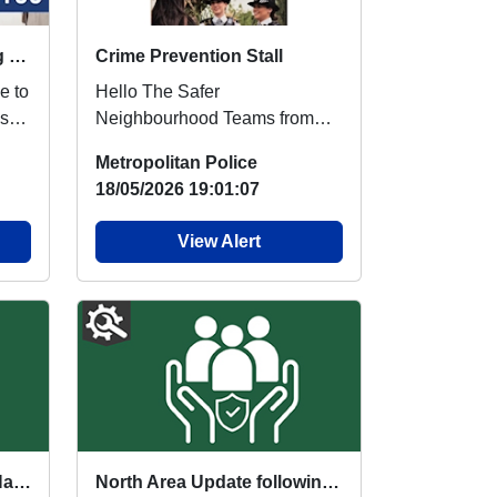
Thank You for Registering with Met-Engage
Crime Prevention Stall
e to
Hello The Safer
Neighbourhood Teams from
am,
Noel Park and Harringay Ward
Metropolitan Police
have partnered to run a comm...
18/05/2026 19:01:07
View Alert
Superintendent Hannah Hayes - Community Message following Golders Green Incident
North Area Update following Golders Green Terrorist Incident