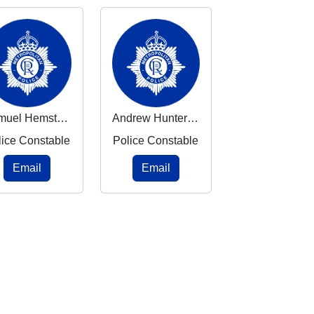
Samuel Hemstead
Andrew Hunter Pires
lice Constable
Police Constable
Email
Email