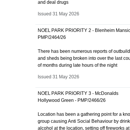
and deal drugs
Issued 31 May 2026
NOEL PARK PRIORITY 2 - Blenheim Mansio
PMP/2464/26
There has been numerous reports of outbuil
and sheds being broken into over the last co
of months during late hours of the night
Issued 31 May 2026
NOEL PARK PRIORITY 3 - McDonalds
Hollywood Green - PMP/2466/26
Location has been a gathering point for a k
group causing Anti Social Behaviour by drin
alcohol at the location, setting off fireworks at