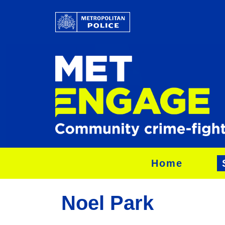
Home
Noel Park