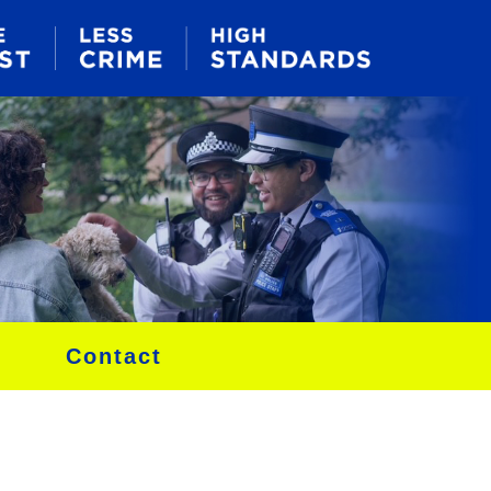
Contact