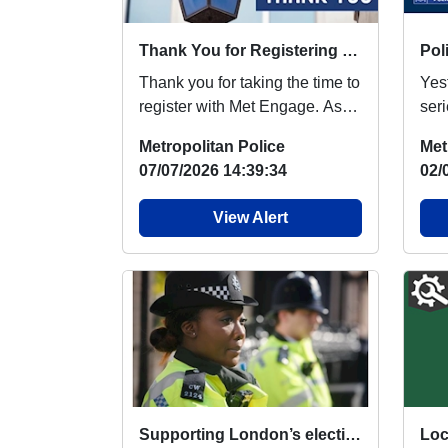
Thank You for Registering with Met Engage
Thank you for taking the time to
Yes
register with Met Engage. As
ser
your dedicated local
Har
Metropolitan Police
Met
neighbourhood po...
inve
07/07/2026 14:39:34
02/
View Alert
Supporting London’s elections