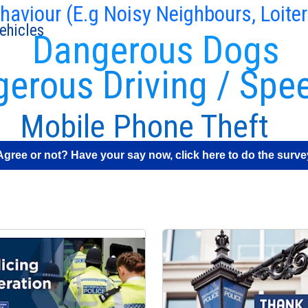
ehaviour (E.g Noisy Neighbours, Loiter
ehicles
Dangerous Dogs
erous Driving / Spe
Mobile Phone Theft
Agree or not? Have your say now, click here to do the surve