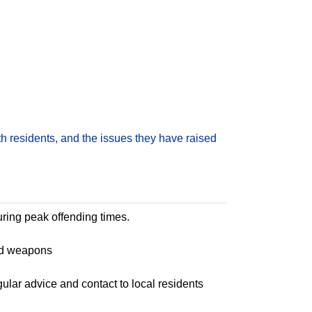
h residents, and the issues they have raised
uring peak offending times.
and weapons
lar advice and contact to local residents