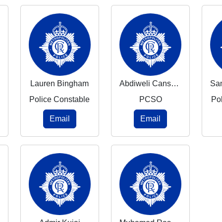
Lauren Bingham
Abdiweli Canshur
Police Constable
PCSO
Po
Email
Email