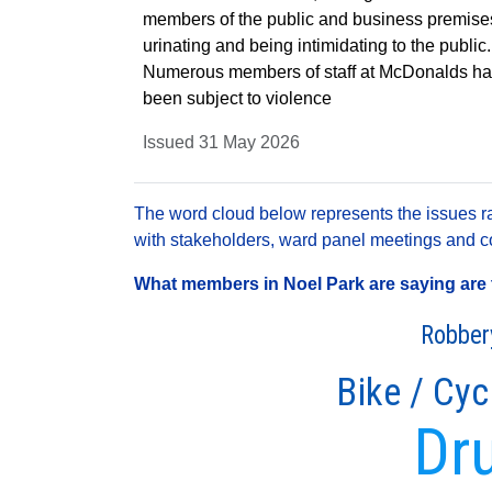
members of the public and business premise
urinating and being intimidating to the public.
Numerous members of staff at McDonalds h
been subject to violence
Issued 31 May 2026
The word cloud below represents the issues rai
with stakeholders, ward panel meetings and con
What members in Noel Park are saying are t
Robber
Bike / Cyc
Dr