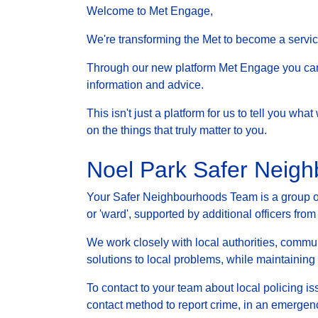
Welcome to Met Engage,
We're transforming the Met to become a service 
Through our new platform Met Engage you can g
information and advice.
This isn't just a platform for us to tell you wh
on the things that truly matter to you.
Noel Park Safer Neig
Your Safer Neighbourhoods Team is a group of 
or 'ward', supported by additional officers from
We work closely with local authorities, communi
solutions to local problems, while maintainin
To contact to your team about local policing i
contact method to report crime, in an emergenc