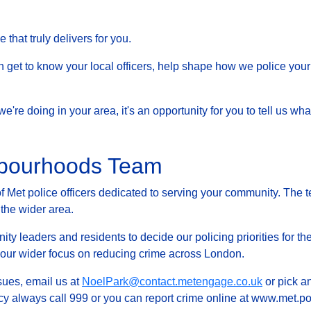
that truly delivers for you.
et to know your local officers, help shape how we police your 
at we're doing in your area, it's an opportunity for you to tell us
hbourhoods Team
Met police officers dedicated to serving your community. The t
 the wider area.
ty leaders and residents to decide our policing priorities for the
g our wider focus on reducing crime across London.
ssues, email us at
NoelPark@contact.metengage.co.uk
or pick an
y always call 999 or you can report crime online at www.met.pol