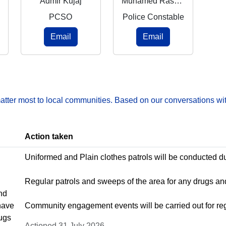
Admir Kujaj
Muhamed Rashnaj Rasheed
PCSO
Police Constable
Email
Email
matter most to local communities. Based on our conversations wit
Action taken
Uniformed and Plain clothes patrols will be conducted d
Regular patrols and sweeps of the area for any drugs 
nd
have
Community engagement events will be carried out for regu
rugs
Actioned 31 July 2026