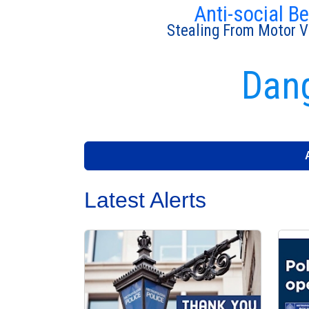
Anti-social B
Stealing From Motor V
Dang
Latest Alerts