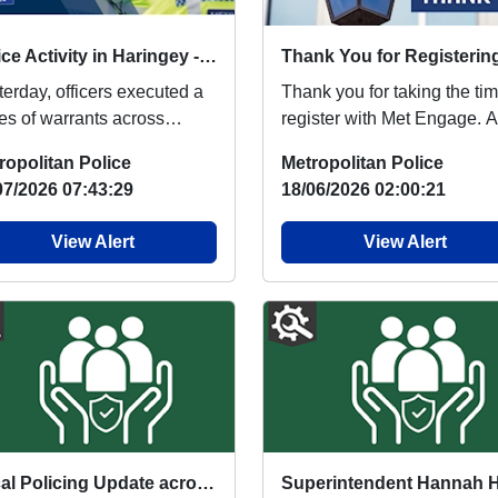
Police Activity in Haringey - Investigation Update
terday, officers executed a
Thank you for taking the tim
ies of warrants across
register with Met Engage. As
ingey as part of an ongoing
your local ward policing te
ropolitan Police
Metropolitan Police
stigati...
we...
07/2026 07:43:29
18/06/2026 02:00:21
View Alert
View Alert
Local Policing Update across North Area