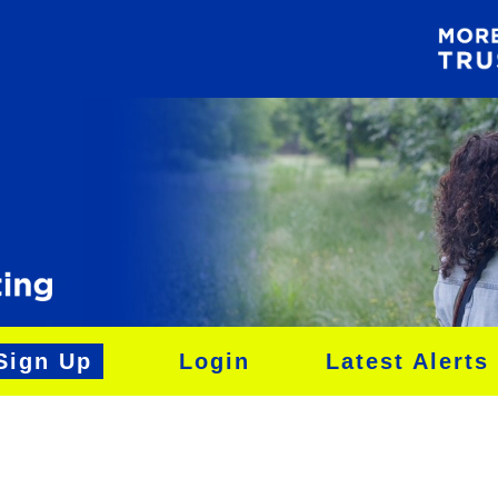
Sign Up
Login
Latest Alerts