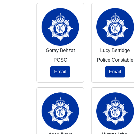
Goray Behzat
Lucy Berridge
PCSO
Police Constable
Email
Email