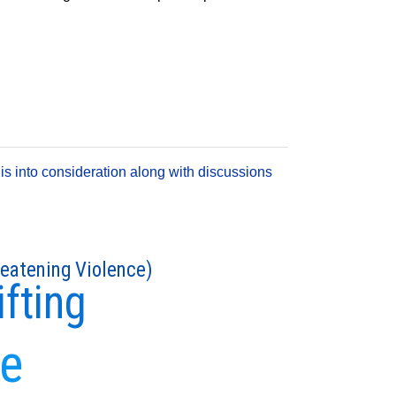
is into consideration along with discussions
reatening Violence)
ifting
se