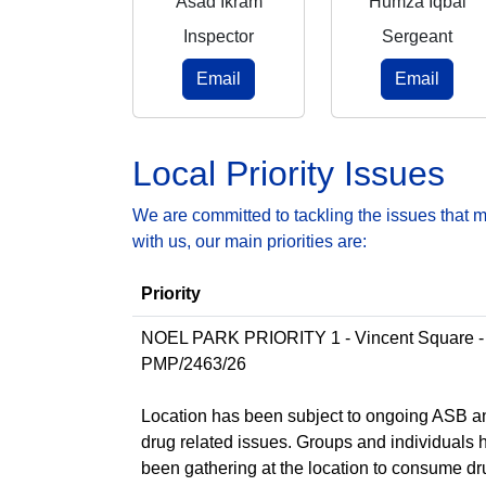
Asad Ikram
Humza Iqbal
Inspector
Sergeant
Email
Email
Local Priority Issues
We are committed to tackling the issues that 
with us, our main priorities are:
Priority
NOEL PARK PRIORITY 1 - Vincent Square -
PMP/2463/26
Location has been subject to ongoing ASB a
drug related issues. Groups and individuals 
been gathering at the location to consume d