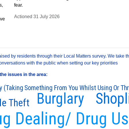
s,
fear.
Actioned 31 July 2026
ave
sed by residents through their Local Matters survey. We take th
versations with the public when setting our key priorities
he issues in the area:
y (Taking Something From You Whilst Using Or Th
Burglary
Shopl
le Theft
ug Dealing/ Drug U