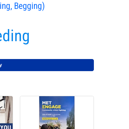
ing, Begging)
eding
y