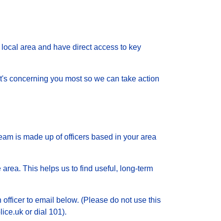
local area and have direct access to key
 what's concerning you most so we can take action
eam is made up of officers based in your area
 area. This helps us to find useful, long-term
 officer to email below. (Please do not use this
ice.uk or dial 101).