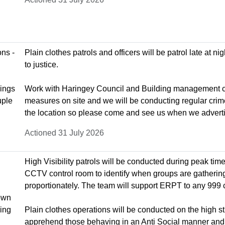
ns -
Plain clothes patrols and officers will be patrol late at 
to justice.
dings
Work with Haringey Council and Building management com
uple
measures on site and we will be conducting regular crim
the location so please come and see us when we adver
Actioned 31 July 2026
High Visibility patrols will be conducted during peak tim
CCTV control room to identify when groups are gatherin
proportionately. The team will support ERPT to any 999 
nown
king
Plain clothes operations will be conducted on the high s
apprehend those behaving in an Anti Social manner and c