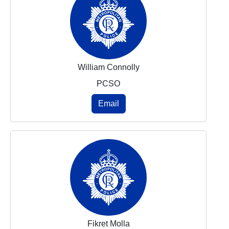
William Connolly
PCSO
Email
Fikret Molla