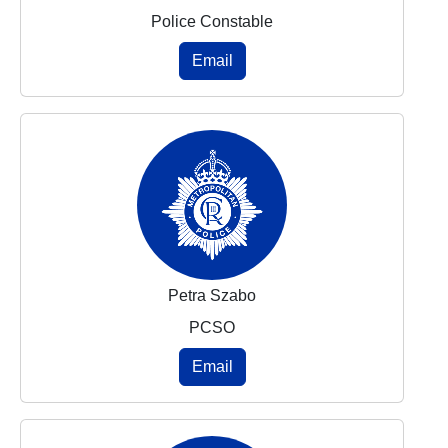
Police Constable
Email
Petra Szabo
PCSO
Email