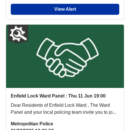
View Alert
Enfield Lock Ward Panel : Thu 11 Jun 19:00
Dear Residents of Enfield Lock Ward , The Ward
Panel and your local policing team invite you to jo...
Metropolitan Police