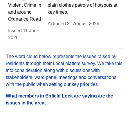
Violent Crime in
plain clothes patrols of hotspots at
and around
key times.
Ordnance Road
Actioned 31 August 2026
Issued 11 June
2026
The word cloud below represents the issues raised by
residents through their Local Matters survey. We take this
into consideration along with discussions with
stakeholders, ward panel meetings and conversations
with the public when setting our key priorities
What members in Enfield Lock are saying are the
issues in the area: