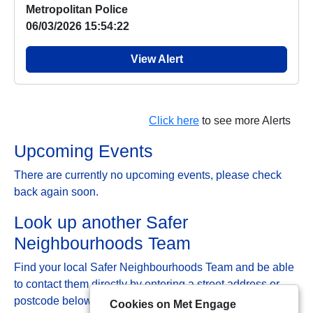
Metropolitan Police
06/03/2026 15:54:22
View Alert
Click here
to see more Alerts
Upcoming Events
There are currently no upcoming events, please check
back again soon.
Look up another Safer
Neighbourhoods Team
Find your local Safer Neighbourhoods Team and be able
to contact them directly by entering a street address or
postcode below:
Cookies on Met Engage