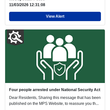
11/03/2026 12:31:08
View Alert
Four people arrested under National Security Act
Dear Residents, Sharing this message that has been
published on the MPS Website, to reassure you th...