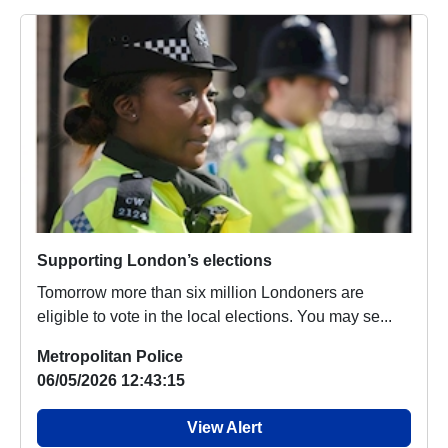
Supporting London’s elections
Tomorrow more than six million Londoners are
eligible to vote in the local elections. You may se...
Metropolitan Police
06/05/2026 12:43:15
View Alert