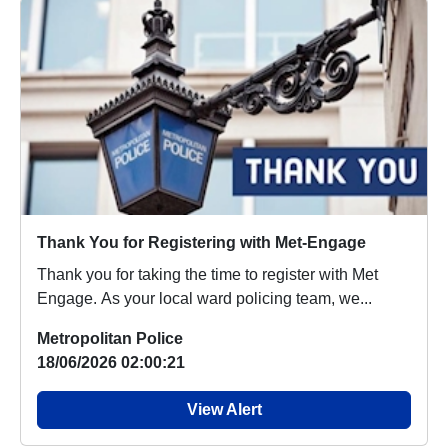
Thank You for Registering with Met-Engage
Thank you for taking the time to register with Met
Engage. As your local ward policing team, we...
Metropolitan Police
18/06/2026 02:00:21
View Alert