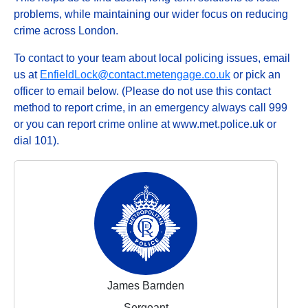
problems, while maintaining our wider focus on reducing
crime across London.
To contact to your team about local policing issues, email
us at
EnfieldLock@contact.metengage.co.uk
or pick an
officer to email below. (Please do not use this contact
method to report crime, in an emergency always call 999
or you can report crime online at www.met.police.uk or
dial 101).
James Barnden
Sergeant