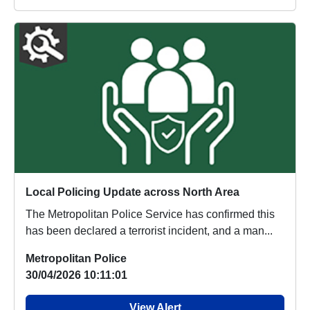
Local Policing Update across North Area
The Metropolitan Police Service has confirmed this
has been declared a terrorist incident, and a man...
Metropolitan Police
30/04/2026 10:11:01
View Alert