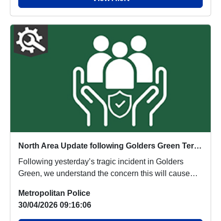
North Area Update following Golders Green Terrorist Incident
Following yesterday’s tragic incident in Golders
Green, we understand the concern this will cause
ac...
Metropolitan Police
30/04/2026 09:16:06