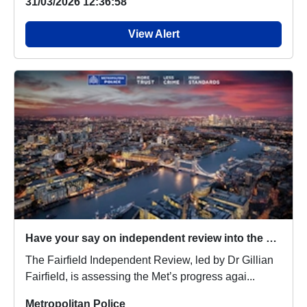
31/03/2026 12:36:58
View Alert
Have your say on independent review into the Metropolitan Police Service
The Fairfield Independent Review, led by Dr Gillian
Fairfield, is assessing the Met’s progress agai...
Metropolitan Police