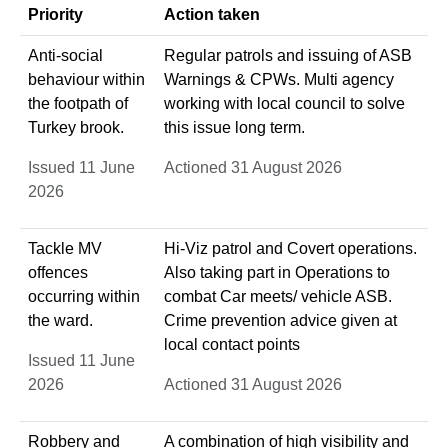
Priority
Action taken
Anti-social
Regular patrols and issuing of ASB
behaviour within
Warnings & CPWs. Multi agency
the footpath of
working with local council to solve
Turkey brook.
this issue long term.
Issued 11 June
Actioned 31 August 2026
2026
Tackle MV
Hi-Viz patrol and Covert operations.
offences
Also taking part in Operations to
occurring within
combat Car meets/ vehicle ASB.
the ward.
Crime prevention advice given at
local contact points
Issued 11 June
2026
Actioned 31 August 2026
Robbery and
A combination of high visibility and