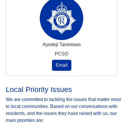
Ayodeji Tanimowo
PCSO
Email
Local Priority Issues
We are committed to tackling the issues that matter most
to local communities. Based on our conversations with
residents, and the issues they have raised with us, our
main priorities are: