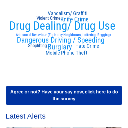
Vandalism/ Graffiti
Violent Crime
Knife Crime
Drug Dealing/ Drug Use
Anti-social Behaviour (E.g Noisy Neighbours, Loitering, Begging)
Dangerous Driving / Speeding
Hate Crime
Burglary
Shoplifting
Mobile Phone Theft
Agree or not? Have your say now, click here to do
the survey
Latest Alerts