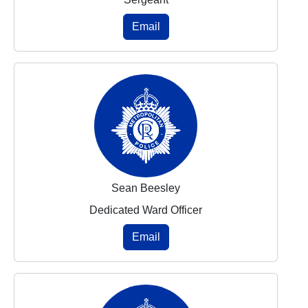
Email
Sean Beesley
Dedicated Ward Officer
Email