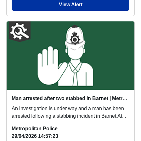
View Alert
Man arrested after two stabbed in Barnet | Metropolitan Police
An investigation is under way and a man has been
arrested following a stabbing incident in Barnet.At...
Metropolitan Police
29/04/2026 14:57:23