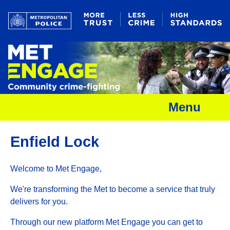
Menu
Enfield Lock
Welcome to Met Engage,
We're transforming the Met to become a service that truly
delivers for you.
Through our new platform Met Engage you can get to