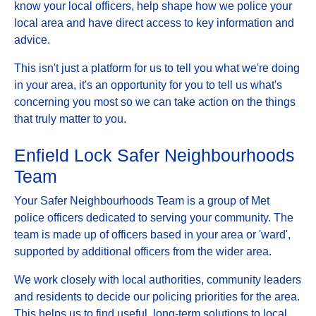
know your local officers, help shape how we police your
local area and have direct access to key information and
advice.
This isn't just a platform for us to tell you what we're doing
in your area, it's an opportunity for you to tell us what's
concerning you most so we can take action on the things
that truly matter to you.
Enfield Lock Safer Neighbourhoods
Team
Your Safer Neighbourhoods Team is a group of Met
police officers dedicated to serving your community. The
team is made up of officers based in your area or 'ward',
supported by additional officers from the wider area.
We work closely with local authorities, community leaders
and residents to decide our policing priorities for the area.
This helps us to find useful, long-term solutions to local