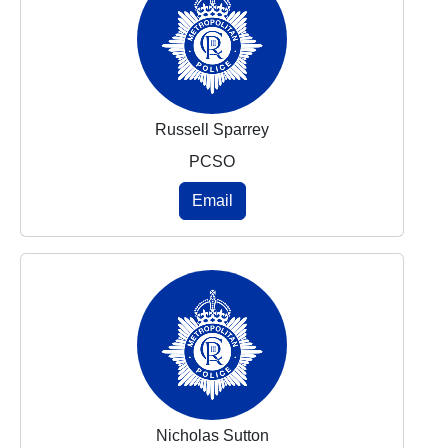
Russell Sparrey
PCSO
Email
Nicholas Sutton