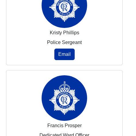
Kristy Phillips
Police Sergeant
Email
Francis Prosper
Dedicated Ward Officer