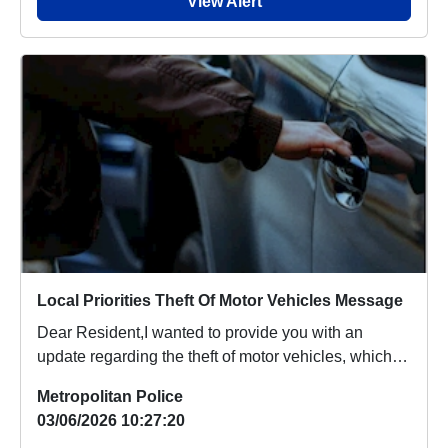
View Alert
Local Priorities Theft Of Motor Vehicles Message
Dear Resident,I wanted to provide you with an
update regarding the theft of motor vehicles, which
p...
Metropolitan Police
03/06/2026 10:27:20