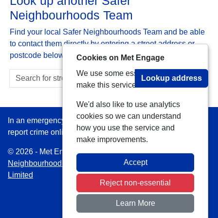
Look up another Safer
Neighbourhoods Team
Find your local Safer Neighbourhoods Team and be able
to contact them directly by entering a street address or
postcode below:
Cookies on Met Engage
We use some essential cookies to
Lookup address
make this service work.
We'd also like to use analytics
cookies so we can understand
In an emergency always call 999 or visit our website to
how you use the service and
report crime online –
www.met.police.uk
make improvements.
© 2026 - Met Engage -
Privacy
|
Accessibility
|
Safer
Accept
Neighbourhood Teams
| Platform managed by
VISAV
Limited
Reject non-essential
Learn More