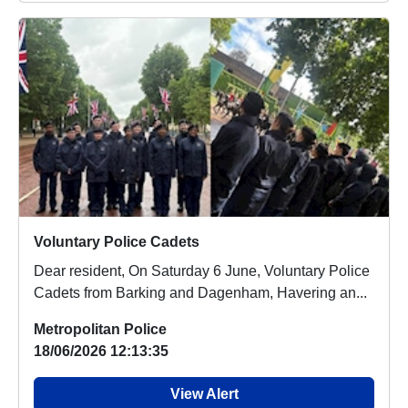
Voluntary Police Cadets
Dear resident, On Saturday 6 June, Voluntary Police
Cadets from Barking and Dagenham, Havering an...
Metropolitan Police
18/06/2026 12:13:35
View Alert