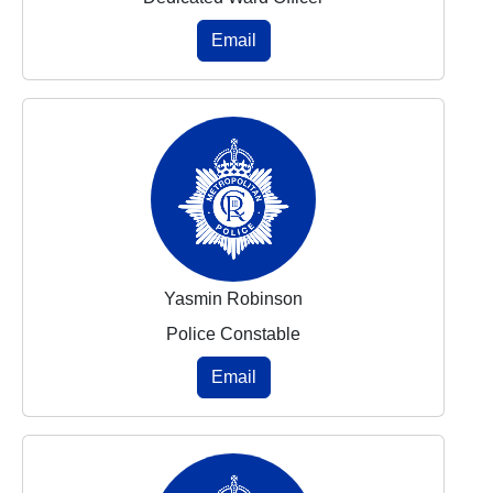
Email
Yasmin Robinson
Police Constable
Email