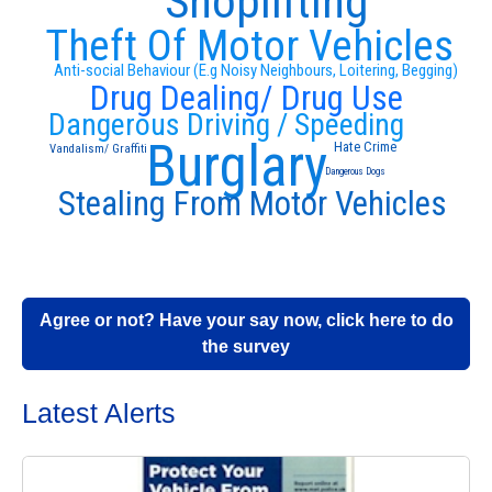
Shoplifting
Theft Of Motor Vehicles
Anti-social Behaviour (E.g Noisy Neighbours, Loitering, Begging)
Drug Dealing/ Drug Use
Dangerous Driving / Speeding
Burglary
Hate Crime
Vandalism/ Graffiti
Dangerous Dogs
Stealing From Motor Vehicles
Agree or not? Have your say now, click here to do
the survey
Latest Alerts