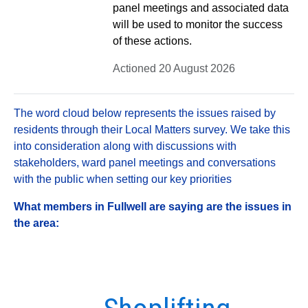
panel meetings and associated data
will be used to monitor the success
of these actions.
Actioned 20 August 2026
The word cloud below represents the issues raised by
residents through their Local Matters survey. We take this
into consideration along with discussions with
stakeholders, ward panel meetings and conversations
with the public when setting our key priorities
What members in Fullwell are saying are the issues in
the area: