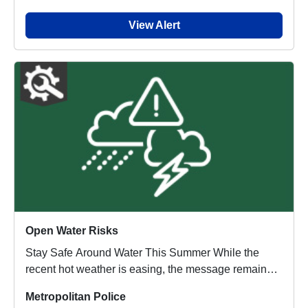
View Alert
Open Water Risks
Stay Safe Around Water This Summer While the
recent hot weather is easing, the message remains
the...
Metropolitan Police