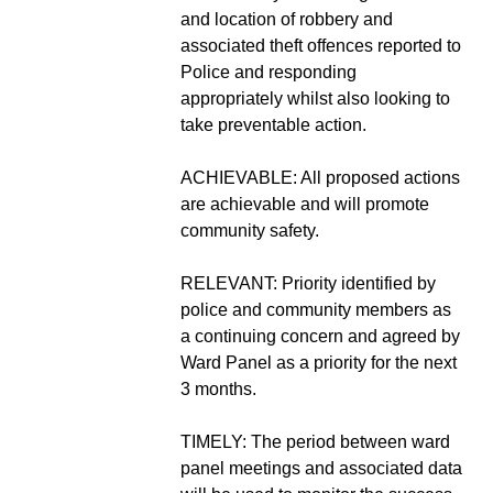
and location of robbery and
associated theft offences reported to
Police and responding
appropriately whilst also looking to
take preventable action.
ACHIEVABLE: All proposed actions
are achievable and will promote
community safety.
RELEVANT: Priority identified by
police and community members as
a continuing concern and agreed by
Ward Panel as a priority for the next
3 months.
TIMELY: The period between ward
panel meetings and associated data