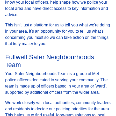
know your local officers, help shape how we police your
local area and have direct access to key information and
advice.
This isn't just a platform for us to tell you what we're doing
in your area, it's an opportunity for you to tell us what's
concerning you most so we can take action on the things
that truly matter to you.
Fullwell Safer Neighbourhoods
Team
Your Safer Neighbourhoods Team is a group of Met
police officers dedicated to serving your community. The
team is made up of officers based in your area or 'ward',
supported by additional officers from the wider area.
We work closely with local authorities, community leaders
and residents to decide our policing priorities for the area.
This helps us to find useful, long-term solutions to local