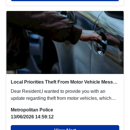
Local Priorities Theft From Motor Vehicle Message
Dear Resident,I wanted to provide you with an
update regarding theft from motor vehicles, which
peop...
Metropolitan Police
13/06/2026 14:59:12