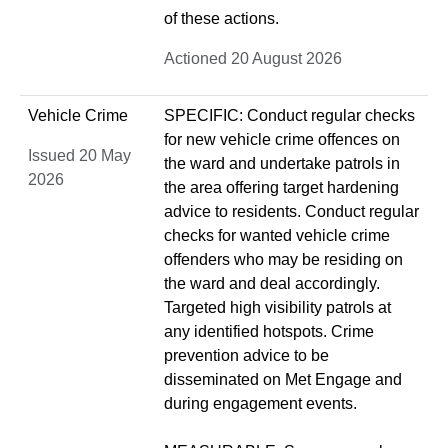
of these actions.
Actioned 20 August 2026
Vehicle Crime
SPECIFIC: Conduct regular checks
for new vehicle crime offences on
Issued 20 May
the ward and undertake patrols in
2026
the area offering target hardening
advice to residents. Conduct regular
checks for wanted vehicle crime
offenders who may be residing on
the ward and deal accordingly.
Targeted high visibility patrols at
any identified hotspots. Crime
prevention advice to be
disseminated on Met Engage and
during engagement events.