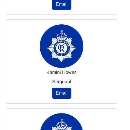
Email
Kamini Howes
Sergeant
Email