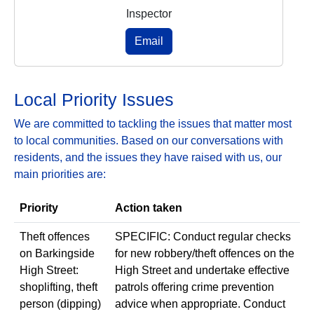
Inspector
Email
Local Priority Issues
We are committed to tackling the issues that matter most
to local communities. Based on our conversations with
residents, and the issues they have raised with us, our
main priorities are:
Priority
Action taken
Theft offences
SPECIFIC: Conduct regular checks
on Barkingside
for new robbery/theft offences on the
High Street:
High Street and undertake effective
shoplifting, theft
patrols offering crime prevention
person (dipping)
advice when appropriate. Conduct