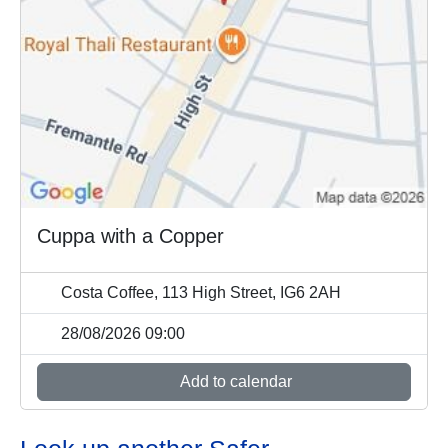
Cuppa with a Copper
Costa Coffee, 113 High Street, IG6 2AH
28/08/2026 09:00
Add to calendar