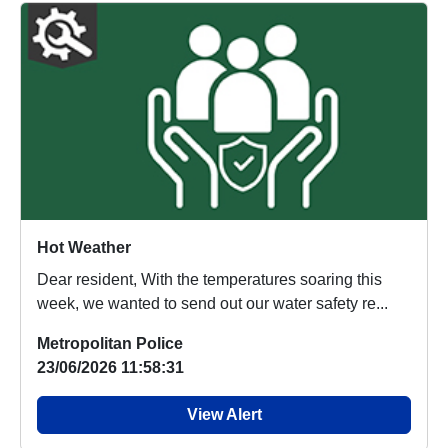
Hot Weather
Dear resident, With the temperatures soaring this
week, we wanted to send out our water safety re...
Metropolitan Police
23/06/2026 11:58:31
View Alert