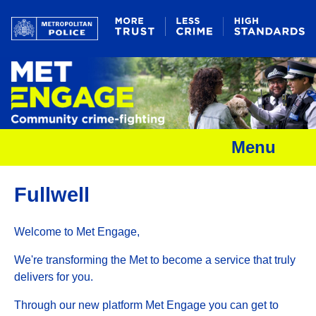
Menu
Fullwell
Welcome to Met Engage,
We're transforming the Met to become a service that truly
delivers for you.
Through our new platform Met Engage you can get to