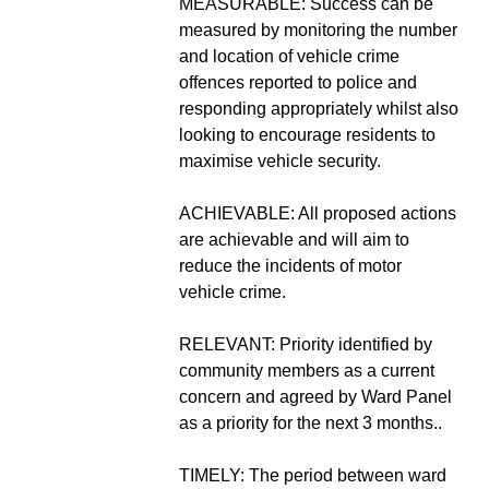
MEASURABLE: Success can be
measured by monitoring the number
and location of vehicle crime
offences reported to police and
responding appropriately whilst also
looking to encourage residents to
maximise vehicle security.
ACHIEVABLE: All proposed actions
are achievable and will aim to
reduce the incidents of motor
vehicle crime.
RELEVANT: Priority identified by
community members as a current
concern and agreed by Ward Panel
as a priority for the next 3 months..
TIMELY: The period between ward