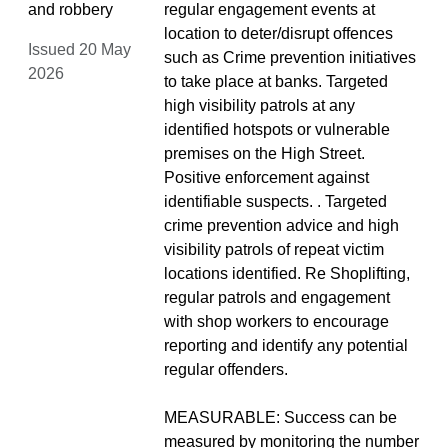
and robbery
regular engagement events at
location to deter/disrupt offences
Issued 20 May
such as Crime prevention initiatives
2026
to take place at banks. Targeted
high visibility patrols at any
identified hotspots or vulnerable
premises on the High Street.
Positive enforcement against
identifiable suspects. . Targeted
crime prevention advice and high
visibility patrols of repeat victim
locations identified. Re Shoplifting,
regular patrols and engagement
with shop workers to encourage
reporting and identify any potential
regular offenders.
MEASURABLE: Success can be
measured by monitoring the number