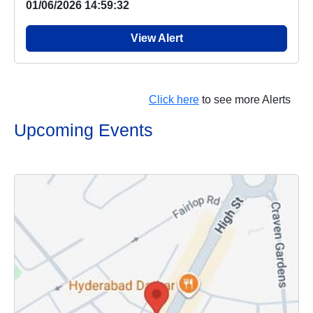
01/06/2026 14:59:32
View Alert
Click here
to see more Alerts
Upcoming Events