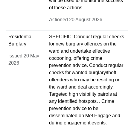
will be used to monitor the success
of these actions.
Actioned 20 August 2026
Residential
SPECIFIC: Conduct regular checks
Burglary
for new burglary offences on the
ward and undertake effective
Issued 20 May
cocooning, offering crime
2026
prevention advice. Conduct regular
checks for wanted burglary/theft
offenders who may be residing on
the ward and deal accordingly.
Targeted high visibility patrols at
any identified hotspots. . Crime
prevention advice to be
disseminated on Met Engage and
during engagement events.