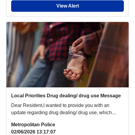
View Alert
Local Priorities Drug dealing/ drug use Message
Dear Resident,I wanted to provide you with an
update regarding drug dealing/ drug use, which
people ...
Metropolitan Police
02/06/2026 13:17:07