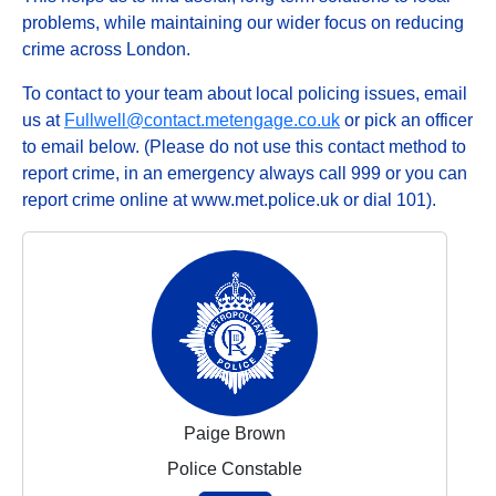
problems, while maintaining our wider focus on reducing
crime across London.
To contact to your team about local policing issues, email
us at
Fullwell@contact.metengage.co.uk
or pick an officer
to email below. (Please do not use this contact method to
report crime, in an emergency always call 999 or you can
report crime online at www.met.police.uk or dial 101).
Paige Brown
Police Constable