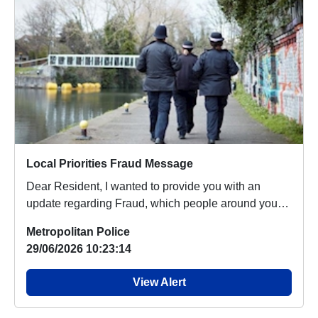
Local Priorities Fraud Message
Dear Resident, I wanted to provide you with an
update regarding Fraud, which people around your
area...
Metropolitan Police
29/06/2026 10:23:14
View Alert