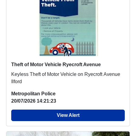
Theft of Motor Vehicle Ryecroft Avenue
Keyless Theft of Motor Vehicle on Ryecroft Avenue
Ilford
Metropolitan Police
20/07/2026 14:21:23
View Alert