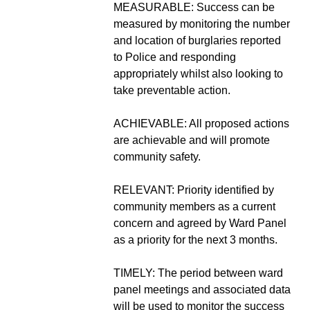
MEASURABLE: Success can be
measured by monitoring the number
and location of burglaries reported
to Police and responding
appropriately whilst also looking to
take preventable action.
ACHIEVABLE: All proposed actions
are achievable and will promote
community safety.
RELEVANT: Priority identified by
community members as a current
concern and agreed by Ward Panel
as a priority for the next 3 months.
TIMELY: The period between ward
panel meetings and associated data
will be used to monitor the success