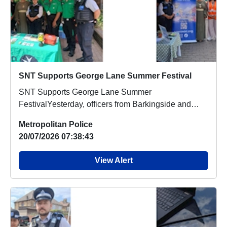
SNT Supports George Lane Summer Festival
SNT Supports George Lane Summer
FestivalYesterday, officers from Barkingside and
Fairlop Safer Neigh...
Metropolitan Police
20/07/2026 07:38:43
View Alert