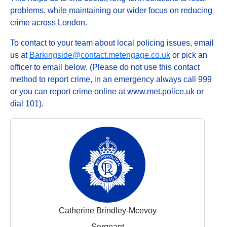
problems, while maintaining our wider focus on reducing
crime across London.
To contact to your team about local policing issues, email
us at
Barkingside@contact.metengage.co.uk
or pick an
officer to email below. (Please do not use this contact
method to report crime, in an emergency always call 999
or you can report crime online at www.met.police.uk or
dial 101).
Catherine Brindley-Mcevoy
Sergeant