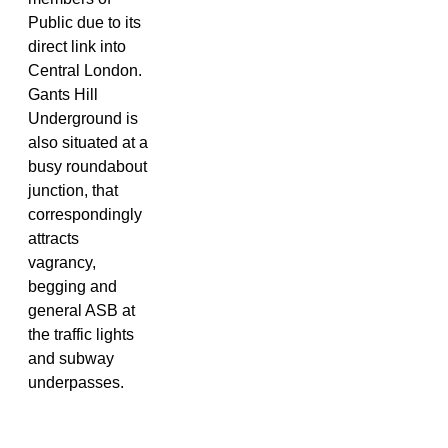
Public due to its
direct link into
Central London.
Gants Hill
Underground is
also situated at a
busy roundabout
junction, that
correspondingly
attracts
vagrancy,
begging and
general ASB at
the traffic lights
and subway
underpasses.