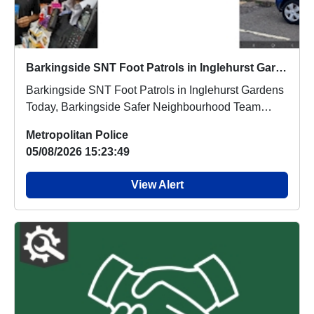
Barkingside SNT Foot Patrols in Inglehurst Gardens
Barkingside SNT Foot Patrols in Inglehurst Gardens
Today, Barkingside Safer Neighbourhood Team
carri...
Metropolitan Police
05/08/2026 15:23:49
View Alert