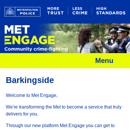
Menu
Barkingside
Welcome to Met Engage,
We're transforming the Met to become a service that truly
delivers for you.
Through our new platform Met Engage you can get to