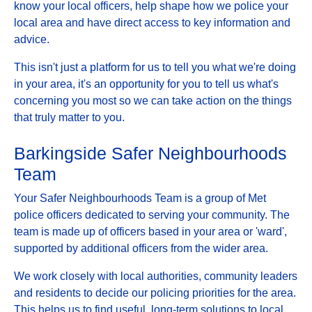
know your local officers, help shape how we police your
local area and have direct access to key information and
advice.
This isn't just a platform for us to tell you what we're doing
in your area, it's an opportunity for you to tell us what's
concerning you most so we can take action on the things
that truly matter to you.
Barkingside Safer Neighbourhoods
Team
Your Safer Neighbourhoods Team is a group of Met
police officers dedicated to serving your community. The
team is made up of officers based in your area or 'ward',
supported by additional officers from the wider area.
We work closely with local authorities, community leaders
and residents to decide our policing priorities for the area.
This helps us to find useful, long-term solutions to local