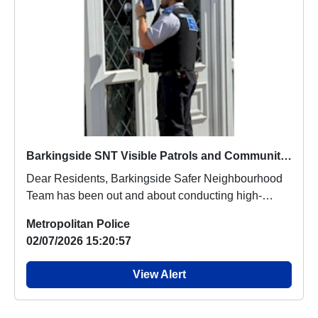
Barkingside SNT Visible Patrols and Community Engagement
Dear Residents, Barkingside Safer Neighbourhood
Team has been out and about conducting high-
visibili...
Metropolitan Police
02/07/2026 15:20:57
View Alert