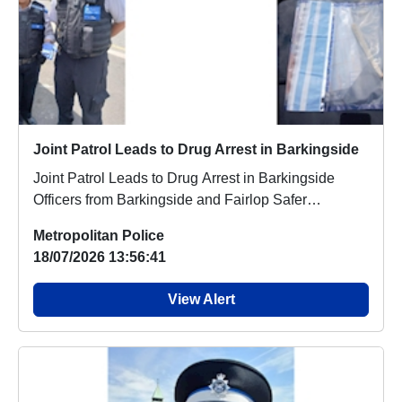
Joint Patrol Leads to Drug Arrest in Barkingside
Joint Patrol Leads to Drug Arrest in Barkingside
Officers from Barkingside and Fairlop Safer
Neighbo...
Metropolitan Police
18/07/2026 13:56:41
View Alert