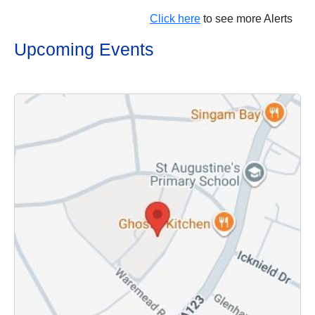
Click here
to see more Alerts
Upcoming Events