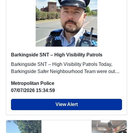
Barkingside SNT – High Visibility Patrols
Barkingside SNT – High Visibility Patrols Today,
Barkingside Safer Neighbourhood Team were out
and...
Metropolitan Police
07/07/2026 15:34:59
View Alert