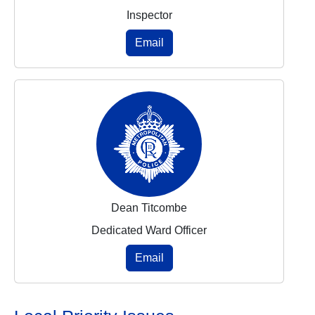
Inspector
Email
Dean Titcombe
Dedicated Ward Officer
Email