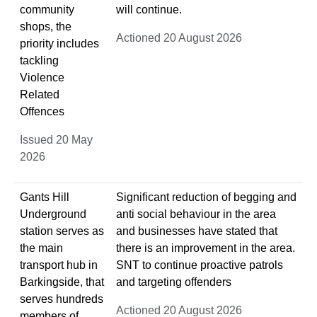
community
will continue.
shops, the
Actioned 20 August 2026
priority includes
tackling
Violence
Related
Offences
Issued 20 May
2026
Gants Hill
Significant reduction of begging and
Underground
anti social behaviour in the area
station serves as
and businesses have stated that
the main
there is an improvement in the area.
transport hub in
SNT to continue proactive patrols
Barkingside, that
and targeting offenders
serves hundreds
Actioned 20 August 2026
members of