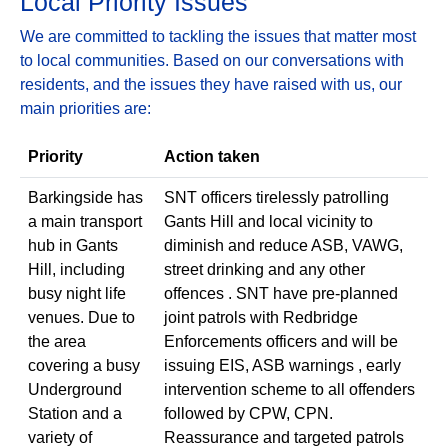
Local Priority Issues
We are committed to tackling the issues that matter most
to local communities. Based on our conversations with
residents, and the issues they have raised with us, our
main priorities are:
Priority
Action taken
Barkingside has
SNT officers tirelessly patrolling
a main transport
Gants Hill and local vicinity to
hub in Gants
diminish and reduce ASB, VAWG,
Hill, including
street drinking and any other
busy night life
offences . SNT have pre-planned
venues. Due to
joint patrols with Redbridge
the area
Enforcements officers and will be
covering a busy
issuing EIS, ASB warnings , early
Underground
intervention scheme to all offenders
Station and a
followed by CPW, CPN.
variety of
Reassurance and targeted patrols