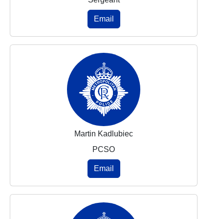
Email
Martin Kadlubiec
PCSO
Email