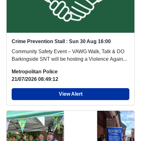
Crime Prevention Stall : Sun 30 Aug 16:00
Community Safety Event – VAWG Walk, Talk & DO
Barkingside SNT will be hosting a Violence Again...
Metropolitan Police
21/07/2026 08:49:12
View Alert