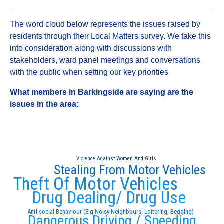
The word cloud below represents the issues raised by
residents through their Local Matters survey. We take this
into consideration along with discussions with
stakeholders, ward panel meetings and conversations
with the public when setting our key priorities
What members in Barkingside are saying are the
issues in the area:
Violence Against Women And Girls
Stealing From Motor Vehicles
Theft Of Motor Vehicles
Drug Dealing/ Drug Use
Anti-social Behaviour (E.g Noisy Neighbours, Loitering, Begging)
Dangerous Driving / Speeding