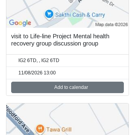
visit to Life-line Project Mental health
recovery group discussion group
IG2 6TD, , IG2 6TD
11/08/2026 13:00
Add to calendar