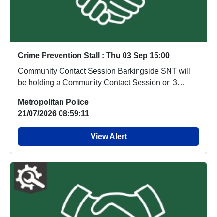
Crime Prevention Stall : Thu 03 Sep 15:00
Community Contact Session Barkingside SNT will
be holding a Community Contact Session on 3
Septemb...
Metropolitan Police
21/07/2026 08:59:11
View Alert