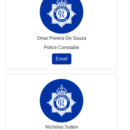
Omar Pereira De Souza
Police Constable
Email
Nicholas Sutton