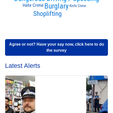
Burglary
Hate Crime
Knife Crime
Shoplifting
Agree or not? Have your say now, click here to do
the survey
Latest Alerts