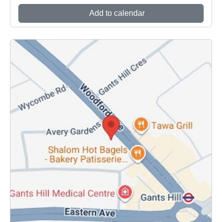
Add to calendar