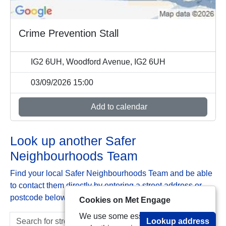
Crime Prevention Stall
IG2 6UH, Woodford Avenue, IG2 6UH
03/09/2026 15:00
Add to calendar
Look up another Safer
Neighbourhoods Team
Find your local Safer Neighbourhoods Team and be able
to contact them directly by entering a street address or
postcode below:
Cookies on Met Engage
We use some essential cookies to
Lookup address