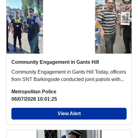
Community Engagement in Gants Hill
Community Engagement in Gants Hill Today, officers
from SNT Barkingside conducted joint patrols with...
Metropolitan Police
06/07/2026 10:01:25
View Alert