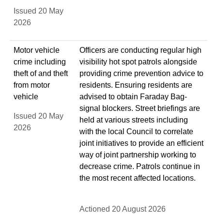
Issued 20 May
2026
Motor vehicle
Officers are conducting regular high
crime including
visibility hot spot patrols alongside
theft of and theft
providing crime prevention advice to
from motor
residents. Ensuring residents are
vehicle
advised to obtain Faraday Bag-
signal blockers. Street briefings are
Issued 20 May
held at various streets including
2026
with the local Council to correlate
joint initiatives to provide an efficient
way of joint partnership working to
decrease crime. Patrols continue in
the most recent affected locations.
Actioned 20 August 2026