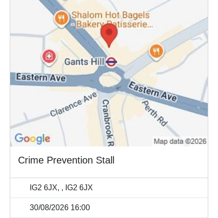
Crime Prevention Stall
IG2 6JX, , IG2 6JX
30/08/2026 16:00