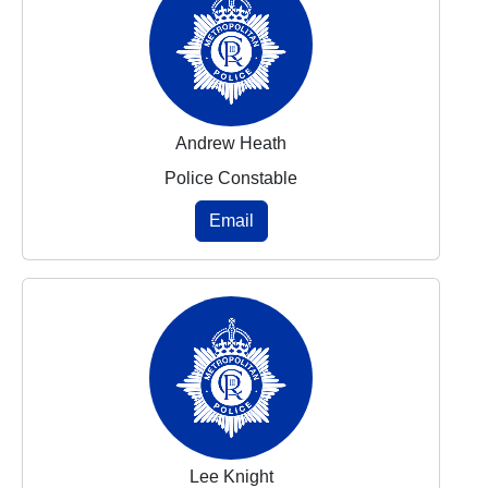
Andrew Heath
Police Constable
Email
Lee Knight