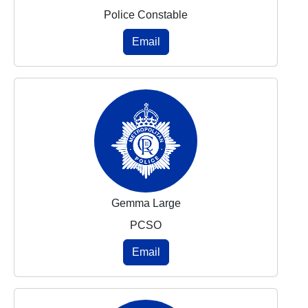
Police Constable
Email
Gemma Large
PCSO
Email