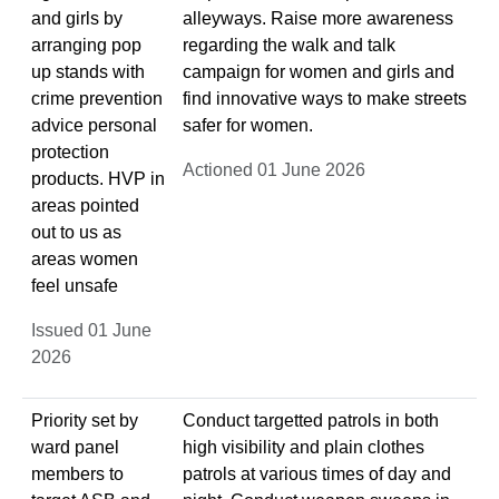
and girls by
alleyways. Raise more awareness
arranging pop
regarding the walk and talk
up stands with
campaign for women and girls and
crime prevention
find innovative ways to make streets
advice personal
safer for women.
protection
Actioned 01 June 2026
products. HVP in
areas pointed
out to us as
areas women
feel unsafe
Issued 01 June
2026
Priority set by
Conduct targetted patrols in both
ward panel
high visibility and plain clothes
members to
patrols at various times of day and