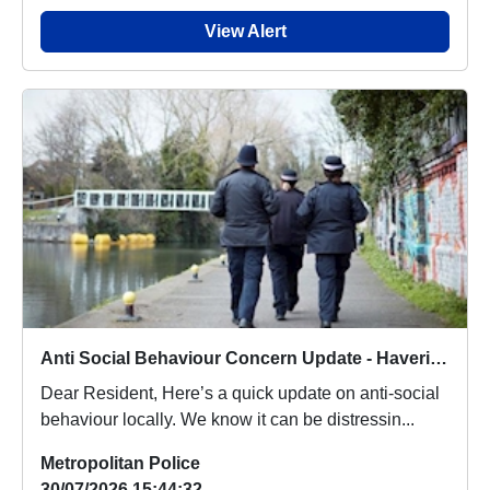
View Alert
Anti Social Behaviour Concern Update - Havering Fires
Dear Resident, Here’s a quick update on anti-social
behaviour locally. We know it can be distressin...
Metropolitan Police
30/07/2026 15:44:32