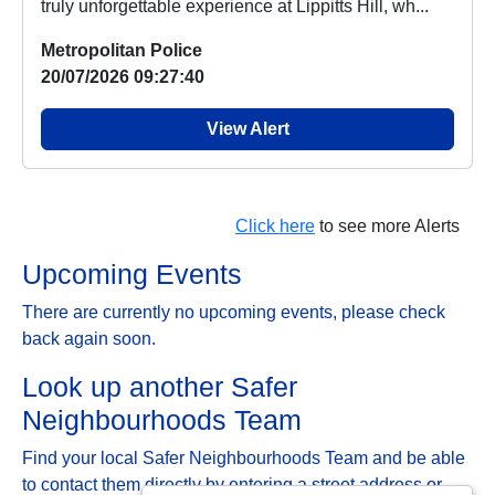
truly unforgettable experience at Lippitts Hill, wh...
Metropolitan Police
20/07/2026 09:27:40
View Alert
Click here
to see more Alerts
Upcoming Events
There are currently no upcoming events, please check
back again soon.
Look up another Safer
Neighbourhoods Team
Find your local Safer Neighbourhoods Team and be able
to contact them directly by entering a street address or