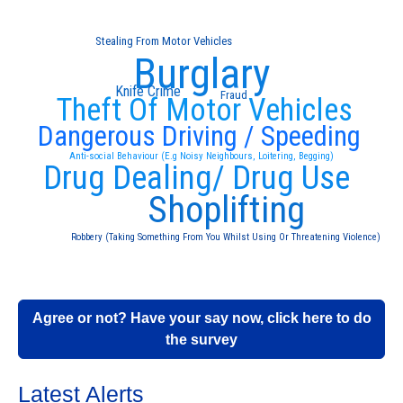
Stealing From Motor Vehicles
Burglary
Knife Crime
Fraud
Theft Of Motor Vehicles
Dangerous Driving / Speeding
Anti-social Behaviour (E.g Noisy Neighbours, Loitering, Begging)
Drug Dealing/ Drug Use
Shoplifting
Robbery (Taking Something From You Whilst Using Or Threatening Violence)
Agree or not? Have your say now, click here to do
the survey
Latest Alerts