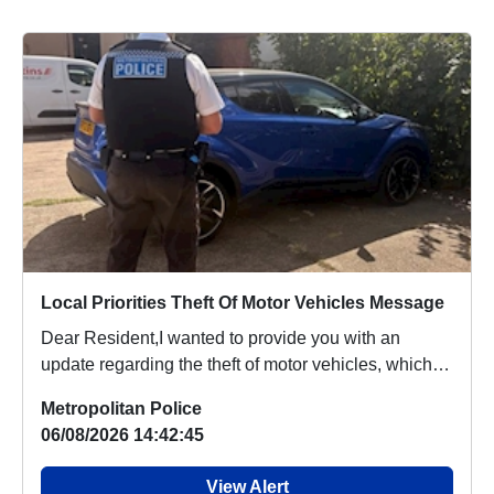
Local Priorities Theft Of Motor Vehicles Message
Dear Resident,I wanted to provide you with an
update regarding the theft of motor vehicles, which
p...
Metropolitan Police
06/08/2026 14:42:45
View Alert