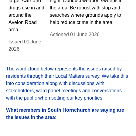
target ASB and
night. Conduct weapon sweeps in
drugs use in and
the area. Be robust with stop and
around the
searches where grounds apply to
Avelon Road
help reduce crime in the area.
area.
Actioned 01 June 2026
Issued 01 June
2026
The word cloud below represents the issues raised by
residents through their Local Matters survey. We take this
into consideration along with discussions with
stakeholders, ward panel meetings and conversations
with the public when setting our key priorities
What members in South Hornchurch are saying are
the issues in the area: