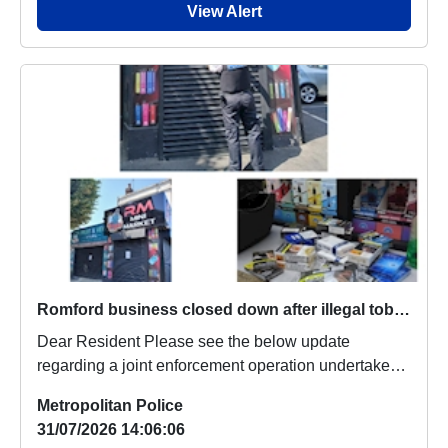
View Alert
Romford business closed down after illegal tobacco seized
Dear Resident Please see the below update
regarding a joint enforcement operation undertaken
earl...
Metropolitan Police
31/07/2026 14:06:06