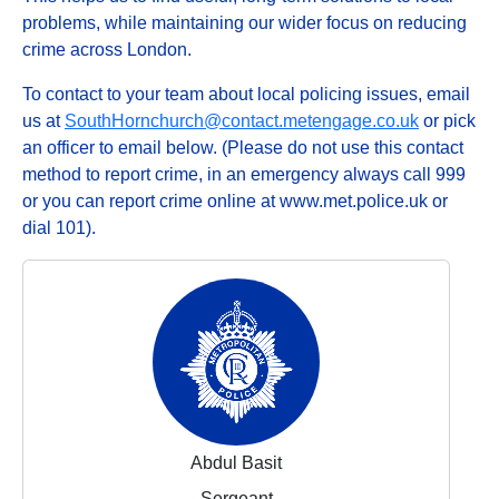
problems, while maintaining our wider focus on reducing
crime across London.
To contact to your team about local policing issues, email
us at
SouthHornchurch@contact.metengage.co.uk
or pick
an officer to email below. (Please do not use this contact
method to report crime, in an emergency always call 999
or you can report crime online at www.met.police.uk or
dial 101).
Abdul Basit
Sergeant