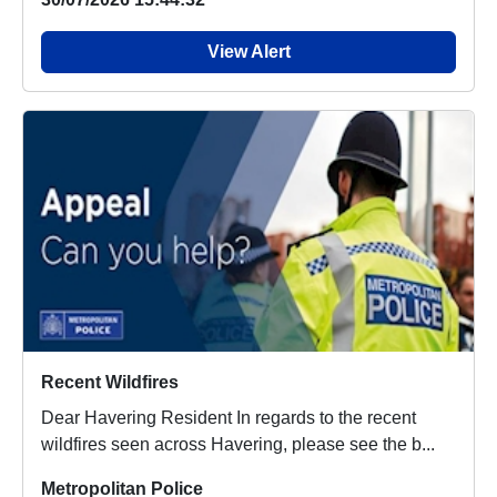
View Alert
Recent Wildfires
Dear Havering Resident In regards to the recent
wildfires seen across Havering, please see the b...
Metropolitan Police