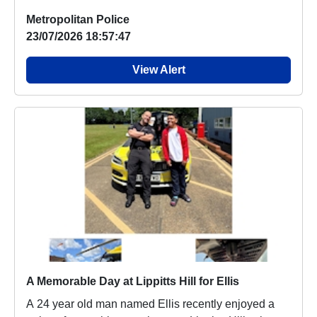
p...
Metropolitan Police
23/07/2026 18:57:47
View Alert
A Memorable Day at Lippitts Hill for Ellis
A 24 year old man named Ellis recently enjoyed a