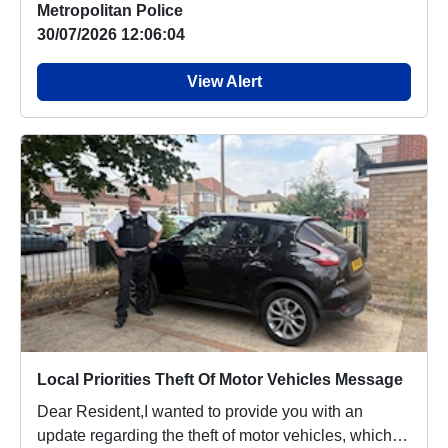
Metropolitan Police
30/07/2026 12:06:04
View Alert
Local Priorities Theft Of Motor Vehicles Message
Dear Resident,I wanted to provide you with an
update regarding the theft of motor vehicles, which