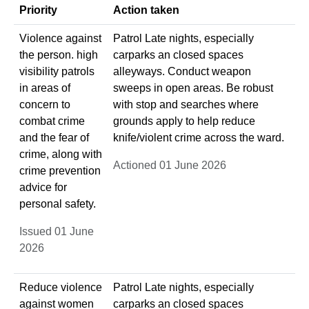
Priority
Action taken
Violence against
Patrol Late nights, especially
the person. high
carparks an closed spaces
visibility patrols
alleyways. Conduct weapon
in areas of
sweeps in open areas. Be robust
concern to
with stop and searches where
combat crime
grounds apply to help reduce
and the fear of
knife/violent crime across the ward.
crime, along with
Actioned 01 June 2026
crime prevention
advice for
personal safety.
Issued 01 June
2026
Reduce violence
Patrol Late nights, especially
against women
carparks an closed spaces