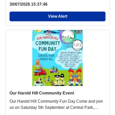
30/07/2026 15:37:46
View Alert
Our Harold Hill Community Event
Our Harold Hill Community Fun Day Come and join
us on Saturday 5th September at Central Park,
Haro...