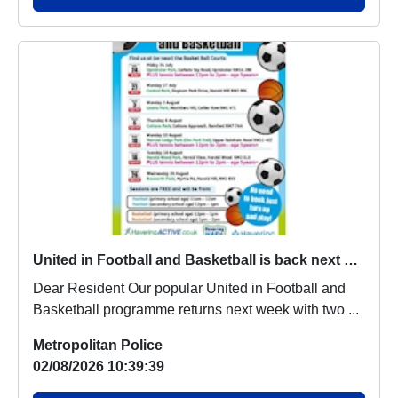
United in Football and Basketball is back next week
Dear Resident Our popular United in Football and
Basketball programme returns next week with two ...
Metropolitan Police
02/08/2026 10:39:39