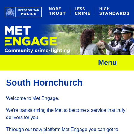
Menu
South Hornchurch
Welcome to Met Engage,
We're transforming the Met to become a service that truly
delivers for you.
Through our new platform Met Engage you can get to