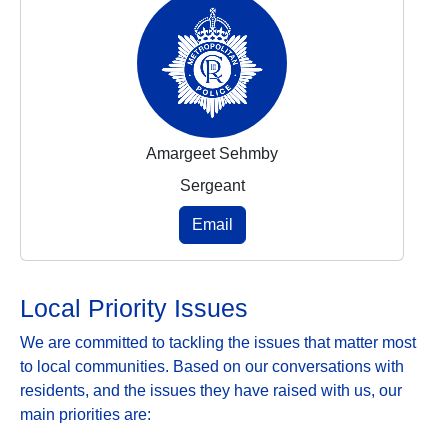
Amargeet Sehmby
Sergeant
Email
Local Priority Issues
We are committed to tackling the issues that matter most
to local communities. Based on our conversations with
residents, and the issues they have raised with us, our
main priorities are: