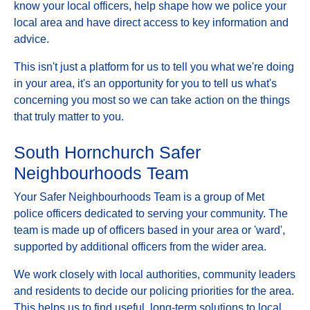
know your local officers, help shape how we police your
local area and have direct access to key information and
advice.
This isn't just a platform for us to tell you what we're doing
in your area, it's an opportunity for you to tell us what's
concerning you most so we can take action on the things
that truly matter to you.
South Hornchurch Safer
Neighbourhoods Team
Your Safer Neighbourhoods Team is a group of Met
police officers dedicated to serving your community. The
team is made up of officers based in your area or 'ward',
supported by additional officers from the wider area.
We work closely with local authorities, community leaders
and residents to decide our policing priorities for the area.
This helps us to find useful, long-term solutions to local