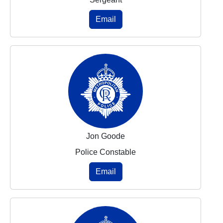
Email
Jon Goode
Police Constable
Email