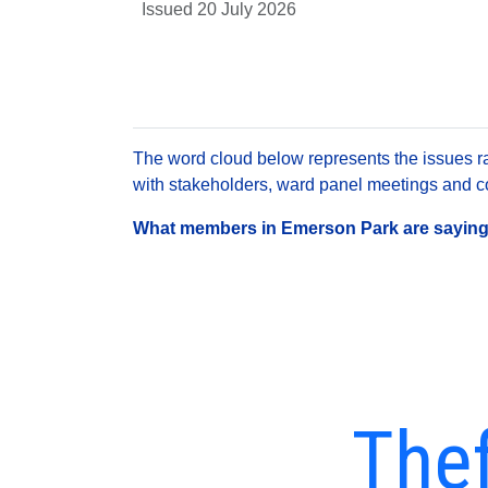
Issued 20 July 2026
The word cloud below represents the issues rai
with stakeholders, ward panel meetings and con
What members in Emerson Park are saying a
Thef