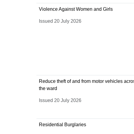
Violence Against Women and Girls
Issued 20 July 2026
Reduce theft of and from motor vehicles acro
the ward
Issued 20 July 2026
Residential Burglaries