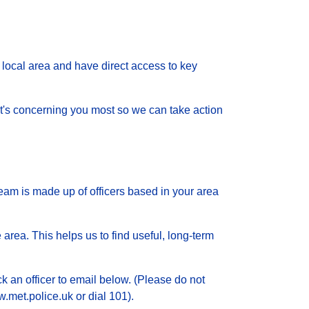
local area and have direct access to key
 what's concerning you most so we can take action
eam is made up of officers based in your area
 area. This helps us to find useful, long-term
ck an officer to email below. (Please do not
.met.police.uk or dial 101).