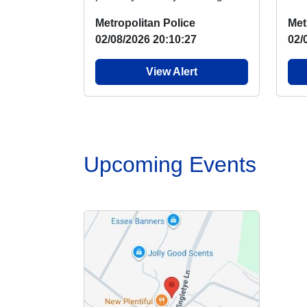
Hornchurch Country Park
Bas
Metropolitan Police
Met
where there has been ...
next
02/08/2026 20:10:27
02/
View Alert
Upcoming Events