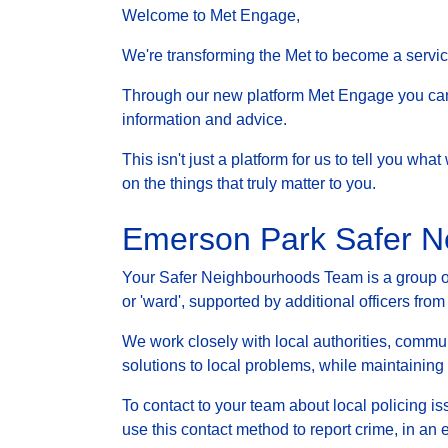
Welcome to Met Engage,
We're transforming the Met to become a service 
Through our new platform Met Engage you can g
information and advice.
This isn't just a platform for us to tell you wh
on the things that truly matter to you.
Emerson Park Safer 
Your Safer Neighbourhoods Team is a group of 
or 'ward', supported by additional officers from
We work closely with local authorities, communi
solutions to local problems, while maintainin
To contact to your team about local policing i
use this contact method to report crime, in an