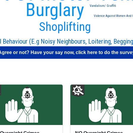
Burglary
Vandalism/ Graffiti
Violence Against Women And G
Shoplifting
l Behaviour (E.g Noisy Neighbours, Loitering, Begging
Agree or not? Have your say now, click here to do the surve