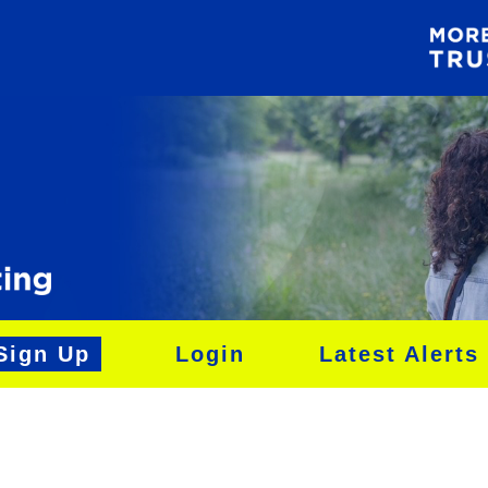
Sign Up
Login
Latest Alerts