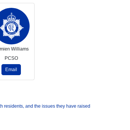
mien Williams
PCSO
Email
h residents, and the issues they have raised