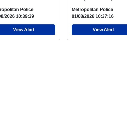
ketball programme returns
say, there has again been 
ropolitan Police
Metropolitan Police
 week with two ...
overnight...
08/2026 10:39:39
01/08/2026 10:37:16
View Alert
View Alert