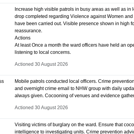
Increase high visible patrols in busy areas as well as in l
drop completed regarding Violence against Women and 
have been carried out. Visible presence shown in high foo
reassurance.
Actions
At least Once a month the ward officers have held an ope
listening to local concerns.
Actioned 30 August 2026
ss
Mobile patrols conducted local officers. Crime preventio
and overnight crime email to NHW group with daily upda
always given. Cocooning of venues and evidence gatheri
Actioned 30 August 2026
Visiting victims of burglary on the ward. Ensure that co
intelligence to investigating units. Crime prevention advi