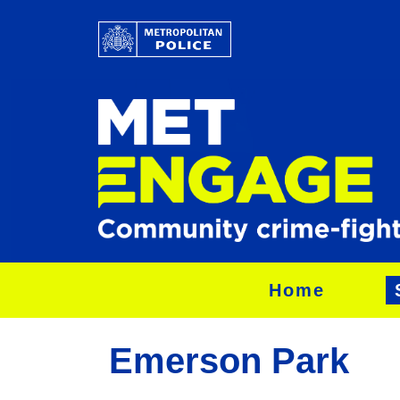
Home
Emerson Park