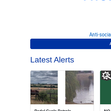
Anti-socia
Latest Alerts