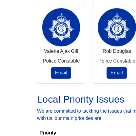
Valerie Ajax Gill
Rob Douglas
Police Constable
Police Constable
Email
Email
Local Priority Issues
We are committed to tackling the issues that 
with us, our main priorities are:
Priority