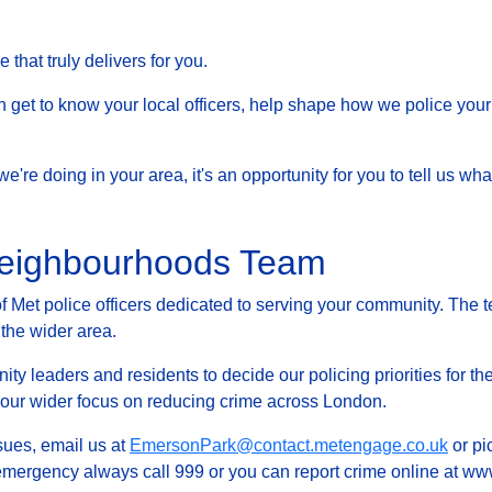
that truly delivers for you.
et to know your local officers, help shape how we police your 
at we're doing in your area, it's an opportunity for you to tell us
Neighbourhoods Team
Met police officers dedicated to serving your community. The t
 the wider area.
ty leaders and residents to decide our policing priorities for the
g our wider focus on reducing crime across London.
ssues, email us at
EmersonPark@contact.metengage.co.uk
or pi
 emergency always call 999 or you can report crime online at www