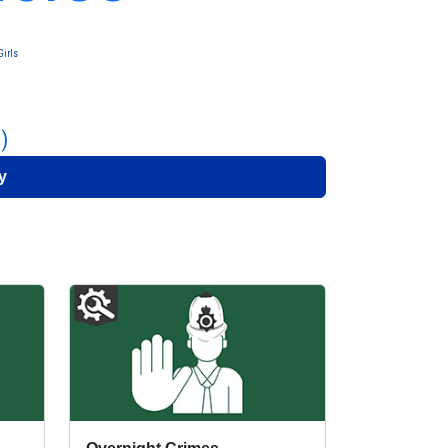
irls
)
y