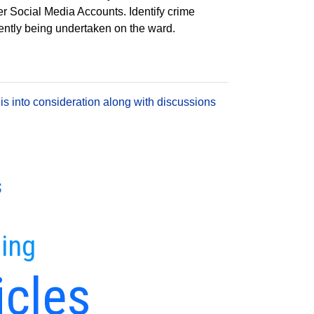
er Social Media Accounts. Identify crime
rrently being undertaken on the ward.
is into consideration along with discussions
s
ing
icles