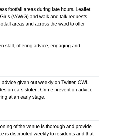
ess footfall areas during late hours. Leaflet
Girls (VAWG) and walk and talk requests
tfall areas and across the ward to offer
n stall, offering advice, engaging and
n advice given out weekly on Twitter, OWL
tes on cars stolen. Crime prevention advice
ng at an early stage.
cooning of the venue is thorough and provide
ce is distributed weekly to residents and that