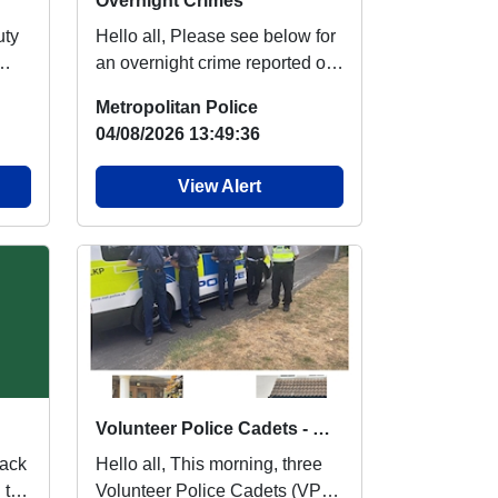
Overnight Crimes
Hello all, Please see below for
an overnight crime reported on
ht
Emerson Park ward. Theft Of
Metropolitan Police
Motor...
04/08/2026 13:49:36
View Alert
Volunteer Police Cadets - Met Engage
Hello all, This morning, three
 to
Volunteer Police Cadets (VPC)