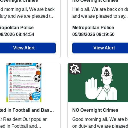
Overnight Crimes
NO Overnight Crimes
orning all, We are back
Hello all, We are back on duty
duty and we are pleased to
and we are pleased to say,
, there has been NO
there has been NO overnig
ropolitan Police
Metropolitan Police
night crime...
crimes of Bu...
08/2026 08:44:54
05/08/2026 09:19:50
View Alert
View Alert
United in Football and Basketball is back next week
NO Overnight Crimes
esident Our popular
Good morning all, We are back
ted in Football and
on duty and we are pleased