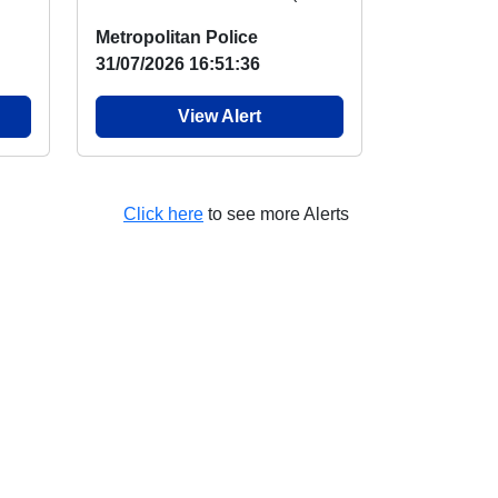
NO
visited the duck pond and
Metropolitan Police
engaged wit...
31/07/2026 16:51:36
View Alert
Click here
to see more Alerts