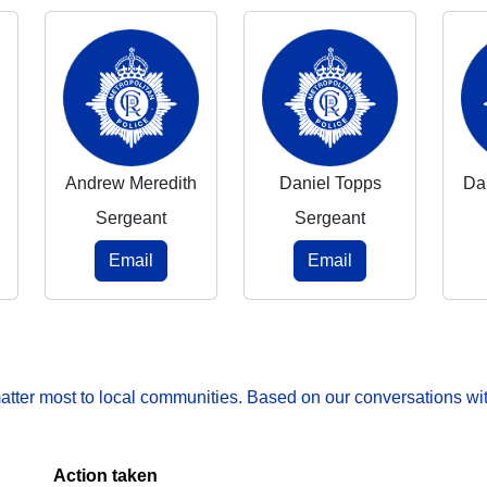
Andrew Meredith
Daniel Topps
Da
Sergeant
Sergeant
Email
Email
matter most to local communities. Based on our conversations wit
Action taken