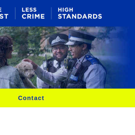
Contact