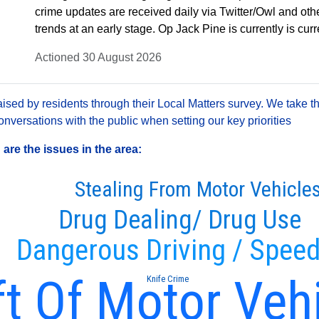
crime updates are received daily via Twitter/Owl and oth
trends at an early stage. Op Jack Pine is currently is cu
Actioned 30 August 2026
sed by residents through their Local Matters survey. We take th
versations with the public when setting our key priorities
re the issues in the area:
Stealing From Motor Vehicle
Drug Dealing/ Drug Use
Dangerous Driving / Speed
t Of Motor Veh
Knife Crime