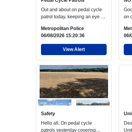
Pedal Cycle Patrols
NO 
Out and about on pedal cycle
Good m
patrol today, keeping an eye on
on 
our green spaces Nothing of
say
Metropolitan Police
Met
note to rep...
over
06/08/2026 15:20:36
06/
View Alert
Safety
Hello all, On pedal cycle
Dear R
patrols yesterday covering
Uni