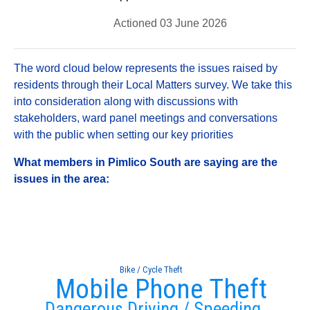
Actioned 03 June 2026
The word cloud below represents the issues raised by
residents through their Local Matters survey. We take this
into consideration along with discussions with
stakeholders, ward panel meetings and conversations
with the public when setting our key priorities
What members in Pimlico South are saying are the
issues in the area:
Bike / Cycle Theft
Mobile Phone Theft
Dangerous Driving / Speeding