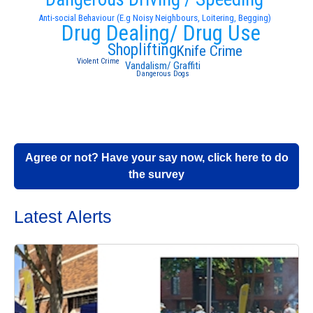
Anti-social Behaviour (E.g Noisy Neighbours, Loitering, Begging)
Drug Dealing/ Drug Use
Shoplifting
Knife Crime
Violent Crime
Vandalism/ Graffiti
Dangerous Dogs
Agree or not? Have your say now, click here to do
the survey
Latest Alerts