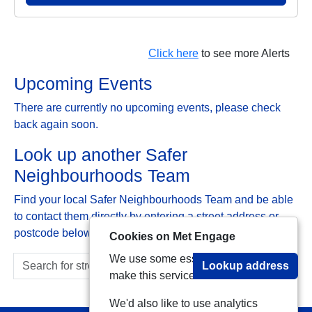
Click here
to see more Alerts
Upcoming Events
There are currently no upcoming events, please check
back again soon.
Look up another Safer
Neighbourhoods Team
Find your local Safer Neighbourhoods Team and be able
to contact them directly by entering a street address or
postcode below:
Cookies on Met Engage
We use some essential cookies to
Lookup address
make this service work.
We'd also like to use analytics