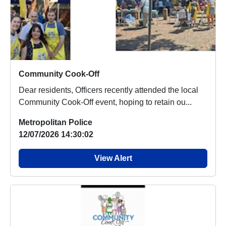
Community Cook-Off
Dear residents, Officers recently attended the local
Community Cook-Off event, hoping to retain ou...
Metropolitan Police
12/07/2026 14:30:02
View Alert