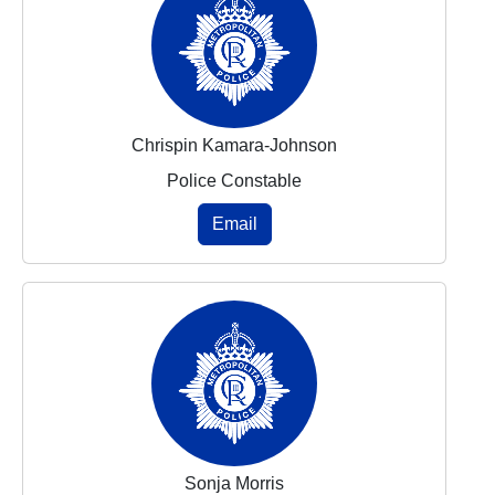
Chrispin Kamara-Johnson
Police Constable
Email
Sonja Morris