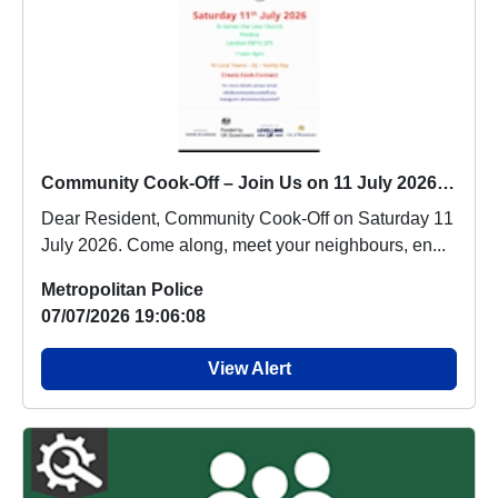
Community Cook-Off – Join Us on 11 July 2026 : Sat 11 Jul 11:00
Dear Resident, Community Cook-Off on Saturday 11
July 2026. Come along, meet your neighbours, en...
Metropolitan Police
07/07/2026 19:06:08
View Alert