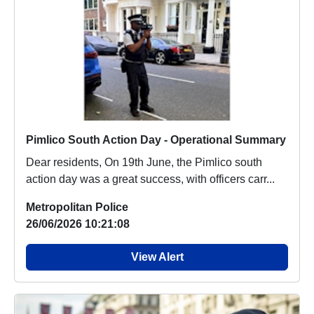
Pimlico South Action Day - Operational Summary
Dear residents, On 19th June, the Pimlico south
action day was a great success, with officers carr...
Metropolitan Police
26/06/2026 10:21:08
View Alert