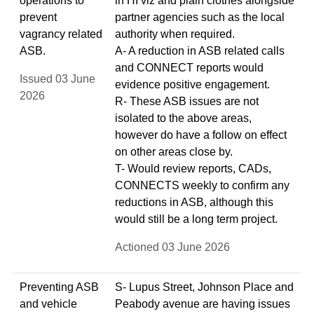
operations to
in HI viz and plain clothes alongside
prevent
partner agencies such as the local
vagrancy related
authority when required.
ASB.
A- A reduction in ASB related calls
and CONNECT reports would
Issued 03 June
evidence positive engagement.
2026
R- These ASB issues are not
isolated to the above areas,
however do have a follow on effect
on other areas close by.
T- Would review reports, CADs,
CONNECTS weekly to confirm any
reductions in ASB, although this
would still be a long term project.
Actioned 03 June 2026
Preventing ASB
S- Lupus Street, Johnson Place and
and vehicle
Peabody avenue are having issues