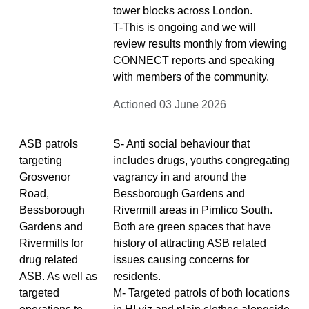
tower blocks across London.
T-This is ongoing and we will
review results monthly from viewing
CONNECT reports and speaking
with members of the community.
Actioned 03 June 2026
ASB patrols
S- Anti social behaviour that
targeting
includes drugs, youths congregating
Grosvenor
vagrancy in and around the
Road,
Bessborough Gardens and
Bessborough
Rivermill areas in Pimlico South.
Gardens and
Both are green spaces that have
Rivermills for
history of attracting ASB related
drug related
issues causing concerns for
ASB. As well as
residents.
targeted
M- Targeted patrols of both locations