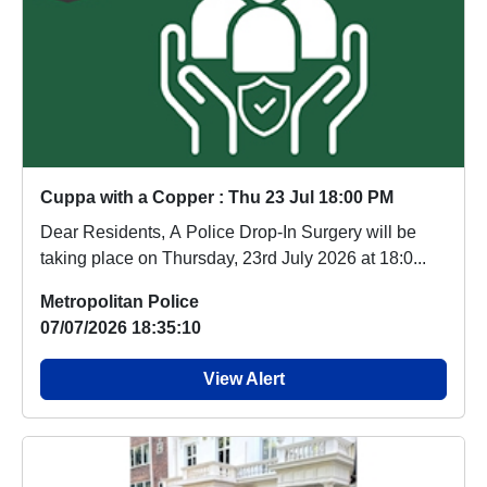
Cuppa with a Copper : Thu 23 Jul 18:00 PM
Dear Residents, A Police Drop-In Surgery will be
taking place on Thursday, 23rd July 2026 at 18:0...
Metropolitan Police
07/07/2026 18:35:10
View Alert