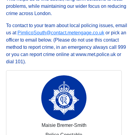
problems, while maintaining our wider focus on reducing
crime across London.
To contact to your team about local policing issues, email
us at
PimlicoSouth@contact.metengage.co.uk
or pick an
officer to email below. (Please do not use this contact
method to report crime, in an emergency always call 999
or you can report crime online at www.met.police.uk or
dial 101).
Maisie Bremer-Smith
Police Constable