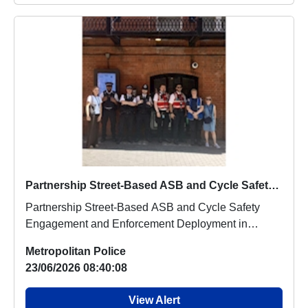
Partnership Street-Based ASB and Cycle Safety Engagement and Enforcement Deployment in Leicester Square, the West End, and Chinatown
Partnership Street-Based ASB and Cycle Safety
Engagement and Enforcement Deployment in
Leicester Squ...
Metropolitan Police
23/06/2026 08:40:08
View Alert