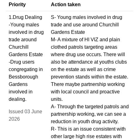
Priority
Action taken
1.Drug Dealing
S- Young males involved in drug
-Young males
trade and use around Churchill
involved in drug
Gardens Estate
trade around
M- A mixture of HI VIZ and plain
Churchill
clothed patrols targeting areas
Gardens Estate
where drug use occurs. There will
-Drug users
also be attendance at youths clubs
congregating in
on the estate as well as crime
Bessborough
prevention stands within the estate.
Gardens
There maybe partnership working
involved in
with local council and proactive
dealing.
units.
A- Through the targeted patrols and
Issued 03 June
partnership working, we can see a
2026
reduction in youth drug activity.
R- This is an issue consistent with
other large high rise estates with