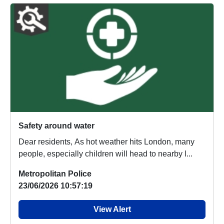
Safety around water
Dear residents, As hot weather hits London, many
people, especially children will head to nearby l...
Metropolitan Police
23/06/2026 10:57:19
View Alert