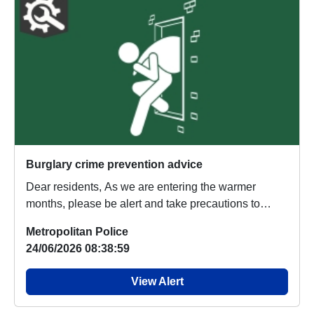
Burglary crime prevention advice
Dear residents, As we are entering the warmer
months, please be alert and take precautions to
stop...
Metropolitan Police
24/06/2026 08:38:59
View Alert