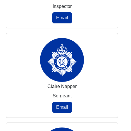
Inspector
Email
Claire Napper
Sergeant
Email