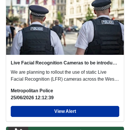
Live Facial Recognition Cameras to be introduced to the West End
We are planning to rollout the use of static Live
Facial Recognition (LFR) cameras across the West
...
Metropolitan Police
25/06/2026 12:12:39
View Alert