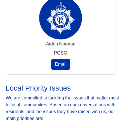
Aiden Noonan
PCSO
Email
Local Priority Issues
We are committed to tackling the issues that matter most
to local communities. Based on our conversations with
residents, and the issues they have raised with us, our
main priorities are: