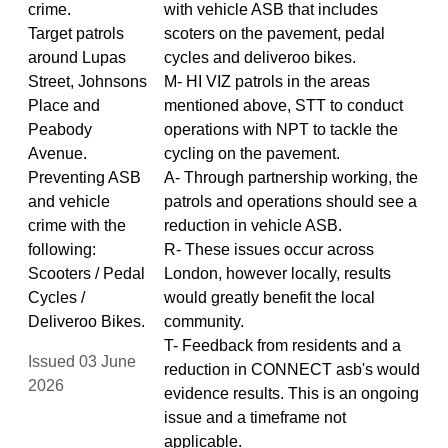
crime.
with vehicle ASB that includes
Target patrols
scoters on the pavement, pedal
around Lupas
cycles and deliveroo bikes.
Street, Johnsons
M- HI VIZ patrols in the areas
Place and
mentioned above, STT to conduct
Peabody
operations with NPT to tackle the
Avenue.
cycling on the pavement.
Preventing ASB
A- Through partnership working, the
and vehicle
patrols and operations should see a
crime with the
reduction in vehicle ASB.
following:
R- These issues occur across
Scooters / Pedal
London, however locally, results
Cycles /
would greatly benefit the local
Deliveroo Bikes.
community.
T- Feedback from residents and a
Issued 03 June
reduction in CONNECT asb's would
2026
evidence results. This is an ongoing
issue and a timeframe not
applicable.