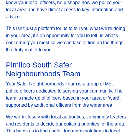
know your local officers, help shape how we police your
local area and have direct access to key information and
advice.
This isn't just a platform for us to tell you what we're doing
in your area, it's an opportunity for you to tell us what's
concerning you most so we can take action on the things
that truly matter to you.
Pimlico South Safer
Neighbourhoods Team
Your Safer Neighbourhoods Team is a group of Met
police officers dedicated to serving your community. The
team is made up of officers based in your area or 'ward',
supported by additional officers from the wider area.
We work closely with local authorities, community leaders
and residents to decide our policing priorities for the area.
This helps us to find useful, long-term solutions to local