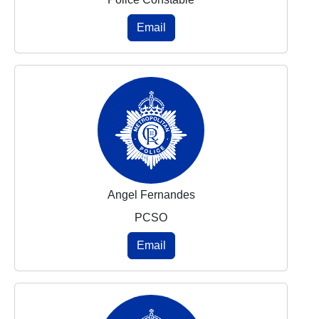
Email
Angel Fernandes
PCSO
Email