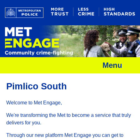
Menu
Pimlico South
Welcome to Met Engage,
We're transforming the Met to become a service that truly
delivers for you.
Through our new platform Met Engage you can get to