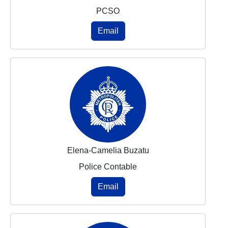
PCSO
Email
Elena-Camelia Buzatu
Police Contable
Email