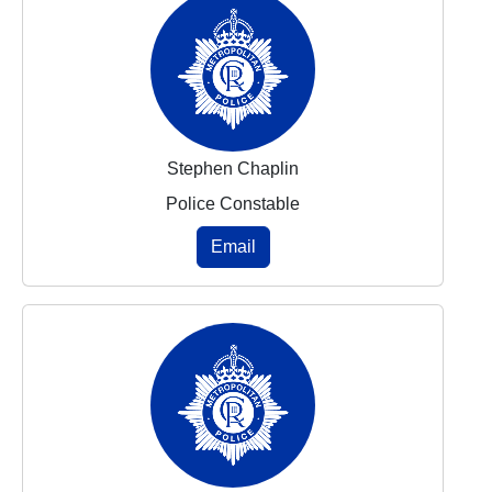
Stephen Chaplin
Police Constable
Email