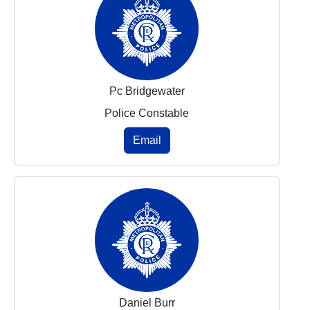
Pc Bridgewater
Police Constable
Email
Daniel Burr