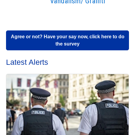
Vandalism/ Graffiti
Agree or not? Have your say now, click here to do
the survey
Latest Alerts