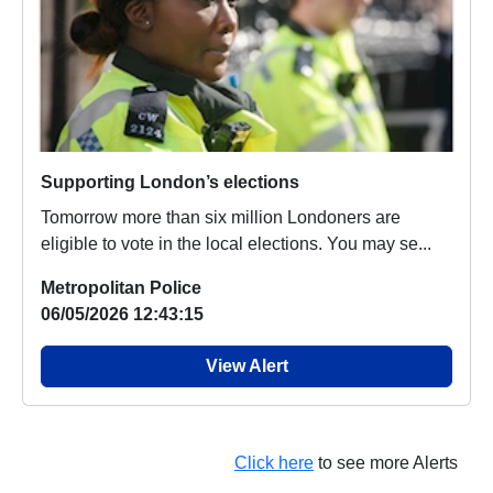
Supporting London’s elections
Tomorrow more than six million Londoners are
eligible to vote in the local elections. You may se...
Metropolitan Police
06/05/2026 12:43:15
View Alert
Click here
to see more Alerts