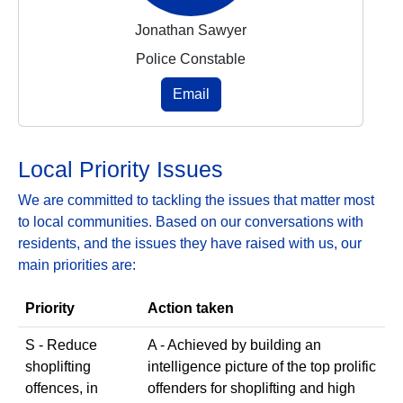
Jonathan Sawyer
Police Constable
Email
Local Priority Issues
We are committed to tackling the issues that matter most
to local communities. Based on our conversations with
residents, and the issues they have raised with us, our
main priorities are:
Priority
Action taken
S - Reduce
A - Achieved by building an
shoplifting
intelligence picture of the top prolific
offences, in
offenders for shoplifting and high