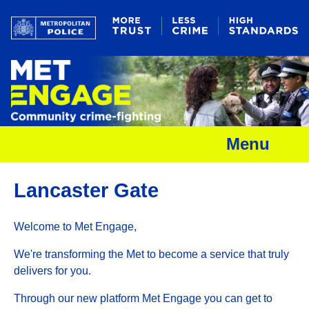
Menu
Lancaster Gate
Welcome to Met Engage,
We're transforming the Met to become a service that truly
delivers for you.
Through our new platform Met Engage you can get to