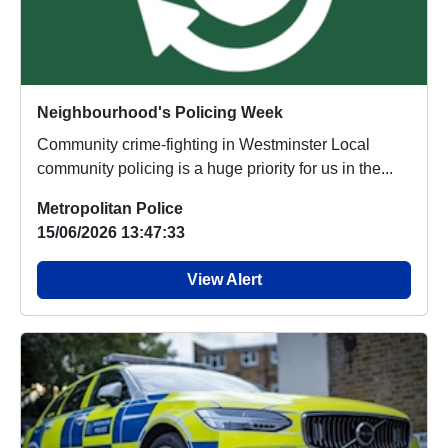
Neighbourhood's Policing Week
Community crime-fighting in Westminster Local
community policing is a huge priority for us in the...
Metropolitan Police
15/06/2026 13:47:33
View Alert