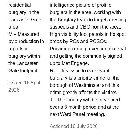
residential
intelligence picture of prolific
burglary in the
burglars in the area, working with
Lancaster Gate
the Burglary team to target arresting
area
suspects and CBO from the area.
M – Measured
High visibility foot patrols in hotspot
by a reduction in
areas by PCs and PCSOs.
reports of
Providing crime prevention material
burglary within
and getting the community signed
the Lancaster
up to Met Engage.
Gate footprint.
R – This issue to is relevant,
burglary is a priority crime for the
Issued 16 April
borough of Westminster and this
2026
crime greatly affects the victims.
T - This priority will be measured
over a 3 month period and at the
next Ward Panel meeting.
Actioned 16 July 2026