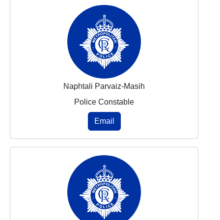
Naphtali Parvaiz-Masih
Police Constable
Email