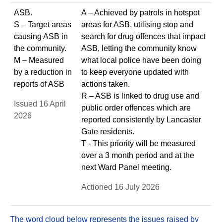
ASB.
A – Achieved by patrols in hotspot
S – Target areas
areas for ASB, utilising stop and
causing ASB in
search for drug offences that impact
the community.
ASB, letting the community know
M – Measured
what local police have been doing
by a reduction in
to keep everyone updated with
reports of ASB
actions taken.
R – ASB is linked to drug use and
Issued 16 April
public order offences which are
2026
reported consistently by Lancaster
Gate residents.
T - This priority will be measured
over a 3 month period and at the
next Ward Panel meeting.
Actioned 16 July 2026
The word cloud below represents the issues raised by