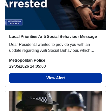
Local Priorities Anti Social Behaviour Message
Dear Resident,I wanted to provide you with an
update regarding Anti Social Behaviour, which
people a...
Metropolitan Police
29/05/2026 14:05:00
View Alert