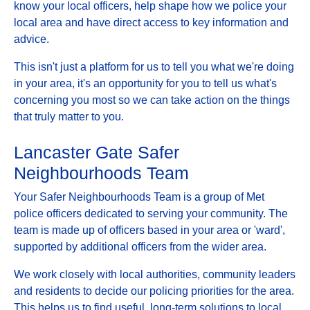
know your local officers, help shape how we police your
local area and have direct access to key information and
advice.
This isn't just a platform for us to tell you what we're doing
in your area, it's an opportunity for you to tell us what's
concerning you most so we can take action on the things
that truly matter to you.
Lancaster Gate Safer
Neighbourhoods Team
Your Safer Neighbourhoods Team is a group of Met
police officers dedicated to serving your community. The
team is made up of officers based in your area or 'ward',
supported by additional officers from the wider area.
We work closely with local authorities, community leaders
and residents to decide our policing priorities for the area.
This helps us to find useful, long-term solutions to local