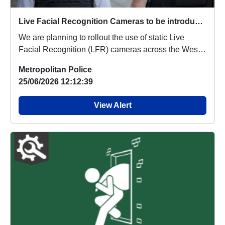
Live Facial Recognition Cameras to be introduced to the West End
We are planning to rollout the use of static Live
Facial Recognition (LFR) cameras across the West
...
Metropolitan Police
25/06/2026 12:12:39
View Alert