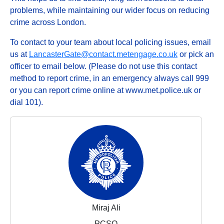
problems, while maintaining our wider focus on reducing
crime across London.
To contact to your team about local policing issues, email
us at
LancasterGate@contact.metengage.co.uk
or pick an
officer to email below. (Please do not use this contact
method to report crime, in an emergency always call 999
or you can report crime online at www.met.police.uk or
dial 101).
Miraj Ali
PCSO