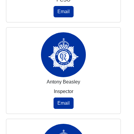
Email
Antony Beasley
Inspector
Email