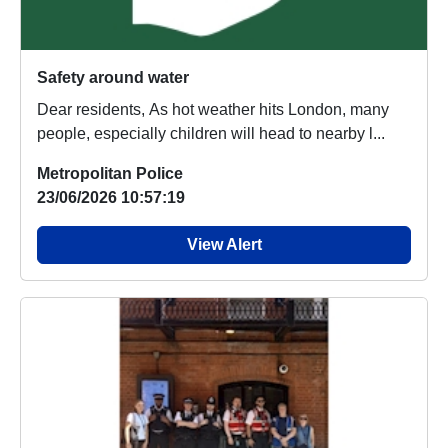
Safety around water
Dear residents, As hot weather hits London, many
people, especially children will head to nearby l...
Metropolitan Police
23/06/2026 10:57:19
View Alert