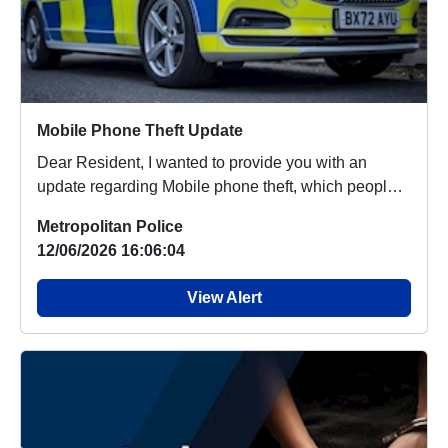
Mobile Phone Theft Update
Dear Resident, I wanted to provide you with an
update regarding Mobile phone theft, which people
aro...
Metropolitan Police
12/06/2026 16:06:04
View Alert