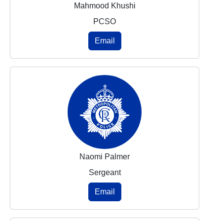
Mahmood Khushi
PCSO
Email
Naomi Palmer
Sergeant
Email