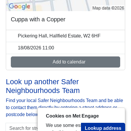
Cuppa with a Copper
Pickering Hall, Hallfield Estate, W2 6HF
18/08/2026 11:00
Add to calendar
Look up another Safer
Neighbourhoods Team
Find your local Safer Neighbourhoods Team and be able
to contact them directly by entering a street address or
postcode below:
Cookies on Met Engage
We use some essential cookies to
Lookup address