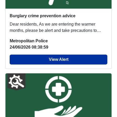
Burglary crime prevention advice
Dear residents, As we are entering the warmer
months, please be alert and take precautions to
stop...
Metropolitan Police
24/06/2026 08:38:59
View Alert