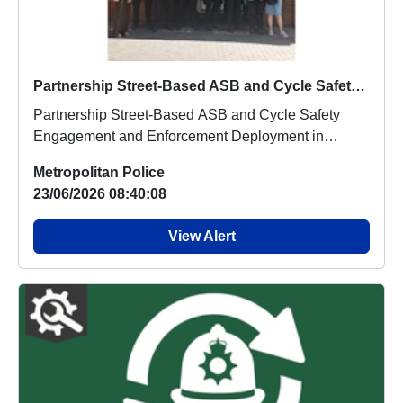
Partnership Street-Based ASB and Cycle Safety Engagement and Enforcement Deployment in Leicester Square, the West End, and Chinatown
Partnership Street-Based ASB and Cycle Safety
Engagement and Enforcement Deployment in
Leicester Squ...
Metropolitan Police
23/06/2026 08:40:08
View Alert