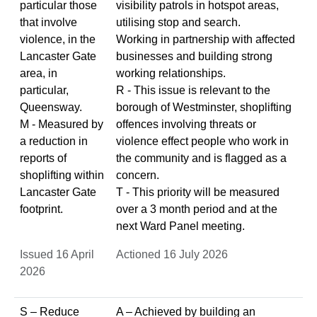
particular those
visibility patrols in hotspot areas,
that involve
utilising stop and search.
violence, in the
Working in partnership with affected
Lancaster Gate
businesses and building strong
area, in
working relationships.
particular,
R - This issue is relevant to the
Queensway.
borough of Westminster, shoplifting
M - Measured by
offences involving threats or
a reduction in
violence effect people who work in
reports of
the community and is flagged as a
shoplifting within
concern.
Lancaster Gate
T - This priority will be measured
footprint.
over a 3 month period and at the
next Ward Panel meeting.
Issued 16 April
Actioned 16 July 2026
2026
S – Reduce
A – Achieved by building an