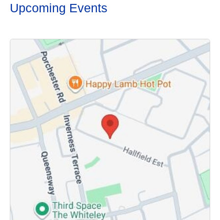
Upcoming Events