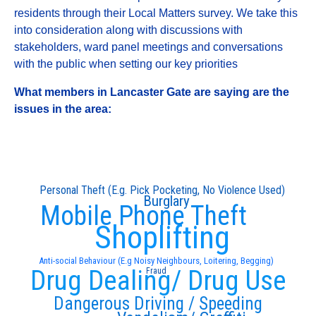
residents through their Local Matters survey. We take this
into consideration along with discussions with
stakeholders, ward panel meetings and conversations
with the public when setting our key priorities
What members in Lancaster Gate are saying are the
issues in the area:
Personal Theft (E.g. Pick Pocketing, No Violence Used)
Burglary
Mobile Phone Theft
Shoplifting
Anti-social Behaviour (E.g Noisy Neighbours, Loitering, Begging)
Drug Dealing/ Drug Use
Fraud
Dangerous Driving / Speeding