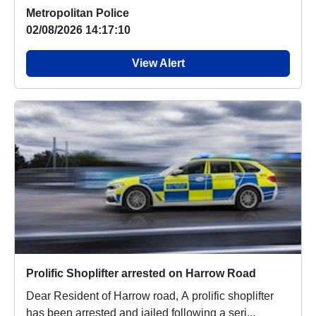
Metropolitan Police
02/08/2026 14:17:10
View Alert
Prolific Shoplifter arrested on Harrow Road
Dear Resident of Harrow road, A prolific shoplifter
has been arrested and jailed following a seri...