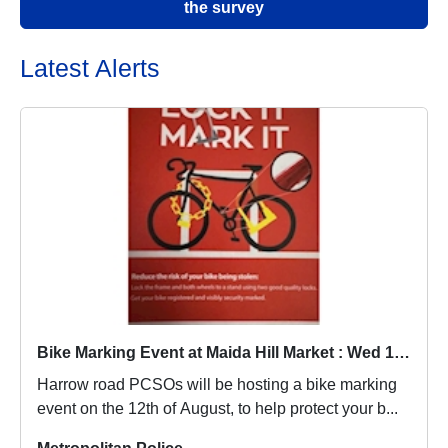
the survey
Latest Alerts
Bike Marking Event at Maida Hill Market : Wed 12 Aug 14:00
Harrow road PCSOs will be hosting a bike marking
event on the 12th of August, to help protect your b...