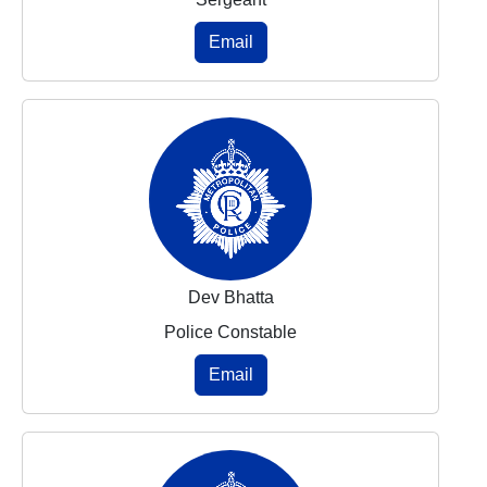
Email
Dev Bhatta
Police Constable
Email