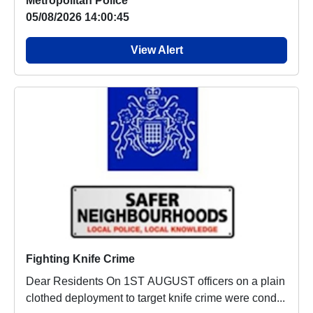
Metropolitan Police
05/08/2026 14:00:45
View Alert
Fighting Knife Crime
Dear Residents On 1ST AUGUST officers on a plain
clothed deployment to target knife crime were cond...