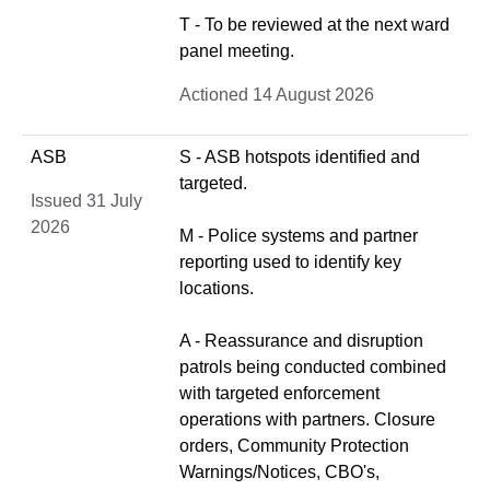
T - To be reviewed at the next ward
panel meeting.
Actioned 14 August 2026
ASB
S - ASB hotspots identified and
targeted.
Issued 31 July
2026
M - Police systems and partner
reporting used to identify key
locations.
A - Reassurance and disruption
patrols being conducted combined
with targeted enforcement
operations with partners. Closure
orders, Community Protection
Warnings/Notices, CBO's,