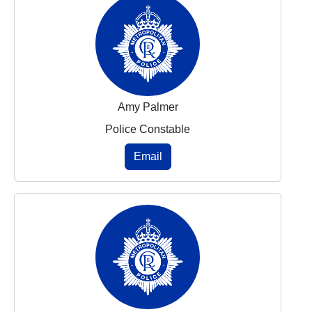
Amy Palmer
Police Constable
Email