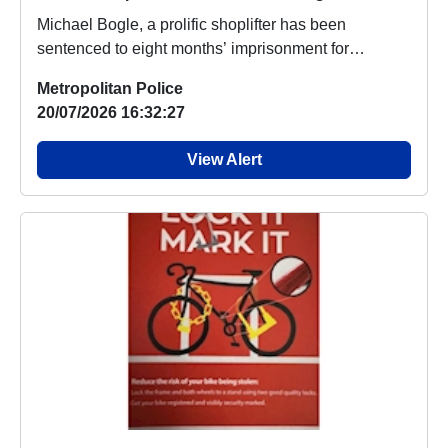
Michael Bogle, a prolific shoplifter has been
sentenced to eight months’ imprisonment for
breaching...
Metropolitan Police
20/07/2026 16:32:27
View Alert