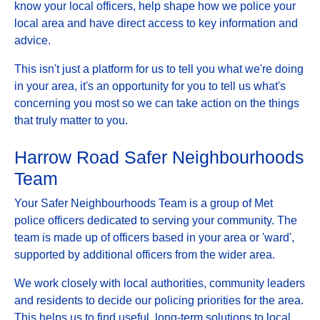
know your local officers, help shape how we police your
local area and have direct access to key information and
advice.
This isn't just a platform for us to tell you what we're doing
in your area, it's an opportunity for you to tell us what's
concerning you most so we can take action on the things
that truly matter to you.
Harrow Road Safer Neighbourhoods
Team
Your Safer Neighbourhoods Team is a group of Met
police officers dedicated to serving your community. The
team is made up of officers based in your area or 'ward',
supported by additional officers from the wider area.
We work closely with local authorities, community leaders
and residents to decide our policing priorities for the area.
This helps us to find useful, long-term solutions to local