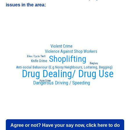
issues in the area:
Violent Crime
Violence Against Shop Workers
Shoplifting
Bike / Cycle Theft
Knife Crime
Burglary
Anti-social Behaviour (E.g Noisy Neighbours, Loitering, Begging)
Drug Dealing/ Drug Use
Hate Crime
Dangerous Driving / Speeding
Agree or not? Have your say now, click here to do