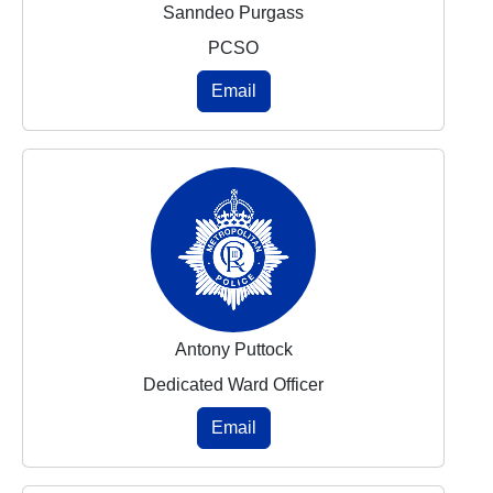
Sanndeo Purgass
PCSO
Email
Antony Puttock
Dedicated Ward Officer
Email