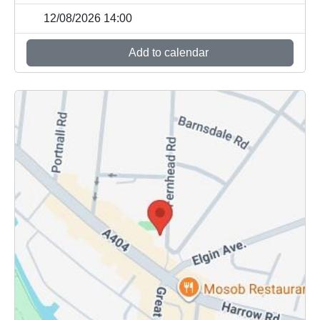
12/08/2026 14:00
Add to calendar