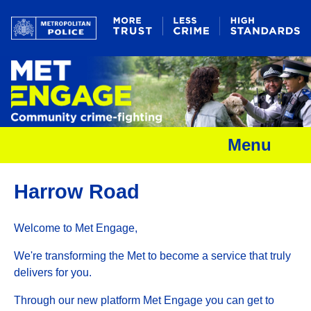
Menu
Harrow Road
Welcome to Met Engage,
We're transforming the Met to become a service that truly
delivers for you.
Through our new platform Met Engage you can get to