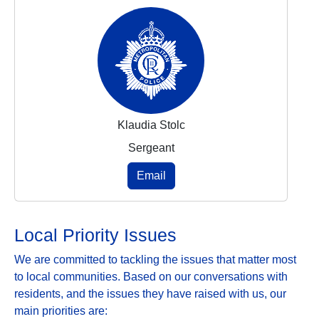
Klaudia Stolc
Sergeant
Email
Local Priority Issues
We are committed to tackling the issues that matter most
to local communities. Based on our conversations with
residents, and the issues they have raised with us, our
main priorities are: