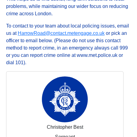
problems, while maintaining our wider focus on reducing
crime across London.
To contact to your team about local policing issues, email
us at
HarrowRoad@contact.metengage.co.uk
or pick an
officer to email below. (Please do not use this contact
method to report crime, in an emergency always call 999
or you can report crime online at www.met.police.uk or
dial 101).
Christopher Best
Sergeant