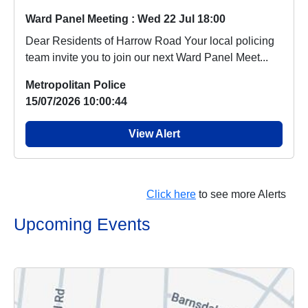
Ward Panel Meeting : Wed 22 Jul 18:00
Dear Residents of Harrow Road Your local policing
team invite you to join our next Ward Panel Meet...
Metropolitan Police
15/07/2026 10:00:44
View Alert
Click here
to see more Alerts
Upcoming Events