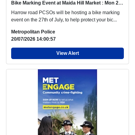
Bike Marking Event at Maida Hill Market : Mon 27 Jul 14:00
Harrow road PCSOs will be hosting a bike marking
event on the 27th of July, to help protect your bic...
Metropolitan Police
20/07/2026 14:00:57
View Alert