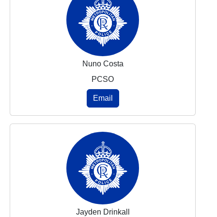
Nuno Costa
PCSO
Email
Jayden Drinkall