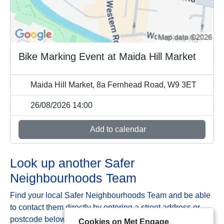
Bike Marking Event at Maida Hill Market
Maida Hill Market, 8a Fernhead Road, W9 3ET
26/08/2026 14:00
Add to calendar
Look up another Safer
Neighbourhoods Team
Find your local Safer Neighbourhoods Team and be able
to contact them directly by entering a street address or
postcode below:
Cookies on Met Engage