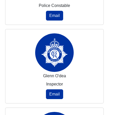
Police Constable
Email
Glenn O'dea
Inspector
Email