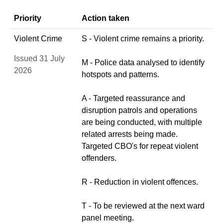
Priority
Action taken
Violent Crime
S - Violent crime remains a priority.
Issued 31 July
M - Police data analysed to identify
2026
hotspots and patterns.
A - Targeted reassurance and
disruption patrols and operations
are being conducted, with multiple
related arrests being made.
Targeted CBO's for repeat violent
offenders.
R - Reduction in violent offences.
T - To be reviewed at the next ward
panel meeting.