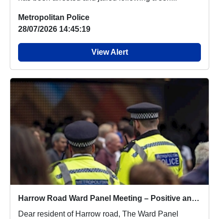
Metropolitan Police
28/07/2026 14:45:19
View Alert
Harrow Road Ward Panel Meeting – Positive and Insightful Discussions
Dear resident of Harrow road, The Ward Panel