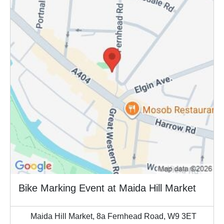
Bike Marking Event at Maida Hill Market
Maida Hill Market, 8a Fernhead Road, W9 3ET