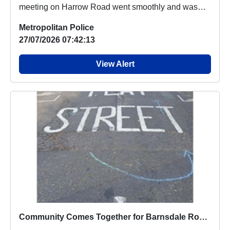
meeting on Harrow Road went smoothly and was
well atte...
Metropolitan Police
27/07/2026 07:42:13
View Alert
Community Comes Together for Barnsdale Road Play Street Opening