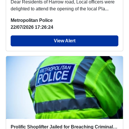
Dear Residents of Harrow road, Local officers were
delighted to attend the opening of the local Pla...
Metropolitan Police
22/07/2026 17:26:24
View Alert
Prolific Shoplifter Jailed for Breaching Criminal Behaviour Order