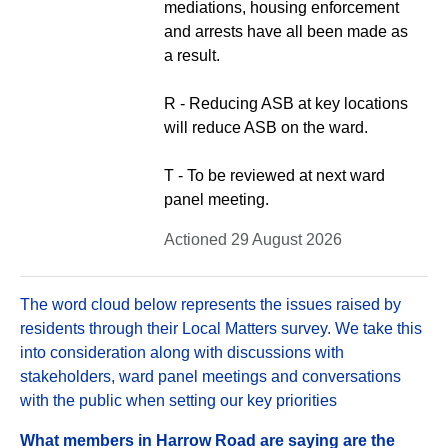
mediations, housing enforcement
and arrests have all been made as
a result.
R - Reducing ASB at key locations
will reduce ASB on the ward.
T - To be reviewed at next ward
panel meeting.
Actioned 29 August 2026
The word cloud below represents the issues raised by
residents through their Local Matters survey. We take this
into consideration along with discussions with
stakeholders, ward panel meetings and conversations
with the public when setting our key priorities
What members in Harrow Road are saying are the