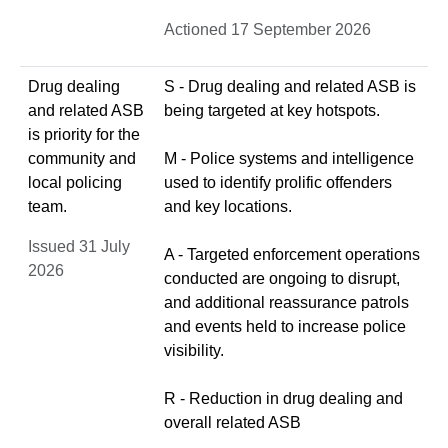
Actioned 17 September 2026
Drug dealing
S - Drug dealing and related ASB is
and related ASB
being targeted at key hotspots.
is priority for the
community and
M - Police systems and intelligence
local policing
used to identify prolific offenders
team.
and key locations.
Issued 31 July
A - Targeted enforcement operations
2026
conducted are ongoing to disrupt,
and additional reassurance patrols
and events held to increase police
visibility.
R - Reduction in drug dealing and
overall related ASB