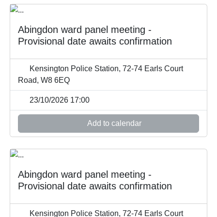
Abingdon ward panel meeting -
Provisional date awaits confirmation
Kensington Police Station, 72-74 Earls Court
Road, W8 6EQ
23/10/2026 17:00
Add to calendar
Abingdon ward panel meeting -
Provisional date awaits confirmation
Kensington Police Station, 72-74 Earls Court