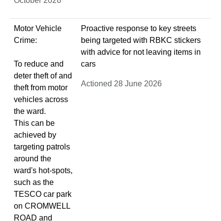
October 2026
Motor Vehicle
Proactive response to key streets
Crime:
being targeted with RBKC stickers
with advice for not leaving items in
To reduce and
cars
deter theft of and
Actioned 28 June 2026
theft from motor
vehicles across
the ward.
This can be
achieved by
targeting patrols
around the
ward's hot-spots,
such as the
TESCO car park
on CROMWELL
ROAD and