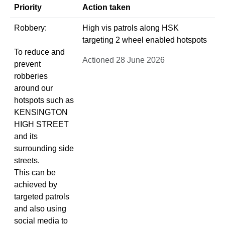
Priority
Action taken
Robbery:
High vis patrols along HSK
targeting 2 wheel enabled hotspots
To reduce and
Actioned 28 June 2026
prevent
robberies
around our
hotspots such as
KENSINGTON
HIGH STREET
and its
surrounding side
streets.
This can be
achieved by
targeted patrols
and also using
social media to