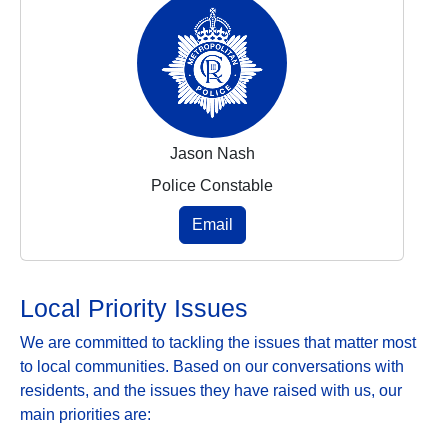
Jason Nash
Police Constable
Email
Local Priority Issues
We are committed to tackling the issues that matter most
to local communities. Based on our conversations with
residents, and the issues they have raised with us, our
main priorities are: