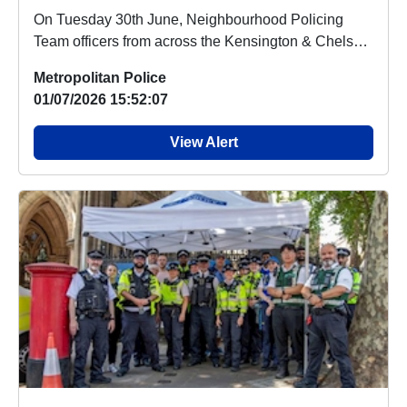
On Tuesday 30th June, Neighbourhood Policing
Team officers from across the Kensington & Chelsea
...
Metropolitan Police
01/07/2026 15:52:07
View Alert