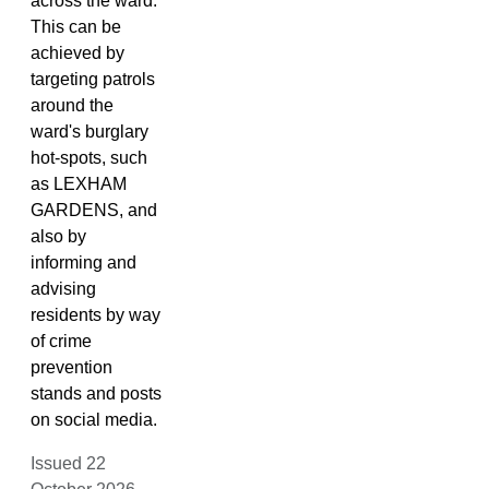
across the ward.
This can be
achieved by
targeting patrols
around the
ward's burglary
hot-spots, such
as LEXHAM
GARDENS, and
also by
informing and
advising
residents by way
of crime
prevention
stands and posts
on social media.
Issued 22