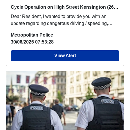
Cycle Operation on High Street Kensington (26/06/2026)
Dear Resident, I wanted to provide you with an
update regarding dangerous driving / speeding,
which ...
Metropolitan Police
30/06/2026 07:53:28
View Alert