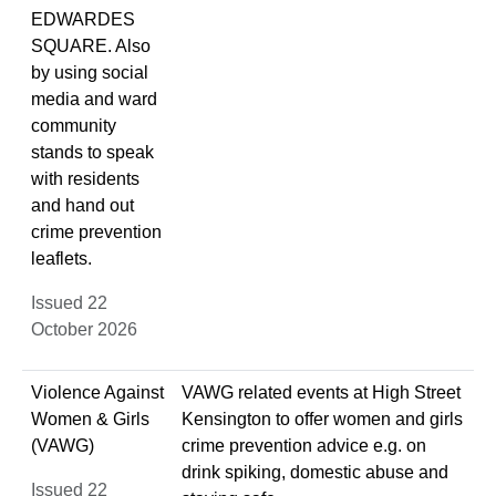
EDWARDES
SQUARE. Also
by using social
media and ward
community
stands to speak
with residents
and hand out
crime prevention
leaflets.
Issued 22
October 2026
Violence Against
VAWG related events at High Street
Women & Girls
Kensington to offer women and girls
(VAWG)
crime prevention advice e.g. on
drink spiking, domestic abuse and
Issued 22