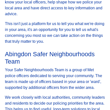
know your local officers, help shape how we police your
local area and have direct access to key information and
advice.
This isn't just a platform for us to tell you what we're doing
in your area, it's an opportunity for you to tell us what's
concerning you most so we can take action on the things
that truly matter to you.
Abingdon Safer Neighbourhoods
Team
Your Safer Neighbourhoods Team is a group of Met
police officers dedicated to serving your community. The
team is made up of officers based in your area or 'ward',
supported by additional officers from the wider area.
We work closely with local authorities, community leaders
and residents to decide our policing priorities for the area.
This helps us to find useful, long-term solutions to local