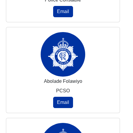
Email
Abolade Folawiyo
PCSO
Email