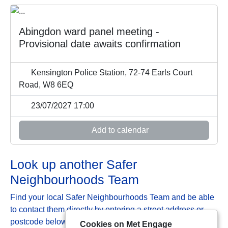
Abingdon ward panel meeting -
Provisional date awaits confirmation
Kensington Police Station, 72-74 Earls Court
Road, W8 6EQ
23/07/2027 17:00
Add to calendar
Look up another Safer
Neighbourhoods Team
Find your local Safer Neighbourhoods Team and be able
to contact them directly by entering a street address or
postcode below:
Cookies on Met Engage