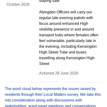
staying safe
October 2026
Abingdon Officers will carry our
regular late evening patrols with
focus around enhanced High
visibility presence in and around
transport hubs where females often
feel vulnerable, particularly late in
the evening, including Kensington
High Street Tube and buses
travelling along Kensington High
Street
Actioned 28 June 2026
The word cloud below represents the issues raised by
residents through their Local Matters survey. We take this
into consideration along with discussions with
stakeholders, ward panel meetings and conversations