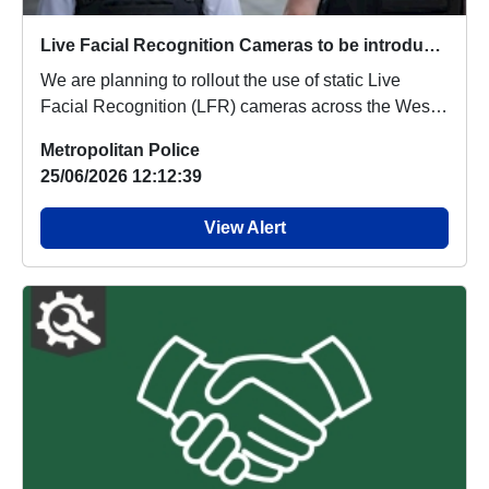
Live Facial Recognition Cameras to be introduced to the West End
We are planning to rollout the use of static Live
Facial Recognition (LFR) cameras across the West
...
Metropolitan Police
25/06/2026 12:12:39
View Alert