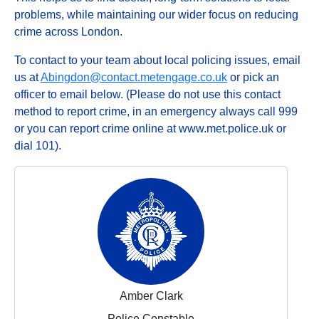
problems, while maintaining our wider focus on reducing
crime across London.
To contact to your team about local policing issues, email
us at
Abingdon@contact.metengage.co.uk
or pick an
officer to email below. (Please do not use this contact
method to report crime, in an emergency always call 999
or you can report crime online at www.met.police.uk or
dial 101).
Amber Clark
Police Constable