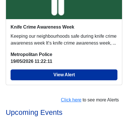
Knife Crime Awareness Week
Keeping our neighbourhoods safe during knife crime
awareness week It’s knife crime awareness week, ...
Metropolitan Police
19/05/2026 11:22:11
View Alert
Click here
to see more Alerts
Upcoming Events