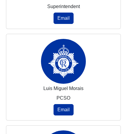
Superintendent
Email
Luis Miguel Morais
PCSO
Email