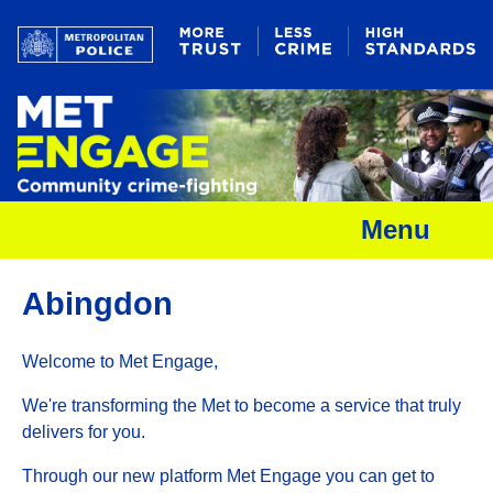
Menu
Abingdon
Welcome to Met Engage,
We're transforming the Met to become a service that truly
delivers for you.
Through our new platform Met Engage you can get to