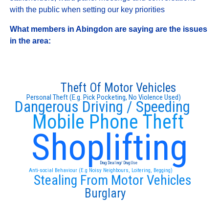
with the public when setting our key priorities
What members in Abingdon are saying are the issues
in the area:
Theft Of Motor Vehicles
Personal Theft (E.g. Pick Pocketing, No Violence Used)
Dangerous Driving / Speeding
Mobile Phone Theft
Shoplifting
Drug Dealing/ Drug Use
Anti-social Behaviour (E.g Noisy Neighbours, Loitering, Begging)
Stealing From Motor Vehicles
Burglary