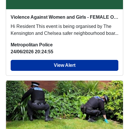
Violence Against Women and Girls - FEMALE ONLY EVENT : Wed 15 Jul 18:00
Hi Resident This event is being organised by The
Kensington and Chelsea safer neighbourhood boar...
Metropolitan Police
24/06/2026 20:24:55
View Alert