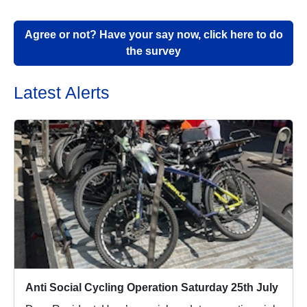
Agree or not? Have your say now, click here to do
the survey
Latest Alerts
Anti Social Cycling Operation Saturday 25th July