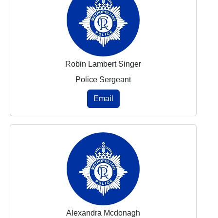
Robin Lambert Singer
Police Sergeant
Email
Alexandra Mcdonagh