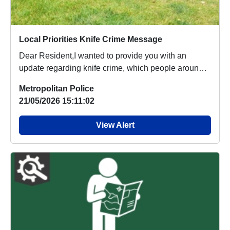
Local Priorities Knife Crime Message
Dear Resident,I wanted to provide you with an
update regarding knife crime, which people around
your...
Metropolitan Police
21/05/2026 15:11:02
View Alert