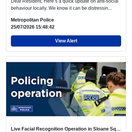
Dear Resident, Here’s a quick update on anti-social
behaviour locally. We know it can be distressin...
Metropolitan Police
25/07/2026 15:48:42
View Alert
Live Facial Recognition Operation in Sloane Square