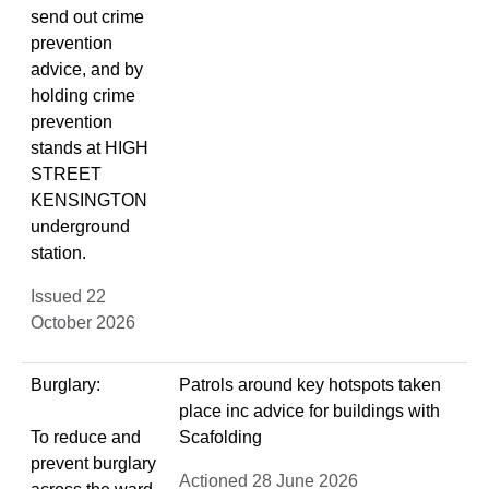
send out crime
prevention
advice, and by
holding crime
prevention
stands at HIGH
STREET
KENSINGTON
underground
station.
Issued 22
October 2026
Burglary:
Patrols around key hotspots taken
place inc advice for buildings with
To reduce and
Scafolding
prevent burglary
Actioned 28 June 2026