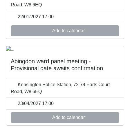
Road, W8 6EQ
22/01/2027 17:00
Add to calendar
Abingdon ward panel meeting -
Provisional date awaits confirmation
Kensington Police Station, 72-74 Earls Court
Road, W8 6EQ
23/04/2027 17:00
Add to calendar