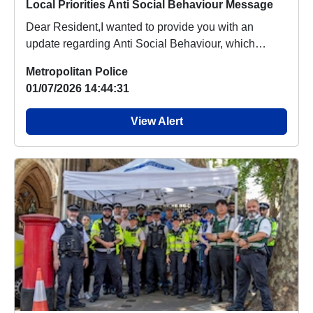
Local Priorities Anti Social Behaviour Message
Dear Resident,I wanted to provide you with an
update regarding Anti Social Behaviour, which
people a...
Metropolitan Police
01/07/2026 14:44:31
View Alert