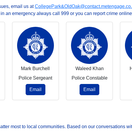
ssues, email us at
CollegePark&OldOak@contact.metengage.co
, in an emergency always call 999 or you can report crime online
Mark Burchell
Waleed Khan
Police Sergeant
Police Constable
Email
Email
matter most to local communities. Based on our conversations wit