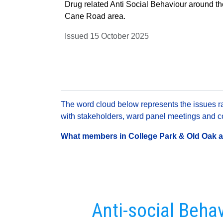
Drug related Anti Social Behaviour around t
Cane Road area.
Issued 15 October 2025
The word cloud below represents the issues rai
with stakeholders, ward panel meetings and con
What members in College Park & Old Oak are
Anti-social Beha