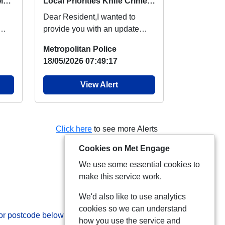
Local Priorities Burglary Message
Local Priorities Knife Crime Message
Dear Resident,I wanted to
provide you with an update
regarding knife crime, which
Metropolitan Police
people around your...
18/05/2026 07:49:17
View Alert
Click here
to see more Alerts
Cookies on Met Engage
We use some essential cookies to
make this service work.
We'd also like to use analytics
cookies so we can understand
 or postcode below:
how you use the service and