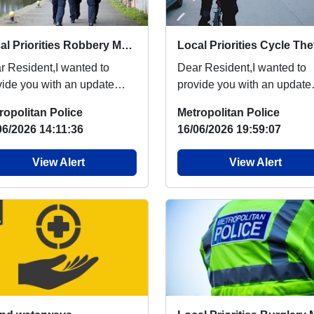
Local Priorities Robbery Message
r Resident,I wanted to
Dear Resident,I wanted to
vide you with an update
provide you with an update
arding robbery, which
regarding cycle theft, which
ropolitan Police
Metropolitan Police
ple around your are...
people around your...
06/2026 14:11:36
16/06/2026 19:59:07
View Alert
View Alert