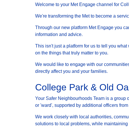
Welcome to your Met Engage channel for Col
We're transforming the Met to become a service 
Through our new platform Met Engage you can g
information and advice.
This isn't just a platform for us to tell you wh
on the things that truly matter to you.
We would like to engage with our communities a
directly affect you and your families.
College Park & Old O
Your Safer Neighbourhoods Team is a group of 
or 'ward', supported by additional officers from
We work closely with local authorities, communi
solutions to local problems, while maintainin