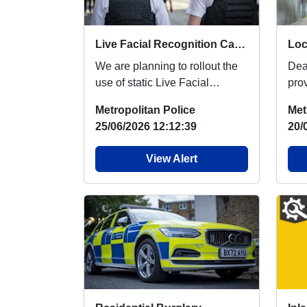
Live Facial Recognition Cameras to be introduced to the West End
We are planning to rollout the
Dea
use of static Live Facial
pro
Recognition (LFR) cameras
reg
Metropolitan Police
Met
across the West ...
peo
25/06/2026 12:12:39
20/
View Alert