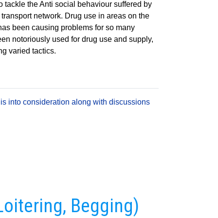
o tackle the Anti social behaviour suffered by
 transport network. Drug use in areas on the
d has been causing problems for so many
en notoriously used for drug use and supply,
ng varied tactics.
is into consideration along with discussions
Loitering, Begging)