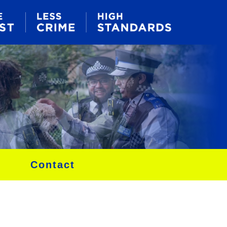
Contact