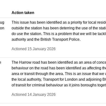
Action taken
rug
This issue has been identified as a priority for local res
 on
outside the station has been deterring the use of the st
do use the station. This is a problem that we will be tack
authority and the British Transport Police.
Actioned 15 January 2026
e
The Harrow road has been identified as an area of concer
behaviour on the road has been identified as affecting the q
area or transit through the area. This is an issue that we 
the local authority, Transport for London and adjoining 
of transit for criminal behaviour as it joins boroughs toget
Actioned 14 January 2026