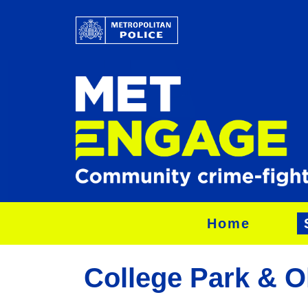
Home
College Park & O