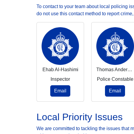
To contact to your team about local policing i
do not use this contact method to report crime
Ehab Al-Hashimi
Thomas Anderson
Inspector
Police Constable
Email
Email
Local Priority Issues
We are committed to tackling the issues that 