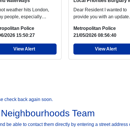
and waterways
hot weather hits London,
Dear Resident I wanted to
y people, especially
provide you with an update
dren will head to nearby
regarding burglary, which
ropolitan Police
Metropolitan Police
s and rivers to...
people around your ar...
06/2026 15:50:27
21/05/2026 08:56:40
View Alert
View Alert
se check back again soon.
r Neighbourhoods Team
 be able to contact them directly by entering a street address