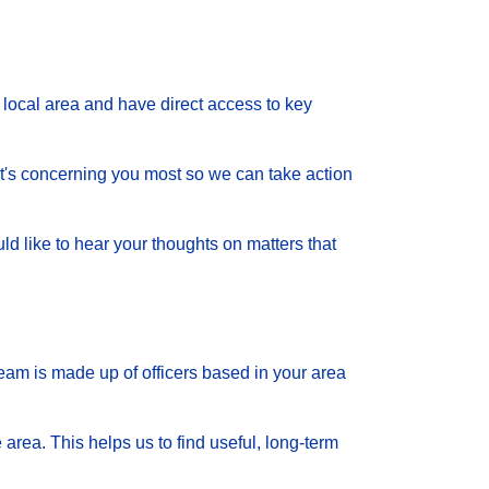
local area and have direct access to key
 what's concerning you most so we can take action
d like to hear your thoughts on matters that
eam is made up of officers based in your area
 area. This helps us to find useful, long-term