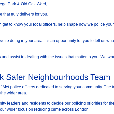
lege Park & Old Oak Ward,
that truly delivers for you.
et to know your local officers, help shape how we police your 
at we're doing in your area, it's an opportunity for you to tell us
nd assist in dealing with the issues that matter to you. We woul
ak Safer Neighbourhoods Team
Met police officers dedicated to serving your community. The t
 the wider area.
ty leaders and residents to decide our policing priorities for the
g our wider focus on reducing crime across London.