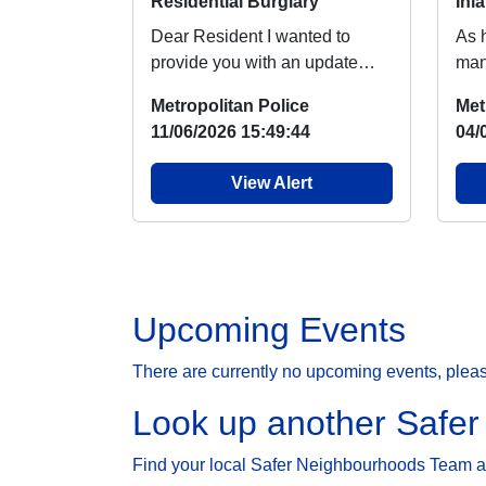
Residential Burglary
Inl
Dear Resident I wanted to
As 
provide you with an update
man
regarding burglary, which
chil
Metropolitan Police
Met
people around your ar...
lake
11/06/2026 15:49:44
04/
View Alert
Upcoming Events
There are currently no upcoming events, plea
Look up another Safe
Find your local Safer Neighbourhoods Team and