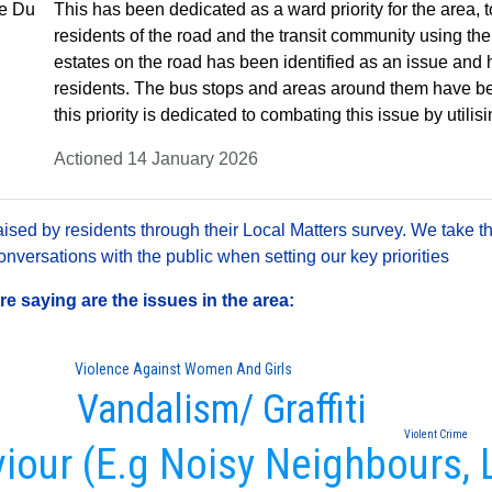
he Du
This has been dedicated as a ward priority for the area, t
residents of the road and the transit community using the
estates on the road has been identified as an issue an
residents. The bus stops and areas around them have be
this priority is dedicated to combating this issue by utilisi
Actioned 14 January 2026
sed by residents through their Local Matters survey. We take th
versations with the public when setting our key priorities
 saying are the issues in the area:
Violence Against Women And Girls
Vandalism/ Graffiti
Violent Crime
viour (E.g Noisy Neighbours, 