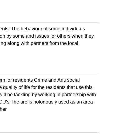
idents. The behaviour of some individuals
ation by some and issues for others when they
ling along with partners from the local
n for residents Crime and Anti social
uality of life for the residents that use this
will be tackling by working in partnership with
BCU's The are is notoriously used as an area
her.