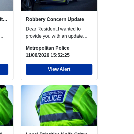
Local Priorities Cycle Theft Message
Robbery Concern Update
Dear Resident,I wanted to
provide you with an update
regarding robbery, which
Metropolitan Police
people around your are...
11/06/2026 15:52:25
View Alert