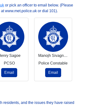
.uk
or pick an officer to email below. (Please
 at www.met.police.uk or dial 101).
Henry Sagoe
Manojh Sivagnanasangar
PCSO
Police Constable
Email
Email
h residents, and the issues they have raised