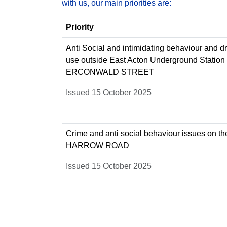
with us, our main priorities are:
Priority
Anti Social and intimidating behaviour and d
use outside East Acton Underground Station
ERCONWALD STREET
Issued 15 October 2025
Crime and anti social behaviour issues on th
HARROW ROAD
Issued 15 October 2025