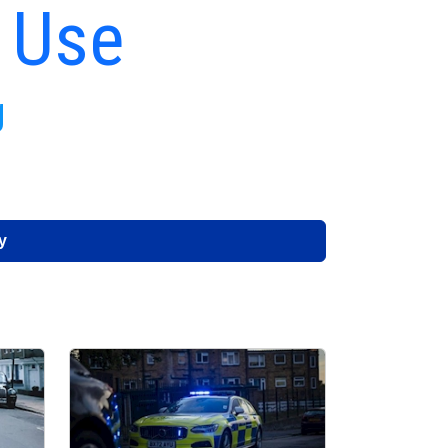
 Use
g
y