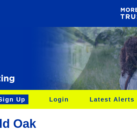
Sign Up
Login
Latest Alerts
ld Oak