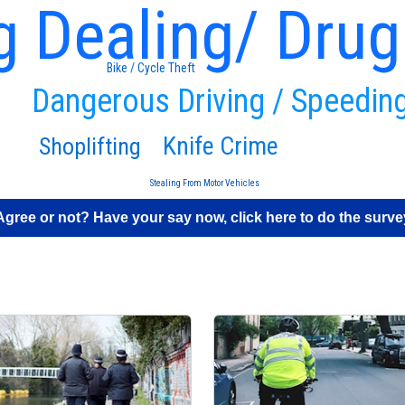
g Dealing/ Drug
Bike / Cycle Theft
Dangerous Driving / Speedin
Knife Crime
Shoplifting
Stealing From Motor Vehicles
Agree or not? Have your say now, click here to do the surve