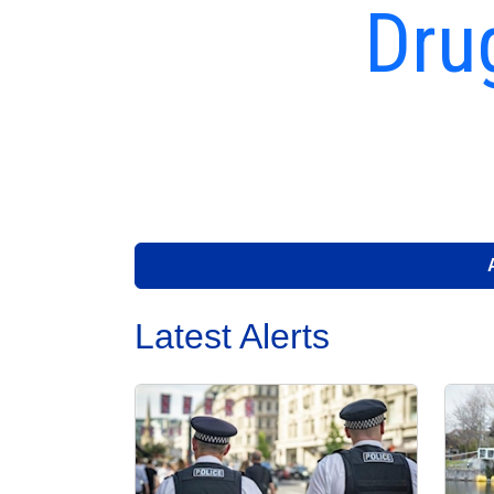
Dru
Latest Alerts