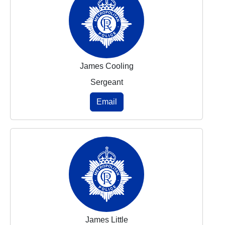
James Cooling
Sergeant
Email
James Little