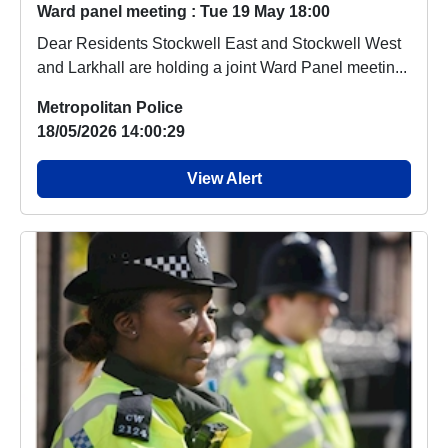
Ward panel meeting : Tue 19 May 18:00
Dear Residents Stockwell East and Stockwell West
and Larkhall are holding a joint Ward Panel meetin...
Metropolitan Police
18/05/2026 14:00:29
View Alert