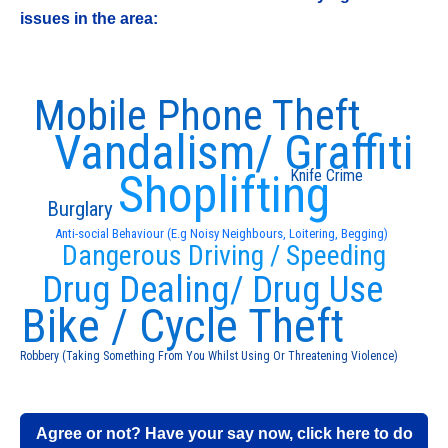
issues in the area:
Mobile Phone Theft
Vandalism/ Graffiti
Shoplifting
Knife Crime
Burglary
Anti-social Behaviour (E.g Noisy Neighbours, Loitering, Begging)
Dangerous Driving / Speeding
Drug Dealing/ Drug Use
Bike / Cycle Theft
Robbery (Taking Something From You Whilst Using Or Threatening Violence)
Agree or not? Have your say now, click here to do