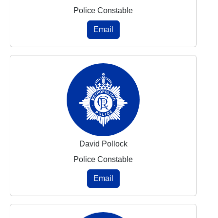
Police Constable
Email
David Pollock
Police Constable
Email