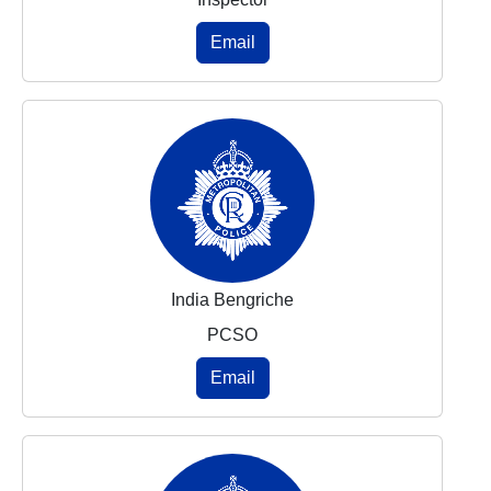
Email
India Bengriche
PCSO
Email