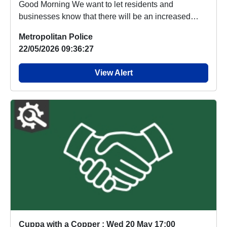
Good Morning We want to let residents and
businesses know that there will be an increased
police pre...
Metropolitan Police
22/05/2026 09:36:27
View Alert
Cuppa with a Copper : Wed 20 May 17:00