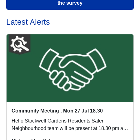
the survey
Latest Alerts
Community Meeting : Mon 27 Jul 18:30
Hello Stockwell Gardens Residents Safer
Neighbourhood team will be present at 18.30 pm at
the Old L...