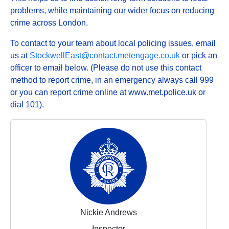
problems, while maintaining our wider focus on reducing
crime across London.
To contact to your team about local policing issues, email
us at
StockwellEast@contact.metengage.co.uk
or pick an
officer to email below. (Please do not use this contact
method to report crime, in an emergency always call 999
or you can report crime online at www.met.police.uk or
dial 101).
Nickie Andrews
Inspector