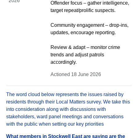
2026
Offender focus – gather intelligence,
target repeat/prolific suspects.
Community engagement – drop-ins,
updates, encourage reporting.
Review & adapt – monitor crime
trends and adjust patrols
accordingly.
Actioned 18 June 2026
The word cloud below represents the issues raised by
residents through their Local Matters survey. We take this
into consideration along with discussions with
stakeholders, ward panel meetings and conversations
with the public when setting our key priorities
What members in Stockwell East are saying are the