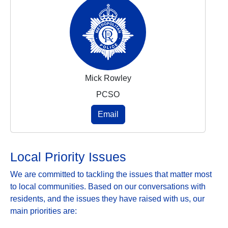
Mick Rowley
PCSO
Email
Local Priority Issues
We are committed to tackling the issues that matter most
to local communities. Based on our conversations with
residents, and the issues they have raised with us, our
main priorities are: