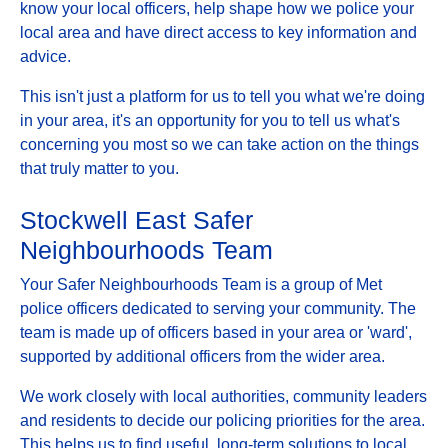
know your local officers, help shape how we police your
local area and have direct access to key information and
advice.
This isn't just a platform for us to tell you what we're doing
in your area, it's an opportunity for you to tell us what's
concerning you most so we can take action on the things
that truly matter to you.
Stockwell East Safer
Neighbourhoods Team
Your Safer Neighbourhoods Team is a group of Met
police officers dedicated to serving your community. The
team is made up of officers based in your area or 'ward',
supported by additional officers from the wider area.
We work closely with local authorities, community leaders
and residents to decide our policing priorities for the area.
This helps us to find useful, long-term solutions to local