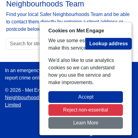
Neighbourhoods Team
Find your local Safer Neighbourhoods Team and be able
to contact them directly by entering a street address or
postcode below:
Cookies on Met Engage
We use some essential cookies to
Lookup address
make this service work.
We'd also like to use analytics
cookies so we can understand
In an emergency always call 999 or visit our website to
how you use the service and
report crime online –
www.met.police.uk
make improvements.
© 2026 - Met Engage -
Privacy
|
Accessibility
|
Safer
Accept
Neighbourhood Teams
| Platform managed by
VISAV
Limited
Reject non-essential
Learn More