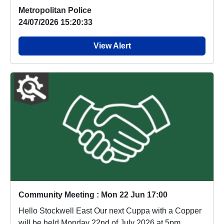
Metropolitan Police
24/07/2026 15:20:33
View Alert
Community Meeting : Mon 22 Jun 17:00
Hello Stockwell East Our next Cuppa with a Copper
will be held Monday 22nd of July 2026 at 5pm.