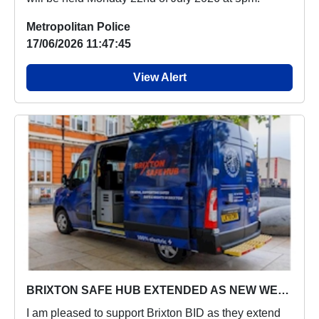
Metropolitan Police
17/06/2026 11:47:45
View Alert
BRIXTON SAFE HUB EXTENDED AS NEW WELFARE VEHICLE ‘NOVA’ LAUNCHES
I am pleased to support Brixton BID as they extend