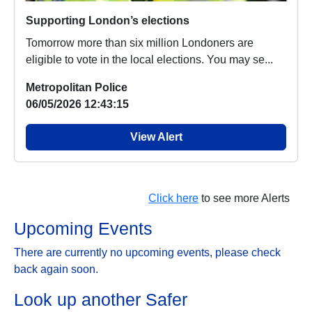
Supporting London’s elections
Tomorrow more than six million Londoners are
eligible to vote in the local elections. You may se...
Metropolitan Police
06/05/2026 12:43:15
View Alert
Click here
to see more Alerts
Upcoming Events
There are currently no upcoming events, please check
back again soon.
Look up another Safer