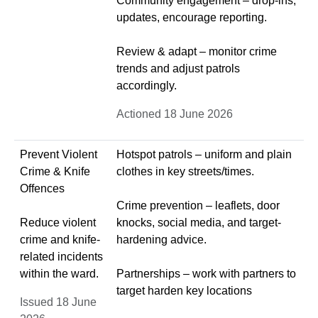
Community engagement – drop-ins,
updates, encourage reporting.
Review & adapt – monitor crime
trends and adjust patrols
accordingly.
Actioned 18 June 2026
Prevent Violent
Hotspot patrols – uniform and plain
Crime & Knife
clothes in key streets/times.
Offences
Crime prevention – leaflets, door
Reduce violent
knocks, social media, and target-
crime and knife-
hardening advice.
related incidents
within the ward.
Partnerships – work with partners to
target harden key locations
Issued 18 June