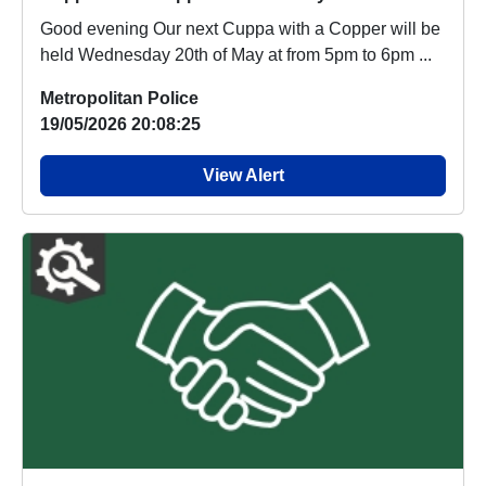
Good evening Our next Cuppa with a Copper will be
held Wednesday 20th of May at from 5pm to 6pm ...
Metropolitan Police
19/05/2026 20:08:25
View Alert