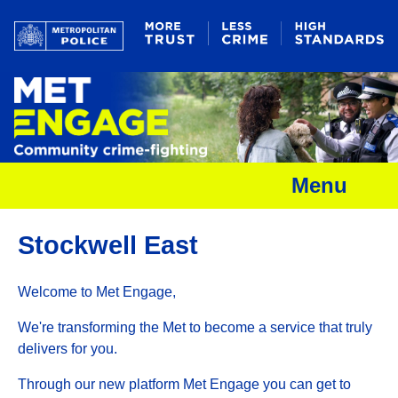
Menu
Stockwell East
Welcome to Met Engage,
We're transforming the Met to become a service that truly
delivers for you.
Through our new platform Met Engage you can get to