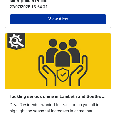
Metropolitan Police
27/07/2026 13:54:21
View Alert
Tackling serious crime in Lambeth and Southwark
Dear Residents I wanted to reach out to you all to
highlight the seasonal increases in crime that...