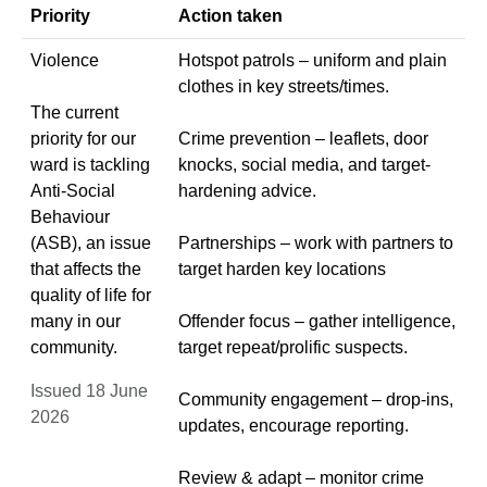
Priority
Action taken
Violence
Hotspot patrols – uniform and plain
clothes in key streets/times.
The current
priority for our
Crime prevention – leaflets, door
ward is tackling
knocks, social media, and target-
Anti-Social
hardening advice.
Behaviour
(ASB), an issue
Partnerships – work with partners to
that affects the
target harden key locations
quality of life for
many in our
Offender focus – gather intelligence,
community.
target repeat/prolific suspects.
Issued 18 June
Community engagement – drop-ins,
2026
updates, encourage reporting.
Review & adapt – monitor crime