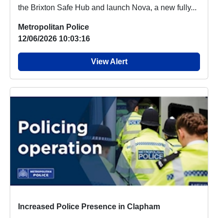
the Brixton Safe Hub and launch Nova, a new fully...
Metropolitan Police
12/06/2026 10:03:16
View Alert
Increased Police Presence in Clapham