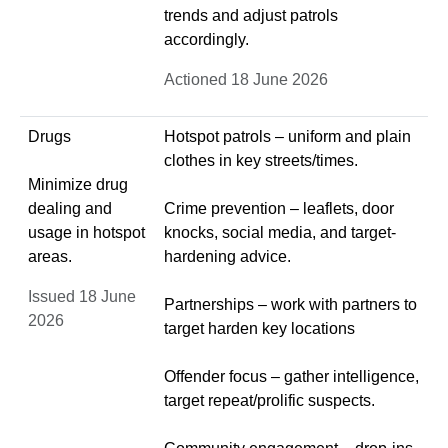
trends and adjust patrols
accordingly.
Actioned 18 June 2026
Drugs
Hotspot patrols – uniform and plain
clothes in key streets/times.
Minimize drug
dealing and
Crime prevention – leaflets, door
usage in hotspot
knocks, social media, and target-
areas.
hardening advice.
Issued 18 June
Partnerships – work with partners to
2026
target harden key locations
Offender focus – gather intelligence,
target repeat/prolific suspects.