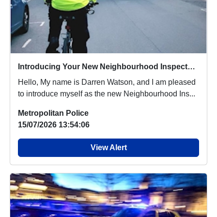
Introducing Your New Neighbourhood Inspector for Brixton & Clapham
Hello, My name is Darren Watson, and I am pleased
to introduce myself as the new Neighbourhood Ins...
Metropolitan Police
15/07/2026 13:54:06
View Alert