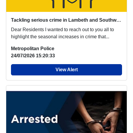
Tackling serious crime in Lambeth and Southwark
Dear Residents I wanted to reach out to you all to
highlight the seasonal increases in crime that...
Metropolitan Police
24/07/2026 15:20:33
View Alert