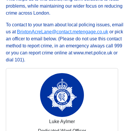
problems, while maintaining our wider focus on reducing
crime across London.
To contact to your team about local policing issues, email
us at
BrixtonAcreLane@contact.metengage.co.uk
or pick
an officer to email below. (Please do not use this contact
method to report crime, in an emergency always call 999
or you can report crime online at www.met.police.uk or
dial 101).
Luke Aylmer
Dedicated Ward Officer