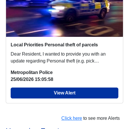
Local Priorities Personal theft of parcels
Dear Resident, I wanted to provide you with an
update regarding Personal theft (e.g. pick
pocketing,...
Metropolitan Police
25/06/2026 15:05:58
View Alert
Click here
to see more Alerts