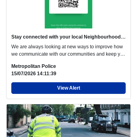
Stay connected with your local Neighbourhood Policing Team through WhatsApp Channels
We are always looking at new ways to improve how
we communicate with our communities and keep you
in...
Metropolitan Police
15/07/2026 14:11:39
View Alert