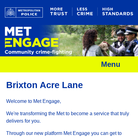
Menu
Brixton Acre Lane
Welcome to Met Engage,
We're transforming the Met to become a service that truly
delivers for you.
Through our new platform Met Engage you can get to