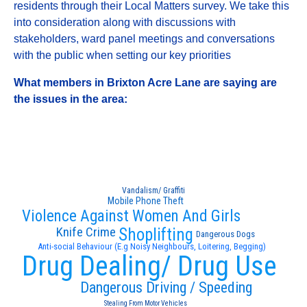
residents through their Local Matters survey. We take this
into consideration along with discussions with
stakeholders, ward panel meetings and conversations
with the public when setting our key priorities
What members in Brixton Acre Lane are saying are
the issues in the area:
Vandalism/ Graffiti
Mobile Phone Theft
Violence Against Women And Girls
Knife Crime
Shoplifting
Dangerous Dogs
Anti-social Behaviour (E.g Noisy Neighbours, Loitering, Begging)
Drug Dealing/ Drug Use
Dangerous Driving / Speeding
Stealing From Motor Vehicles