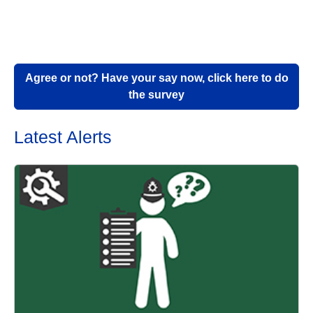
Agree or not? Have your say now, click here to do
the survey
Latest Alerts