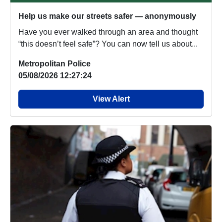
Help us make our streets safer — anonymously
Have you ever walked through an area and thought
“this doesn’t feel safe”? You can now tell us about...
Metropolitan Police
05/08/2026 12:27:24
View Alert