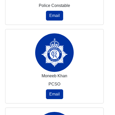
Police Constable
Email
Moneeb Khan
PCSO
Email