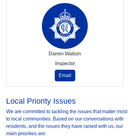
Darren Watson
Inspector
Email
Local Priority Issues
We are committed to tackling the issues that matter most
to local communities. Based on our conversations with
residents, and the issues they have raised with us, our
main priorities are: