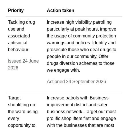
Priority
Action taken
Tackling drug
Increase high visibility patrolling
use and
particularly at peak hours, improve
associated
the usage of community protection
antisocial
warnings and notices. Identify and
behaviour
prosecute those who deal drugs to
people in our community. Offer
Issued 24 June
drugs diversion schemes to those
2026
we engage with.
Actioned 24 September 2026
Target
Increase patrols with Business
shoplifting on
improvement district and safer
the ward using
business network. Target our most
every
prolific shoplifters first and engage
opportunity to
with the businesses that are most