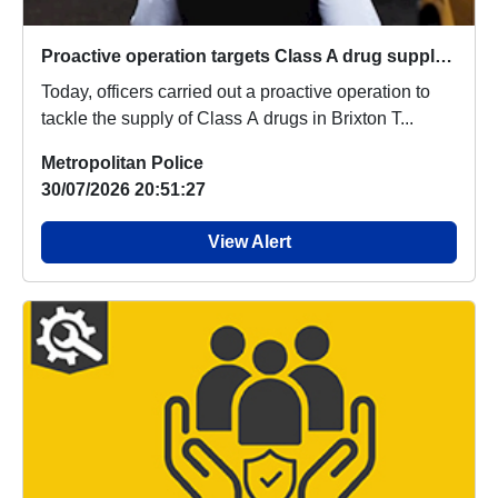
Proactive operation targets Class A drug supply in Brixton Town Centre
Today, officers carried out a proactive operation to
tackle the supply of Class A drugs in Brixton T...
Metropolitan Police
30/07/2026 20:51:27
View Alert