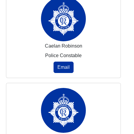
Caelan Robinson
Police Constable
Email