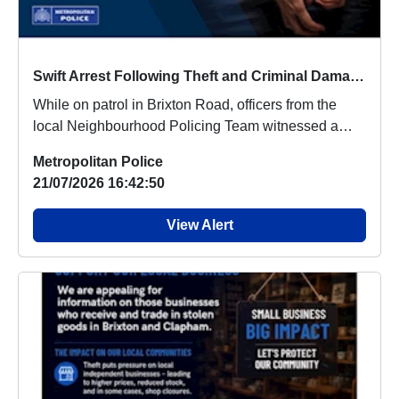
Swift Arrest Following Theft and Criminal Damage in Brixton
While on patrol in Brixton Road, officers from the
local Neighbourhood Policing Team witnessed a
sus...
Metropolitan Police
21/07/2026 16:42:50
View Alert