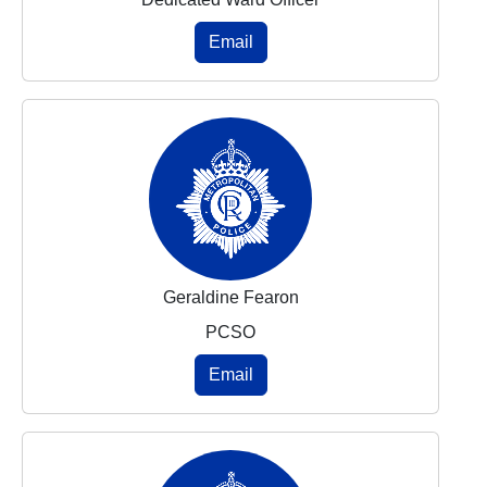
Email
Geraldine Fearon
PCSO
Email