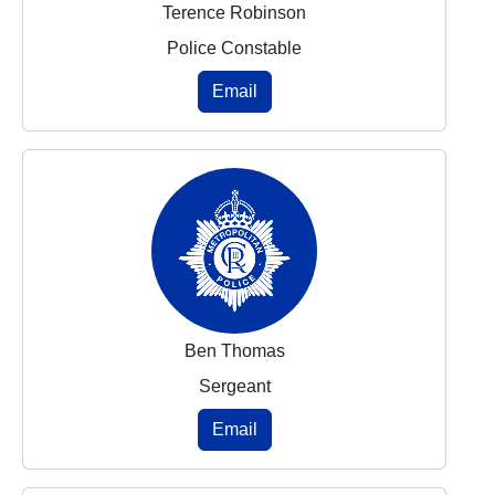
Terence Robinson
Police Constable
Email
Ben Thomas
Sergeant
Email