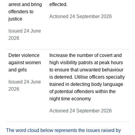
arrest and bring
effected.
offenders to
Actioned 24 September 2026
justice
Issued 24 June
2026
Deter violence
Increase the number of covert and
against women
high visibility patrols at peak hours
and girls
to ensure that unwanted behaviour
is deterred. Utilise officers specially
Issued 24 June
trained in detecting body language
2026
of potential offenders within the
night time economy
Actioned 24 September 2026
The word cloud below represents the issues raised by