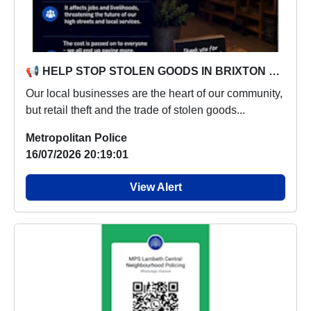
📢 HELP STOP STOLEN GOODS IN BRIXTON & CLAPHAM 📢
​Our local businesses are the heart of our community,
but retail theft and the trade of stolen goods...
Metropolitan Police
16/07/2026 20:19:01
View Alert