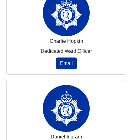
Charlie Hopkin
Dedicated Ward Officer
Email
Daniel Ingram