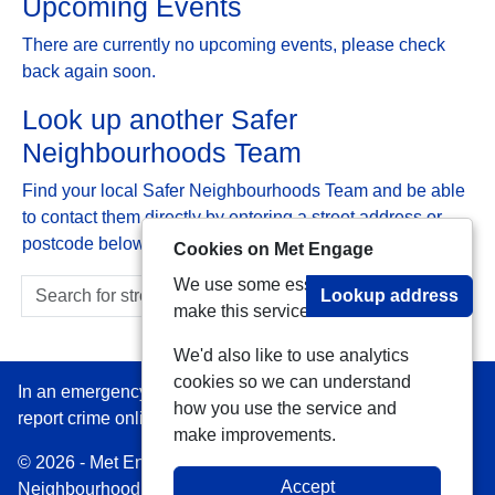
Upcoming Events
There are currently no upcoming events, please check
back again soon.
Look up another Safer
Neighbourhoods Team
Find your local Safer Neighbourhoods Team and be able
to contact them directly by entering a street address or
postcode below:
Cookies on Met Engage
We use some essential cookies to
Lookup address
make this service work.
We'd also like to use analytics
cookies so we can understand
In an emergency always call 999 or visit our website to
how you use the service and
report crime online –
www.met.police.uk
make improvements.
© 2026 - Met Engage -
Privacy
|
Accessibility
|
Safer
Accept
Neighbourhood Teams
| Platform managed by
VISAV