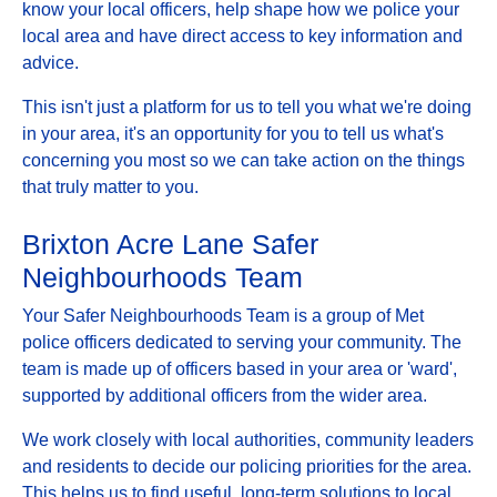
know your local officers, help shape how we police your
local area and have direct access to key information and
advice.
This isn't just a platform for us to tell you what we're doing
in your area, it's an opportunity for you to tell us what's
concerning you most so we can take action on the things
that truly matter to you.
Brixton Acre Lane Safer
Neighbourhoods Team
Your Safer Neighbourhoods Team is a group of Met
police officers dedicated to serving your community. The
team is made up of officers based in your area or 'ward',
supported by additional officers from the wider area.
We work closely with local authorities, community leaders
and residents to decide our policing priorities for the area.
This helps us to find useful, long-term solutions to local