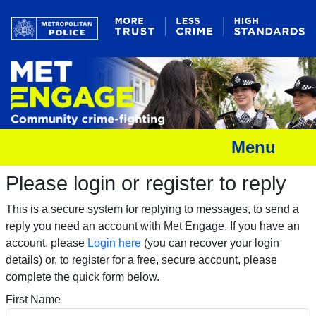
Menu
Please login or register to reply​
This is a secure system for replying to messages, to send a
reply you need an account with Met Engage. If you have an
account, please
Login here
(you can recover your login
details) or, to register for a free, secure account, please
complete the quick form below.​
First Name