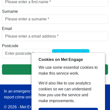
Surname
Email
Postcode
Look up postcode
Cookies on Met Engage
We use some essential cookies to
Next
make this service work.
We'd also like to use analytics
cookies so we can understand
In an emergency always call 999 or visit our website to
how you use the service and
report crime online –
www.met.police.uk
make improvements.
© 2026 - Met Engage -
Privacy
|
Accessibility
|
Safer