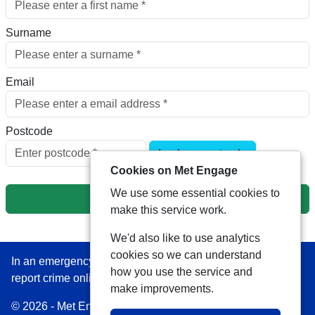
Surname
Email
Postcode
Look up postcode
Cookies on Met Engage
We use some essential cookies to
Next
make this service work.
We'd also like to use analytics
cookies so we can understand
In an emergency always call 999 or visit our website to
how you use the service and
report crime online –
www.met.police.uk
make improvements.
© 2026 - Met Engage -
Privacy
|
Accessibility
|
Safer