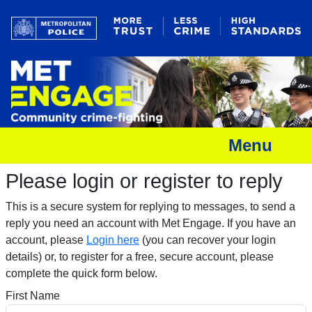
Menu
Please login or register to reply​
This is a secure system for replying to messages, to send a
reply you need an account with Met Engage. If you have an
account, please
Login here
(you can recover your login
details) or, to register for a free, secure account, please
complete the quick form below.​
First Name