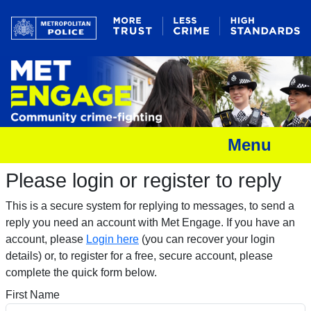
Menu
Please login or register to reply​
This is a secure system for replying to messages, to send a
reply you need an account with Met Engage. If you have an
account, please
Login here
(you can recover your login
details) or, to register for a free, secure account, please
complete the quick form below.​
First Name