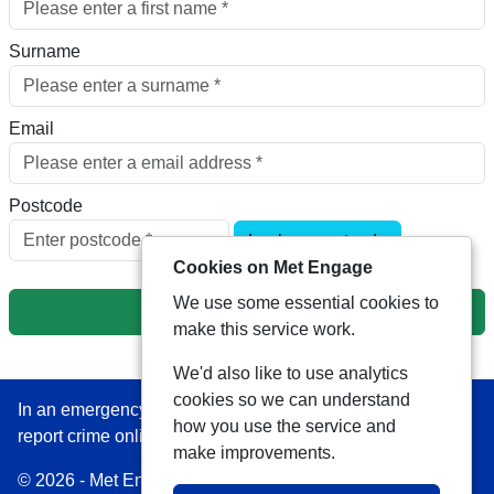
Surname
Email
Postcode
Look up postcode
Cookies on Met Engage
We use some essential cookies to
Next
make this service work.
We'd also like to use analytics
cookies so we can understand
In an emergency always call 999 or visit our website to
how you use the service and
report crime online –
www.met.police.uk
make improvements.
© 2026 - Met Engage -
Privacy
|
Accessibility
|
Safer