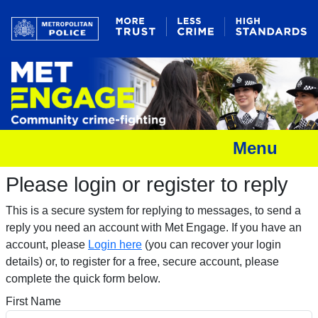
Menu
Please login or register to reply​
This is a secure system for replying to messages, to send a
reply you need an account with Met Engage. If you have an
account, please
Login here
(you can recover your login
details) or, to register for a free, secure account, please
complete the quick form below.​
First Name