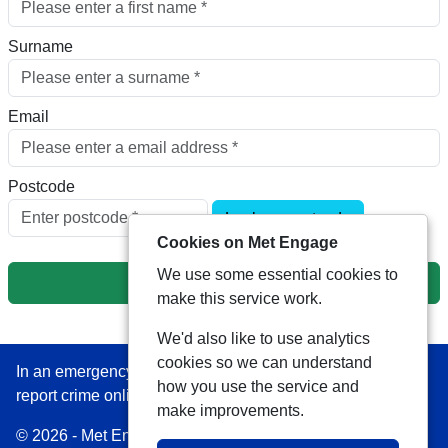
Surname
Email
Postcode
Look up postcode
Cookies on Met Engage
We use some essential cookies to
Next
make this service work.
We'd also like to use analytics
cookies so we can understand
In an emergency always call 999 or visit our website to
how you use the service and
report crime online –
www.met.police.uk
make improvements.
© 2026 - Met Engage -
Privacy
|
Accessibility
|
Safer