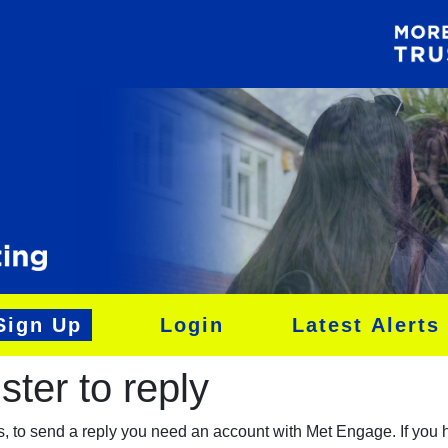
Sign Up
Login
Latest Alerts
ter to reply​
es, to send a reply you need an account with Met Engage. If you