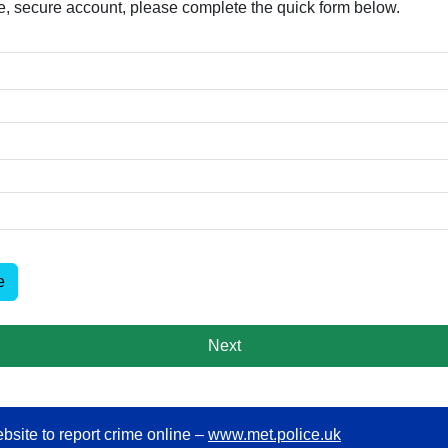
free, secure account, please complete the quick form below.​
e
Next
bsite to report crime online –
www.met.police.uk