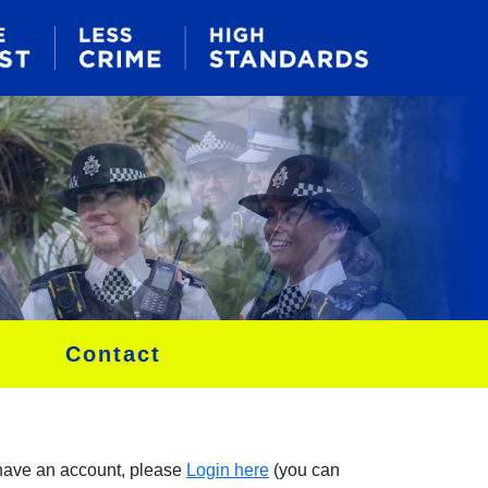
Contact
 have an account, please
Login here
(you can