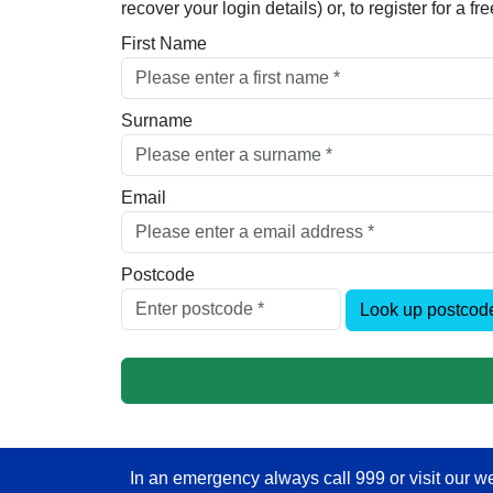
recover your login details) or, to register for a 
First Name
Surname
Email
Postcode
Look up postcod
In an emergency always call 999 or visit our we