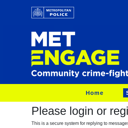
Home
Please login or regis
This is a secure system for replying to messag