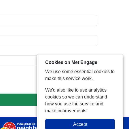
Cookies on Met Engage
We use some essential cookies to
make this service work.
We'd also like to use analytics
cookies so we can understand
how you use the service and
make improvements.
Accept