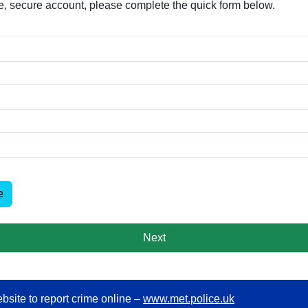
free, secure account, please complete the quick form below.​
e
Next
bsite to report crime online –
www.met.police.uk