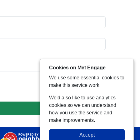
Cookies on Met Engage
We use some essential cookies to
make this service work.
We'd also like to use analytics
cookies so we can understand
how you use the service and
make improvements.
Accept