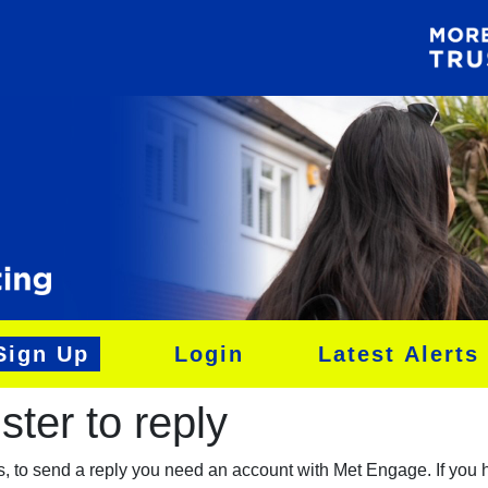
Sign Up
Login
Latest Alerts
ter to reply​
es, to send a reply you need an account with Met Engage. If you