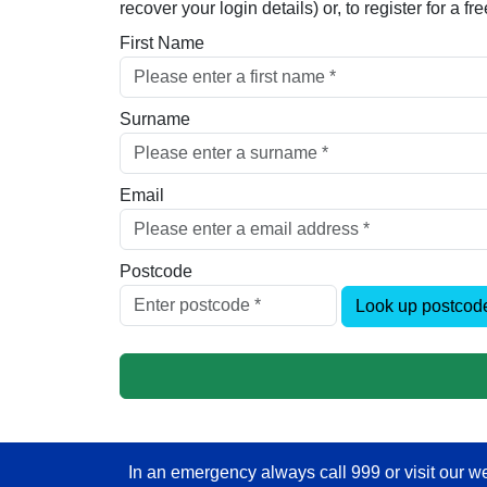
recover your login details) or, to register for a 
First Name
Surname
Email
Postcode
Look up postcod
In an emergency always call 999 or visit our we