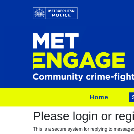
Home
Please login or regis
This is a secure system for replying to messag