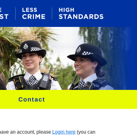
Contact
 have an account, please
Login here
(you can