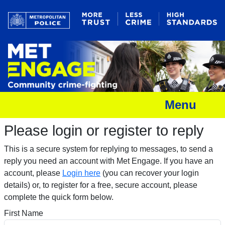
Menu
Please login or register to reply​
This is a secure system for replying to messages, to send a
reply you need an account with Met Engage. If you have an
account, please
Login here
(you can recover your login
details) or, to register for a free, secure account, please
complete the quick form below.​
First Name