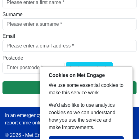
Surname
Email
Postcode
Look up postcode
Cookies on Met Engage
We use some essential cookies to
Next
make this service work.
We'd also like to use analytics
cookies so we can understand
In an emergency always call 999 or visit our website to
how you use the service and
report crime online –
www.met.police.uk
make improvements.
© 2026 - Met Engage -
Privacy
|
Accessibility
|
Safer