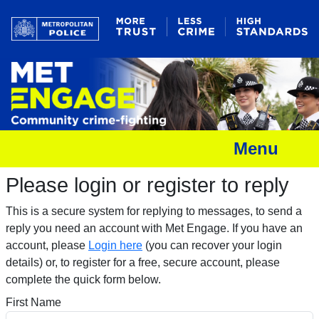
Menu
Please login or register to reply​
This is a secure system for replying to messages, to send a
reply you need an account with Met Engage. If you have an
account, please
Login here
(you can recover your login
details) or, to register for a free, secure account, please
complete the quick form below.​
First Name