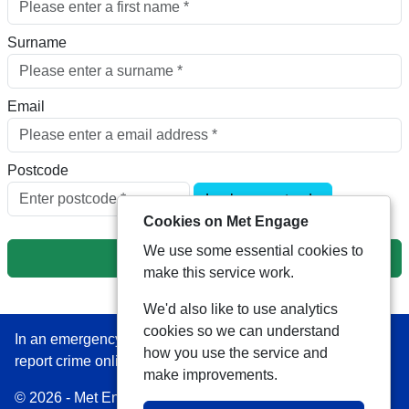
Surname
Email
Postcode
Look up postcode
Cookies on Met Engage
We use some essential cookies to
Next
make this service work.
We'd also like to use analytics
cookies so we can understand
In an emergency always call 999 or visit our website to
how you use the service and
report crime online –
www.met.police.uk
make improvements.
© 2026 - Met Engage -
Privacy
|
Accessibility
|
Safer