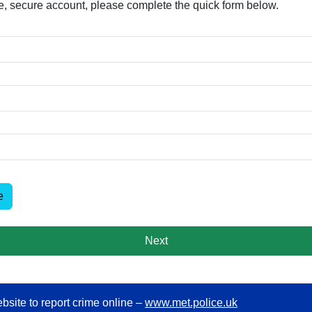
free, secure account, please complete the quick form below.​
e
Next
bsite to report crime online –
www.met.police.uk