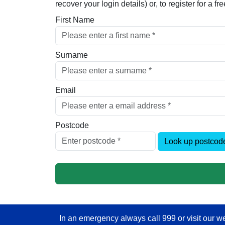
recover your login details) or, to register for a 
First Name
Surname
Email
Postcode
Look up postcod
In an emergency always call 999 or visit our we