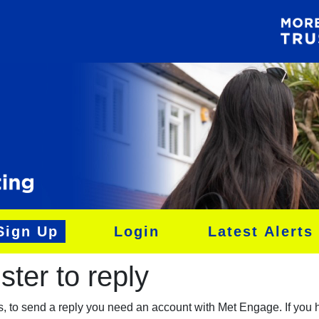
Sign Up
Login
Latest Alerts
ter to reply​
es, to send a reply you need an account with Met Engage. If you