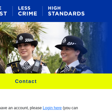
Contact
 have an account, please
Login here
(you can