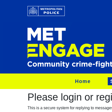
Home
Please login or regis
This is a secure system for replying to messag