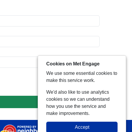
Cookies on Met Engage
We use some essential cookies to
make this service work.
We'd also like to use analytics
cookies so we can understand
how you use the service and
make improvements.
Accept