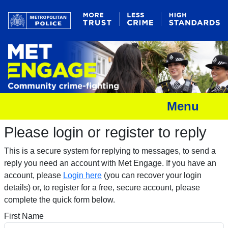
Menu
Please login or register to reply​
This is a secure system for replying to messages, to send a
reply you need an account with Met Engage. If you have an
account, please
Login here
(you can recover your login
details) or, to register for a free, secure account, please
complete the quick form below.​
First Name