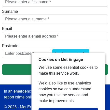
Surname
Email
Postcode
Look up postcode
Cookies on Met Engage
We use some essential cookies to
Next
make this service work.
We'd also like to use analytics
cookies so we can understand
In an emergency always call 999 or visit our website to
how you use the service and
report crime online –
www.met.police.uk
make improvements.
© 2026 - Met Engage -
Privacy
|
Accessibility
|
Safer