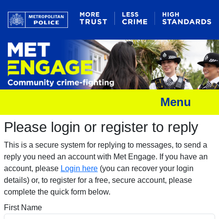
Menu
Please login or register to reply​
This is a secure system for replying to messages, to send a
reply you need an account with Met Engage. If you have an
account, please
Login here
(you can recover your login
details) or, to register for a free, secure account, please
complete the quick form below.​
First Name