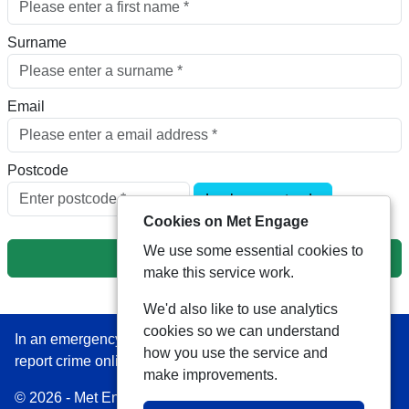
Surname
Email
Postcode
Look up postcode
Cookies on Met Engage
We use some essential cookies to
Next
make this service work.
We'd also like to use analytics
cookies so we can understand
In an emergency always call 999 or visit our website to
how you use the service and
report crime online –
www.met.police.uk
make improvements.
© 2026 - Met Engage -
Privacy
|
Accessibility
|
Safer