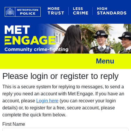
Menu
Please login or register to reply​
This is a secure system for replying to messages, to send a
reply you need an account with Met Engage. If you have an
account, please
Login here
(you can recover your login
details) or, to register for a free, secure account, please
complete the quick form below.​
First Name