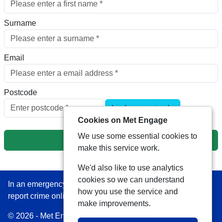
Surname
Email
Postcode
Look up postcode
Cookies on Met Engage
We use some essential cookies to
Next
make this service work.
We'd also like to use analytics
cookies so we can understand
In an emergency always call 999 or visit our website to
how you use the service and
report crime online –
www.met.police.uk
make improvements.
© 2026 - Met Engage -
Privacy
|
Accessibility
|
Safer