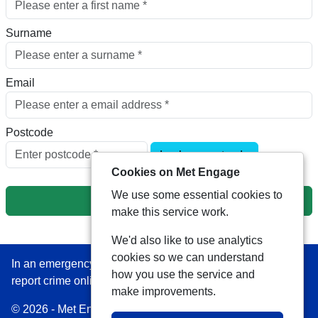
Surname
Email
Postcode
Look up postcode
Cookies on Met Engage
We use some essential cookies to
Next
make this service work.
We'd also like to use analytics
cookies so we can understand
In an emergency always call 999 or visit our website to
how you use the service and
report crime online –
www.met.police.uk
make improvements.
© 2026 - Met Engage -
Privacy
|
Accessibility
|
Safer