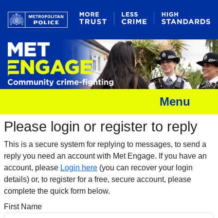
Menu
Please login or register to reply​
This is a secure system for replying to messages, to send a
reply you need an account with Met Engage. If you have an
account, please
Login here
(you can recover your login
details) or, to register for a free, secure account, please
complete the quick form below.​
First Name