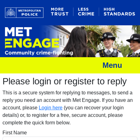
Menu
Please login or register to reply​
This is a secure system for replying to messages, to send a
reply you need an account with Met Engage. If you have an
account, please
Login here
(you can recover your login
details) or, to register for a free, secure account, please
complete the quick form below.​
First Name