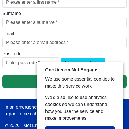
Surname
Email
Postcode
Look up postcode
Cookies on Met Engage
We use some essential cookies to
Next
make this service work.
We'd also like to use analytics
cookies so we can understand
In an emergency always call 999 or visit our website to
how you use the service and
report crime online –
www.met.police.uk
make improvements.
© 2026 - Met Engage -
Privacy
|
Accessibility
|
Safer