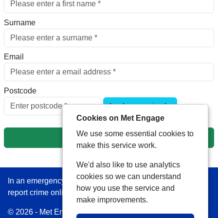
Surname
Email
Postcode
Look up postcode
Cookies on Met Engage
We use some essential cookies to
Next
make this service work.
We'd also like to use analytics
cookies so we can understand
In an emergency always call 999 or visit our website to
how you use the service and
report crime online –
www.met.police.uk
make improvements.
© 2026 - Met Engage -
Privacy
|
Accessibility
|
Safer