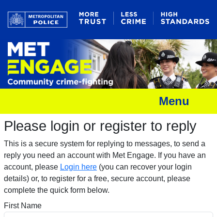
Menu
Please login or register to reply​
This is a secure system for replying to messages, to send a
reply you need an account with Met Engage. If you have an
account, please
Login here
(you can recover your login
details) or, to register for a free, secure account, please
complete the quick form below.​
First Name