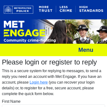
Menu
Please login or register to reply​
This is a secure system for replying to messages, to send a
reply you need an account with Met Engage. If you have an
account, please
Login here
(you can recover your login
details) or, to register for a free, secure account, please
complete the quick form below.​
First Name