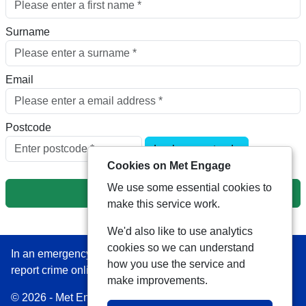
Surname
Email
Postcode
Look up postcode
Cookies on Met Engage
We use some essential cookies to
Next
make this service work.
We'd also like to use analytics
cookies so we can understand
In an emergency always call 999 or visit our website to
how you use the service and
report crime online –
www.met.police.uk
make improvements.
© 2026 - Met Engage -
Privacy
|
Accessibility
|
Safer