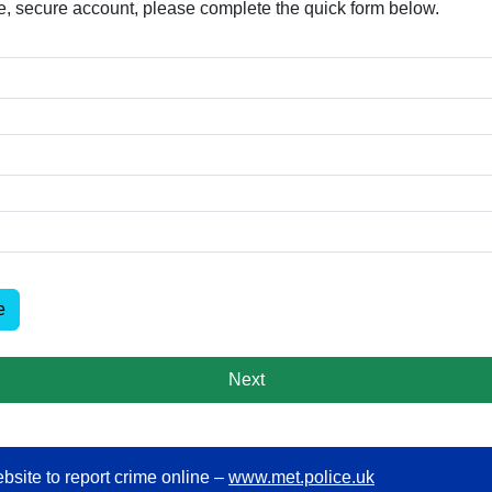
free, secure account, please complete the quick form below.​
e
Next
bsite to report crime online –
www.met.police.uk