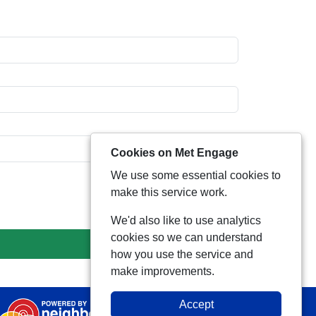
Cookies on Met Engage
We use some essential cookies to
make this service work.
We'd also like to use analytics
cookies so we can understand
how you use the service and
make improvements.
Accept