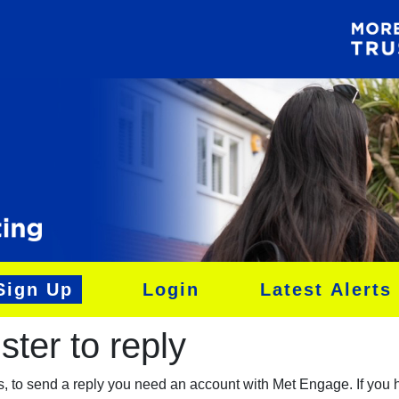
Sign Up
Login
Latest Alerts
ter to reply​
es, to send a reply you need an account with Met Engage. If you