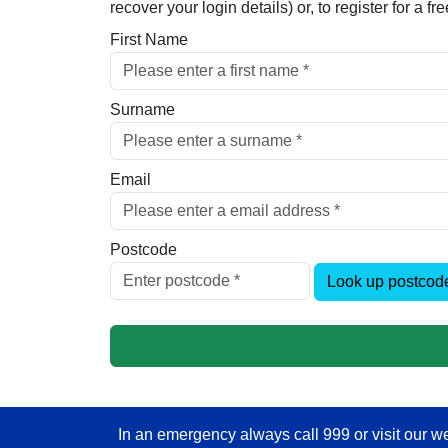
recover your login details) or, to register for a 
First Name
Surname
Email
Postcode
Look up postcod
In an emergency always call 999 or visit our we