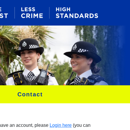
Contact
 have an account, please
Login here
(you can