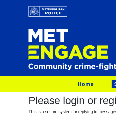
Home
Please login or regis
This is a secure system for replying to messag