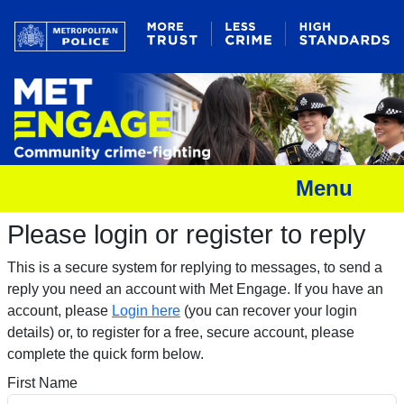
Menu
Please login or register to reply​
This is a secure system for replying to messages, to send a
reply you need an account with Met Engage. If you have an
account, please
Login here
(you can recover your login
details) or, to register for a free, secure account, please
complete the quick form below.​
First Name