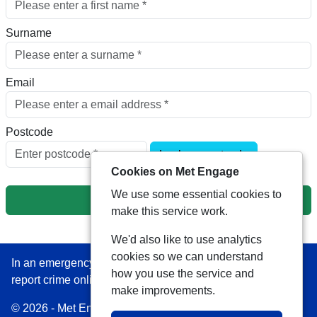
Surname
Email
Postcode
Look up postcode
Cookies on Met Engage
We use some essential cookies to
Next
make this service work.
We'd also like to use analytics
cookies so we can understand
In an emergency always call 999 or visit our website to
how you use the service and
report crime online –
www.met.police.uk
make improvements.
© 2026 - Met Engage -
Privacy
|
Accessibility
|
Safer